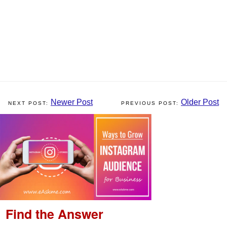
Newer Post
Older Post
Find the Answer