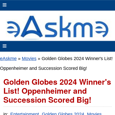
≡
≡
eAskme
»
Movies
»
Golden Globes 2024 Winner's List!
Oppenheimer and Succession Scored Big!
Golden Globes 2024 Winner's
List! Oppenheimer and
Succession Scored Big!
in:
Entertainment
Golden Globes 2024
Movies