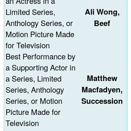
an Actress in a
Limited Series,
Ali Wong,
Anthology Series, or
Beef
Motion Picture Made
for Television
Best Performance by
a Supporting Actor in
Matthew
a Series, Limited
Series, Anthology
Macfadyen,
Series, or Motion
Succession
Picture Made for
Television