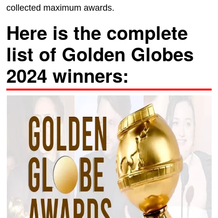
collected maximum awards.
Here is the complete
list of Golden Globes
2024 winners: