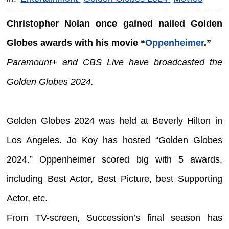
Christopher Nolan once gained nailed Golden
Globes awards with his movie “
Oppenheimer
.”
Paramount+ and CBS Live have broadcasted the
Golden Globes 2024.
Golden Globes 2024 was held at Beverly Hilton in
Los Angeles. Jo Koy has hosted “Golden Globes
2024.” Oppenheimer scored big with 5 awards,
including Best Actor, Best Picture, best Supporting
Actor, etc.
From TV-screen, Succession’s final season has