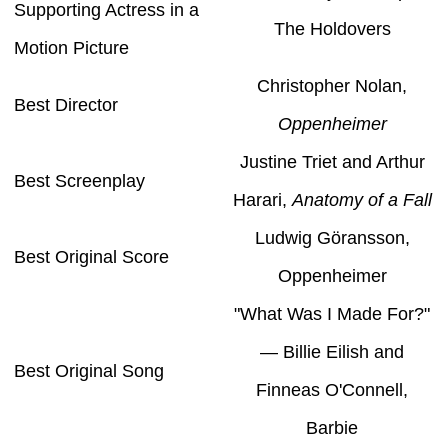
Supporting Actress in a
The Holdovers
Motion Picture
Christopher Nolan,
Best Director
Oppenheimer
Justine Triet and Arthur
Best Screenplay
Harari,
Anatomy of a Fall
Ludwig Göransson,
Best Original Score
Oppenheimer
"What Was I Made For?"
— Billie Eilish and
Best Original Song
Finneas O'Connell,
Barbie