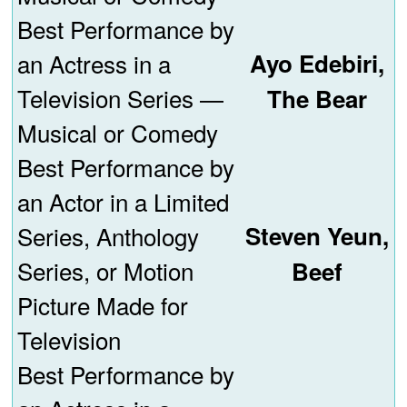
Best Performance by
an Actress in a
Ayo Edebiri,
Television Series —
The Bear
Musical or Comedy
Best Performance by
an Actor in a Limited
Series, Anthology
Steven Yeun,
Series, or Motion
Beef
Picture Made for
Television
Best Performance by