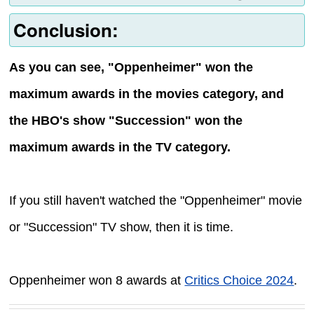
Conclusion:
As you can see, "Oppenheimer" won the
maximum awards in the movies category, and
the HBO's show "Succession" won the
maximum awards in the TV category.
If you still haven't watched the "Oppenheimer" movie
or "Succession" TV show, then it is time.
Oppenheimer won 8 awards at
Critics Choice 2024
.