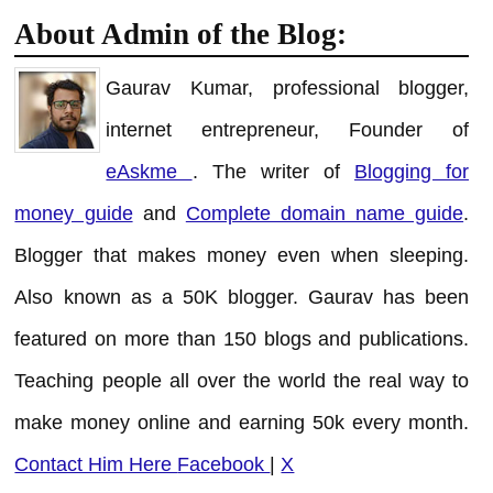
About Admin of the Blog:
Gaurav Kumar, professional blogger,
internet entrepreneur, Founder of
eAskme
. The writer of
Blogging for
money guide
and
Complete domain name guide
.
Blogger that makes money even when sleeping.
Also known as a 50K blogger. Gaurav has been
featured on more than 150 blogs and publications.
Teaching people all over the world the real way to
make money online and earning 50k every month.
Contact Him Here
Facebook
|
X