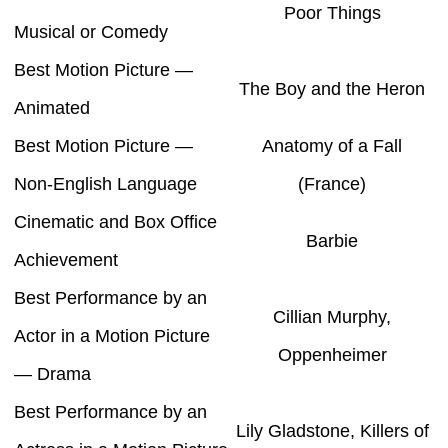
Poor Things
Musical or Comedy
Best Motion Picture —
The Boy and the Heron
Animated
Best Motion Picture —
Anatomy of a Fall
Non-English Language
(France)
Cinematic and Box Office
Barbie
Achievement
Best Performance by an
Cillian Murphy,
Actor in a Motion Picture
Oppenheimer
— Drama
Best Performance by an
Lily Gladstone, Killers of