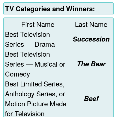
TV Categories and Winners:
First Name
Last Name
Best Television
Succession
Series — Drama
Best Television
Series — Musical or
The Bear
Comedy
Best Limited Series,
Anthology Series, or
Beef
Motion Picture Made
for Television