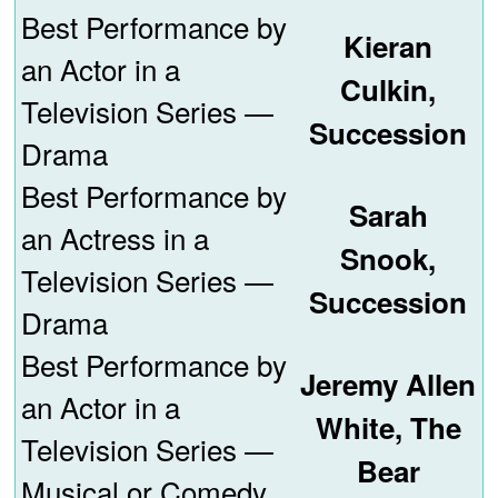
Best Performance by
Kieran
an Actor in a
Culkin,
Television Series —
Succession
Drama
Best Performance by
Sarah
an Actress in a
Snook,
Television Series —
Succession
Drama
Best Performance by
Jeremy Allen
an Actor in a
White, The
Television Series —
Bear
Musical or Comedy