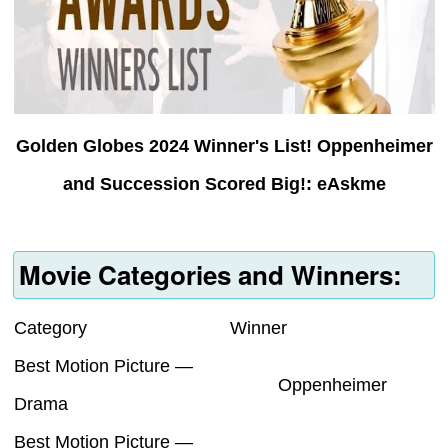
Golden Globes 2024 Winner's List! Oppenheimer
and Succession Scored Big!: eAskme
Movie Categories and Winners:
Category
Winner
Best Motion Picture —
Oppenheimer
Drama
Best Motion Picture —