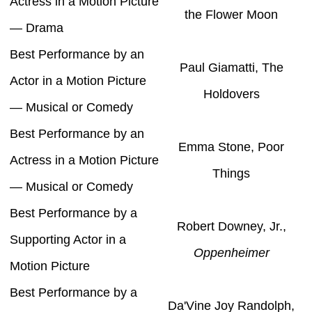
Actress in a Motion Picture
the Flower Moon
— Drama
Best Performance by an
Paul Giamatti, The
Actor in a Motion Picture
Holdovers
— Musical or Comedy
Best Performance by an
Emma Stone, Poor
Actress in a Motion Picture
Things
— Musical or Comedy
Best Performance by a
Robert Downey, Jr.,
Supporting Actor in a
Oppenheimer
Motion Picture
Best Performance by a
Da'Vine Joy Randolph,