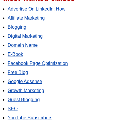
Advertise On LinkedIn: How
Affiliate Marketing
Blogging
Digital Marketing
Domain Name
E-Book
Facebook Page Optimization
Free Blog
Google Adsense
Growth Marketing
Guest Blogging
SEO
YouTube Subscribers