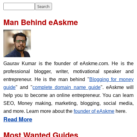
Man Behind eAskme
Gaurav Kumar is the founder of eAskme.com. He is the
professional blogger, writer, motivational speaker and
entrepreneur. He is the man behind "
Blogging for money
guide
" and "
complete domain name guide
". eAskme will
help you to become an online entrepreneur. You can learn
SEO, Money making, marketing, blogging, social media,
and more. Learn more about the
founder of eAskme
here.
Read More
Most Wanted Guides