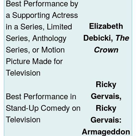
Best Performance by
a Supporting Actress
Elizabeth
in a Series, Limited
Series, Anthology
Debicki,
The
Series, or Motion
Crown
Picture Made for
Television
Ricky
Best Performance in
Gervais,
Stand-Up Comedy on
Ricky
Television
Gervais:
Armageddon