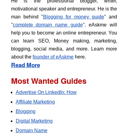
He is the professional blogger, writer,
motivational speaker and entrepreneur. He is the
man behind "
Blogging for money guide
" and
"
complete domain name guide
". eAskme will
help you to become an online entrepreneur. You
can learn SEO, Money making, marketing,
blogging, social media, and more. Learn more
about the
founder of eAskme
here.
Read More
Most Wanted Guides
Advertise On LinkedIn: How
Affiliate Marketing
Blogging
Digital Marketing
Domain Name