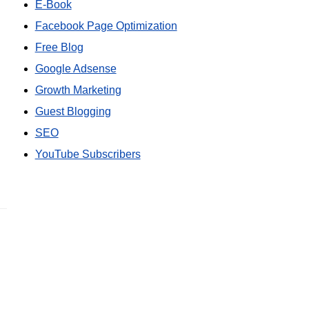
E-Book
Facebook Page Optimization
Free Blog
Google Adsense
Growth Marketing
Guest Blogging
SEO
YouTube Subscribers