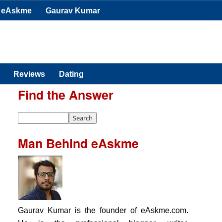
eAskme
Gaurav Kumar
Reviews
Dating
Find the Answer
Man Behind eAskme
Gaurav Kumar is the founder of eAskme.com.