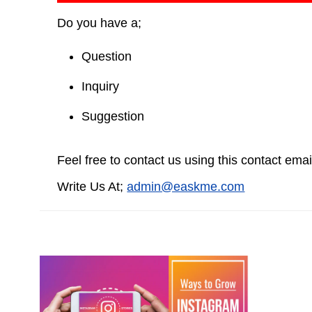
Do you have a;
Question
Inquiry
Suggestion
Feel free to contact us using this contact emai
Write Us At;
admin@easkme.com