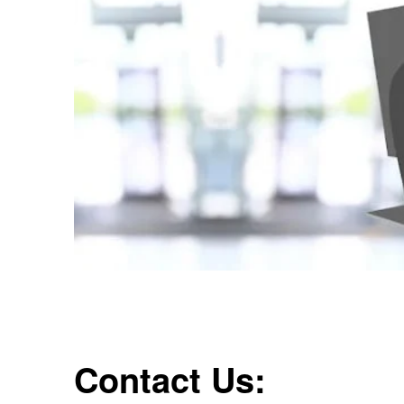
Contact Us: