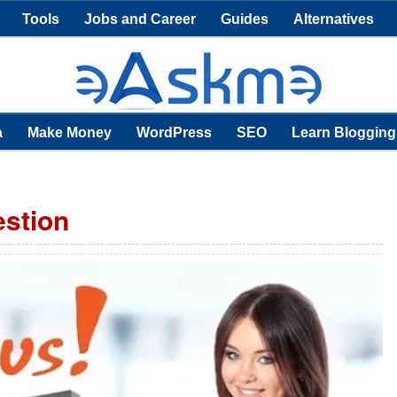
Tools
Jobs and Career
Guides
Alternatives
a
Make Money
WordPress
SEO
Learn Blogging
estion