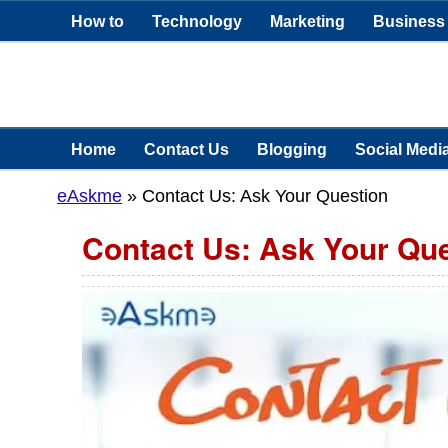
How to
Technology
Marketing
Business
Home
Contact Us
Blogging
Social Medi
eAskme
» Contact Us: Ask Your Question
Contact Us: Ask Your Qu