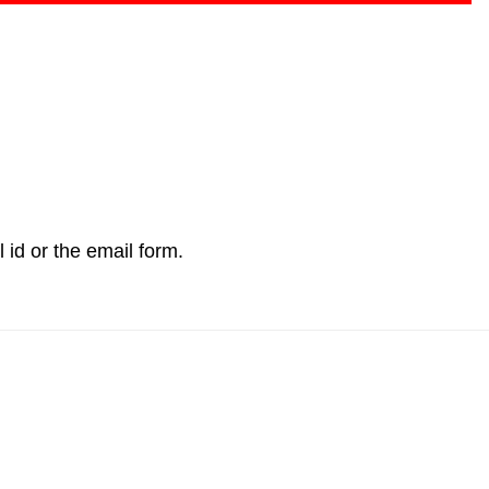
l id or the email form.