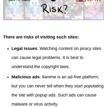
There are risks of visiting such sites:
Legal issues
: Watching content on piracy sites
can cause legal problems. It is best to
understand the copyright laws.
Malicious ads
: 9anime is an ad-free platform,
but you can never tell when they start populating
the site with popup ads. Such ads can cause
malware or virus activity.