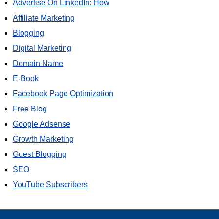
Advertise On LinkedIn: How
Affiliate Marketing
Blogging
Digital Marketing
Domain Name
E-Book
Facebook Page Optimization
Free Blog
Google Adsense
Growth Marketing
Guest Blogging
SEO
YouTube Subscribers