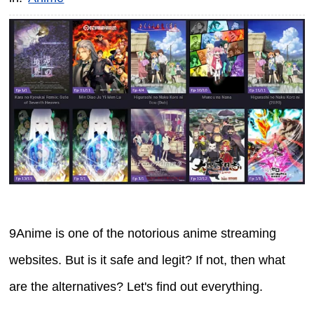
9Anime is one of the notorious anime streaming
websites. But is it safe and legit? If not, then what
are the alternatives? Let's find out everything.