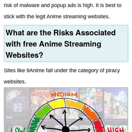
risk of malware and popup ads is high. It is best to
stick with the legit Anime streaming websites.
What are the Risks Associated
with free Anime Streaming
Websites?
Sites like 9Anime fall under the category of piracy
websites.