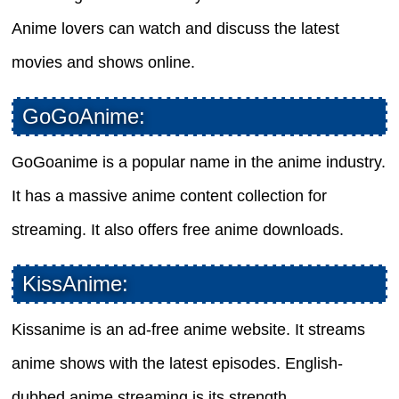
Anime lovers can watch and discuss the latest
movies and shows online.
GoGoAnime:
GoGoanime is a popular name in the anime industry.
It has a massive anime content collection for
streaming. It also offers free anime downloads.
KissAnime:
Kissanime is an ad-free anime website. It streams
anime shows with the latest episodes. English-
dubbed anime streaming is its strength.