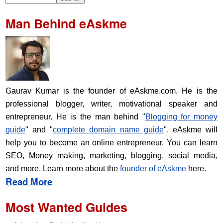
Man Behind eAskme
Gaurav Kumar is the founder of eAskme.com. He is the
professional blogger, writer, motivational speaker and
entrepreneur. He is the man behind "
Blogging for money
guide
" and "
complete domain name guide
". eAskme will
help you to become an online entrepreneur. You can learn
SEO, Money making, marketing, blogging, social media,
and more. Learn more about the
founder of eAskme
here.
Read More
Most Wanted Guides