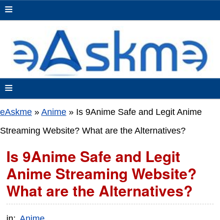
≡
≡
eAskme
»
Anime
»
Is 9Anime Safe and Legit Anime
Streaming Website? What are the Alternatives?
Is 9Anime Safe and Legit
Anime Streaming Website?
What are the Alternatives?
in:
Anime