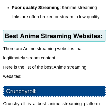
Poor quality Streaming
: 9anime streaming
links are often broken or stream in low quality.
Best Anime Streaming Websites:
There are Anime streaming websites that
legitimately stream content.
Here is the list of the best Anime streaming
websites:
Crunchyroll:
Crunchyroll is a best anime streaming platform. It