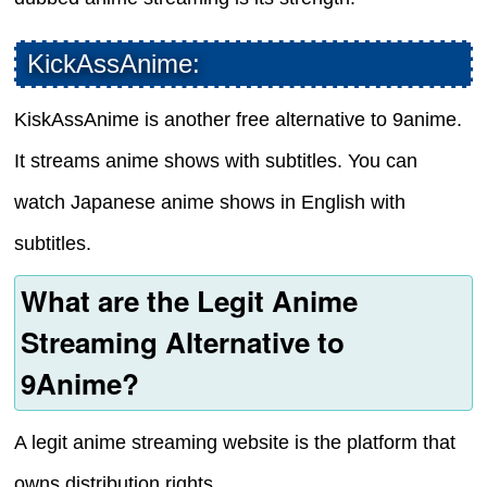
KickAssAnime:
KiskAssAnime is another free alternative to 9anime.
It streams anime shows with subtitles. You can
watch Japanese anime shows in English with
subtitles.
What are the Legit Anime
Streaming Alternative to
9Anime?
A legit anime streaming website is the platform that
owns distribution rights.