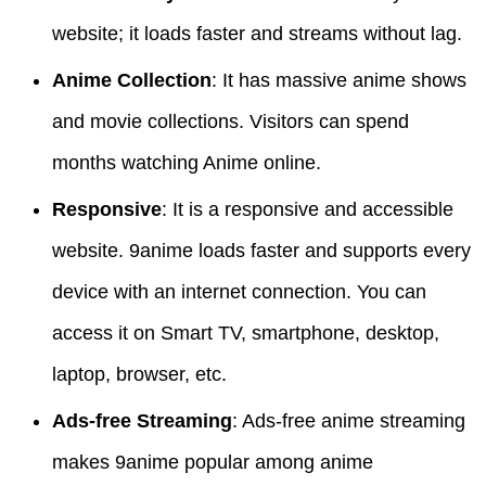
website; it loads faster and streams without lag.
Anime Collection
: It has massive anime shows
and movie collections. Visitors can spend
months watching Anime online.
Responsive
: It is a responsive and accessible
website. 9anime loads faster and supports every
device with an internet connection. You can
access it on Smart TV, smartphone, desktop,
laptop, browser, etc.
Ads-free Streaming
: Ads-free anime streaming
makes 9anime popular among anime