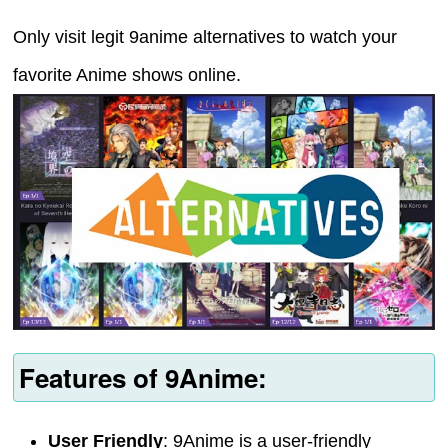
Only visit legit 9anime alternatives to watch your
favorite Anime shows online.
Features of 9Anime:
User Friendly
: 9Anime is a user-friendly