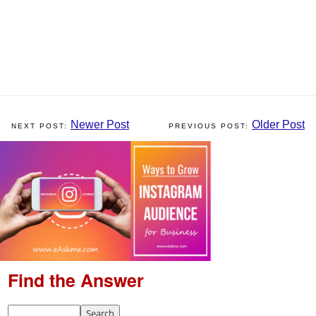
Newer Post
Older Post
Find the Answer