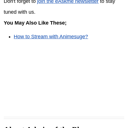
Don't forget to
join the eAskme newsletter
to stay
tuned with us.
You May Also Like These;
How to Stream with Animesuge?