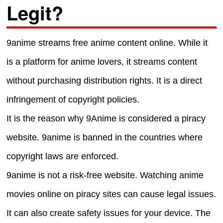
Legit?
9anime streams free anime content online. While it
is a platform for anime lovers, it streams content
without purchasing distribution rights. It is a direct
infringement of copyright policies.
It is the reason why 9Anime is considered a piracy
website. 9anime is banned in the countries where
copyright laws are enforced.
9anime is not a risk-free website. Watching anime
movies online on piracy sites can cause legal issues.
It can also create safety issues for your device. The