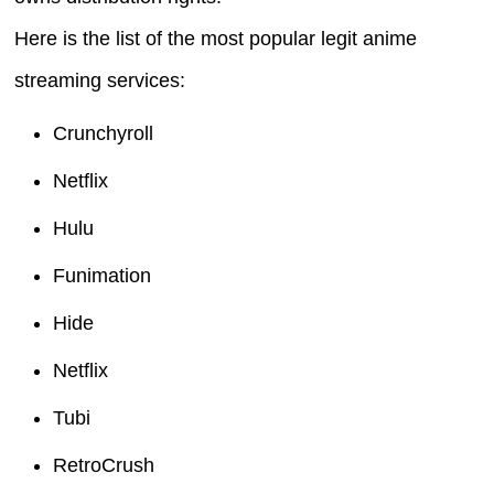
Here is the list of the most popular legit anime
streaming services:
Crunchyroll
Netflix
Hulu
Funimation
Hide
Netflix
Tubi
RetroCrush