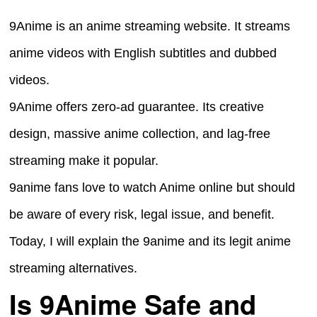
9Anime is an anime streaming website. It streams
anime videos with English subtitles and dubbed
videos.
9Anime offers zero-ad guarantee. Its creative
design, massive anime collection, and lag-free
streaming make it popular.
9anime fans love to watch Anime online but should
be aware of every risk, legal issue, and benefit.
Today, I will explain the 9anime and its legit anime
streaming alternatives.
Is 9Anime Safe and