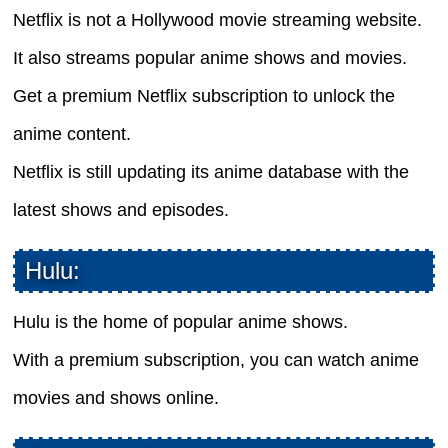
Netflix is not a Hollywood movie streaming website.
It also streams popular anime shows and movies.
Get a premium Netflix subscription to unlock the
anime content.
Netflix is still updating its anime database with the
latest shows and episodes.
Hulu:
Hulu is the home of popular anime shows.
With a premium subscription, you can watch anime
movies and shows online.