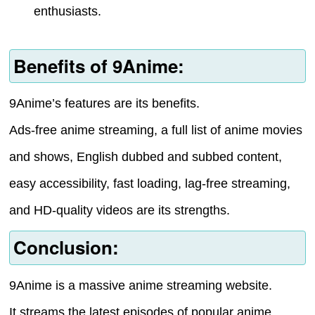
enthusiasts.
Benefits of 9Anime:
9Anime’s features are its benefits.
Ads-free anime streaming, a full list of anime movies
and shows, English dubbed and subbed content,
easy accessibility, fast loading, lag-free streaming,
and HD-quality videos are its strengths.
Conclusion:
9Anime is a massive anime streaming website.
It streams the latest episodes of popular anime