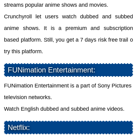
streams popular anime shows and movies.
Crunchyroll let users watch dubbed and subbed
anime shows. It is a premium and subscription
based platform. Still, you get a 7 days risk free trail o
try this platform.
FUNimation Entertainment:
FUNimation Entertainment is a part of Sony Pictures
television networks.
Watch English dubbed and subbed anime videos.
Netflix: