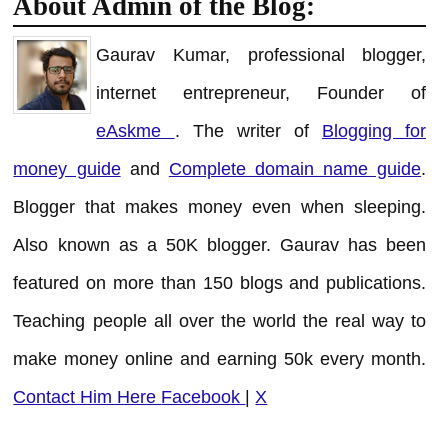
About Admin of the Blog:
Gaurav Kumar, professional blogger,
internet entrepreneur, Founder of
eAskme
. The writer of
Blogging for
money guide
and
Complete domain name guide
.
Blogger that makes money even when sleeping.
Also known as a 50K blogger. Gaurav has been
featured on more than 150 blogs and publications.
Teaching people all over the world the real way to
make money online and earning 50k every month.
Contact Him Here
Facebook
|
X