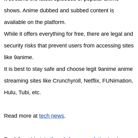
shows. Anime dubbed and subbed content is
available on the platform.
While it offers everything for free, there are legal and
security risks that prevent users from accessing sites
like 9anime.
It is best to stay safe and choose legit 9anime anime
streaming sites like Crunchyroll, Netflix, FUNimation,
Hulu, Tubi, etc.
Read more at
tech news
.