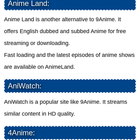
Anime Land:
Anime Land is another alternative to 9Anime. It
offers English dubbed and subbed Anime for free
streaming or downloading.
Fast loading and the latest episodes of anime shows
are available on AnimeLand.
AniWatch:
AniWatch is a popular site like 9Anime. It streams
similar content in HD quality.
4Anime: