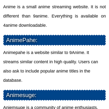
Anime is a small anime streaming website. It is not
different than 9anime. Everything is available on
4anime downloadable.
AnimePahe:
Animepahe is a website similar to 9Anime. It
streams similar content in high quality. Users can
also ask to include popular anime titles in the
database.
Animesuge:
Aniemsuge is a community of anime enthusiasts.