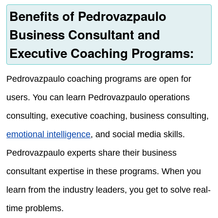
Benefits of Pedrovazpaulo
Business Consultant and
Executive Coaching Programs:
Pedrovazpaulo coaching programs are open for
users. You can learn Pedrovazpaulo operations
consulting, executive coaching, business consulting,
emotional intelligence
, and social media skills.
Pedrovazpaulo experts share their business
consultant expertise in these programs. When you
learn from the industry leaders, you get to solve real-
time problems.