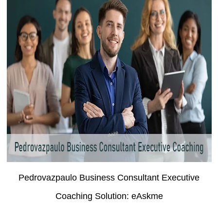
Pedrovazpaulo Business Consultant Executive
Coaching Solution: eAskme