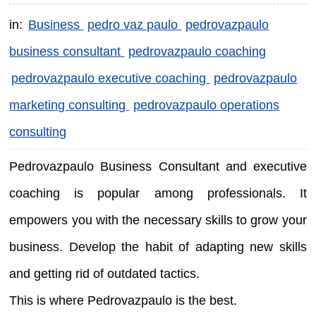
in:
Business
pedro vaz paulo
pedrovazpaulo
business consultant
pedrovazpaulo coaching
pedrovazpaulo executive coaching
pedrovazpaulo
marketing consulting
pedrovazpaulo operations
consulting
Pedrovazpaulo Business Consultant and executive
coaching is popular among professionals. It
empowers you with the necessary skills to grow your
business. Develop the habit of adapting new skills
and getting rid of outdated tactics.
This is where Pedrovazpaulo is the best.