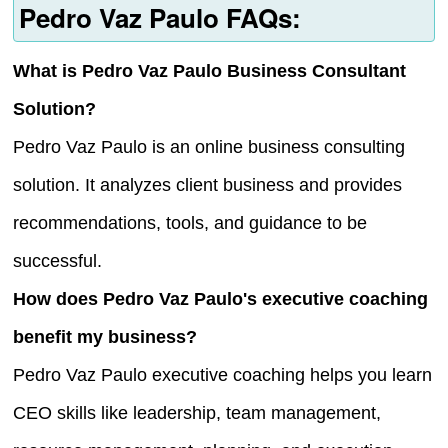
Pedro Vaz Paulo FAQs:
What is Pedro Vaz Paulo Business Consultant
Solution?
Pedro Vaz Paulo is an online business consulting
solution. It analyzes client business and provides
recommendations, tools, and guidance to be
successful.
How does Pedro Vaz Paulo's executive coaching
benefit my business?
Pedro Vaz Paulo executive coaching helps you learn
CEO skills like leadership, team management,