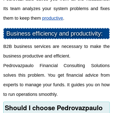
Its team analyzes your system problems and fixes
them to keep them
productive
.
Business efficiency and productivity:
B2B business services are necessary to make the
business productive and efficient.
Pedrovazpaulo Financial Consulting Solutions
solves this problem. You get financial advice from
experts to manage your funds. It guides you on how
to run operations smoothly.
Should I choose Pedrovazpaulo