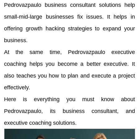
Pedrovazpaulo business consultant solutions help
small-mid-large businesses fix issues. It helps in
offering growth hacking strategies to expand your
business.
At the same time, Pedrovazpaulo executive
coaching helps you become a better executive. It
also teaches you how to plan and execute a project
effectively.
Here is everything you must know about
Pedrovazpaulo, its business consultant, and
executive coaching solutions.