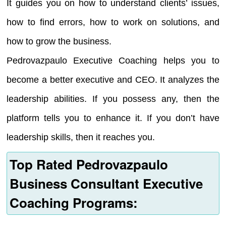
It guides you on how to understand clients’ issues,
how to find errors, how to work on solutions, and
how to grow the business.
Pedrovazpaulo Executive Coaching helps you to
become a better executive and CEO. It analyzes the
leadership abilities. If you possess any, then the
platform tells you to enhance it. If you don’t have
leadership skills, then it reaches you.
Top Rated Pedrovazpaulo
Business Consultant Executive
Coaching Programs: