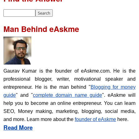
Man Behind eAskme
Gaurav Kumar is the founder of eAskme.com. He is the
professional blogger, writer, motivational speaker and
entrepreneur. He is the man behind "
Blogging for money
guide
" and "
complete domain name guide
". eAskme will
help you to become an online entrepreneur. You can learn
SEO, Money making, marketing, blogging, social media,
and more. Learn more about the
founder of eAskme
here.
Read More