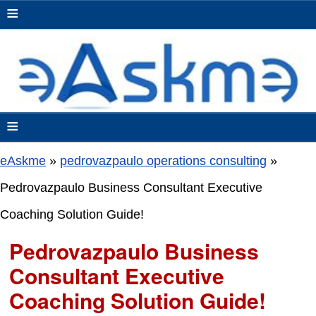
≡
≡
eAskme
»
pedrovazpaulo operations consulting
»
Pedrovazpaulo Business Consultant Executive
Coaching Solution Guide!
Pedrovazpaulo Business
Consultant Executive
Coaching Solution Guide!