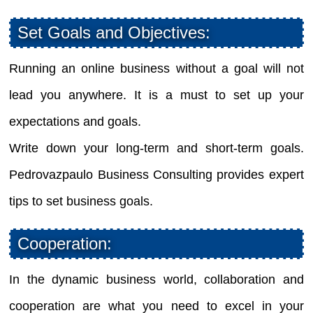
Set Goals and Objectives:
Running an online business without a goal will not
lead you anywhere. It is a must to set up your
expectations and goals.
Write down your long-term and short-term goals.
Pedrovazpaulo Business Consulting provides expert
tips to set business goals.
Cooperation:
In the dynamic business world, collaboration and
cooperation are what you need to excel in your