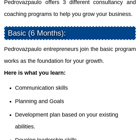
Pedrovazpaulo offers 3 different consultancy and
coaching programs to help you grow your business.
Basic (6 Months):
Pedrovazpaulo entrepreneurs join the basic program
works as the foundation for your growth.
Here is what you learn:
Communication skills
Planning and Goals
Development plan based on your existing
abilities.
Develop leadership skills.