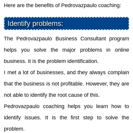
Here are the benefits of Pedrovazpaulo coaching:
Identify problems:
The Pedrovazpaulo Business Consultant program
helps you solve the major problems in online
business. It is the problem identification.
I met a lot of businesses, and they always complain
that the business is not profitable. However, they are
not able to identify the root cause of this.
Pedrovazpaulo coaching helps you learn how to
identify issues. It is the first step to solve the
problem.