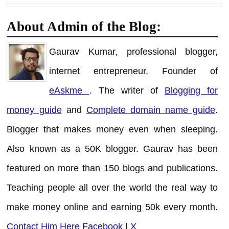
About Admin of the Blog:
Gaurav Kumar, professional blogger,
internet entrepreneur, Founder of
eAskme
. The writer of
Blogging for
money guide
and
Complete domain name guide
.
Blogger that makes money even when sleeping.
Also known as a 50K blogger. Gaurav has been
featured on more than 150 blogs and publications.
Teaching people all over the world the real way to
make money online and earning 50k every month.
Contact Him Here
Facebook
|
X