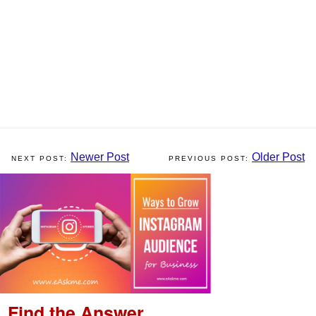
Newer Post
Older Post
Find the Answer