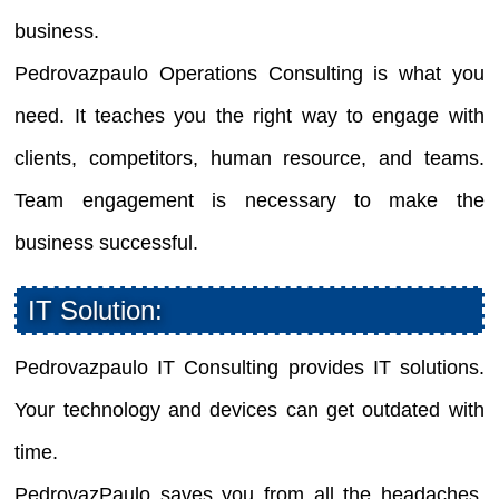
business.
Pedrovazpaulo Operations Consulting is what you
need. It teaches you the right way to engage with
clients, competitors, human resource, and teams.
Team engagement is necessary to make the
business successful.
IT Solution:
Pedrovazpaulo IT Consulting provides IT solutions.
Your technology and devices can get outdated with
time.
PedrovazPaulo saves you from all the headaches.