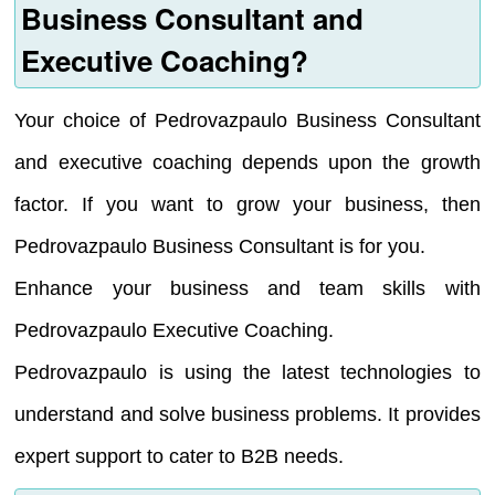
Business Consultant and
Executive Coaching?
Your choice of Pedrovazpaulo Business Consultant
and executive coaching depends upon the growth
factor. If you want to grow your business, then
Pedrovazpaulo Business Consultant is for you.
Enhance your business and team skills with
Pedrovazpaulo Executive Coaching.
Pedrovazpaulo is using the latest technologies to
understand and solve business problems. It provides
expert support to cater to B2B needs.