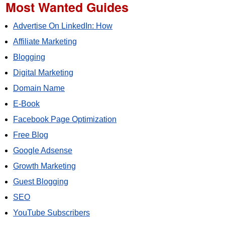
Most Wanted Guides
Advertise On LinkedIn: How
Affiliate Marketing
Blogging
Digital Marketing
Domain Name
E-Book
Facebook Page Optimization
Free Blog
Google Adsense
Growth Marketing
Guest Blogging
SEO
YouTube Subscribers