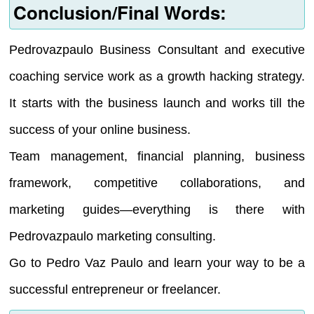
Conclusion/Final Words:
Pedrovazpaulo Business Consultant and executive
coaching service work as a growth hacking strategy.
It starts with the business launch and works till the
success of your online business.
Team management, financial planning, business
framework, competitive collaborations, and
marketing guides—everything is there with
Pedrovazpaulo marketing consulting.
Go to Pedro Vaz Paulo and learn your way to be a
successful entrepreneur or freelancer.