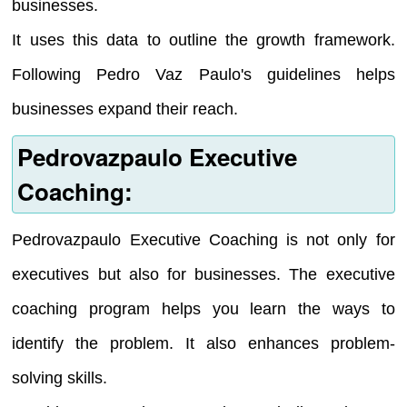
businesses.
It uses this data to outline the growth framework.
Following Pedro Vaz Paulo's guidelines helps
businesses expand their reach.
Pedrovazpaulo Executive
Coaching:
Pedrovazpaulo Executive Coaching is not only for
executives but also for businesses. The executive
coaching program helps you learn the ways to
identify the problem. It also enhances problem-
solving skills.