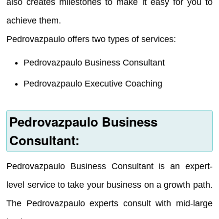
also creates milestones to make it easy for you to
achieve them.
Pedrovazpaulo offers two types of services:
Pedrovazpaulo Business Consultant
Pedrovazpaulo Executive Coaching
Pedrovazpaulo Business
Consultant:
Pedrovazpaulo Business Consultant is an expert-
level service to take your business on a growth path.
The Pedrovazpaulo experts consult with mid-large