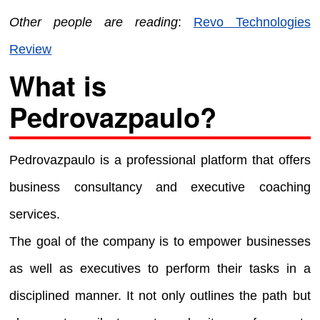
Other people are reading
:
Revo Technologies
Review
What is
Pedrovazpaulo?
Pedrovazpaulo is a professional platform that offers
business consultancy and executive coaching
services.
The goal of the company is to empower businesses
as well as executives to perform their tasks in a
disciplined manner. It not only outlines the path but