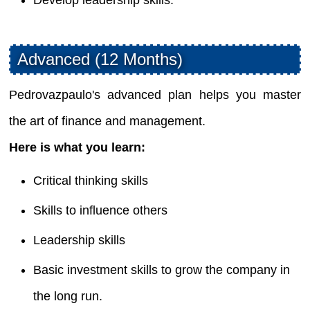
Advanced (12 Months)
Pedrovazpaulo's advanced plan helps you master
the art of finance and management.
Here is what you learn:
Critical thinking skills
Skills to influence others
Leadership skills
Basic investment skills to grow the company in
the long run.