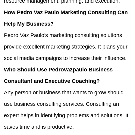
resource management, planning, and execution.
How Pedro Vaz Paulo Marketing Consulting Can
Help My Business?
Pedro Vaz Paulo's marketing consulting solutions
provide excellent marketing strategies. It plans your
social media campaigns to increase their influence.
Who Should Use Pedrovazpaulo Business
Consultant and Executive Coaching?
Any person or business that wants to grow should
use business consulting services. Consulting an
expert helps in identifying problems and solutions. It
saves time and is productive.