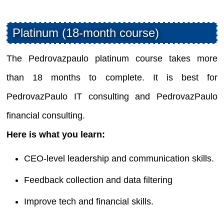
Platinum (18-month course)
The Pedrovazpaulo platinum course takes more
than 18 months to complete. It is best for
PedrovazPaulo IT consulting and PedrovazPaulo
financial consulting.
Here is what you learn:
CEO-level leadership and communication skills.
Feedback collection and data filtering
Improve tech and financial skills.