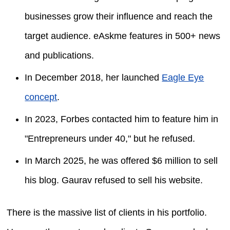
businesses grow their influence and reach the
target audience. eAskme features in 500+ news
and publications.
In December 2018, her launched
Eagle Eye
concept
.
In 2023, Forbes contacted him to feature him in
"Entrepreneurs under 40," but he refused.
In March 2025, he was offered $6 million to sell
his blog. Gaurav refused to sell his website.
There is the massive list of clients in his portfolio.