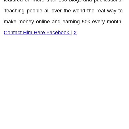
Teaching people all over the world the real way to
make money online and earning 50k every month.
Contact Him Here
Facebook
|
X