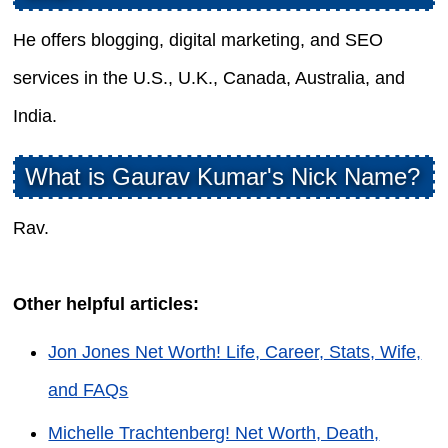
He offers blogging, digital marketing, and SEO
services in the U.S., U.K., Canada, Australia, and
India.
What is Gaurav Kumar's Nick Name?
Rav.
Other helpful articles:
Jon Jones Net Worth! Life, Career, Stats, Wife,
and FAQs
Michelle Trachtenberg! Net Worth, Death,