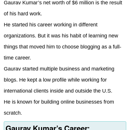
Gaurav Kumar’s net worth of $6 million is the result
of his hard work.
He started his career working in different
organizations. But it was his habit of learning new
things that moved him to choose blogging as a full-
time career.
Gaurav started multiple business and marketing
blogs. He kept a low profile while working for
international clients inside and outside the U.S.
He is known for building online businesses from
scratch.
Gaurav Kumar’s Career: