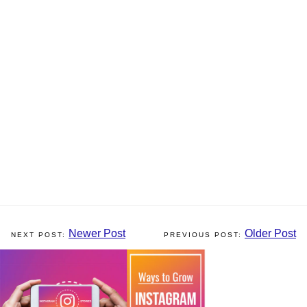
Newer Post
Older Post