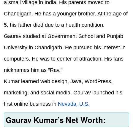
a small village in India. His parents moved to
Chandigarh. He has a younger brother. At the age of
5, his father died due to a health condition.
Gaurav studied at Government School and Punjab
University in Chandigarh. He pursued his interest in
computers. He was to center of attraction. His fans
nicknames him as "Rav."
Kumar learned web design, Java, WordPress,
marketing, and social media. Gaurav launched his
first online business in
Nevada, U.S.
Gaurav Kumar’s Net Worth: