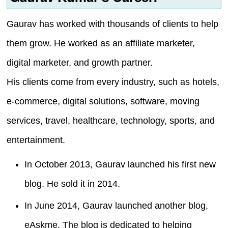
Gaurav has worked with thousands of clients to help
them grow. He worked as an affiliate marketer,
digital marketer, and growth partner.
His clients come from every industry, such as hotels,
e-commerce, digital solutions, software, moving
services, travel, healthcare, technology, sports, and
entertainment.
In October 2013, Gaurav launched his first new
blog. He sold it in 2014.
In June 2014, Gaurav launched another blog,
eAskme. The blog is dedicated to helping