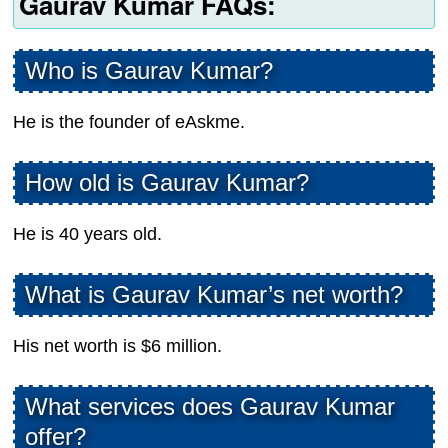
Gaurav Kumar FAQs:
Who is Gaurav Kumar?
He is the founder of eAskme.
How old is Gaurav Kumar?
He is 40 years old.
What is Gaurav Kumar’s net worth?
His net worth is $6 million.
What services does Gaurav Kumar
offer?