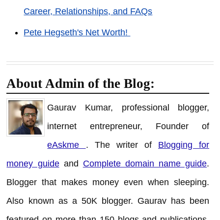
Career, Relationships, and FAQs
Pete Hegseth's Net Worth!
About Admin of the Blog:
Gaurav Kumar, professional blogger,
internet entrepreneur, Founder of
eAskme
. The writer of
Blogging for
money guide
and
Complete domain name guide
.
Blogger that makes money even when sleeping.
Also known as a 50K blogger. Gaurav has been
featured on more than 150 blogs and publications.