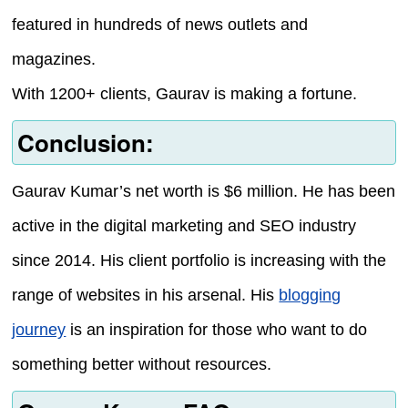
featured in hundreds of news outlets and
magazines.
With 1200+ clients, Gaurav is making a fortune.
Conclusion:
Gaurav Kumar’s net worth is $6 million. He has been
active in the digital marketing and SEO industry
since 2014. His client portfolio is increasing with the
range of websites in his arsenal. His
blogging
journey
is an inspiration for those who want to do
something better without resources.