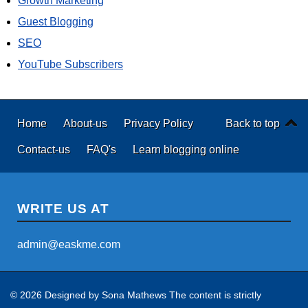
Growth Marketing
Guest Blogging
SEO
YouTube Subscribers
Home
About-us
Privacy Policy
Back to top
Contact-us
FAQ's
Learn blogging online
WRITE US AT
admin@easkme.com
© 2026 Designed by
Sona Mathews
The content is strictly