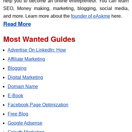
help you to become an online entrepreneur. You can learn
SEO, Money making, marketing, blogging, social media,
and more. Learn more about the
founder of eAskme
here.
Read More
Most Wanted Guides
Advertise On LinkedIn: How
Affiliate Marketing
Blogging
Digital Marketing
Domain Name
E-Book
Facebook Page Optimization
Free Blog
Google Adsense