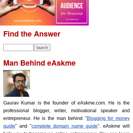
Find the Answer
Man Behind eAskme
Gaurav Kumar is the founder of eAskme.com. He is the
professional blogger, writer, motivational speaker and
entrepreneur. He is the man behind "
Blogging for money
guide
" and "
complete domain name guide
". eAskme will