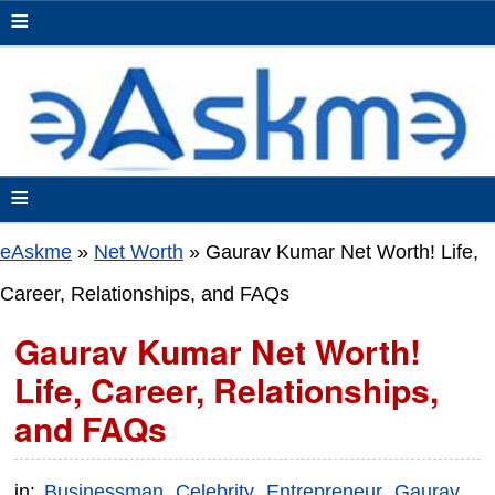
≡
≡
eAskme
»
Net Worth
»
Gaurav Kumar Net Worth! Life,
Career, Relationships, and FAQs
Gaurav Kumar Net Worth!
Life, Career, Relationships,
and FAQs
in:
Businessman
Celebrity
Entrepreneur
Gaurav