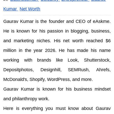
Kumar
Net Worth
Gaurav Kumar is the founder and CEO of eAskme.
He is known for his passion in blogging, business,
and marketing niches. His net worth reached $6
million in the year 2026. He has made his name
working with brands like Look, Shutterstock,
Depositphotos, Designhill, SEMRush, Ahrefs,
McDonald's, Shopify, WordPress, and more.
Gaurav Kumar is known for his business mindset
and philanthropy work.
Here is everything you must know about Gaurav