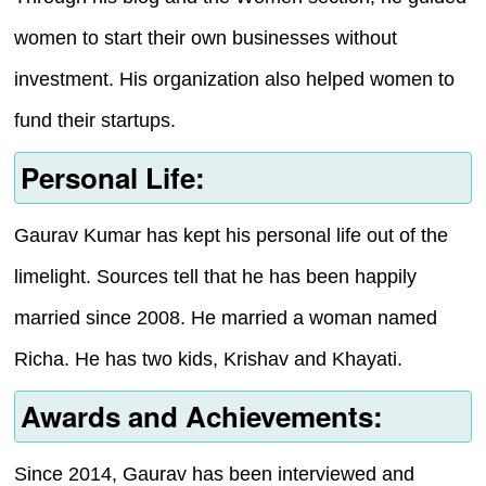
women to start their own businesses without
investment. His organization also helped women to
fund their startups.
Personal Life:
Gaurav Kumar has kept his personal life out of the
limelight. Sources tell that he has been happily
married since 2008. He married a woman named
Richa. He has two kids, Krishav and Khayati.
Awards and Achievements:
Since 2014, Gaurav has been interviewed and