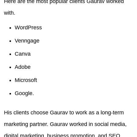
Here are the most popular clients Gaurav worked
with.
WordPress
Venngage
Canva
Adobe
Microsoft
Google.
His clients choose Gaurav to work as a long-term
marketing partner. Gaurav worked in social media,
digital marketing, business promotion, and SEO.