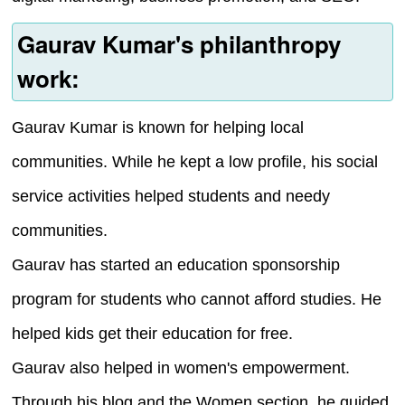
Gaurav Kumar's philanthropy
work:
Gaurav Kumar is known for helping local
communities. While he kept a low profile, his social
service activities helped students and needy
communities.
Gaurav has started an education sponsorship
program for students who cannot afford studies. He
helped kids get their education for free.
Gaurav also helped in women's empowerment.
Through his blog and the Women section, he guided