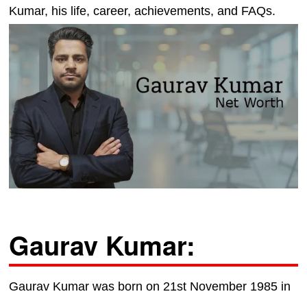
Kumar, his life, career, achievements, and FAQs.
Gaurav Kumar:
Gaurav Kumar was born on 21st November 1985 in