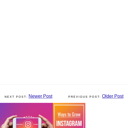
Newer Post
Older Post