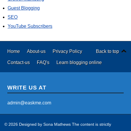
Guest Blogging
SEO
YouTube Subscribers
Home
About-us
Privacy Policy
Back to top
Contact-us
FAQ's
Learn blogging online
WRITE US AT
admin@easkme.com
© 2026 Designed by
Sona Mathews
The content is strictly