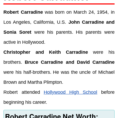
Robert Carradine
was born on March 24, 1954, in
Los Angeles, California, U.S.
John Carradine and
Sonia Soret
were his parents. His parents were
active in Hollywood.
Christopher and Keith Carradine
were his
brothers.
Bruce Carradine and David Carradine
were his half-brothers. He was the uncle of Michael
Brown and Martha Plimpton.
Robert attended
Hollywood High School
before
beginning his career.
Robert Carradine Net Worth: