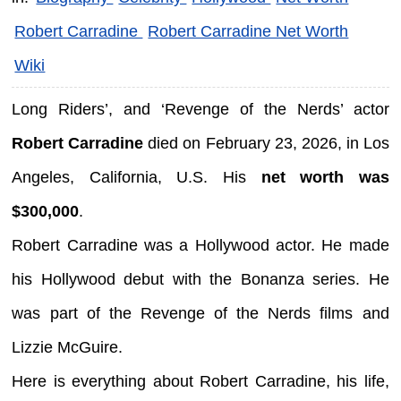
Robert Carradine
Robert Carradine Net Worth
Wiki
Long Riders’, and ‘Revenge of the Nerds’ actor
Robert Carradine
died on February 23, 2026, in Los
Angeles, California, U.S. His
net worth was
$300,000
.
Robert Carradine was a Hollywood actor. He made
his Hollywood debut with the Bonanza series. He
was part of the Revenge of the Nerds films and
Lizzie McGuire.
Here is everything about Robert Carradine, his life,