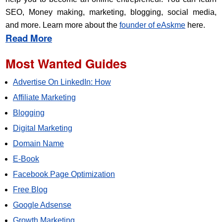
SEO, Money making, marketing, blogging, social media,
and more. Learn more about the
founder of eAskme
here.
Read More
Most Wanted Guides
Advertise On LinkedIn: How
Affiliate Marketing
Blogging
Digital Marketing
Domain Name
E-Book
Facebook Page Optimization
Free Blog
Google Adsense
Growth Marketing