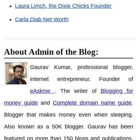
Laura Lynch, the Dixie Chicks Founder
Carla Diab Net Worth
About Admin of the Blog:
Gaurav Kumar, professional blogger,
internet entrepreneur, Founder of
eAskme
. The writer of
Blogging for
money guide
and
Complete domain name guide
.
Blogger that makes money even when sleeping.
Also known as a 50K blogger. Gaurav has been
featured on more than 150 blogs and publications.