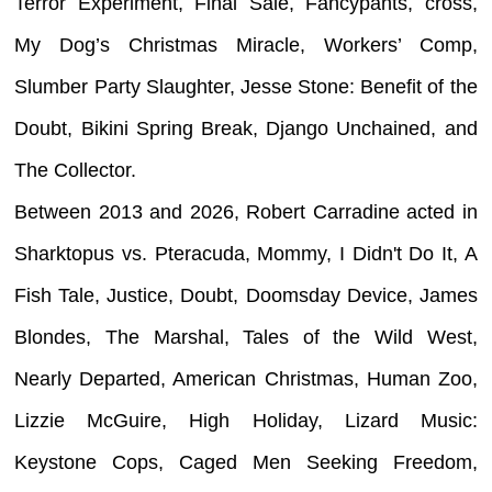
Terror Experiment, Final Sale, Fancypants, cross,
My Dog’s Christmas Miracle, Workers’ Comp,
Slumber Party Slaughter, Jesse Stone: Benefit of the
Doubt, Bikini Spring Break, Django Unchained, and
The Collector.
Between 2013 and 2026, Robert Carradine acted in
Sharktopus vs. Pteracuda, Mommy, I Didn't Do It, A
Fish Tale, Justice, Doubt, Doomsday Device, James
Blondes, The Marshal, Tales of the Wild West,
Nearly Departed, American Christmas, Human Zoo,
Lizzie McGuire, High Holiday, Lizard Music:
Keystone Cops, Caged Men Seeking Freedom,