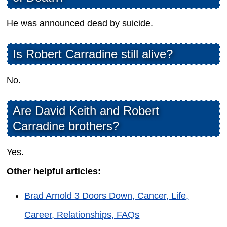
He was announced dead by suicide.
Is Robert Carradine still alive?
No.
Are David Keith and Robert
Carradine brothers?
Yes.
Other helpful articles:
Brad Arnold 3 Doors Down, Cancer, Life,
Career, Relationships, FAQs