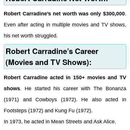
Robert Carradine’s net worth was only $300,000
.
Even after acting in multiple movies and TV shows,
his net worth struggled.
Robert Carradine’s Career
(Movies and TV Shows):
Robert Carradine acted in 150+ movies and TV
shows
. He started his career with The Bonanza
(1971) and Cowboys (1972). He also acted in
Footsteps (1972) and Kung Fu (1972).
In 1973, he acted in Mean Streets and Ask Alice.