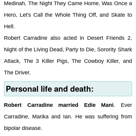
Medinah, The Night They Came Home, Was Once a
Hero, Let's Call the Whole Thing Off, and Skate to
Hell.
Robert Carradine also acted in Desert Friends 2,
Night of the Living Dead, Party to Die, Sorority Shark
Attack, The 3 Killer Pigs, The Cowboy Killer, and
The Driver.
Personal life and death:
Robert Carradine married Edie Mani
. Ever
Carradine, Marika and Ian. He was suffering from
bipolar disease.