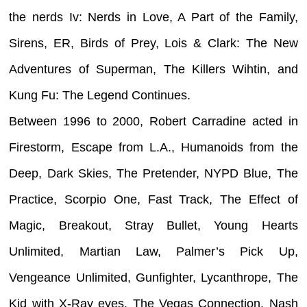
the nerds Iv: Nerds in Love, A Part of the Family,
Sirens, ER, Birds of Prey, Lois & Clark: The New
Adventures of Superman, The Killers Wihtin, and
Kung Fu: The Legend Continues.
Between 1996 to 2000, Robert Carradine acted in
Firestorm, Escape from L.A., Humanoids from the
Deep, Dark Skies, The Pretender, NYPD Blue, The
Practice, Scorpio One, Fast Track, The Effect of
Magic, Breakout, Stray Bullet, Young Hearts
Unlimited, Martian Law, Palmer’s Pick Up,
Vengeance Unlimited, Gunfighter, Lycanthrope, The
Kid with X-Ray eyes, The Vegas Connection, Nash