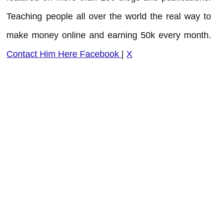
Teaching people all over the world the real way to
make money online and earning 50k every month.
Contact Him Here
Facebook
|
X