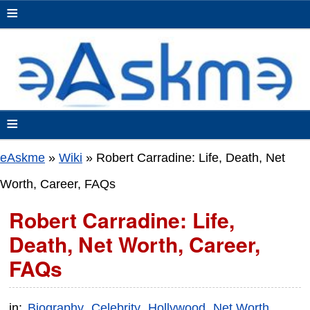
≡
≡
eAskme
»
Wiki
»
Robert Carradine: Life, Death, Net
Worth, Career, FAQs
Robert Carradine: Life,
Death, Net Worth, Career,
FAQs
in:
Biography
Celebrity
Hollywood
Net Worth