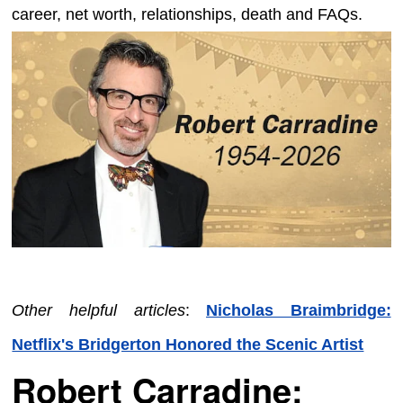
career, net worth, relationships, death and FAQs.
Other helpful articles
:
Nicholas Braimbridge:
Netflix's Bridgerton Honored the Scenic Artist
Robert Carradine: