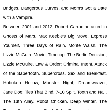
Bridges, Dangerous Curves, and Mom's Got a Date
with a Vampire.
Between 2001 and 2012, Robert Carradine acted in
Ghosts of Mars, Max Keeble's Big Move, Express
Yourself, Three Days of Rain, Monte Walsh, The
Lizzie McGuire Movie, Timecop: The Berlin Decision,
Lizzie McGuire, Law & Order: Criminal Intent, Attack
of the Sabertooth, Supercross, Sex and Breakfast,
Hoboken Hollow, Monster Night, Dreamweaver,
Jane Doe: Ties That Bind, 7-10 Split, Tooth and Nail,
The 13th Alley, Robot Chicken, Deep Winter, The