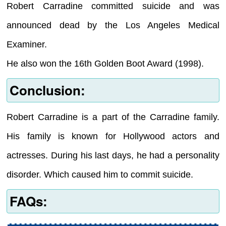
Robert Carradine committed suicide and was
announced dead by the Los Angeles Medical
Examiner.
He also won the 16th Golden Boot Award (1998).
Conclusion:
Robert Carradine is a part of the Carradine family.
His family is known for Hollywood actors and
actresses. During his last days, he had a personality
disorder. Which caused him to commit suicide.
FAQs: