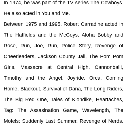
In 1974, he was part of the TV series The Cowboys.
He also acted in You and Me.
Between 1975 and 1995, Robert Carradine acted in
The Hatfields and the McCoys, Aloha Bobby and
Rose, Run, Joe, Run, Police Story, Revenge of
Cheerleaders, Jackson County Jail, The Pom Pom
Girls, Massacre at Central High, Cannonball!,
Timothy and the Angel, Joyride, Orca, Coming
Home, Blackout, Survival of Dana, The Long Riders,
The Big Red One, Tales of Klondike, Heartaches,
Tag: The Assasination Game, Wavelength, The
Motels: Suddenly Last Summer, Revenge of Nerds,