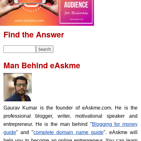
Find the Answer
Man Behind eAskme
Gaurav Kumar is the founder of eAskme.com. He is the
professional blogger, writer, motivational speaker and
entrepreneur. He is the man behind "
Blogging for money
guide
" and "
complete domain name guide
". eAskme will
help you to become an online entrepreneur. You can learn