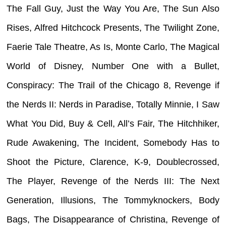
The Fall Guy, Just the Way You Are, The Sun Also
Rises, Alfred Hitchcock Presents, The Twilight Zone,
Faerie Tale Theatre, As Is, Monte Carlo, The Magical
World of Disney, Number One with a Bullet,
Conspiracy: The Trail of the Chicago 8, Revenge if
the Nerds II: Nerds in Paradise, Totally Minnie, I Saw
What You Did, Buy & Cell, All’s Fair, The Hitchhiker,
Rude Awakening, The Incident, Somebody Has to
Shoot the Picture, Clarence, K-9, Doublecrossed,
The Player, Revenge of the Nerds III: The Next
Generation, Illusions, The Tommyknockers, Body
Bags, The Disappearance of Christina, Revenge of