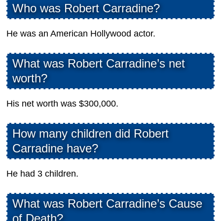
Who was Robert Carradine?
He was an American Hollywood actor.
What was Robert Carradine’s net
worth?
His net worth was $300,000.
How many children did Robert
Carradine have?
He had 3 children.
What was Robert Carradine’s Cause
of Death?