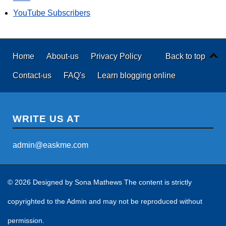
YouTube Subscribers
Home
About-us
Privacy Policy
Back to top
Contact-us
FAQ's
Learn blogging online
WRITE US AT
admin@easkme.com
© 2026 Designed by
Sona Mathews
The content is strictly
copyrighted to the Admin and may not be reproduced without
permission.