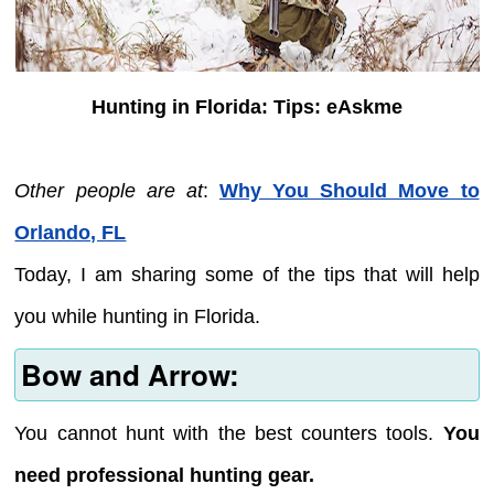
Hunting in Florida: Tips: eAskme
Other people are at
:
Why You Should Move to
Orlando, FL
Today, I am sharing some of the tips that will help
you while hunting in Florida.
Bow and Arrow:
You cannot hunt with the best counters tools.
You
need professional hunting gear.