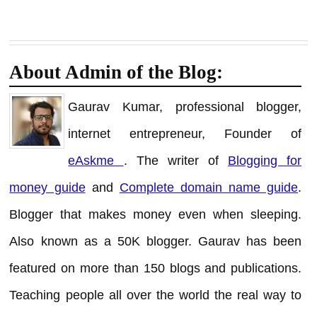
About Admin of the Blog:
Gaurav Kumar, professional blogger,
internet entrepreneur, Founder of
eAskme
. The writer of
Blogging for
money guide
and
Complete domain name guide
.
Blogger that makes money even when sleeping.
Also known as a 50K blogger. Gaurav has been
featured on more than 150 blogs and publications.
Teaching people all over the world the real way to