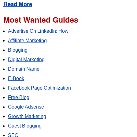
Read More
Most Wanted Guides
Advertise On LinkedIn: How
Affiliate Marketing
Blogging
Digital Marketing
Domain Name
E-Book
Facebook Page Optimization
Free Blog
Google Adsense
Growth Marketing
Guest Blogging
SEO