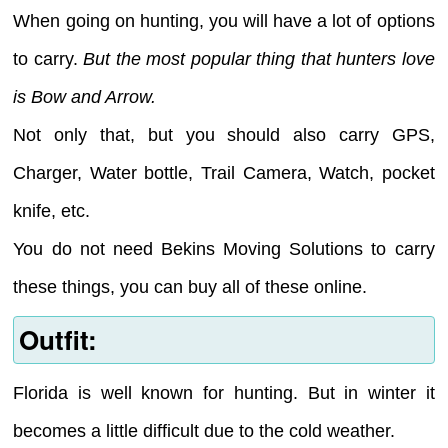
When going on hunting, you will have a lot of options
to carry.
But the most popular thing that hunters love
is Bow and Arrow.
Not only that, but you should also carry GPS,
Charger, Water bottle, Trail Camera, Watch, pocket
knife, etc.
You do not need Bekins Moving Solutions to carry
these things, you can buy all of these online.
Outfit:
Florida is well known for hunting. But in winter it
becomes a little difficult due to the cold weather.