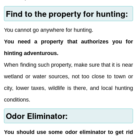
Find to the property for hunting:
You cannot go anywhere for hunting.
You need a property that authorizes you for
hinting adventurous.
When finding such property, make sure that it is near
wetland or water sources, not too close to town or
city, lower taxes, wildlife is there, and local hunting
conditions.
Odor Eliminator:
You should use some odor eliminator to get rid