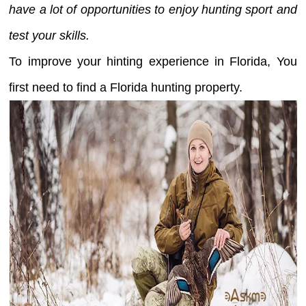
have a lot of opportunities to enjoy hunting sport and
test your skills.
To improve your hinting experience in Florida, You
first need to find a Florida hunting property.