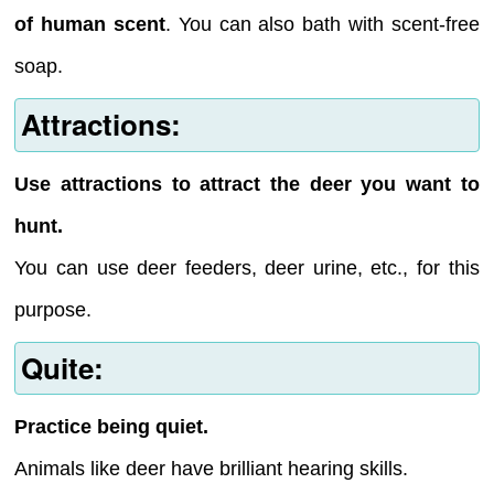
of human scent
. You can also bath with scent-free
soap.
Attractions:
Use attractions to attract the deer you want to
hunt.
You can use deer feeders, deer urine, etc., for this
purpose.
Quite:
Practice being quiet.
Animals like deer have brilliant hearing skills.