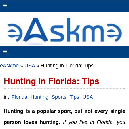
≡
≡
eAskme
»
USA
»
Hunting in Florida: Tips
Hunting in Florida: Tips
in:
Florida
Hunting
Sports
Tips
USA
Hunting is a popular sport, but not every single
person loves hunting
.
If you live in Florida, you