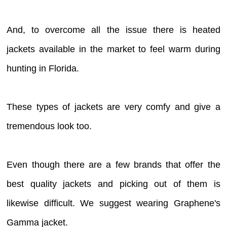
And, to overcome all the issue there is heated
jackets available in the market to feel warm during
hunting in Florida.
These types of jackets are very comfy and give a
tremendous look too.
Even though there are a few brands that offer the
best quality jackets and picking out of them is
likewise difficult. We suggest wearing Graphene's
Gamma jacket.