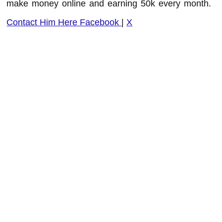
make money online and earning 50k every month.
Contact Him Here
Facebook
|
X