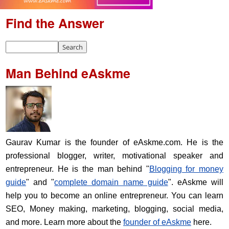
Find the Answer
Man Behind eAskme
Gaurav Kumar is the founder of eAskme.com. He is the
professional blogger, writer, motivational speaker and
entrepreneur. He is the man behind "
Blogging for money
guide
" and "
complete domain name guide
". eAskme will
help you to become an online entrepreneur. You can learn
SEO, Money making, marketing, blogging, social media,
and more. Learn more about the
founder of eAskme
here.