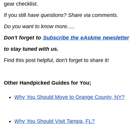
gear checklist.
If you still
have questions? Share via comments.
Do you want to know more.....
Don't forget to
Subscribe the eAskme newsletter
to stay tuned with us.
Find this post helpful, don’t forget to share it!
Other Handpicked Guides for You;
Why You Should Move to Orange County, NY?
Why You Should Visit Tampa, FL?