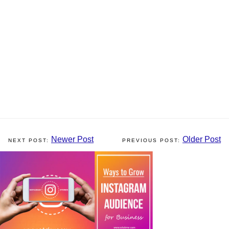
Newer Post
Older Post