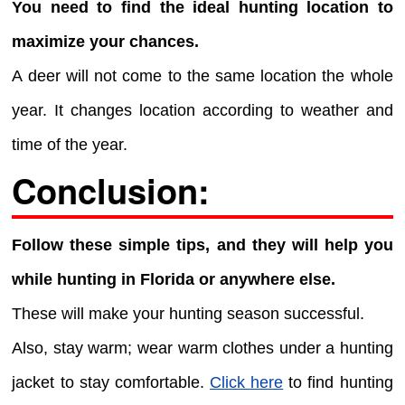
You need to find the ideal hunting location to
maximize your chances.
A deer will not come to the same location the whole
year. It changes location according to weather and
time of the year.
Conclusion:
Follow these simple tips, and they will help you
while hunting in Florida or anywhere else.
These will make your hunting season successful.
Also, stay warm; wear warm clothes under a hunting
jacket to stay comfortable.
Click here
to find hunting