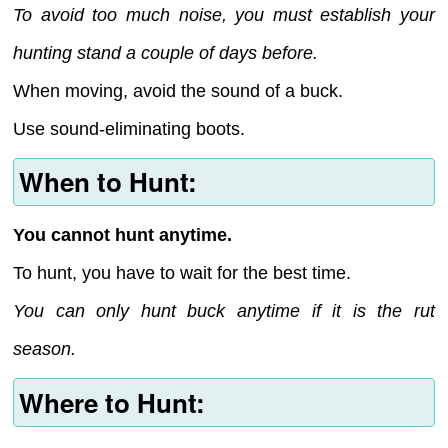
To avoid too much noise, you must establish your
hunting stand a couple of days before.
When moving, avoid the sound of a buck.
Use sound-eliminating boots.
When to Hunt:
You cannot hunt anytime.
To hunt, you have to wait for the best time.
You can only hunt buck anytime if it is the rut
season.
Where to Hunt: