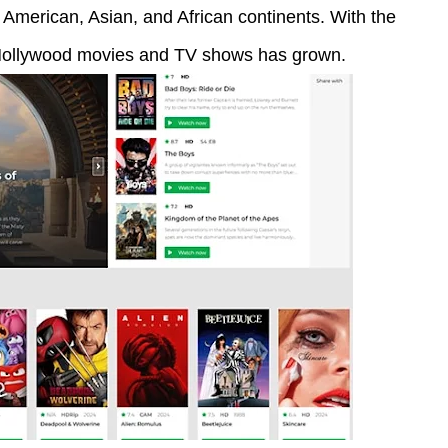
American, Asian, and African continents. With the
f Hollywood movies and TV shows has grown.