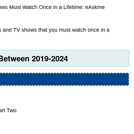
ws Must Watch Once in a Lifetime: eAskme
es and TV shows that you must watch once in a
Between 2019-2024
art Two