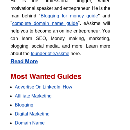
He is the professional blogger, writer,
motivational speaker and entrepreneur. He is the
man behind "
Blogging for money guide
" and
"
complete domain name guide
". eAskme will
help you to become an online entrepreneur. You
can learn SEO, Money making, marketing,
blogging, social media, and more. Learn more
about the
founder of eAskme
here.
Read More
Most Wanted Guides
Advertise On LinkedIn: How
Affiliate Marketing
Blogging
Digital Marketing
Domain Name