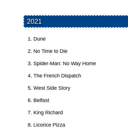
2021
Dune
No Time to Die
Spider-Man: No Way Home
The French Dispatch
West Side Story
Belfast
King Richard
Licorice Pizza