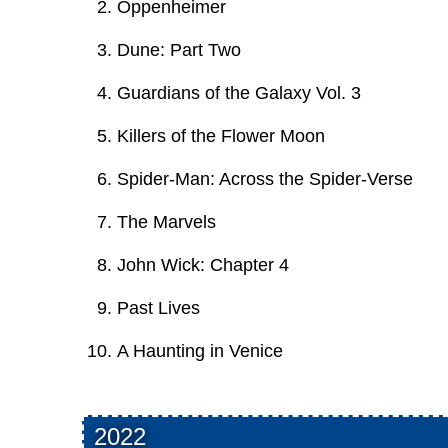
Oppenheimer
Dune: Part Two
Guardians of the Galaxy Vol. 3
Killers of the Flower Moon
Spider-Man: Across the Spider-Verse
The Marvels
John Wick: Chapter 4
Past Lives
A Haunting in Venice
2022