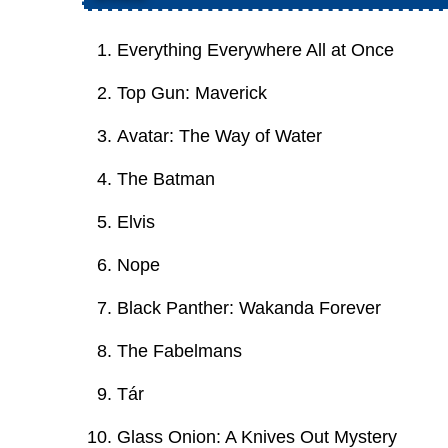
Everything Everywhere All at Once
Top Gun: Maverick
Avatar: The Way of Water
The Batman
Elvis
Nope
Black Panther: Wakanda Forever
The Fabelmans
Tár
Glass Onion: A Knives Out Mystery