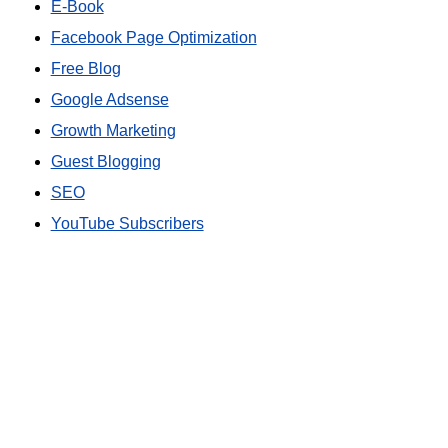
E-Book
Facebook Page Optimization
Free Blog
Google Adsense
Growth Marketing
Guest Blogging
SEO
YouTube Subscribers