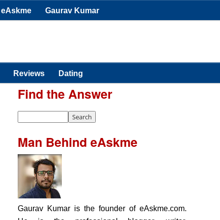
eAskme
Gaurav Kumar
Reviews
Dating
Find the Answer
Man Behind eAskme
Gaurav Kumar is the founder of eAskme.com.