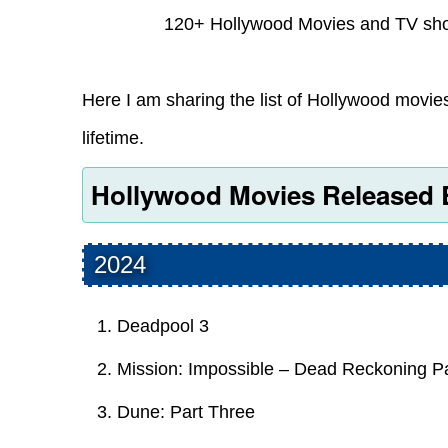
120+ Hollywood Movies and TV sho
Here I am sharing the list of Hollywood movi
lifetime.
Hollywood Movies Released 
2024
Deadpool 3
Mission: Impossible – Dead Reckoning P
Dune: Part Three