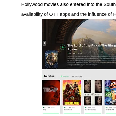
Hollywood movies also entered into the South 
availability of OTT apps and the influence o