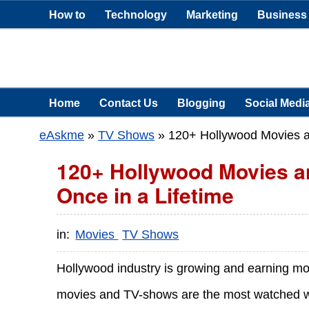
How to
Technology
Marketing
Business
Home
Contact Us
Blogging
Social Medi
eAskme
»
TV Shows
»
120+ Hollywood Movies a
120+ Hollywood Movies 
Once in a Lifetime
in:
Movies
TV Shows
Hollywood industry is growing and earning m
movies and TV-shows are the most watched wo