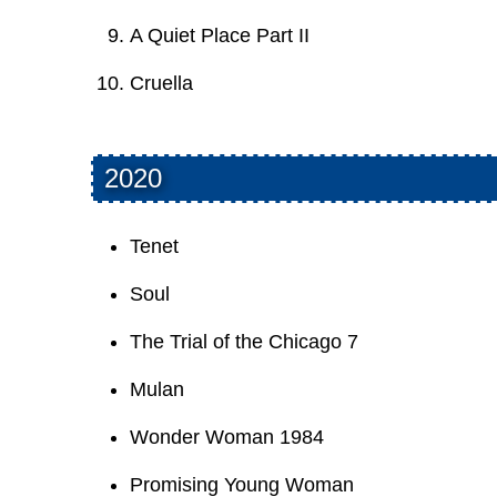
A Quiet Place Part II
Cruella
2020
Tenet
Soul
The Trial of the Chicago 7
Mulan
Wonder Woman 1984
Promising Young Woman