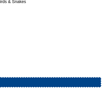
irds & Snakes