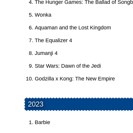
The Hunger Games: The Ballad of Songb
Wonka
Aquaman and the Lost Kingdom
The Equalizer 4
Jumanji 4
Star Wars: Dawn of the Jedi
Godzilla x Kong: The New Empire
2023
Barbie