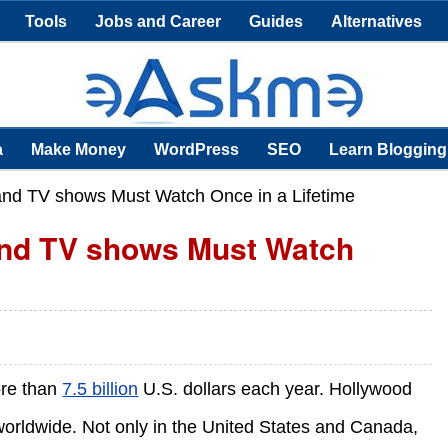
Tools
Jobs and Career
Guides
Alternatives
a
Make Money
WordPress
SEO
Learn Blogging
nd TV shows Must Watch Once in a Lifetime
and TV shows Must Watch
ore than
7.5 billion
U.S. dollars each year. Hollywood
rldwide. Not only in the United States and Canada,