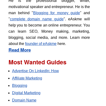
He is the professional blogger, writer,
motivational speaker and entrepreneur. He is the
man behind "
Blogging for money guide
" and
"
complete domain name guide
". eAskme will
help you to become an online entrepreneur. You
can learn SEO, Money making, marketing,
blogging, social media, and more. Learn more
about the
founder of eAskme
here.
Read More
Most Wanted Guides
Advertise On LinkedIn: How
Affiliate Marketing
Blogging
Digital Marketing
Domain Name