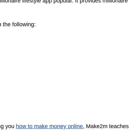
aire lifestyle app popular. It provides millionaire
n the following:
ing you
how to make money online
, Make2m teaches