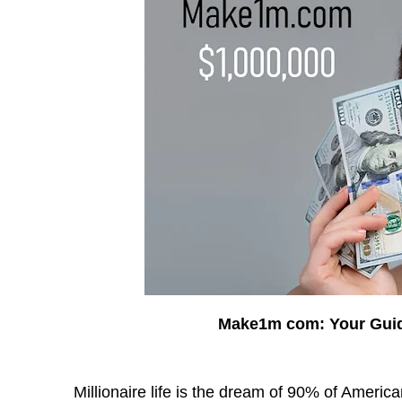
Make1m com: Your Guid
Millionaire life is the dream of 90% of Americ