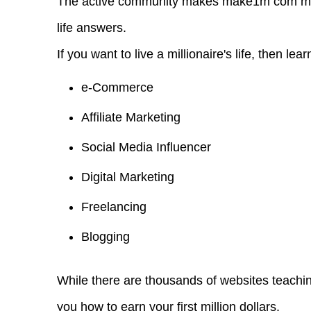
The active community makes make1m com million
life answers.
If you want to live a millionaire's life, then lear
e-Commerce
Affiliate Marketing
Social Media Influencer
Digital Marketing
Freelancing
Blogging
While there are thousands of websites teach
you how to earn your first million dollars.