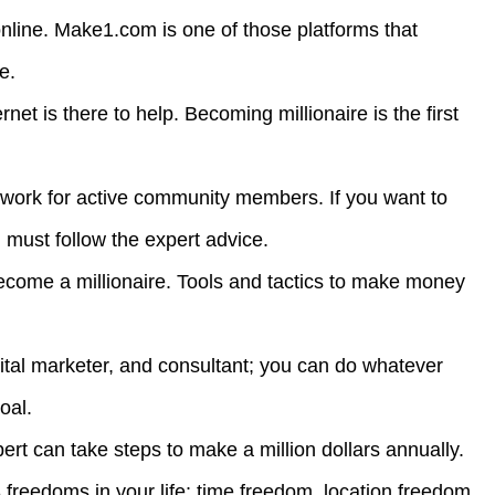
nline. Make1.com is one of those platforms that
le.
ernet is there to help. Becoming millionaire is the first
 work for active community members. If you want to
u must follow the expert advice.
become a millionaire. Tools and tactics to make money
gital marketer, and consultant; you can do whatever
oal.
 can take steps to make a million dollars annually.
 freedoms in your life: time freedom, location freedom,