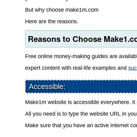
But why choose make1m.com
Here are the reasons.
Reasons to Choose Make1.co
Free online money-making guides are availa
expert content with real-life examples and
suc
Accessible:
Make1m website is accessible everywhere. It 
All you need is to type the website URL in your 
Make sure that you have an active internet co