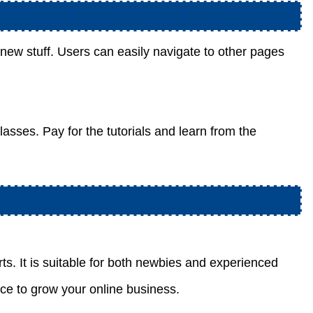
n new stuff. Users can easily navigate to other pages
lasses. Pay for the tutorials and learn from the
rts. It is suitable for both newbies and experienced
nce to grow your online business.