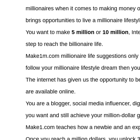
millionaires when it comes to making money o
brings opportunities to live a millionaire lifesty
You want to make
5 million
or
10 million
, Int
step to reach the billionaire life.
Make1m.com millionaire life suggestions only
follow your millionaire lifestyle dream then yo
The internet has given us the opportunity to 
are available online.
You are a blogger, social media influencer, di
you want and still achieve your million-dollar g
Make1.com teaches how a newbie and an expert
Once you reach a million dollars, you unlock 3