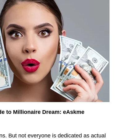
e to Millionaire Dream: eAskme
ans. But not everyone is dedicated as actual