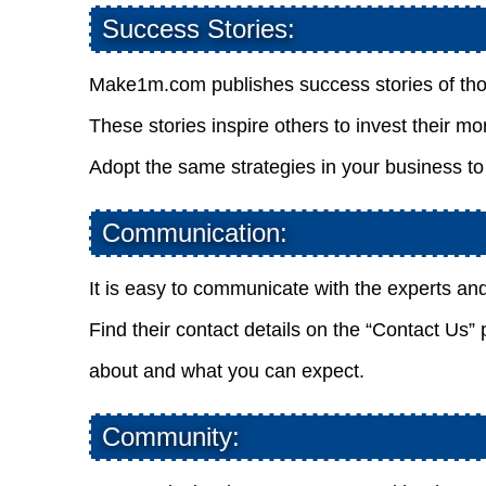
Success Stories:
Make1m.com publishes success stories of tho
These stories inspire others to invest their mo
Adopt the same strategies in your business to
Communication:
It is easy to communicate with the experts an
Find their contact details on the “Contact Us”
about and what you can expect.
Community: