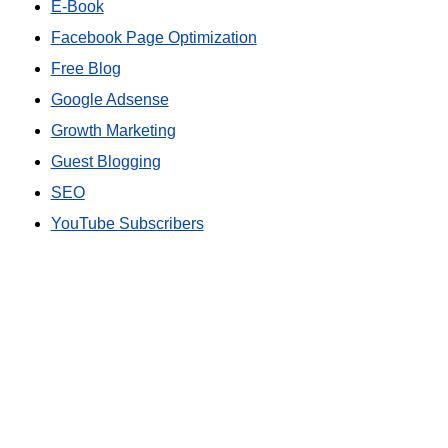
E-Book
Facebook Page Optimization
Free Blog
Google Adsense
Growth Marketing
Guest Blogging
SEO
YouTube Subscribers