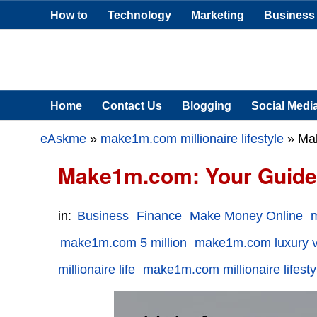
How to
Technology
Marketing
Business
Home
Contact Us
Blogging
Social Medi
eAskme
»
make1m.com millionaire lifestyle
»
Mak
Make1m.com: Your Guide to
in:
Business
Finance
Make Money Online
make1m.com 5 million
make1m.com luxury 
millionaire life
make1m.com millionaire lifesty