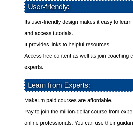
User-friendly:
Its user-friendly design makes it easy to lear
and access tutorials.
It provides links to helpful resources.
Access free content as well as join coaching c
experts.
Learn from Experts:
Make1m paid courses are affordable.
Pay to join the million-dollar course from expe
online professionals. You can use their guida