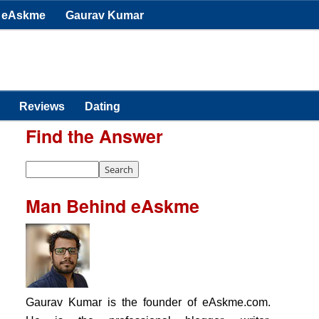
eAskme
Gaurav Kumar
Reviews
Dating
Find the Answer
Man Behind eAskme
Gaurav Kumar is the founder of eAskme.com.