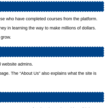
se who have completed courses from the platform.
ney in learning the way to make millions of dollars.
 grow.
d website admins.
 page. The “About Us” also explains what the site is