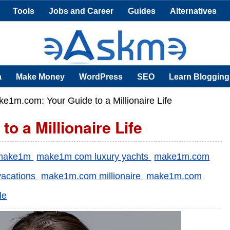
Tools
Jobs and Career
Guides
Alternatives
a
Make Money
WordPress
SEO
Learn Blogging
e1m.com: Your Guide to a Millionaire Life
 a Millionaire Life
make1m
make1m com luxury yachts
make1m.com
vacations
make1m.com millionaire
make1m.com
le