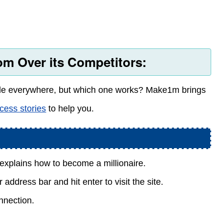
m Over its Competitors:
ble everywhere, but which one works? Make1m brings
cess stories
to help you.
explains how to become a millionaire.
address bar and hit enter to visit the site.
nnection.