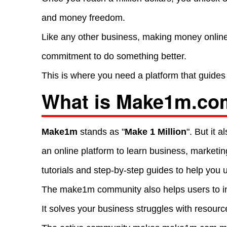
and money freedom.
Like any other business, making money online 
commitment to do something better.
This is where you need a platform that guides 
What is Make1m.co
Make1m
stands as "
Make 1 Million
". But it
an online platform to learn business, marketi
tutorials and step-by-step guides to help you 
The make1m community also helps users to in
It solves your business struggles with resource