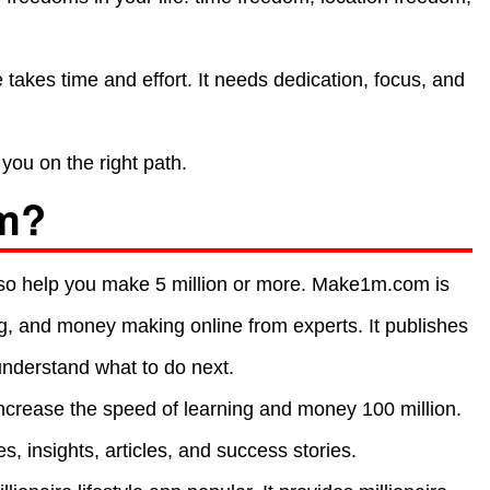
takes time and effort. It needs dedication, focus, and
you on the right path.
m?
 also help you make 5 million or more. Make1m.com is
ng, and money making online from experts. It publishes
understand what to do next.
crease the speed of learning and money 100 million.
s, insights, articles, and success stories.