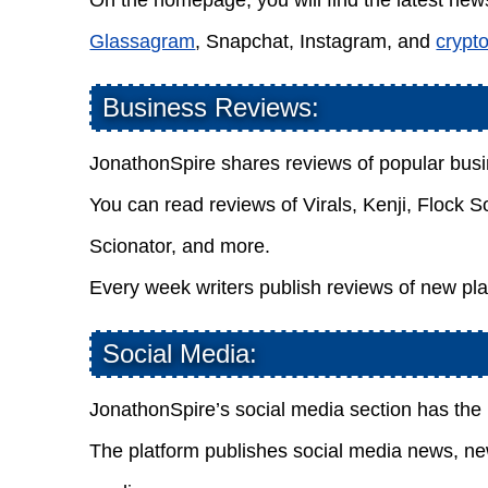
On the homepage, you will find the latest news
Glassagram
, Snapchat, Instagram, and
crypt
Business Reviews:
JonathonSpire shares reviews of popular bus
You can read reviews of Virals, Kenji, Flock 
Scionator, and more.
Every week writers publish reviews of new pla
Social Media:
JonathonSpire’s social media section has th
The platform publishes social media news, new 