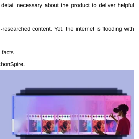
detail necessary about the product to deliver helpful
-researched content. Yet, the internet is flooding with
 facts.
thonSpire.