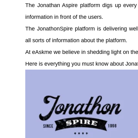
The Jonathan Aspire platform digs up every 
information in front of the users.
The JonathonSpire platform is delivering well
all sorts of information about the platform.
At eAskme we believe in shedding light on the
Here is everything you must know about Jona