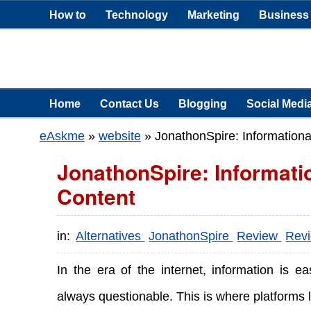
How to
Technology
Marketing
Business
Home
Contact Us
Blogging
Social Medi
eAskme
»
website
»
JonathonSpire: Informationa
JonathonSpire: Informati
Content
in:
Alternatives
JonathonSpire
Review
Rev
In the era of the internet, information is ea
always questionable. This is where platforms 