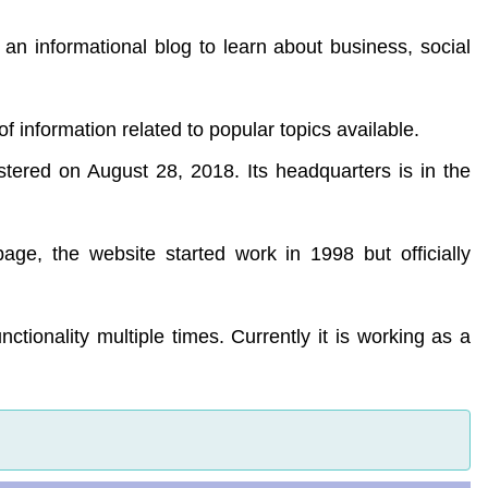
 an informational blog to learn about business, social
 of information related to popular topics available.
stered on August 28, 2018. Its headquarters is in the
ge, the website started work in 1998 but officially
ctionality multiple times. Currently it is working as a