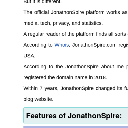
But it is different.
The official JonathonSpire platform works as
media, tech, privacy, and statistics.
A regular reader of the platform finds all sorts
According to
Whois
, JonathonSpire.com regi
USA.
According to the JonathonSpire about me pa
registered the domain name in 2018.
Within 7 years, JonathonSpire changed its fun
blog website.
Features of JonathonSpire: