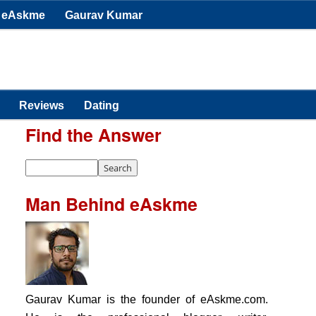
eAskme
Gaurav Kumar
Reviews
Dating
Find the Answer
Man Behind eAskme
Gaurav Kumar is the founder of eAskme.com.