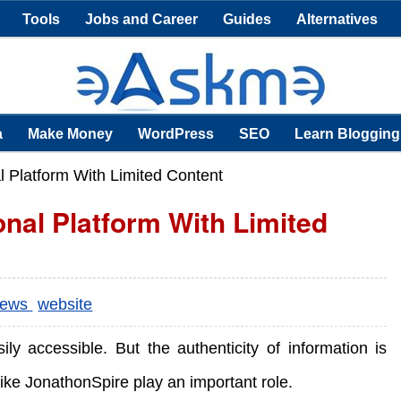
Tools
Jobs and Career
Guides
Alternatives
a
Make Money
WordPress
SEO
Learn Blogging
l Platform With Limited Content
onal Platform With Limited
iews
website
sily accessible. But the authenticity of information is
like JonathonSpire play an important role.