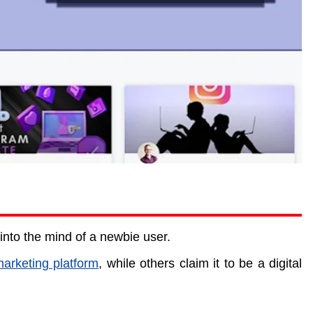
nto the mind of a newbie user.
marketing platform
, while others claim it to be a digital