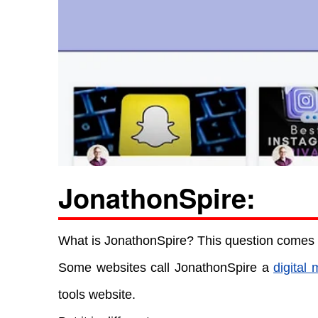
JonathonSpire:
What is JonathonSpire? This question comes i
Some websites call JonathonSpire a
digital 
tools website.