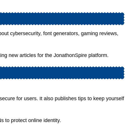
out cybersecurity, font generators, gaming reviews,
ting new articles for the JonathonSpire platform.
ecure for users. It also publishes tips to keep yourself
to protect online identity.