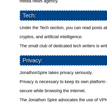
media news agency.
Tech:
Under the Tech section, you can read posts ab
cryptos, and artificial intelligence.
The small club of dedicated tech writers is wri
Privacy:
JonathonSpire takes privacy seriously.
Privacy is necessary to keep its own platform s
secure while browsing the internet.
The Jonathon Spire advocates the use of VPNs 