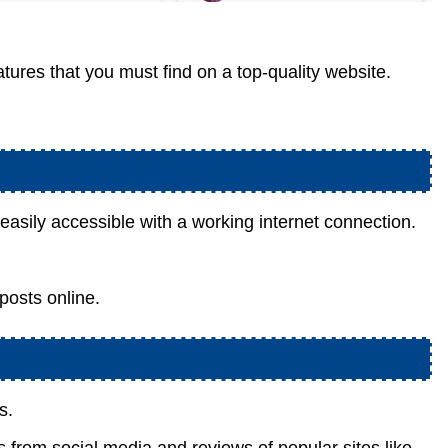
tures that you must find on a top-quality website.
s easily accessible with a working internet connection.
 posts online.
s.