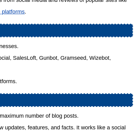
 from social media and reviews of popular sites like
o platforms
.
inesses.
Social, SalesLoft, Gunbot, Gramseed, Wizebot,
tforms.
e maximum number of blog posts.
updates, features, and facts. It works like a social