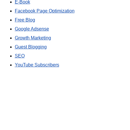
E-Book
Facebook Page Optimization
Free Blog
Google Adsense
Growth Marketing
Guest Blogging
SEO
YouTube Subscribers