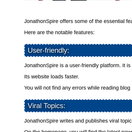
JonathonSpire offers some of the essential fea
Here are the notable features:
User-friendly:
JonathonSpire is a user-friendly platform. It i
Its website loads faster.
You will not find any errors while reading blog
Viral Topics:
JonathonSpire writes and publishes viral topic