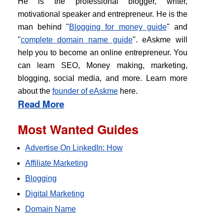
He is the professional blogger, writer,
motivational speaker and entrepreneur. He is the
man behind "
Blogging for money guide
" and
"
complete domain name guide
". eAskme will
help you to become an online entrepreneur. You
can learn SEO, Money making, marketing,
blogging, social media, and more. Learn more
about the
founder of eAskme
here.
Read More
Most Wanted Guides
Advertise On LinkedIn: How
Affiliate Marketing
Blogging
Digital Marketing
Domain Name