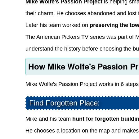
Mike Wolfe's Passion Project
is helping smal
their charm. He chooses abandoned and lost t
Later his team worked on
preserving the to
The American Pickers TV series was part of M
understand the history before choosing the bui
How Mike Wolfe's Passion Pr
Mike Wolfe's Passion Project works in 6 steps
Find Forgotten Place:
Mike and his team
hunt for forgotten buildi
He chooses a location on the map and makes hi