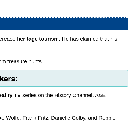
increase
heritage tourism
. He has claimed that his
from treasure hunts.
kers:
eality TV
series on the History Channel. A&E
ike Wolfe, Frank Fritz, Danielle Colby, and Robbie