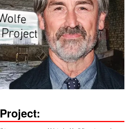
Project: