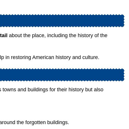
ail
about the place, including the history of the
help in restoring American history and culture.
 towns and buildings for their history but also
around the forgotten buildings.