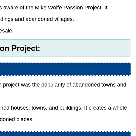
aware of the Mike Wolfe Passion Project. It
ldings and abandoned villages.
esale.
on Project:
n project was the popularity of abandoned towns and
oned houses, towns, and buildings. It creates a whole
ndoned places.