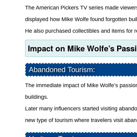
The American Pickers TV series made viewers 
displayed how Mike Wolfe found forgotten bui
He also purchased collectibles and items for r
Impact on Mike Wolfe’s Passi
Abandoned Tourism:
The immediate impact of Mike Wolfe’s passio
buildings.
Later many influencers started visiting aband
new type of tourism where travelers visit aba