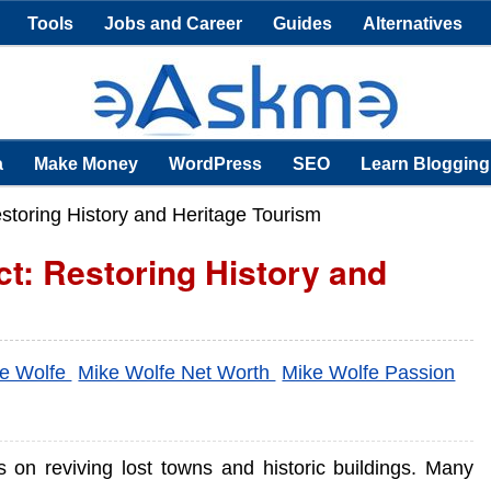
Tools
Jobs and Career
Guides
Alternatives
a
Make Money
WordPress
SEO
Learn Blogging
storing History and Heritage Tourism
ct: Restoring History and
e Wolfe
Mike Wolfe Net Worth
Mike Wolfe Passion
s on reviving lost towns and historic buildings. Many