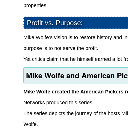
properties.
Profit vs. Purpose:
Mike Wolfe’s vision is to restore history and 
purpose is to not serve the profit.
Yet critics claim that he himself earned a lot 
Mike Wolfe and American Pic
Mike Wolfe created the American Pickers r
Networks produced this series.
The series depicts the journey of the hosts M
Wolfe.