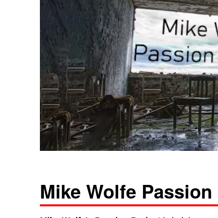
Mike Wolfe Passion 