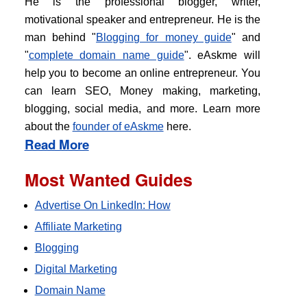
He is the professional blogger, writer,
motivational speaker and entrepreneur. He is the
man behind "
Blogging for money guide
" and
"
complete domain name guide
". eAskme will
help you to become an online entrepreneur. You
can learn SEO, Money making, marketing,
blogging, social media, and more. Learn more
about the
founder of eAskme
here.
Read More
Most Wanted Guides
Advertise On LinkedIn: How
Affiliate Marketing
Blogging
Digital Marketing
Domain Name