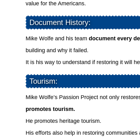
value for the Americans.
Document History:
Mike Wolfe and his team
document every det
building and why it failed.
It is his way to understand if restoring it will 
Tourism:
Mike Wolfe’s Passion Project not only restores
promotes tourism.
He promotes heritage tourism.
His efforts also help in restoring communities 