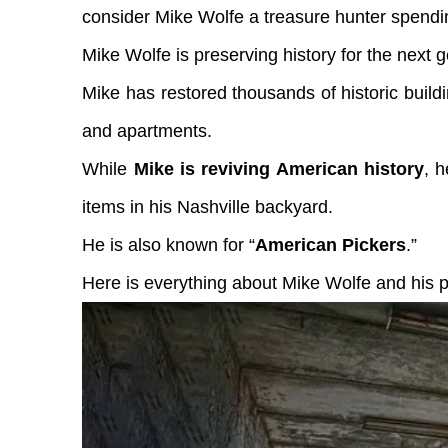
consider Mike Wolfe a treasure hunter spending
Mike Wolfe is preserving history for the next g
Mike has restored thousands of historic buil
and apartments.
While
Mike is reviving American history
, h
items in his Nashville backyard.
He is also known for “
American Pickers
.”
Here is everything about Mike Wolfe and his p