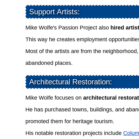
Support Artists:
Mike Wolfe's Passion Project also
hired arti
This way he creates employment opportunities 
Most of the artists are from the neighborhood,
abandoned places.
Architectural Restoration:
Mike Wolfe focuses on
architectural restora
He has purchased towns, buildings, and aband
promoted them for heritage tourism.
His notable restoration projects include
Colum