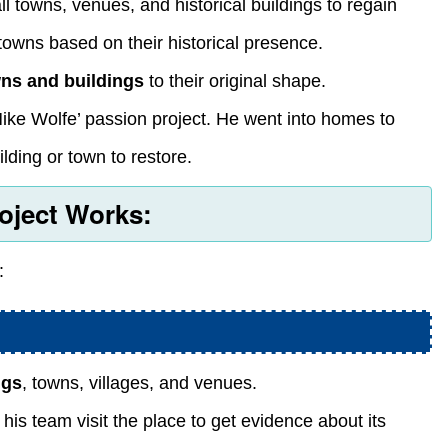
l towns, venues, and historical buildings to regain
owns based on their historical presence.
wns and buildings
to their original shape.
ike Wolfe’ passion project. He went into homes to
lding or town to restore.
oject Works:
:
ngs
, towns, villages, and venues.
s team visit the place to get evidence about its