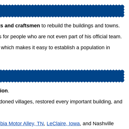
sts and craftsmen
to rebuild the buildings and towns.
for people who are not even part of his official team.
 which makes it easy to establish a population in
tion
.
oned villages, restored every important building, and
bia Motor Alley, TN
,
LeClaire, Iowa
, and Nashville