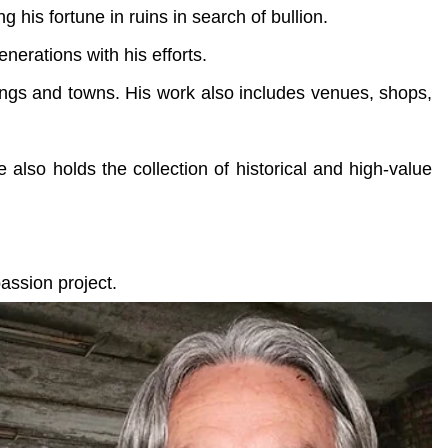
 his fortune in ruins in search of bullion.
enerations with his efforts.
dings and towns. His work also includes venues, shops,
e also holds the collection of historical and high-value
assion project.