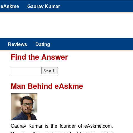
eAskme
Gaurav Kumar
Reviews
Dating
Find the Answer
Man Behind eAskme
Gaurav Kumar is the founder of eAskme.com.