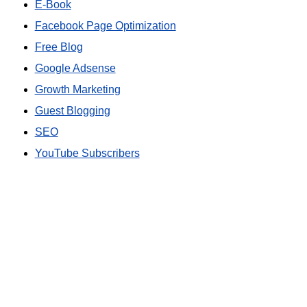
E-Book
Facebook Page Optimization
Free Blog
Google Adsense
Growth Marketing
Guest Blogging
SEO
YouTube Subscribers