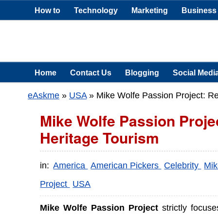
How to
Technology
Marketing
Business
Home
Contact Us
Blogging
Social Medi
eAskme
»
USA
»
Mike Wolfe Passion Project: Re
Mike Wolfe Passion Proje
Heritage Tourism
in:
America
American Pickers
Celebrity
Mik
Project
USA
Mike Wolfe Passion Project
strictly focuse