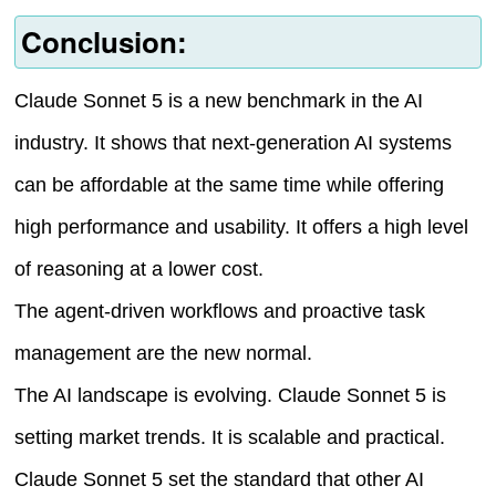
Conclusion:
Claude Sonnet 5 is a new benchmark in the AI
industry. It shows that next-generation AI systems
can be affordable at the same time while offering
high performance and usability. It offers a high level
of reasoning at a lower cost.
The agent-driven workflows and proactive task
management are the new normal.
The AI landscape is evolving. Claude Sonnet 5 is
setting market trends. It is scalable and practical.
Claude Sonnet 5 set the standard that other AI