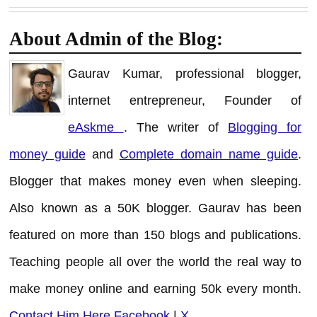
About Admin of the Blog:
Gaurav Kumar, professional blogger,
internet entrepreneur, Founder of
eAskme
. The writer of
Blogging for
money guide
and
Complete domain name guide
.
Blogger that makes money even when sleeping.
Also known as a 50K blogger. Gaurav has been
featured on more than 150 blogs and publications.
Teaching people all over the world the real way to
make money online and earning 50k every month.
Contact Him Here
Facebook
|
X