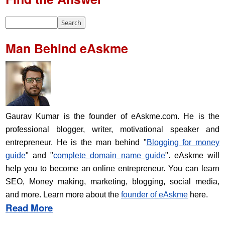
Man Behind eAskme
Gaurav Kumar is the founder of eAskme.com. He is the
professional blogger, writer, motivational speaker and
entrepreneur. He is the man behind "
Blogging for money
guide
" and "
complete domain name guide
". eAskme will
help you to become an online entrepreneur. You can learn
SEO, Money making, marketing, blogging, social media,
and more. Learn more about the
founder of eAskme
here.
Read More