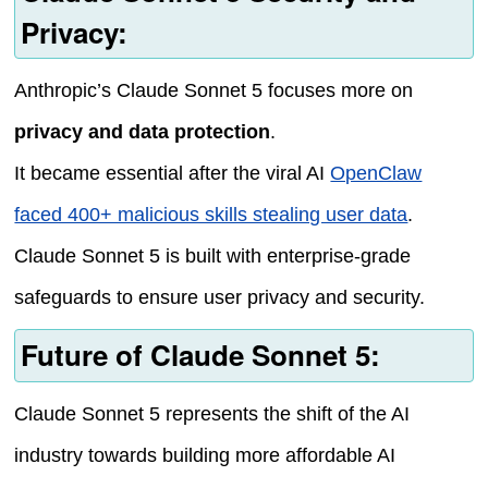
Privacy:
Anthropic’s Claude Sonnet 5 focuses more on
privacy and data protection
.
It became essential after the viral AI
OpenClaw
faced 400+ malicious skills stealing user data
.
Claude Sonnet 5 is built with enterprise-grade
safeguards to ensure user privacy and security.
Future of Claude Sonnet 5:
Claude Sonnet 5 represents the shift of the AI
industry towards building more affordable AI