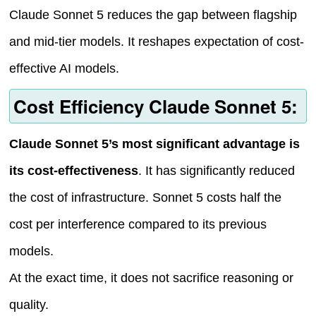
Claude Sonnet 5 reduces the gap between flagship
and mid-tier models. It reshapes expectation of cost-
effective AI models.
Cost Efficiency Claude Sonnet 5:
Claude Sonnet 5’s most significant advantage is
its cost-effectiveness
. It has significantly reduced
the cost of infrastructure. Sonnet 5 costs half the
cost per interference compared to its previous
models.
At the exact time, it does not sacrifice reasoning or
quality.