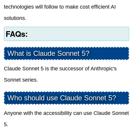
technologies will follow to make cost efficient AI
solutions.
FAQs:
What is Claude Sonnet 5?
Claude Sonnet 5 is the successor of Anthropic's
Sonnet series.
Who should use Claude Sonnet 5?
Anyone with the accessibility can use Claude Sonnet
5.