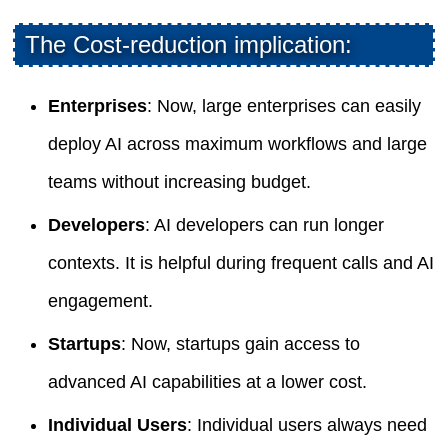
The Cost-reduction implication:
Enterprises
: Now, large enterprises can easily
deploy AI across maximum workflows and large
teams without increasing budget.
Developers
: AI developers can run longer
contexts. It is helpful during frequent calls and AI
engagement.
Startups
: Now, startups gain access to
advanced AI capabilities at a lower cost.
Individual Users
: Individual users always need