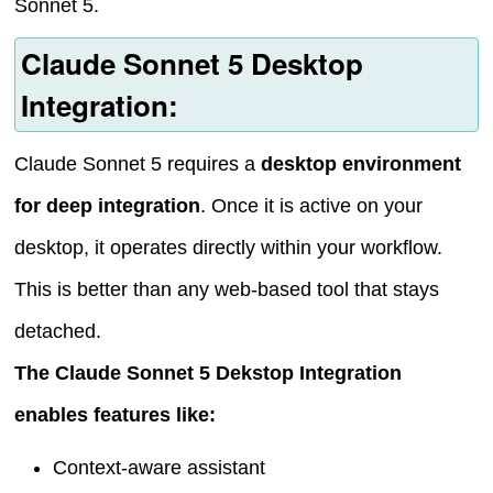
Sonnet 5.
Claude Sonnet 5 Desktop
Integration:
Claude Sonnet 5 requires a
desktop environment
for deep integration
. Once it is active on your
desktop, it operates directly within your workflow.
This is better than any web-based tool that stays
detached.
The Claude Sonnet 5 Dekstop Integration
enables features like:
Context-aware assistant