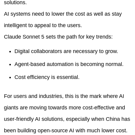
solutions.
AI systems need to lower the cost as well as stay
intelligent to appeal to the users.
Claude Sonnet 5 sets the path for key trends:
Digital collaborators are necessary to grow.
Agent-based automation is becoming normal.
Cost efficiency is essential.
For users and industries, this is the mark where AI
giants are moving towards more cost-effective and
user-friendly AI solutions, especially when China has
been building open-source AI with much lower cost.