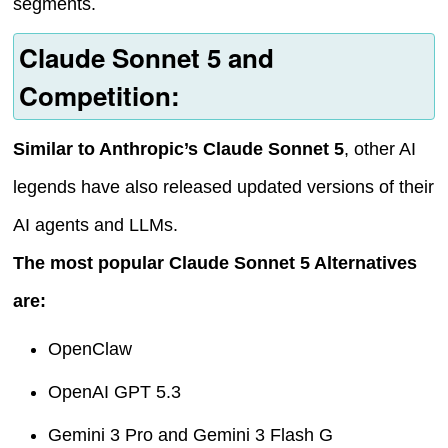
segments.
Claude Sonnet 5 and
Competition:
Similar to Anthropic’s Claude Sonnet 5
, other AI
legends have also released updated versions of their
AI agents and LLMs.
The most popular Claude Sonnet 5 Alternatives
are:
OpenClaw
OpenAI GPT 5.3
Gemini 3 Pro and Gemini 3 Flash G