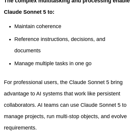
The complex multitasking and processing enable
Claude Sonnet 5 to:
Maintain coherence
Reference instructions, decisions, and
documents
Manage multiple tasks in one go
For professional users, the Claude Sonnet 5 bring
advantage to AI systems that work like persistent
collaborators. AI teams can use Claude Sonnet 5 to
manage projects, run multi-stop objects, and evolve
requirements.