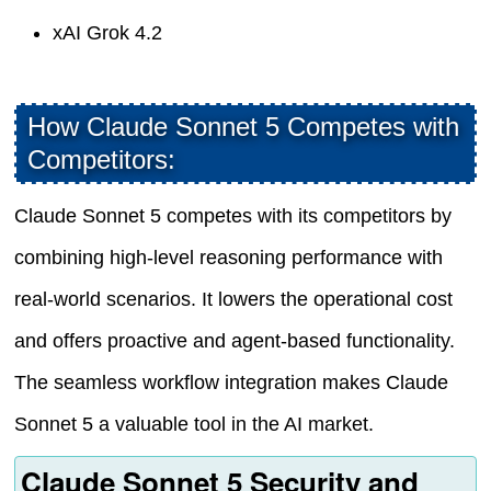
xAI Grok 4.2
How Claude Sonnet 5 Competes with
Competitors:
Claude Sonnet 5 competes with its competitors by
combining high-level reasoning performance with
real-world scenarios. It lowers the operational cost
and offers proactive and agent-based functionality.
The seamless workflow integration makes Claude
Sonnet 5 a valuable tool in the AI market.
Claude Sonnet 5 Security and