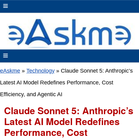
≡
≡
eAskme
»
Technology
»
Claude Sonnet 5: Anthropic’s
Latest AI Model Redefines Performance, Cost
Efficiency, and Agentic AI
Claude Sonnet 5: Anthropic’s
Latest AI Model Redefines
Performance, Cost