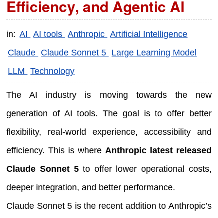
Efficiency, and Agentic AI
in:
AI
AI tools
Anthropic
Artificial Intelligence
Claude
Claude Sonnet 5
Large Learning Model
LLM
Technology
The AI industry is moving towards the new
generation of AI tools. The goal is to offer better
flexibility, real-world experience, accessibility and
efficiency. This is where
Anthropic latest released
Claude Sonnet 5
to offer lower operational costs,
deeper integration, and better performance.
Claude Sonnet 5 is the recent addition to Anthropic’s