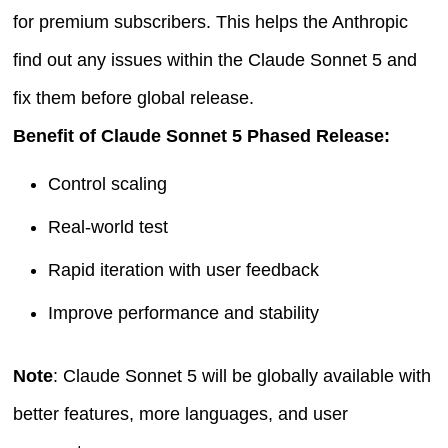
for premium subscribers. This helps the Anthropic
find out any issues within the Claude Sonnet 5 and
fix them before global release.
Benefit of Claude Sonnet 5 Phased Release:
Control scaling
Real-world test
Rapid iteration with user feedback
Improve performance and stability
Note
: Claude Sonnet 5 will be globally available with
better features, more languages, and user