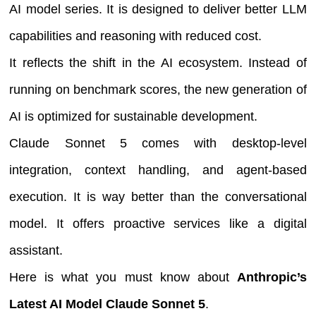
AI model series. It is designed to deliver better LLM
capabilities and reasoning with reduced cost.
It reflects the shift in the AI ecosystem. Instead of
running on benchmark scores, the new generation of
AI is optimized for sustainable development.
Claude Sonnet 5 comes with desktop-level
integration, context handling, and agent-based
execution. It is way better than the conversational
model. It offers proactive services like a digital
assistant.
Here is what you must know about
Anthropic’s
Latest AI Model Claude Sonnet 5
.