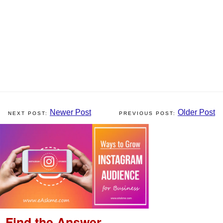
Newer Post
Older Post
Find the Answer