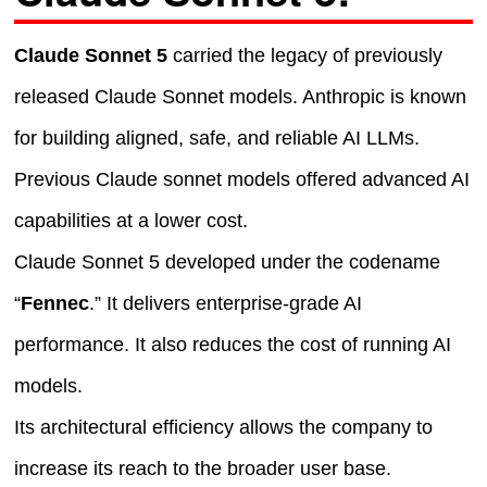
Claude Sonnet 5
carried the legacy of previously
released Claude Sonnet models. Anthropic is known
for building aligned, safe, and reliable AI LLMs.
Previous Claude sonnet models offered advanced AI
capabilities at a lower cost.
Claude Sonnet 5 developed under the codename
“
Fennec
.” It delivers enterprise-grade AI
performance. It also reduces the cost of running AI
models.
Its architectural efficiency allows the company to
increase its reach to the broader user base.