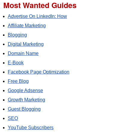
Most Wanted Guides
Advertise On LinkedIn: How
Affiliate Marketing
Blogging
Digital Marketing
Domain Name
E-Book
Facebook Page Optimization
Free Blog
Google Adsense
Growth Marketing
Guest Blogging
SEO
YouTube Subscribers