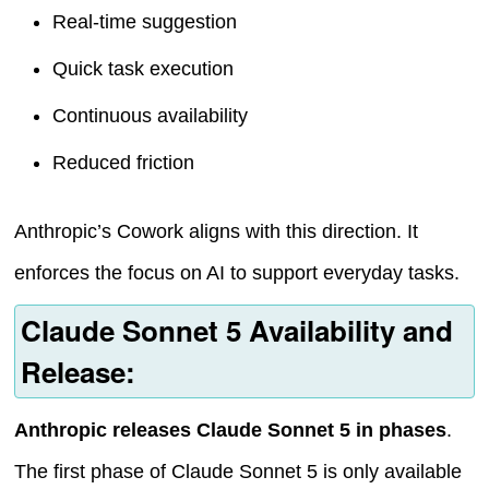
Real-time suggestion
Quick task execution
Continuous availability
Reduced friction
Anthropic’s Cowork aligns with this direction. It
enforces the focus on AI to support everyday tasks.
Claude Sonnet 5 Availability and
Release:
Anthropic releases Claude Sonnet 5 in phases
.
The first phase of Claude Sonnet 5 is only available