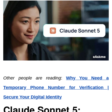
Other people are reading
:
Why You Need a
Temporary Phone Number for Verification |
Secure Your Digital Identity
Claude Sonnet 5: