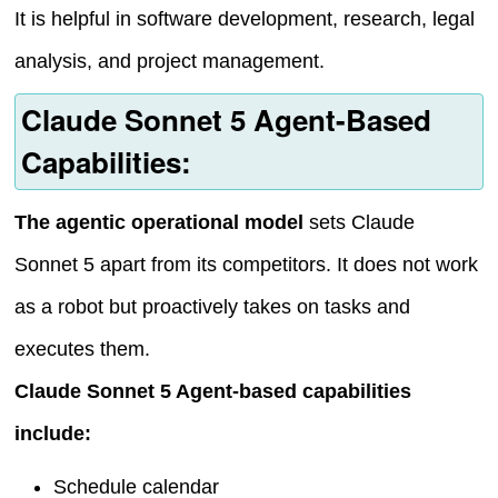
It is helpful in software development, research, legal
analysis, and project management.
Claude Sonnet 5 Agent-Based
Capabilities:
The agentic operational model
sets Claude
Sonnet 5 apart from its competitors. It does not work
as a robot but proactively takes on tasks and
executes them.
Claude Sonnet 5 Agent-based capabilities
include:
Schedule calendar