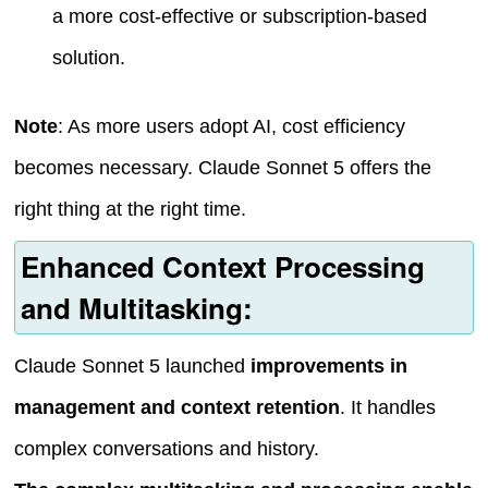
a more cost-effective or subscription-based
solution.
Note
: As more users adopt AI, cost efficiency
becomes necessary. Claude Sonnet 5 offers the
right thing at the right time.
Enhanced Context Processing
and Multitasking:
Claude Sonnet 5 launched
improvements in
management and context retention
. It handles
complex conversations and history.