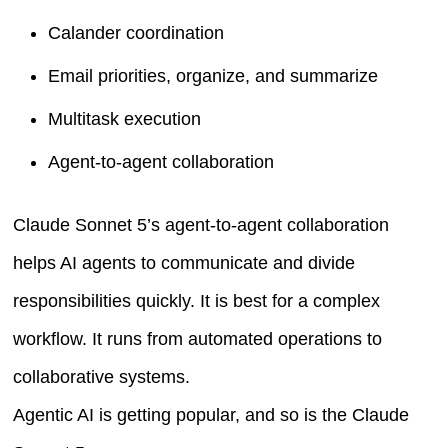
Calander coordination
Email priorities, organize, and summarize
Multitask execution
Agent-to-agent collaboration
Claude Sonnet 5’s agent-to-agent collaboration
helps AI agents to communicate and divide
responsibilities quickly. It is best for a complex
workflow. It runs from automated operations to
collaborative systems.
Agentic AI is getting popular, and so is the Claude