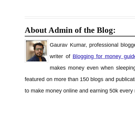
About Admin of the Blog:
Gaurav Kumar, professional blogge
writer of
Blogging for money guid
makes money even when sleeping
featured on more than 150 blogs and publicati
to make money online and earning 50k every