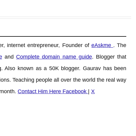
r, internet entrepreneur, Founder of
eAskme
. The
e
and
Complete domain name guide
. Blogger that
. Also known as a 50K blogger. Gaurav has been
ons. Teaching people all over the world the real way
 month.
Contact Him Here
Facebook
|
X