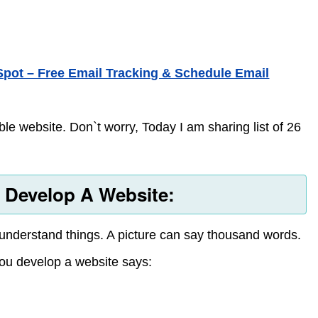
pot – Free Email Tracking & Schedule Email
le website. Don`t worry, Today I am sharing list of 26
u Develop A Website:
 understand things. A picture can say thousand words.
you develop a website says: