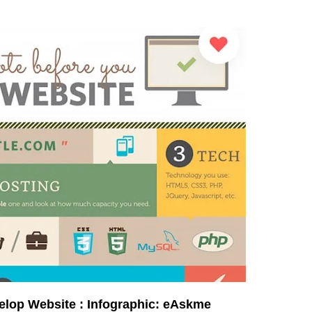
velop Website : Infographic: eAskme