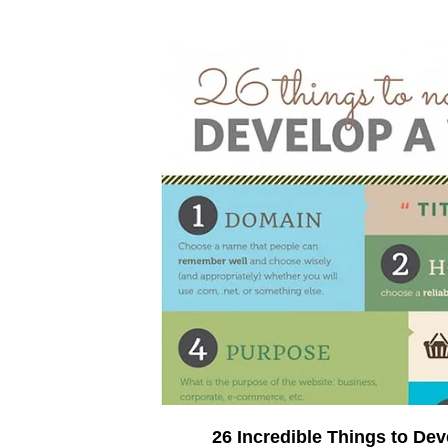
26 Incredible Things to De