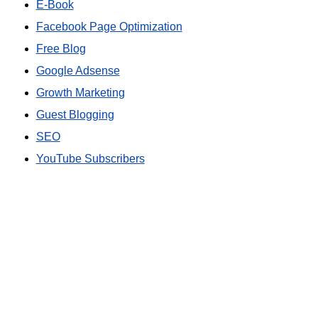
E-Book
Facebook Page Optimization
Free Blog
Google Adsense
Growth Marketing
Guest Blogging
SEO
YouTube Subscribers