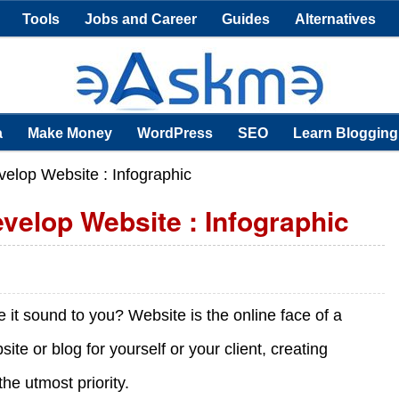
Tools
Jobs and Career
Guides
Alternatives
a
Make Money
WordPress
SEO
Learn Blogging
velop Website : Infographic
evelop Website : Infographic
e it sound to you? Website is the online face of a
te or blog for yourself or your client, creating
the utmost priority.