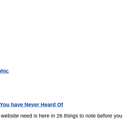
phic
 You have Never Heard Of
 website need is here in 26 things to note before you