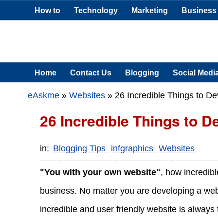
How to
Technology
Marketing
Business
Home
Contact Us
Blogging
Social Medi
eAskme
»
Websites
»
26 Incredible Things to De
26 Incredible Things to D
in:
Blogging Tips
infgraphics
Websites
"You with your own website"
, how incredibl
business. No matter you are developing a websi
incredible and user friendly website is always 