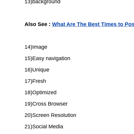
13)background
Also See :
What Are The Best Times to Pos
14)Image
15)Easy navigation
16)Unique
17)Fresh
18)Optimized
19)Cross Browser
20)Screen Resolution
21)Social Media