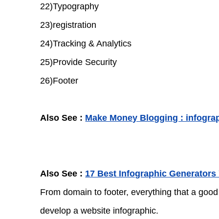
22)Typography
23)registration
24)Tracking & Analytics
25)Provide Security
26)Footer
Also See :
Make Money Blogging : infogra
Also See :
17 Best Infographic Generators
From domain to footer, everything that a good
develop a website infographic.