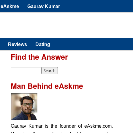
eAskme
Gaurav Kumar
Reviews
Dating
Find the Answer
Man Behind eAskme
Gaurav Kumar is the founder of eAskme.com.