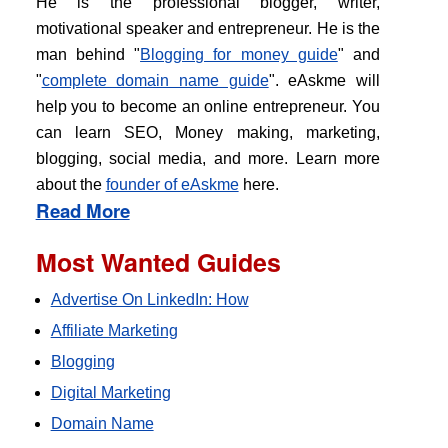
He is the professional blogger, writer,
motivational speaker and entrepreneur. He is the
man behind "
Blogging for money guide
" and
"
complete domain name guide
". eAskme will
help you to become an online entrepreneur. You
can learn SEO, Money making, marketing,
blogging, social media, and more. Learn more
about the
founder of eAskme
here.
Read More
Most Wanted Guides
Advertise On LinkedIn: How
Affiliate Marketing
Blogging
Digital Marketing
Domain Name