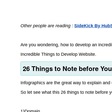
Other people are reading :
SideKick By HubS
Are you wondering, how to develop an incredib
Incredible Things to Develop Website.
26 Things to Note before Yo
Infographics are the great way to explain and
So let see what this 26 things to note before 
1)Domain