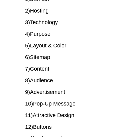
2)Hosting
3)Technology
4)Purpose
5)Layout & Color
6)Sitemap
7)Content
8)Audience
9)Advertisement
10)Pop-Up Message
11)Attractive Design
12)Buttons