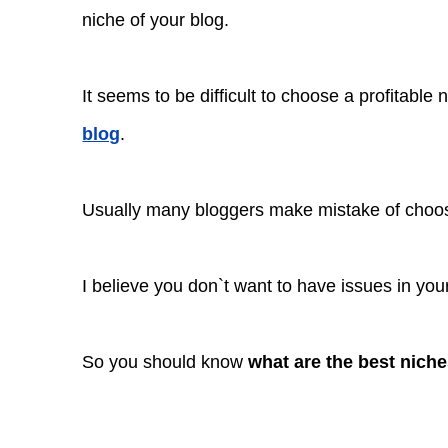
niche of your blog.
It seems to be difficult to choose a profitable
blog
.
Usually many bloggers make mistake of choosi
I believe you don`t want to have issues in you
So you should know
what are the best niche