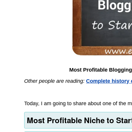
Most Profitable Blogging
Other people are reading:
Complete history 
Today, I am going to share about one of the mo
Most Profitable Niche to Sta