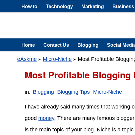
How to
Technology
Marketing
Business
Home
Contact Us
Blogging
Social Medi
eAskme
»
Micro-Niche
»
Most Profitable Bloggin
Most Profitable Blogging 
in:
Blogging
Blogging Tips
Micro-Niche
I have already said many times that working 
good
money
. There are many famous blogge
is the main topic of your blog. Niche is a top