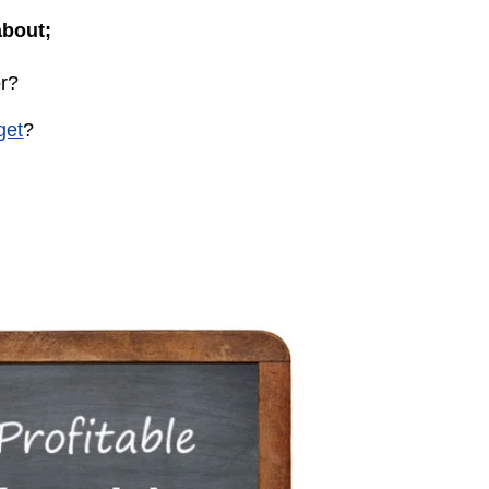
about;
or?
get
?