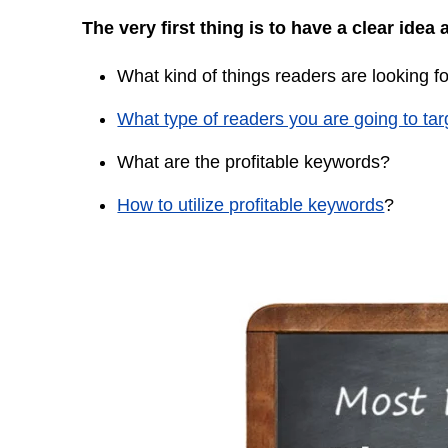
The very first thing is to have a clear idea 
What kind of things readers are looking f
What type of readers you are going to tar
What are the profitable keywords?
How to utilize profitable keywords
?