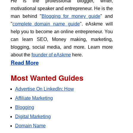
He is the professional blogger, writer,
motivational speaker and entrepreneur. He is the
man behind "
Blogging for money guide
" and
"
complete domain name guide
". eAskme will
help you to become an online entrepreneur. You
can learn SEO, Money making, marketing,
blogging, social media, and more. Learn more
about the
founder of eAskme
here.
Read More
Most Wanted Guides
Advertise On LinkedIn: How
Affiliate Marketing
Blogging
Digital Marketing
Domain Name