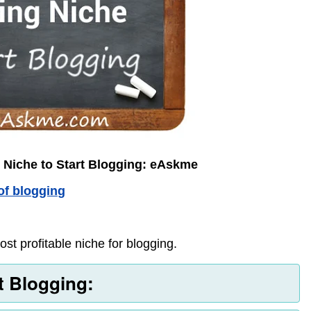
 Niche to Start Blogging: eAskme
of blogging
st profitable niche for blogging.
rt Blogging: