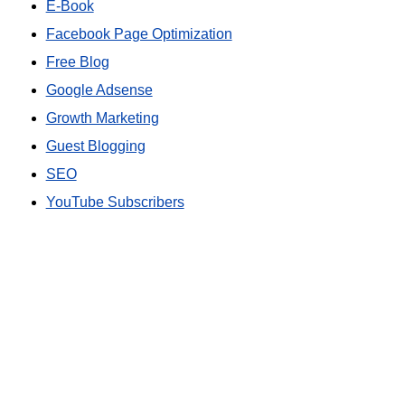
E-Book
Facebook Page Optimization
Free Blog
Google Adsense
Growth Marketing
Guest Blogging
SEO
YouTube Subscribers