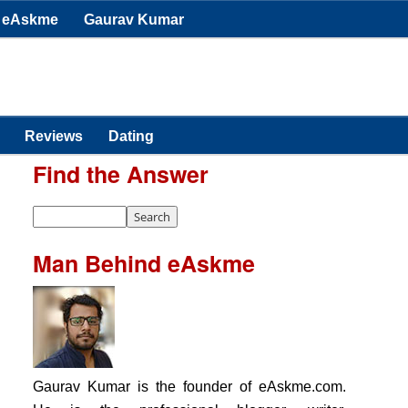
eAskme
Gaurav Kumar
Reviews
Dating
Find the Answer
Man Behind eAskme
Gaurav Kumar is the founder of eAskme.com.