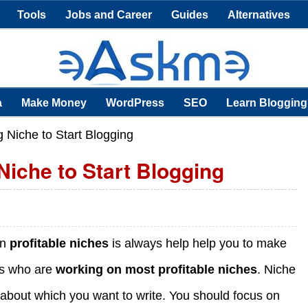
Tools
Jobs and Career
Guides
Alternatives
a
Make Money
WordPress
SEO
Learn Blogging
g Niche to Start Blogging
Niche to Start Blogging
on
profitable niches
is always help help you to make
rs who are
working on most profitable niches
. Niche
ic about which you want to write. You should focus on