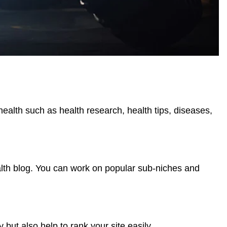
health such as health research, health tips, diseases,
alth blog. You can work on popular sub-niches and
but also help to rank your site easily.