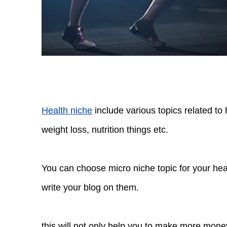
Health niche
include various topics related to 
weight loss, nutrition things etc.
You can choose micro niche topic for your he
write your blog on them.
this will not only help you to make more money 