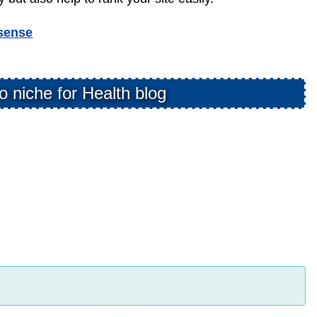
sense
o niche for Health blog