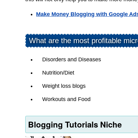
Make Money Blogging with Google Ad
What are the most profitable micr
Disorders and Diseases
Nutrition/Diet
Weight loss blogs
Workouts and Food
Blogging Tutorials Niche