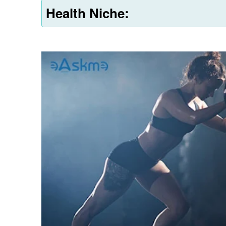
Health Niche: