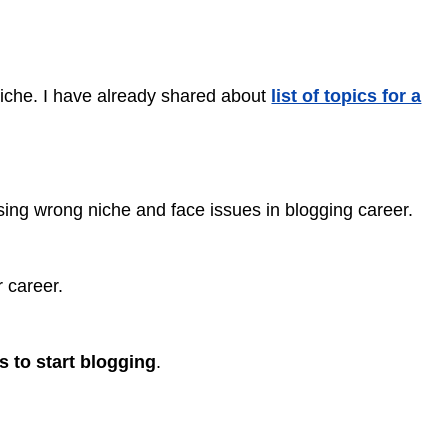
 niche. I have already shared about
list of topics for a
ng wrong niche and face issues in blogging career.
r career.
s to start blogging
.