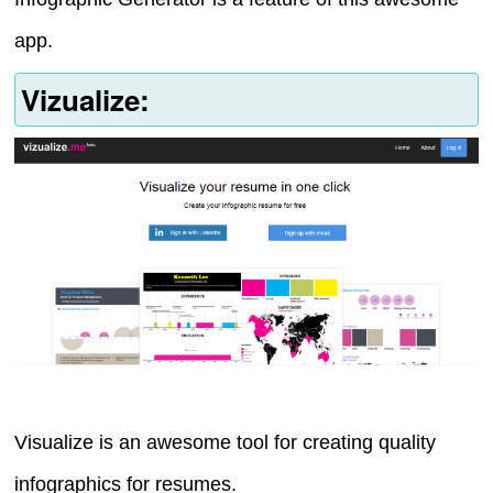
app.
Vizualize:
Visualize is an awesome tool for creating quality
infographics for resumes.