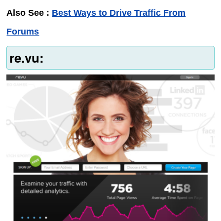
Also See :
Best Ways to Drive Traffic From
Forums
re.vu: