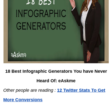
18 Best Infographic Generators You have Never
Heard Of: eAskme
Other people are reading :
12 Twitter Stats To Get
More Conversions