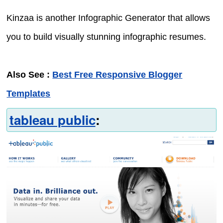
Kinzaa is another Infographic Generator that allows
you to build visually stunning infographic resumes.
Also See :
Best Free Responsive Blogger
Templates
tableau public
: