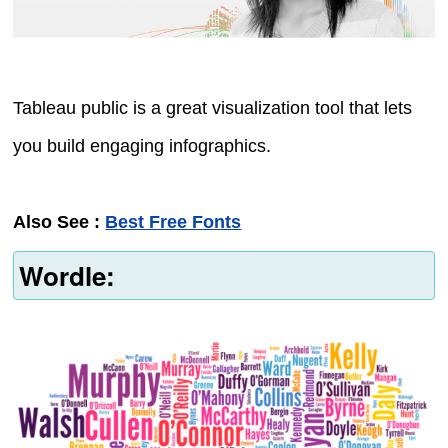
Tableau public is a great visualization tool that lets
you build engaging infographics.
Also See :
Best Free Fonts
Wordle: