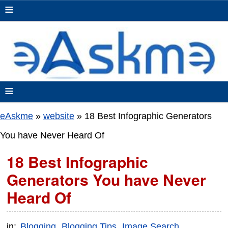
≡
≡
eAskme
»
website
»
18 Best Infographic Generators
You have Never Heard Of
18 Best Infographic
Generators You have Never
Heard Of
in:
Blogging
Blogging Tips
Image Search