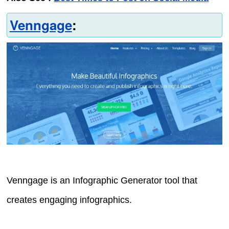
Venngage
:
Venngage is an Infographic Generator tool that
creates engaging infographics.