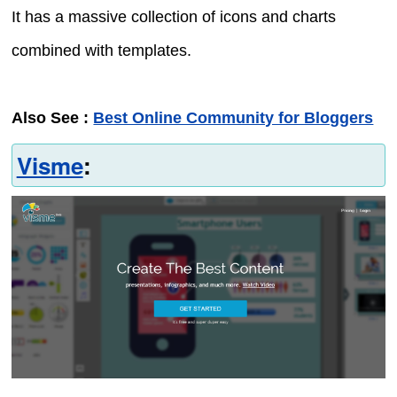
It has a massive collection of icons and charts
combined with templates.
Also See :
Best Online Community for Bloggers
Visme
: