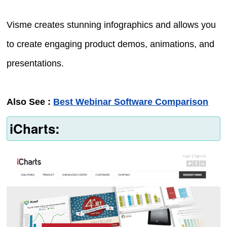
Visme creates stunning infographics and allows you
to create engaging product demos, animations, and
presentations.
Also See :
Best Webinar Software Comparison
iCharts: