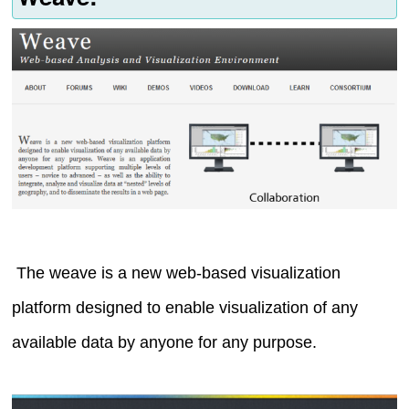
The weave is a new web-based visualization
platform designed to enable visualization of any
available data by anyone for any purpose.