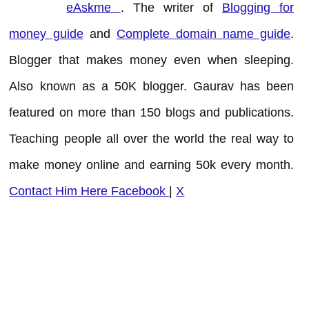
eAskme
. The writer of
Blogging for
money guide
and
Complete domain name guide
.
Blogger that makes money even when sleeping.
Also known as a 50K blogger. Gaurav has been
featured on more than 150 blogs and publications.
Teaching people all over the world the real way to
make money online and earning 50k every month.
Contact Him Here
Facebook
|
X