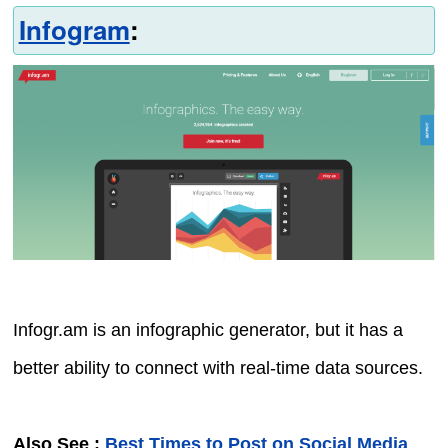
Infogram
:
Infogr.am is an infographic generator, but it has a
better ability to connect with real-time data sources.
Also See :
Best Times to Post on Social Media