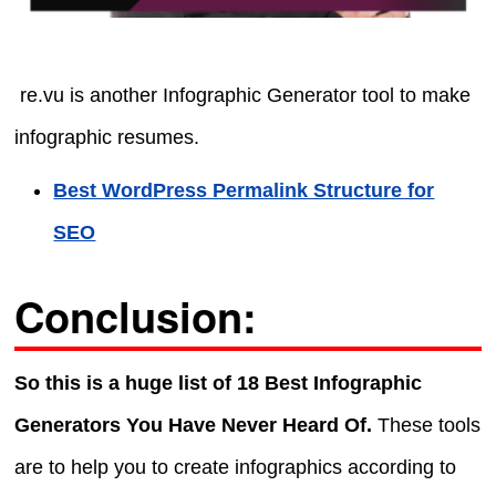
re.vu is another Infographic Generator tool to make
infographic resumes.
Best WordPress Permalink Structure for
SEO
Conclusion:
So this is a huge list of 18 Best Infographic
Generators You Have Never Heard Of.
These tools
are to help you to create infographics according to