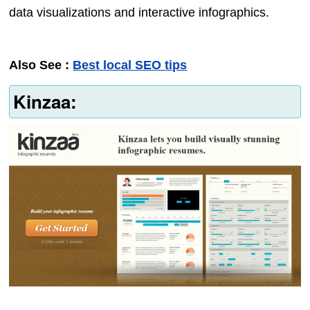
data visualizations and interactive infographics.
Also See :
Best local SEO tips
Kinzaa: