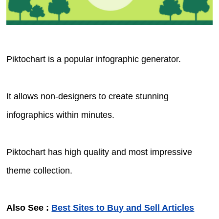
Piktochart is a popular infographic generator.
It allows non-designers to create stunning
infographics within minutes.
Piktochart has high quality and most impressive
theme collection.
Also See :
Best Sites to Buy and Sell Articles