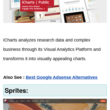
iCharts analyzes research data and complex
business through its Visual Analytics Platform and
transforms it into visually appealing charts.
Also See :
Best Google Adsense Alternatives
Sprites: