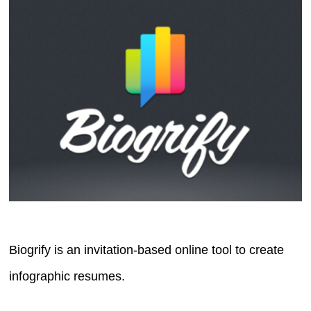
Biogrify is an invitation-based online tool to create
infographic resumes.