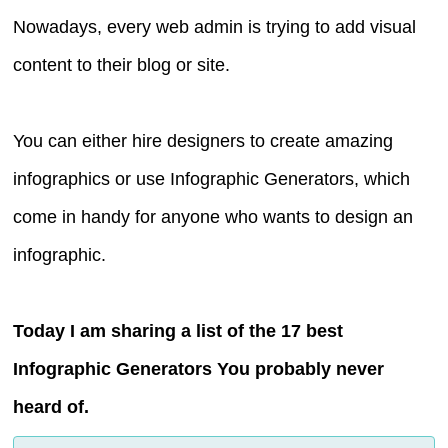
Nowadays, every web admin is trying to add visual
content to their blog or site.
You can either hire designers to create amazing
infographics or use Infographic Generators, which
come in handy for anyone who wants to design an
infographic.
Today I am sharing a list of the 17 best
Infographic Generators You probably never
heard of.