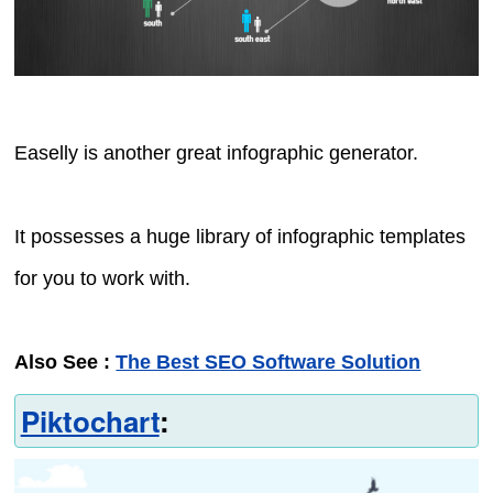
Easelly is another great infographic generator.
It possesses a huge library of infographic templates
for you to work with.
Also See :
The Best SEO Software Solution
Piktochart
: