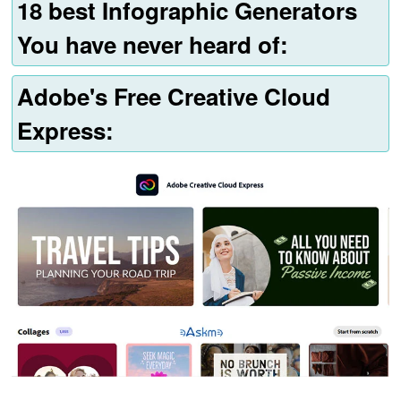
18 best Infographic Generators
You have never heard of:
Adobe's Free Creative Cloud
Express: