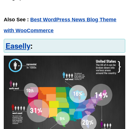
Also See :
Best WordPress News Blog Theme
with WooCommerce
Easelly
: