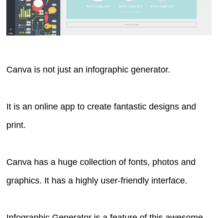
Canva is not just an infographic generator.
It is an online app to create fantastic designs and
print.
Canva has a huge collection of fonts, photos and
graphics. It has a highly user-friendly interface.
Infographic Generator is a feature of this awesome