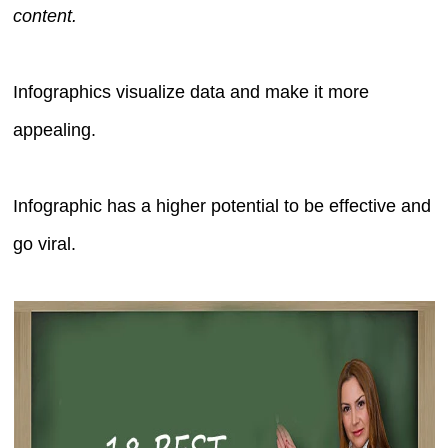
content.
Infographics visualize data and make it more
appealing.
Infographic has a higher potential to be effective and
go viral.