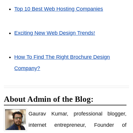
Top 10 Best Web Hosting Companies
Exciting New Web Design Trends!
How To Find The Right Brochure Design
Company?
About Admin of the Blog:
Gaurav Kumar, professional blogger,
internet entrepreneur, Founder of