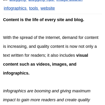
infographics
tools
website
Content is the life of every site and blog.
With the spread of the Internet, demand for content
is increasing, and quality content is now not only a
text written for readers; it also includes
visual
content such as videos, images, and
infographics.
Infographics are booming and giving maximum
impact to gain more readers and create quality