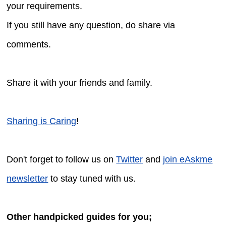
your requirements.
If you still have any question, do share via
comments.
Share it with your friends and family.
Sharing is Caring
!
Don't forget to follow us on
Twitter
and
join eAskme
newsletter
to stay tuned with us.
Other handpicked guides for you;