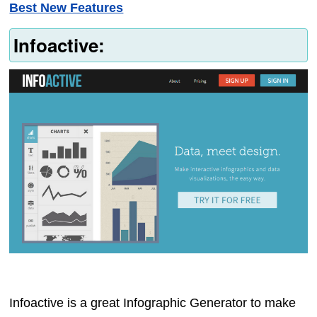
Best New Features
Infoactive:
Infoactive is a great Infographic Generator to make