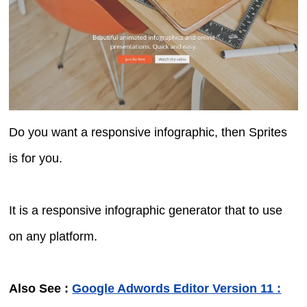
Do you want a responsive infographic, then Sprites
is for you.
It is a responsive infographic generator that to use
on any platform.
Also See :
Google Adwords Editor Version 11 :