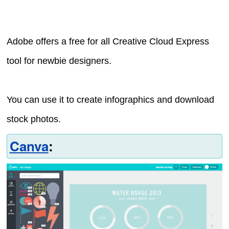
Adobe offers a free for all Creative Cloud Express
tool for newbie designers.
You can use it to create infographics and download
stock photos.
Canva
: