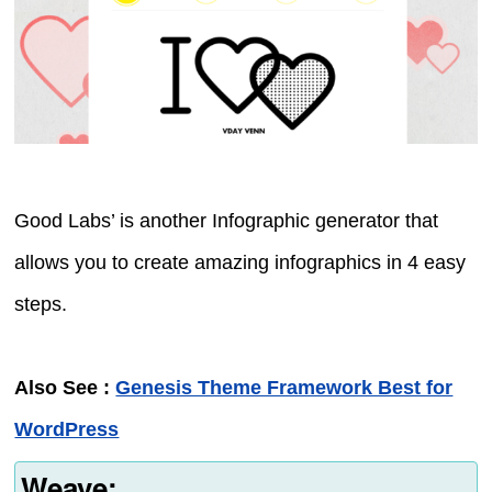
Good Labs’ is another Infographic generator that
allows you to create amazing infographics in 4 easy
steps.
Also See :
Genesis Theme Framework Best for
WordPress
Weave: