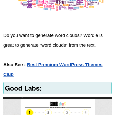
Do you want to generate word clouds? Wordle is
great to generate “word clouds” from the text.
Also See :
Best Premium WordPress Themes
Club
Good Labs: