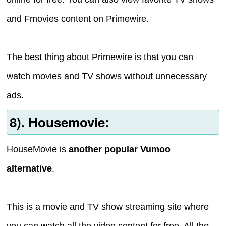
and Fmovies content on Primewire.
The best thing about Primewire is that you can
watch movies and TV shows without unnecessary
ads.
8). Housemovie:
HouseMovie is
another popular Vumoo
alternative
.
This is a movie and TV show streaming site where
you can watch all the video content for free. All the