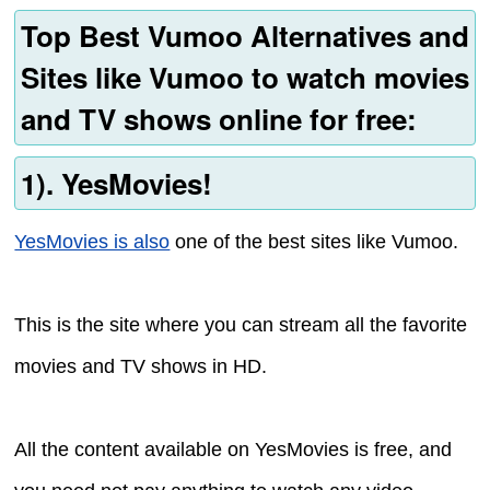
Top Best Vumoo Alternatives and
Sites like Vumoo to watch movies
and TV shows online for free:
1). YesMovies!
YesMovies is also
one of the best sites like Vumoo.
This is the site where you can stream all the favorite
movies and TV shows in HD.
All the content available on YesMovies is free, and