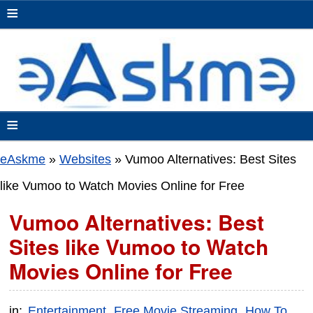
≡
≡
eAskme
»
Websites
»
Vumoo Alternatives: Best Sites
like Vumoo to Watch Movies Online for Free
Vumoo Alternatives: Best
Sites like Vumoo to Watch
Movies Online for Free
in:
Entertainment
Free Movie Streaming
How To