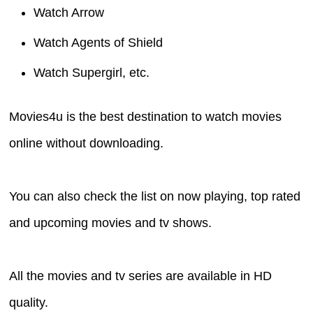
Watch Arrow
Watch Agents of Shield
Watch Supergirl, etc.
Movies4u is the best destination to watch movies
online without downloading.
You can also check the list on now playing, top rated
and upcoming movies and tv shows.
All the movies and tv series are available in HD
quality.