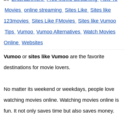
Movies
online streaming
Sites Like
Sites like
123movies
Sites Like FMovies
Sites like Vumoo
Tips
Vumoo
Vumoo Alternatives
Watch Movies
Online
Websites
Vumoo
or
sites like Vumoo
are the favorite
destinations for movie lovers.
No matter its weekend or weekdays, people love
watching movies online. Watching movies online is
fun. It not only saves time but also saves money.