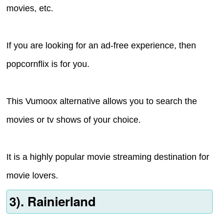
movies, etc.
If you are looking for an ad-free experience, then
popcornflix is for you.
This Vumoox alternative allows you to search the
movies or tv shows of your choice.
It is a highly popular movie streaming destination for
movie lovers.
3). Rainierland