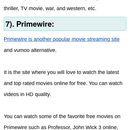
thriller, TV movie, war, and western, etc.
7). Primewire:
Primewire is another popular movie streaming site
and vumoo alternative.
It is the site where you will love to watch the latest
and top rated movies online for free. You can watch
videos in HD quality.
You can watch some of the favorite free movies on
Primewire such as Professor, John Wick 3 online,