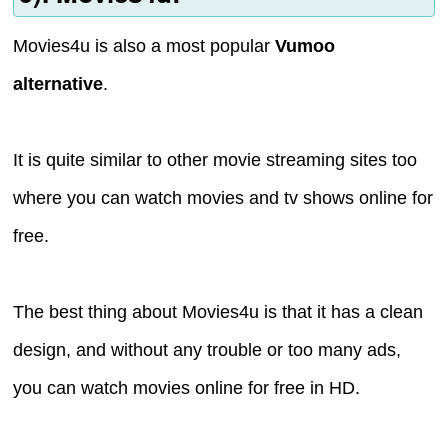
Movies4u is also a most popular
Vumoo
alternative
.
It is quite similar to other movie streaming sites too
where you can watch movies and tv shows online for
free.
The best thing about Movies4u is that it has a clean
design, and without any trouble or too many ads,
you can watch movies online for free in HD.