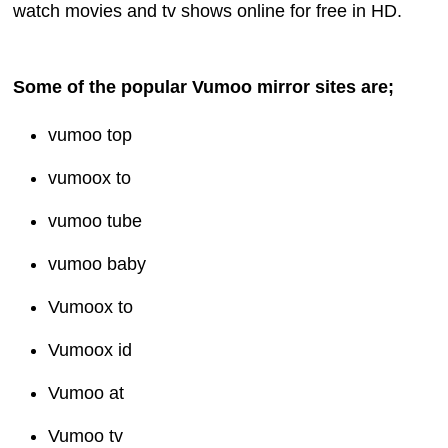
watch movies and tv shows online for free in HD.
Some of the popular Vumoo mirror sites are;
vumoo top
vumoox to
vumoo tube
vumoo baby
Vumoox to
Vumoox id
Vumoo at
Vumoo tv