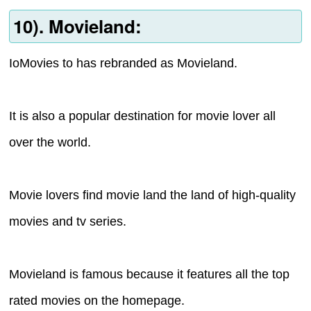
10). Movieland:
IoMovies to has rebranded as Movieland.
It is also a popular destination for movie lover all
over the world.
Movie lovers find movie land the land of high-quality
movies and tv series.
Movieland is famous because it features all the top
rated movies on the homepage.