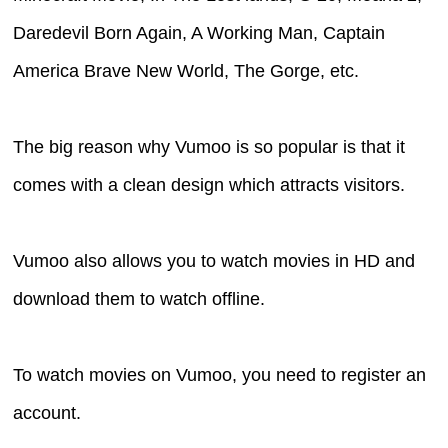
Daredevil Born Again, A Working Man, Captain
America Brave New World, The Gorge, etc.
The big reason why Vumoo is so popular is that it
comes with a clean design which attracts visitors.
Vumoo also allows you to watch movies in HD and
download them to watch offline.
To watch movies on Vumoo, you need to register an
account.