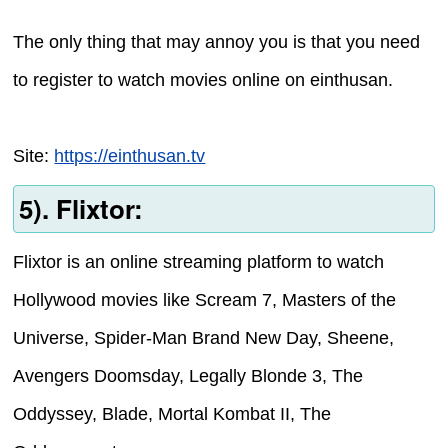
The only thing that may annoy you is that you need
to register to watch movies online on einthusan.
Site:
https://einthusan.tv
5). Flixtor:
Flixtor is an online streaming platform to watch
Hollywood movies like Scream 7, Masters of the
Universe, Spider-Man Brand New Day, Sheene,
Avengers Doomsday, Legally Blonde 3, The
Oddyssey, Blade, Mortal Kombat II, The