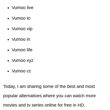
Vumoo live
Vumoo to
Vumoo vip
Vumoo in
Vumoo life
Vumoo xyz
Vumoo cc
Today, I am sharing some of the best and most
popular alternatives where you can watch more
movies and tv series online for free in HD.