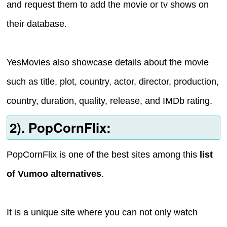
and request them to add the movie or tv shows on
their database.
YesMovies also showcase details about the movie
such as title, plot, country, actor, director, production,
country, duration, quality, release, and IMDb rating.
2). PopCornFlix:
PopCornFlix is one of the best sites among this
list
of Vumoo alternatives
.
It is a unique site where you can not only watch