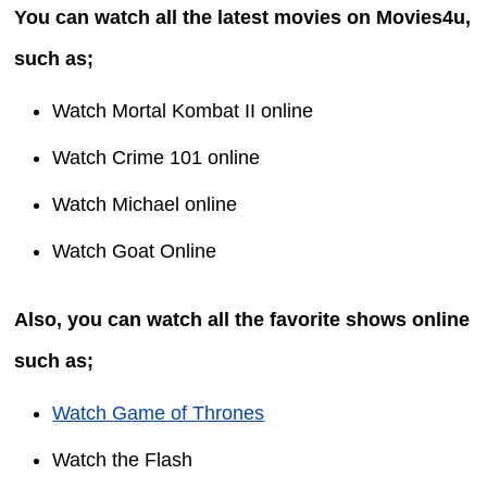
You can watch all the latest movies on Movies4u,
such as;
Watch Mortal Kombat II online
Watch Crime 101 online
Watch Michael online
Watch Goat Online
Also, you can watch all the favorite shows online
such as;
Watch Game of Thrones
Watch the Flash