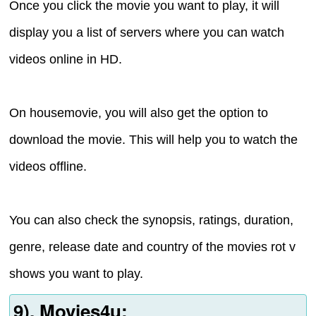
Once you click the movie you want to play, it will
display you a list of servers where you can watch
videos online in HD.
On housemovie, you will also get the option to
download the movie. This will help you to watch the
videos offline.
You can also check the synopsis, ratings, duration,
genre, release date and country of the movies rot v
shows you want to play.
9). Movies4u: