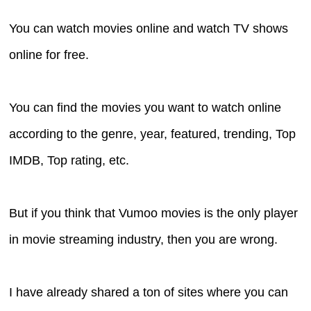
You can watch movies online and watch TV shows
online for free.
You can find the movies you want to watch online
according to the genre, year, featured, trending, Top
IMDB, Top rating, etc.
But if you think that Vumoo movies is the only player
in movie streaming industry, then you are wrong.
I have already shared a ton of sites where you can