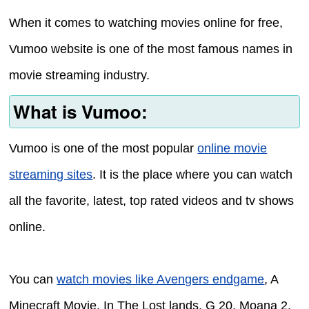
When it comes to watching movies online for free,
Vumoo website is one of the most famous names in
movie streaming industry.
What is Vumoo:
Vumoo is one of the most popular
online movie
streaming sites
. It is the place where you can watch
all the favorite, latest, top rated videos and tv shows
online.
You can
watch movies like Avengers endgame
, A
Minecraft Movie, In The Lost lands, G 20, Moana 2,