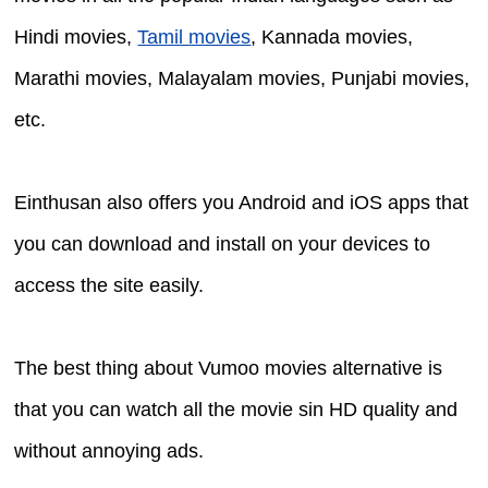
Hindi movies,
Tamil movies
, Kannada movies,
Marathi movies, Malayalam movies, Punjabi movies,
etc.
Einthusan also offers you Android and iOS apps that
you can download and install on your devices to
access the site easily.
The best thing about Vumoo movies alternative is
that you can watch all the movie sin HD quality and
without annoying ads.