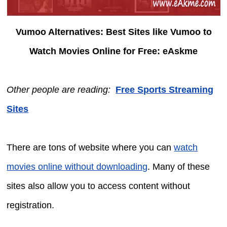
Vumoo Alternatives: Best Sites like Vumoo to
Watch Movies Online for Free: eAskme
Other people are reading:
Free Sports Streaming
Sites
There are tons of website where you can
watch
movies online without downloading
. Many of these
sites also allow you to access content without
registration.