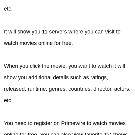
etc.
It will show you 11 servers where you can visit to
watch movies online for free.
When you click the movie, you want to watch it will
show you additional details such as ratings,
released, runtime, genres, countries, director, actors,
etc.
You need to register on Primewire to watch movies
online for free. You can also view favorite TV shows