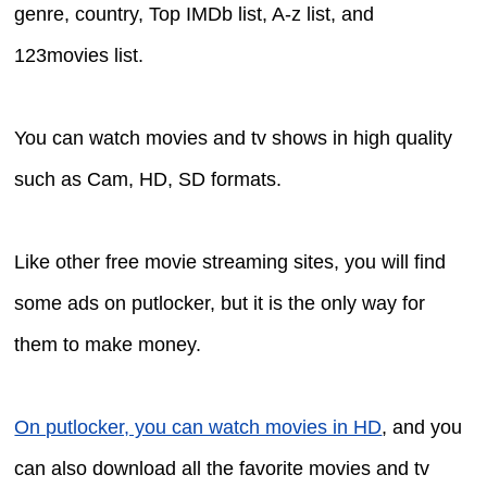
genre, country, Top IMDb list, A-z list, and
123movies list.
You can watch movies and tv shows in high quality
such as Cam, HD, SD formats.
Like other free movie streaming sites, you will find
some ads on putlocker, but it is the only way for
them to make money.
On putlocker, you can watch movies in HD
, and you
can also download all the favorite movies and tv