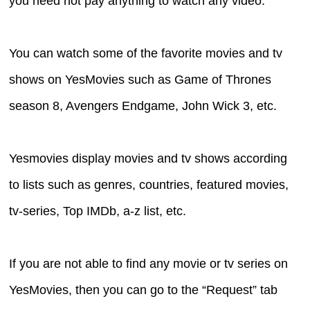
you need not pay anything to watch any video.
You can watch some of the favorite movies and tv
shows on YesMovies such as Game of Thrones
season 8, Avengers Endgame, John Wick 3, etc.
Yesmovies display movies and tv shows according
to lists such as genres, countries, featured movies,
tv-series, Top IMDb, a-z list, etc.
If you are not able to find any movie or tv series on
YesMovies, then you can go to the “Request” tab