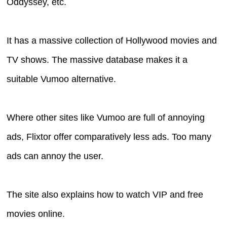
Oddyssey, etc.
It has a massive collection of Hollywood movies and
TV shows. The massive database makes it a
suitable Vumoo alternative.
Where other sites like Vumoo are full of annoying
ads, Flixtor offer comparatively less ads. Too many
ads can annoy the user.
The site also explains how to watch VIP and free
movies online.