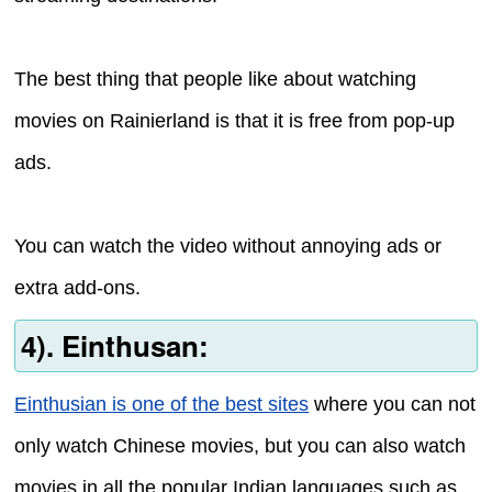
The best thing that people like about watching
movies on Rainierland is that it is free from pop-up
ads.
You can watch the video without annoying ads or
extra add-ons.
4). Einthusan:
Einthusian is one of the best sites
where you can not
only watch Chinese movies, but you can also watch
movies in all the popular Indian languages such as