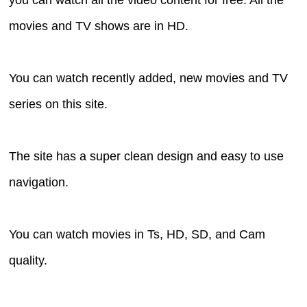
movies and TV shows are in HD.
You can watch recently added, new movies and TV
series on this site.
The site has a super clean design and easy to use
navigation.
You can watch movies in Ts, HD, SD, and Cam
quality.