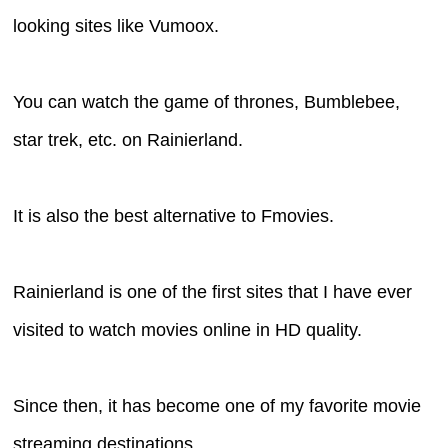
looking sites like Vumoox.
You can watch the game of thrones, Bumblebee,
star trek, etc. on Rainierland.
It is also the best alternative to Fmovies.
Rainierland is one of the first sites that I have ever
visited to watch movies online in HD quality.
Since then, it has become one of my favorite movie
streaming destinations.