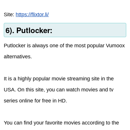
Site:
https://flixtor.li/
6). Putlocker:
Putlocker is always one of the most popular Vumoox
alternatives.
It is a highly popular movie streaming site in the
USA. On this site, you can watch movies and tv
series online for free in HD.
You can find your favorite movies according to the