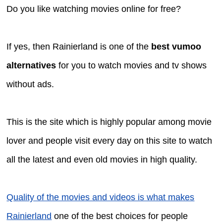
Do you like watching movies online for free?
If yes, then Rainierland is one of the
best vumoo
alternatives
for you to watch movies and tv shows
without ads.
This is the site which is highly popular among movie
lover and people visit every day on this site to watch
all the latest and even old movies in high quality.
Quality of the movies and videos is what makes
Rainierland
one of the best choices for people