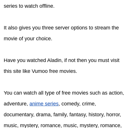
series to watch offline.
It also gives you three server options to stream the
movie of your choice.
Have you watched Aladin, if not then you must visit
this site like Vumoo free movies.
You can watch all type of free movies such as action,
adventure,
anime series
, comedy, crime,
documentary, drama, family, fantasy, history, horror,
music, mystery, romance, music, mystery, romance,