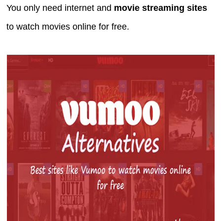
You only need internet and
movie streaming sites
to watch movies online for free.