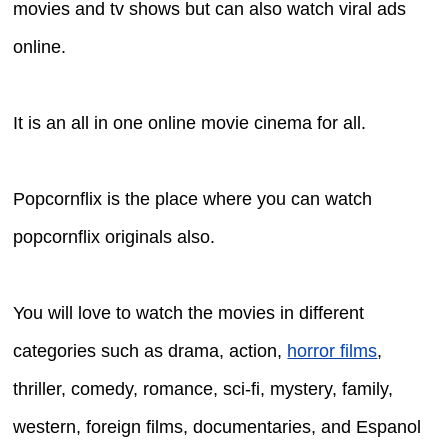
movies and tv shows but can also watch viral ads
online.
It is an all in one online movie cinema for all.
Popcornflix is the place where you can watch
popcornflix originals also.
You will love to watch the movies in different
categories such as drama, action,
horror films
,
thriller, comedy, romance, sci-fi, mystery, family,
western, foreign films, documentaries, and Espanol