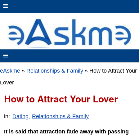
≡
≡
eAskme
»
Relationships & Family
»
How to Attract Your
Lover
How to Attract Your Lover
in:
Dating
Relationships & Family
It is said that attraction fade away with passing