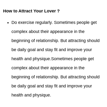
How to Attract Your Lover ?
Do exercise regularly. Sometimes people get
complex about their appearance in the
beginning of relationship. But attracting should
be daily goal and stay fit and improve your
health and physique.Sometimes people get
complex about their appearance in the
beginning of relationship. But attracting should
be daily goal and stay fit and improve your
health and physique.