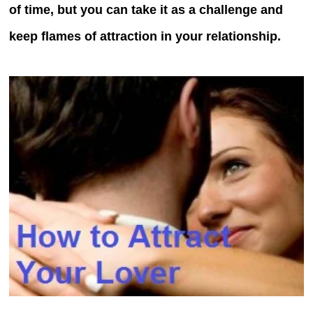
of time, but you can take it as a challenge and
keep flames of attraction in your relationship.