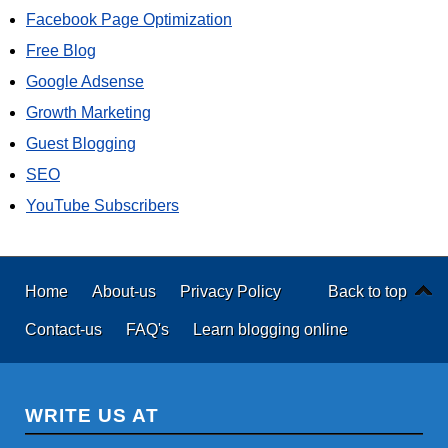
Facebook Page Optimization
Free Blog
Google Adsense
Growth Marketing
Guest Blogging
SEO
YouTube Subscribers
Home
About-us
Privacy Policy
Back to top
Contact-us
FAQ's
Learn blogging online
WRITE US AT