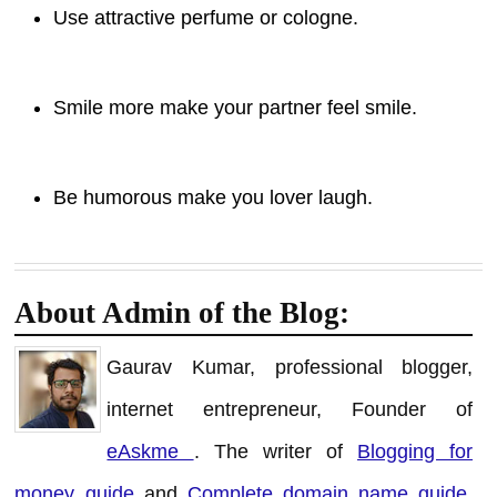
Use attractive perfume or cologne.
Smile more make your partner feel smile.
Be humorous make you lover laugh.
About Admin of the Blog:
Gaurav Kumar, professional blogger,
internet entrepreneur, Founder of
eAskme
. The writer of
Blogging for
money guide
and
Complete domain name guide
.