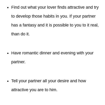
Find out what your lover finds attractive and try
to develop those habits in you. If your partner
has a fantasy and it is possible to you to it real,
than do it.
Have romantic dinner and evening with your
partner.
Tell your partner all your desire and how
attractive you are to him.