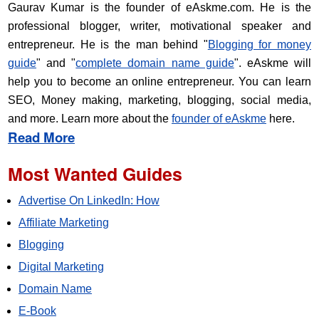
Gaurav Kumar is the founder of eAskme.com. He is the
professional blogger, writer, motivational speaker and
entrepreneur. He is the man behind "
Blogging for money
guide
" and "
complete domain name guide
". eAskme will
help you to become an online entrepreneur. You can learn
SEO, Money making, marketing, blogging, social media,
and more. Learn more about the
founder of eAskme
here.
Read More
Most Wanted Guides
Advertise On LinkedIn: How
Affiliate Marketing
Blogging
Digital Marketing
Domain Name
E-Book