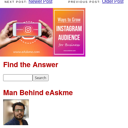
Newer Post
Older Post
Find the Answer
Man Behind eAskme