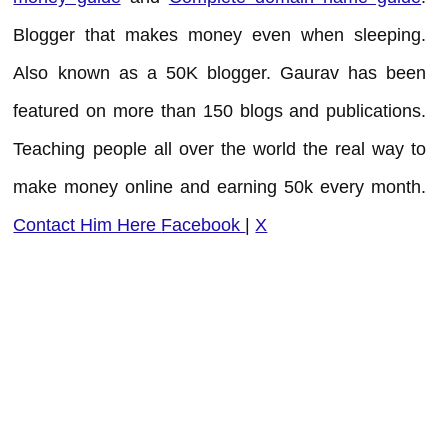
Blogger that makes money even when sleeping.
Also known as a 50K blogger. Gaurav has been
featured on more than 150 blogs and publications.
Teaching people all over the world the real way to
make money online and earning 50k every month.
Contact Him Here
Facebook
|
X