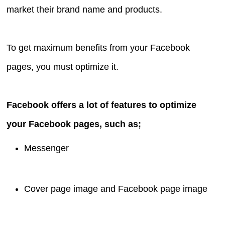
market their brand name and products.
To get maximum benefits from your Facebook
pages, you must optimize it.
Facebook offers a lot of features to optimize
your Facebook pages, such as;
Messenger
Cover page image and Facebook page image