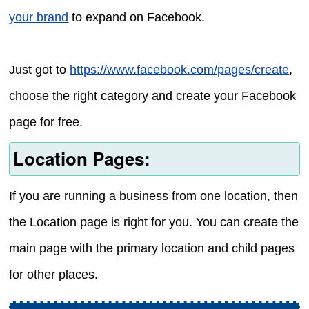
your brand
to expand on Facebook.
Just got to
https://www.facebook.com/pages/create
,
choose the right category and create your Facebook
page for free.
Location Pages:
If you are running a business from one location, then
the Location page is right for you. You can create the
main page with the primary location and child pages
for other places.