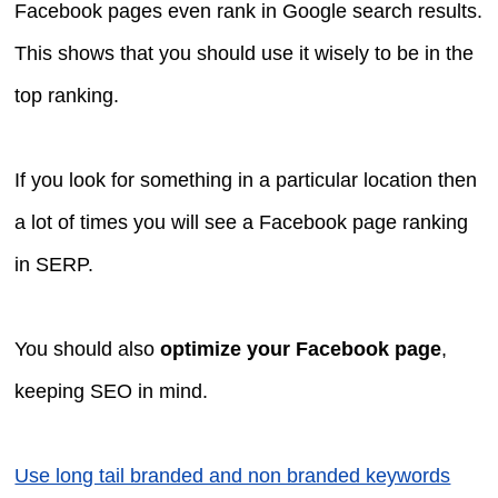
Facebook pages even rank in Google search results.
This shows that you should use it wisely to be in the
top ranking.
If you look for something in a particular location then
a lot of times you will see a Facebook page ranking
in SERP.
You should also
optimize your Facebook page
,
keeping SEO in mind.
Use long tail branded and non branded keywords