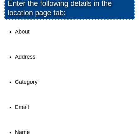
Enter the following details in the
location page tab:
About
Address
Category
Email
Name