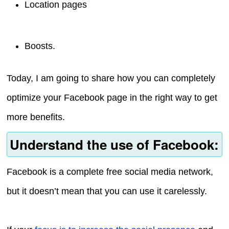
Location pages
Boosts.
Today, I am going to share how you can completely
optimize your Facebook page in the right way to get
more benefits.
Understand the use of Facebook:
Facebook is a complete free social media network,
but it doesn’t mean that you can use it carelessly.