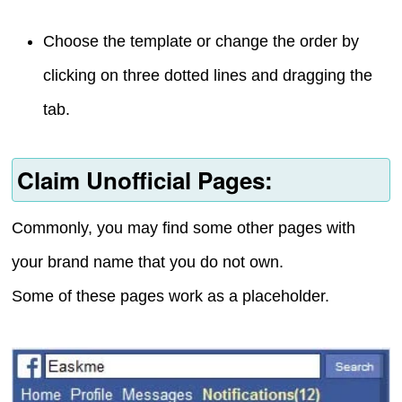
Choose the template or change the order by
clicking on three dotted lines and dragging the
tab.
Claim Unofficial Pages:
Commonly, you may find some other pages with
your brand name that you do not own.
Some of these pages work as a placeholder.