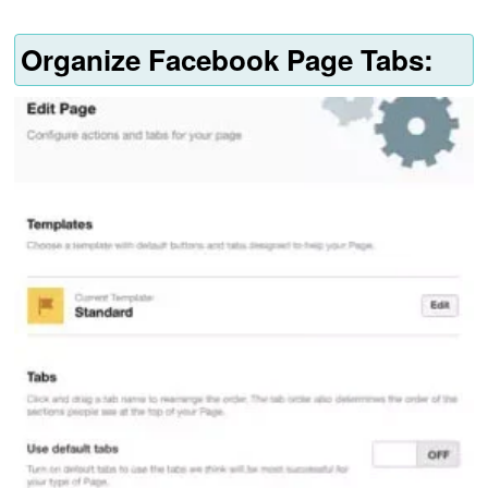
Organize Facebook Page Tabs: