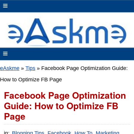
≡
≡
eAskme
»
Tips
»
Facebook Page Optimization Guide:
How to Optimize FB Page
Facebook Page Optimization
Guide: How to Optimize FB
Page
in:
Blogging Tips
Facebook
How To
Marketing