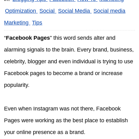
Optimization
Social
Social Media
Social media
Marketing
Tips
“
Facebook Pages
” this word sends alter and
alarming signals to the brain. Every brand, business,
celebrity, blogger and even individual is trying to use
Facebook pages to become a brand or increase
popularity.
Even when Instagram was not there, Facebook
Pages were working as the best place to establish
your online presence as a brand.