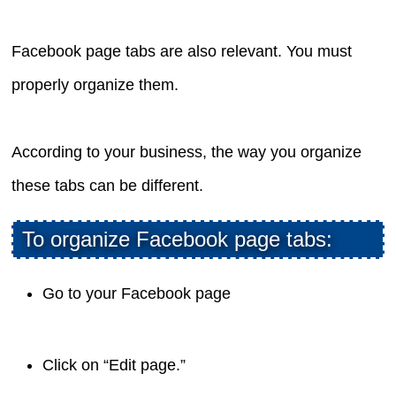
Facebook page tabs are also relevant. You must
properly organize them.
According to your business, the way you organize
these tabs can be different.
To organize Facebook page tabs:
Go to your Facebook page
Click on “Edit page.”