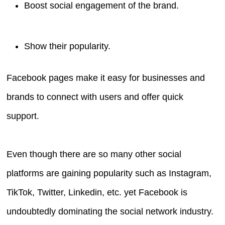
Boost social engagement of the brand.
Show their popularity.
Facebook pages make it easy for businesses and
brands to connect with users and offer quick
support.
Even though there are so many other social
platforms are gaining popularity such as Instagram,
TikTok, Twitter, Linkedin, etc. yet Facebook is
undoubtedly dominating the social network industry.