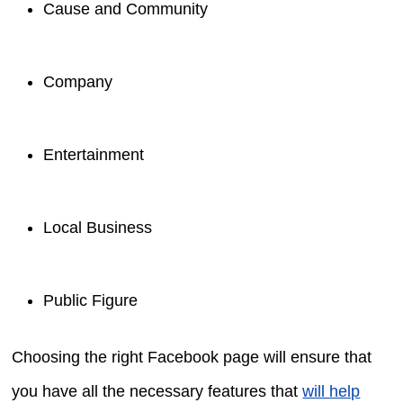
Cause and Community
Company
Entertainment
Local Business
Public Figure
Choosing the right Facebook page will ensure that
you have all the necessary features that
will help