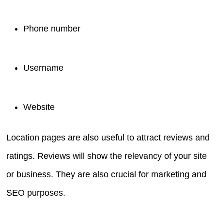
Phone number
Username
Website
Location pages are also useful to attract reviews and
ratings. Reviews will show the relevancy of your site
or business. They are also crucial for marketing and
SEO purposes.