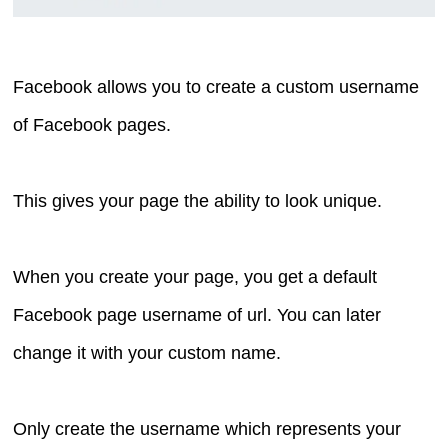
Facebook allows you to create a custom username
of Facebook pages.
This gives your page the ability to look unique.
When you create your page, you get a default
Facebook page username of url. You can later
change it with your custom name.
Only create the username which represents your