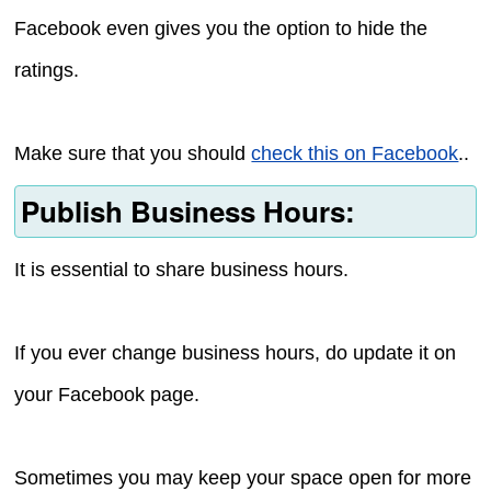
Facebook even gives you the option to hide the
ratings.
Make sure that you should
check this on Facebook
..
Publish Business Hours:
It is essential to share business hours.
If you ever change business hours, do update it on
your Facebook page.
Sometimes you may keep your space open for more