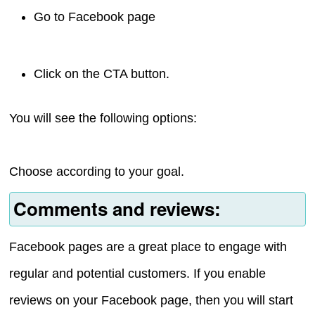
Go to Facebook page
Click on the CTA button.
You will see the following options:
Choose according to your goal.
Comments and reviews:
Facebook pages are a great place to engage with
regular and potential customers. If you enable
reviews on your Facebook page, then you will start