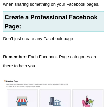
when sharing something on your Facebook pages.
Create a Professional Facebook
Page:
Don’t just create any Facebook page.
Remember:
Each Facebook Page categories are
there to help you.