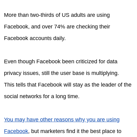
More than two-thirds of US adults are using
Facebook, and over 74% are checking their
Facebook accounts daily.
Even though Facebook been criticized for data
privacy issues, still the user base is multiplying.
This tells that Facebook will stay as the leader of the
social networks for a long time.
You may have other reasons why you are using
Facebook
, but marketers find it the best place to