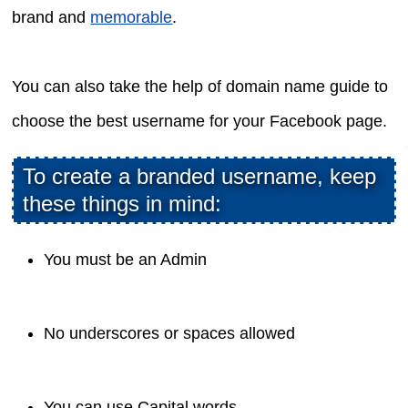
brand and
memorable
.
You can also take the help of domain name guide to
choose the best username for your Facebook page.
To create a branded username, keep
these things in mind:
You must be an Admin
No underscores or spaces allowed
You can use Capital words