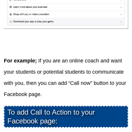
For example;
If you are an online coach and want
your students or potential students to communicate
with you, then you can add “Call now” button to your
Facebook page.
To add Call to Action to your
Facebook page: