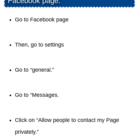
Facebook page:
Go to Facebook page
Then, go to settings
Go to “general.”
Go to “Messages.
Click on “Allow people to contact my Page
privately.”