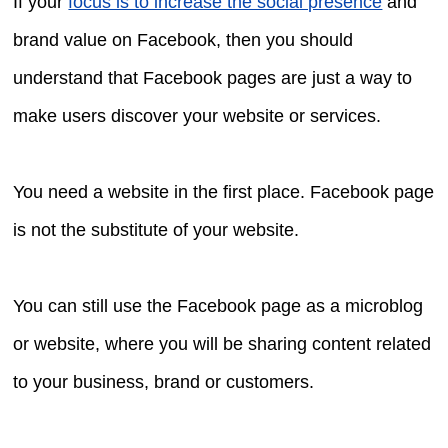
If your
focus is to increase the social presence
and
brand value on Facebook, then you should
understand that Facebook pages are just a way to
make users discover your website or services.
You need a website in the first place. Facebook page
is not the substitute of your website.
You can still use the Facebook page as a microblog
or website, where you will be sharing content related
to your business, brand or customers.