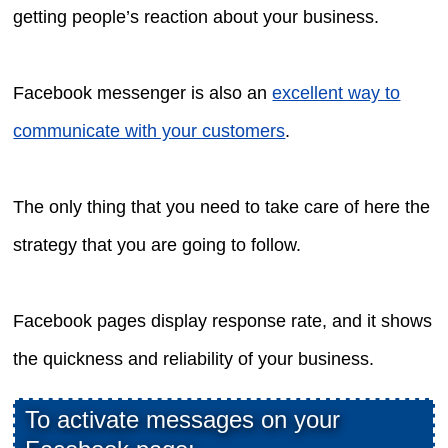
getting people’s reaction about your business.
Facebook messenger is also an
excellent way to
communicate with your customers
.
The only thing that you need to take care of here the
strategy that you are going to follow.
Facebook pages display response rate, and it shows
the quickness and reliability of your business.
To activate messages on your