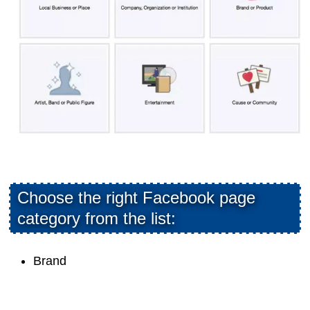
Choose the right Facebook page
category from the list:
Brand