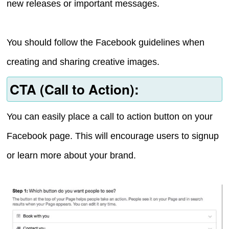
new releases or important messages.
You should follow the Facebook guidelines when
creating and sharing creative images.
CTA (Call to Action):
You can easily place a call to action button on your
Facebook page. This will encourage users to signup
or learn more about your brand.