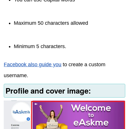
Maximum 50 characters allowed
Minimum 5 characters.
Facebook also guide you
to create a custom
username.
Profile and cover image: