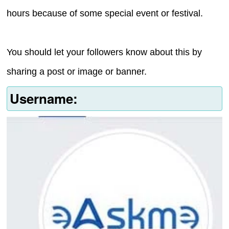
hours because of some special event or festival.
You should let your followers know about this by
sharing a post or image or banner.
Username: