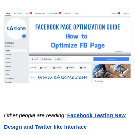
Other people are reading:
Facebook Testing New
Design and Twitter like Interface