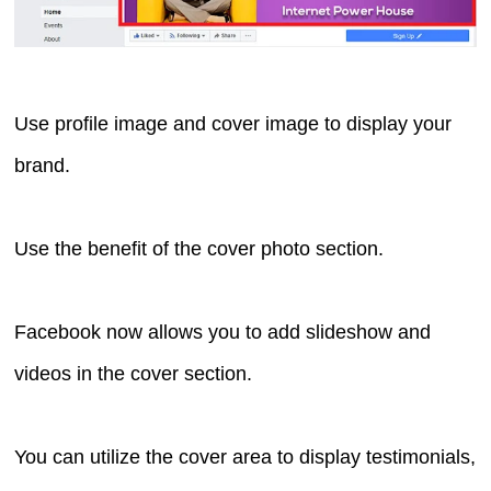
Use profile image and cover image to display your
brand.
Use the benefit of the cover photo section.
Facebook now allows you to add slideshow and
videos in the cover section.
You can utilize the cover area to display testimonials,