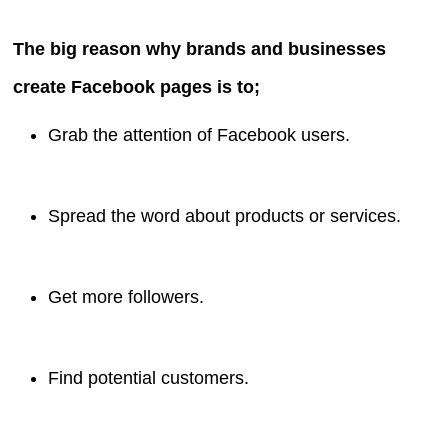
The big reason why brands and businesses
create Facebook pages is to;
Grab the attention of Facebook users.
Spread the word about products or services.
Get more followers.
Find potential customers.