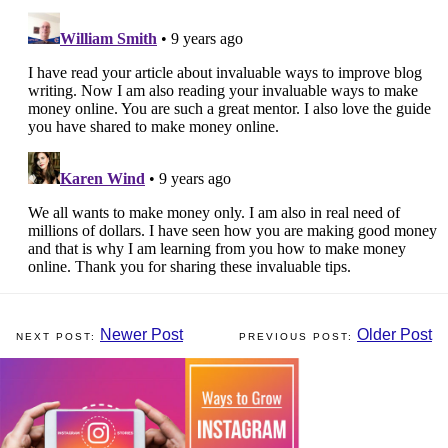
Newer Post
Older Post