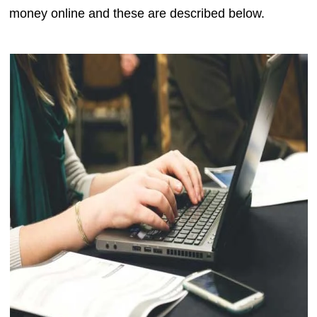
money online and these are described below.