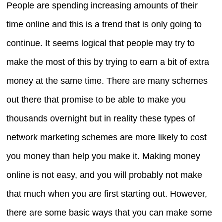
People are spending increasing amounts of their
time online and this is a trend that is only going to
continue. It seems logical that people may try to
make the most of this by trying to earn a bit of extra
money at the same time. There are many schemes
out there that promise to be able to make you
thousands overnight but in reality these types of
network marketing schemes are more likely to cost
you money than help you make it. Making money
online is not easy, and you will probably not make
that much when you are first starting out. However,
there are some basic ways that you can make some