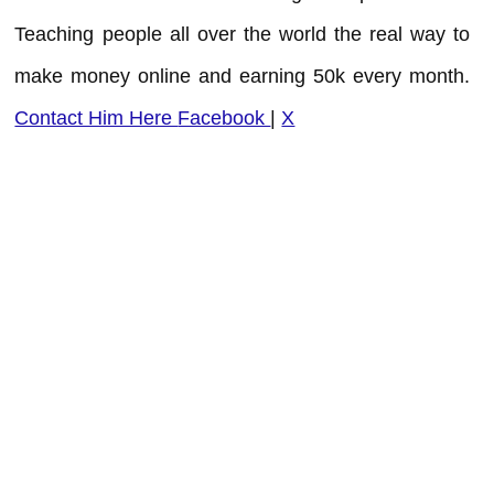
Teaching people all over the world the real way to
make money online and earning 50k every month.
Contact Him Here
Facebook
|
X