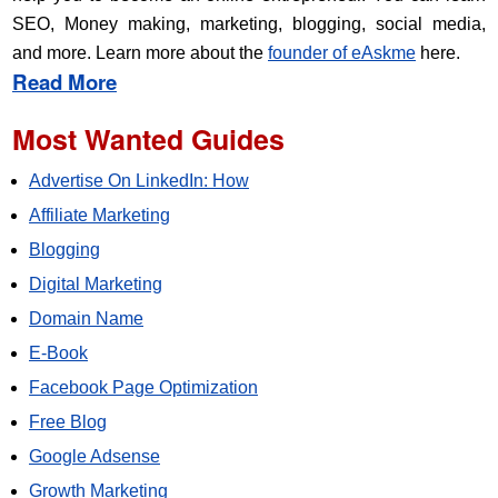
SEO, Money making, marketing, blogging, social media,
and more. Learn more about the
founder of eAskme
here.
Read More
Most Wanted Guides
Advertise On LinkedIn: How
Affiliate Marketing
Blogging
Digital Marketing
Domain Name
E-Book
Facebook Page Optimization
Free Blog
Google Adsense
Growth Marketing