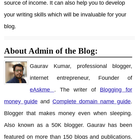
source of income. It can also help you to develop
your writing skills which will be invaluable for your
blog.
About Admin of the Blog:
Gaurav Kumar, professional blogger,
internet entrepreneur, Founder of
eAskme
. The writer of
Blogging for
money guide
and
Complete domain name guide
.
Blogger that makes money even when sleeping.
Also known as a 50K blogger. Gaurav has been
featured on more than 150 blogs and publications.