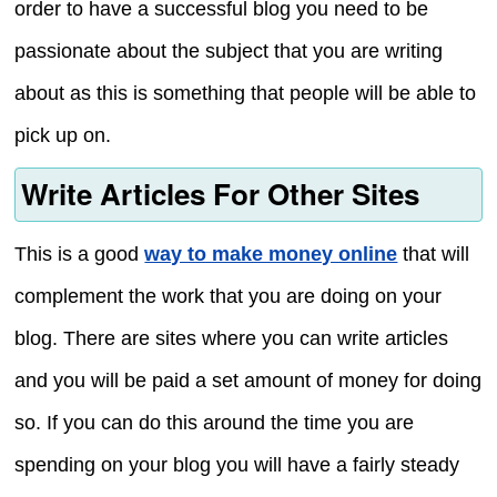
order to have a successful blog you need to be
passionate about the subject that you are writing
about as this is something that people will be able to
pick up on.
Write Articles For Other Sites
This is a good
way to make money online
that will
complement the work that you are doing on your
blog. There are sites where you can write articles
and you will be paid a set amount of money for doing
so. If you can do this around the time you are
spending on your blog you will have a fairly steady