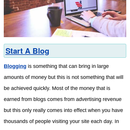
Start A Blog
Blogging
is something that can bring in large
amounts of money but this is not something that will
be achieved quickly. Most of the money that is
earned from blogs comes from advertising revenue
but this only really comes into effect when you have
thousands of people visiting your site each day. In