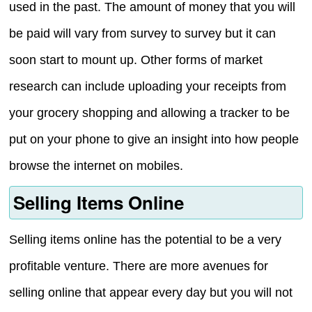
used in the past. The amount of money that you will
be paid will vary from survey to survey but it can
soon start to mount up. Other forms of market
research can include uploading your receipts from
your grocery shopping and allowing a tracker to be
put on your phone to give an insight into how people
browse the internet on mobiles.
Selling Items Online
Selling items online has the potential to be a very
profitable venture. There are more avenues for
selling online that appear every day but you will not