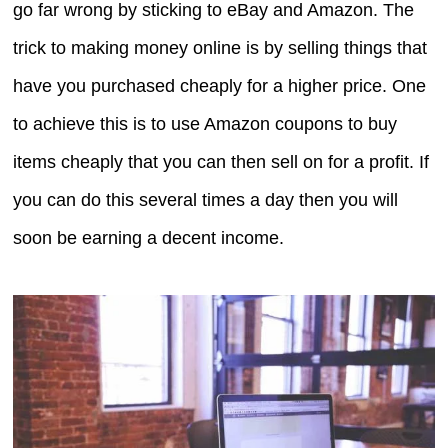
go far wrong by sticking to eBay and Amazon. The
trick to making money online is by selling things that
have you purchased cheaply for a higher price. One
to achieve this is to use Amazon coupons to buy
items cheaply that you can then sell on for a profit. If
you can do this several times a day then you will
soon be earning a decent income.