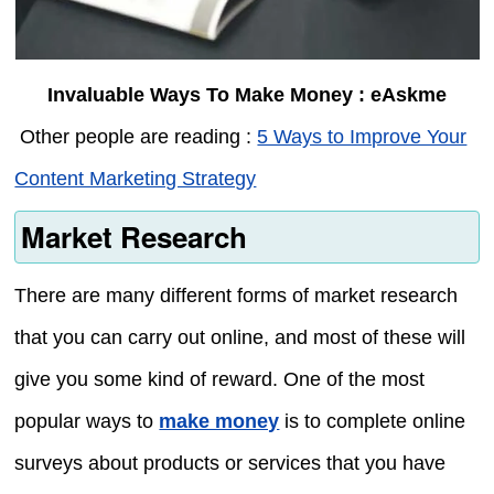
Invaluable Ways To Make Money : eAskme
Other people are reading :
5 Ways to Improve Your
Content Marketing Strategy
Market Research
There are many different forms of market research
that you can carry out online, and most of these will
give you some kind of reward. One of the most
popular ways to
make money
is to complete online
surveys about products or services that you have