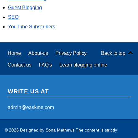
Guest Blogging
SEO
YouTube Subscribers
Home
About-us
Privacy Policy
Back to top
Contact-us
FAQ's
Learn blogging online
WRITE US AT
admin@easkme.com
© 2026 Designed by
Sona Mathews
The content is strictly