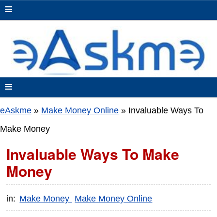
≡
≡
eAskme
»
Make Money Online
»
Invaluable Ways To
Make Money
Invaluable Ways To Make
Money
in:
Make Money
Make Money Online