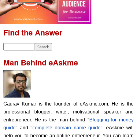
Find the Answer
Man Behind eAskme
Gaurav Kumar is the founder of eAskme.com. He is the
professional blogger, writer, motivational speaker and
entrepreneur. He is the man behind "
Blogging for money
guide
" and "
complete domain name guide
". eAskme will
help you to become an online entrepreneur. You can learn