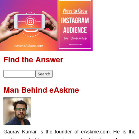
Find the Answer
Man Behind eAskme
Gaurav Kumar is the founder of eAskme.com. He is the