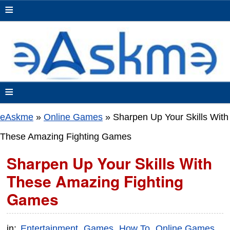
≡
≡
eAskme
»
Online Games
»
Sharpen Up Your Skills With
These Amazing Fighting Games
Sharpen Up Your Skills With
These Amazing Fighting
Games
in:
Entertainment
Games
How To
Online Games