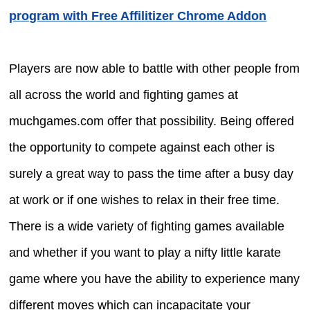
program with Free Affilitizer Chrome Addon
Players are now able to battle with other people from
all across the world and fighting games at
muchgames.com offer that possibility. Being offered
the opportunity to compete against each other is
surely a great way to pass the time after a busy day
at work or if one wishes to relax in their free time.
There is a wide variety of fighting games available
and whether if you want to play a nifty little karate
game where you have the ability to experience many
different moves which can incapacitate your