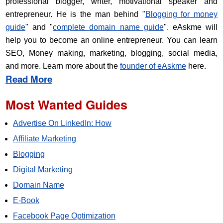
professional blogger, writer, motivational speaker and
entrepreneur. He is the man behind "
Blogging for money
guide
" and "
complete domain name guide
". eAskme will
help you to become an online entrepreneur. You can learn
SEO, Money making, marketing, blogging, social media,
and more. Learn more about the
founder of eAskme
here.
Read More
Most Wanted Guides
Advertise On LinkedIn: How
Affiliate Marketing
Blogging
Digital Marketing
Domain Name
E-Book
Facebook Page Optimization