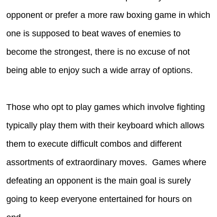
opponent or prefer a more raw boxing game in which
one is supposed to beat waves of enemies to
become the strongest, there is no excuse of not
being able to enjoy such a wide array of options.
Those who opt to play games which involve fighting
typically play them with their keyboard which allows
them to execute difficult combos and different
assortments of extraordinary moves. Games where
defeating an opponent is the main goal is surely
going to keep everyone entertained for hours on