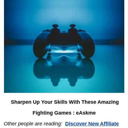
Sharpen Up Your Skills With These Amazing
Fighting Games : eAskme
Other people are reading:
Discover New Affiliate