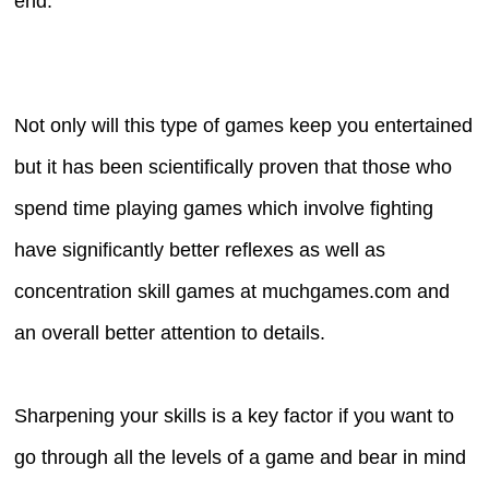
end.
Not only will this type of games keep you entertained
but it has been scientifically proven that those who
spend time playing games which involve fighting
have significantly better reflexes as well as
concentration skill games at muchgames.com and
an overall better attention to details.
Sharpening your skills is a key factor if you want to
go through all the levels of a game and bear in mind