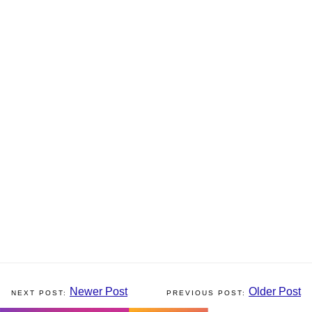
Newer Post
Older Post