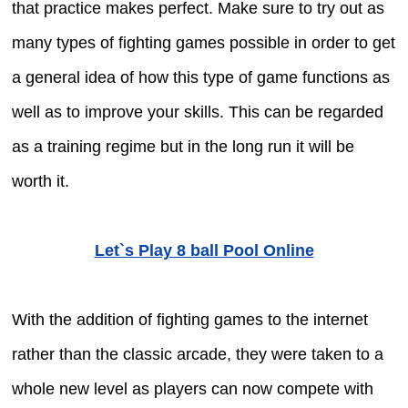
that practice makes perfect. Make sure to try out as
many types of fighting games possible in order to get
a general idea of how this type of game functions as
well as to improve your skills. This can be regarded
as a training regime but in the long run it will be
worth it.
Let`s Play 8 ball Pool Online
With the addition of fighting games to the internet
rather than the classic arcade, they were taken to a
whole new level as players can now compete with