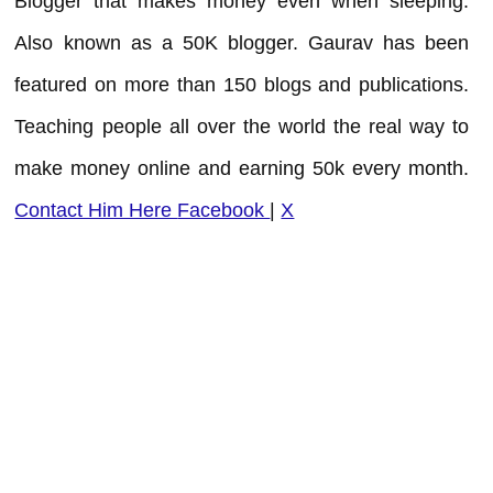
Blogger that makes money even when sleeping.
Also known as a 50K blogger. Gaurav has been
featured on more than 150 blogs and publications.
Teaching people all over the world the real way to
make money online and earning 50k every month.
Contact Him Here
Facebook
|
X