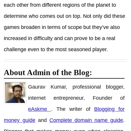
each other from different regions of the planet to
determine who comes out on top. Not only did these
games broaden in terms of scope but they’ve also
increased in difficulty and can prove to be a real
challenge even to the most seasoned player.
About Admin of the Blog:
Gaurav Kumar, professional blogger,
internet entrepreneur, Founder of
eAskme
. The writer of
Blogging for
money guide
and
Complete domain name guide
.