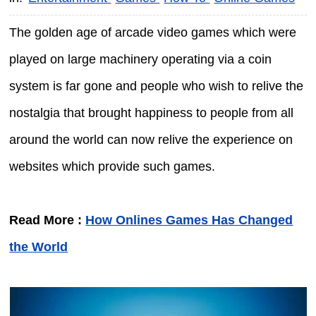
The golden age of arcade video games which were
played on large machinery operating via a coin
system is far gone and people who wish to relive the
nostalgia that brought happiness to people from all
around the world can now relive the experience on
websites which provide such games.
Read More :
How Onlines Games Has Changed
the World