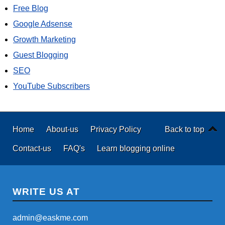
Free Blog
Google Adsense
Growth Marketing
Guest Blogging
SEO
YouTube Subscribers
Home
About-us
Privacy Policy
Back to top
Contact-us
FAQ's
Learn blogging online
WRITE US AT
admin@easkme.com