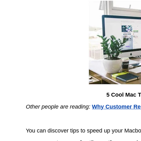
5 Cool Mac T
Other people are reading:
Why Customer Rel
You can discover tips to speed up your Macbo