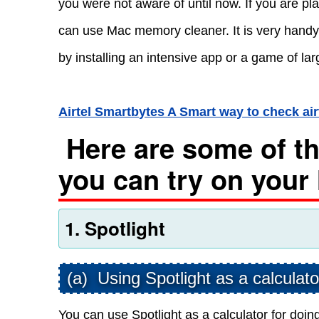
you were not aware of until now. If you are 
can use Mac memory cleaner. It is very handy
by installing an intensive app or a game of larg
Airtel Smartbytes A Smart way to check ai
Here are some of the
you can try on your
1. Spotlight
(a) Using Spotlight as a calculato
You can use Spotlight as a calculator for doing