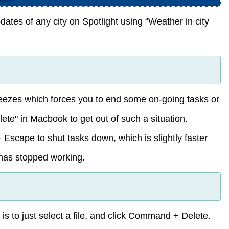
tes of any city on Spotlight using “Weather in city
eezes which forces you to end some on-going tasks or
lete" in Macbook to get out of such a situation.
Escape to shut tasks down, which is slightly faster
 has stopped working.
 is to just select a file, and click Command + Delete.