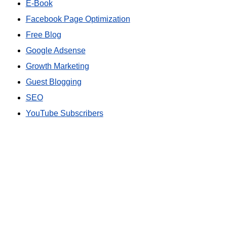
E-Book
Facebook Page Optimization
Free Blog
Google Adsense
Growth Marketing
Guest Blogging
SEO
YouTube Subscribers