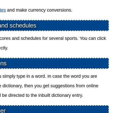
tes
and make currency conversions.
 and schedules
cores and schedules for several sports. You can click
ctly.
ons
ou simply type in a word. In case the word you are
ine dictionary, then you get suggestions from online
be directed to the inbuilt dictionary entry.
her