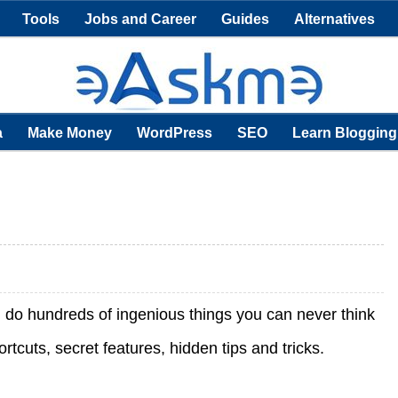
Tools
Jobs and Career
Guides
Alternatives
a
Make Money
WordPress
SEO
Learn Blogging
an do hundreds of ingenious things you can never think
cuts, secret features, hidden tips and tricks.