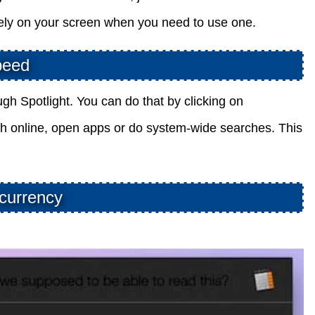
tely on your screen when you need to use one.
peed
 Spotlight. You can do that by clicking on
h online, open apps or do system-wide searches. This
 currency