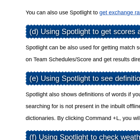
You can also use Spotlight to
get exchange ra
(d) Using Spotlight to get scores
Spotlight can be also used for getting match s
on Team Schedules/Score and get results dire
(e) Using Spotlight to see definiti
Spotlight also shows definitions of words if y
searching for is not present in the inbuilt offl
dictionaries. By clicking Command +L, you will 
(f) Using Spotlight to check weat