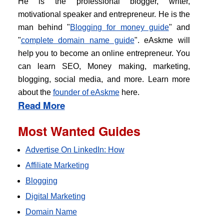
He is the professional blogger, writer,
motivational speaker and entrepreneur. He is the
man behind "
Blogging for money guide
" and
"
complete domain name guide
". eAskme will
help you to become an online entrepreneur. You
can learn SEO, Money making, marketing,
blogging, social media, and more. Learn more
about the
founder of eAskme
here.
Read More
Most Wanted Guides
Advertise On LinkedIn: How
Affiliate Marketing
Blogging
Digital Marketing
Domain Name