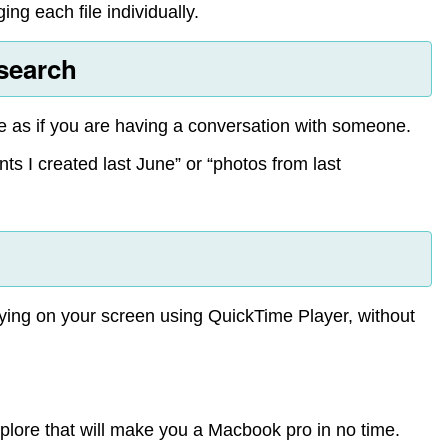
ng each file individually.
 search
ge as if you are having a conversation with someone.
ts I created last June” or “photos from last
aying on your screen using QuickTime Player, without
plore that will make you a Macbook pro in no time.