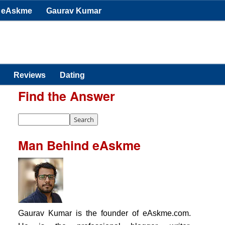
eAskme
Gaurav Kumar
Reviews
Dating
Find the Answer
Man Behind eAskme
Gaurav Kumar is the founder of eAskme.com.