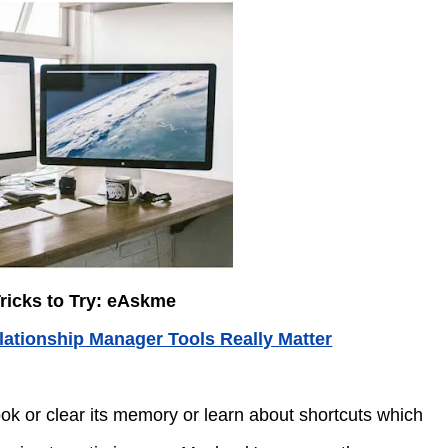
ricks to Try: eAskme
ationship Manager Tools Really Matter
ok or clear its memory or learn about shortcuts which