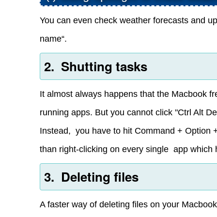
You can even check weather forecasts and upda
name“.
2. Shutting tasks
It almost always happens that the Macbook fr
running apps. But you cannot click "Ctrl Alt De
Instead, you have to hit Command + Option + 
than right-clicking on every single app which
3. Deleting files
A faster way of deleting files on your Macbook