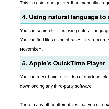
This is easier and quicker than manually draggi
4. Using natural language to
You can search for files using natural langua
You can find files using phrases like- “documen
November”.
5. Apple's QuickTime Player
You can record audio or video of any kind, pl
downloading any third-party software.
There many other alternatives that you can ex