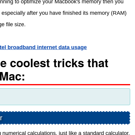
planning to optimize your Macbook's memory then you
 especially after you have finished its memory (RAM)
e file size.
rtel broadband internet data usage
 coolest tricks that
 Mac:
r
 numerical calculations, just like a standard calculator.