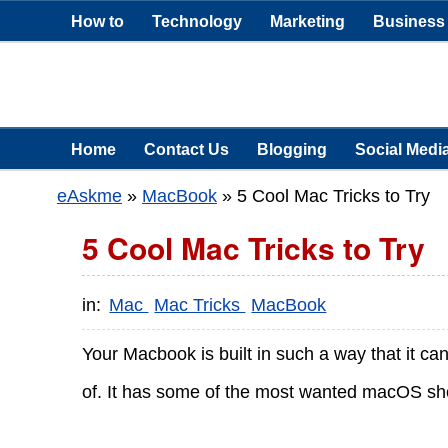
How to
Technology
Marketing
Business
Home
Contact Us
Blogging
Social Medi
eAskme
»
MacBook
»
5 Cool Mac Tricks to Try
5 Cool Mac Tricks to Try
in:
Mac
Mac Tricks
MacBook
Your Macbook is built in such a way that it c
of. It has some of the most wanted macOS short