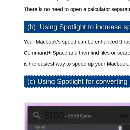
There is no need to open a calculator separa
(b) Using Spotlight to increase s
Your Macbook’s speed can be enhanced through
Command+ Space and then find files or searc
is the easiest way to speed up your Macbook.
(c) Using Spotlight for converting