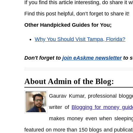
If you find this article interesting, do share it 
Find this post helpful, don’t forget to share it!
Other Handpicked Guides for You;
Why You Should Visit Tampa, Florida?
Don't forget to
join eAskme newsletter
to s
About Admin of the Blog:
Gaurav Kumar, professional blogge
writer of
Blogging for money guid
makes money even when sleeping
featured on more than 150 blogs and publicati