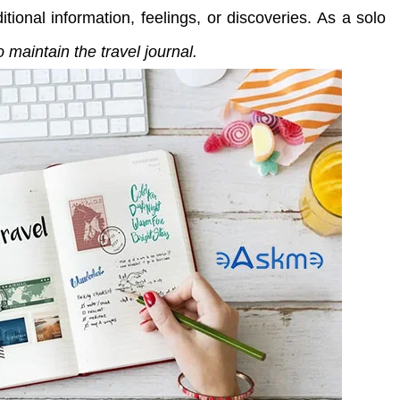
tional information, feelings, or discoveries. As a solo
 maintain the travel journal.