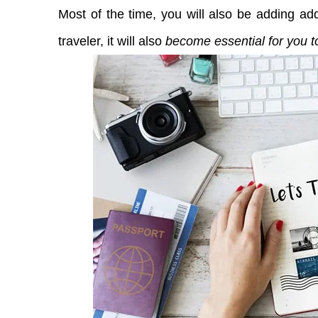
Most of the time, you will also be adding addi
traveler, it will also
become essential for you to