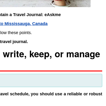
tain a Travel Journal: eAskme
to Mississauga, Canada
llow these points.
ravel journal.
 write, keep, or manage
avel schedule, you should use a reliable or robust