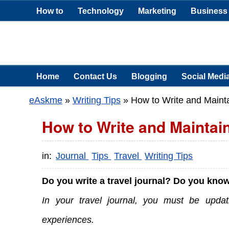
How to
Technology
Marketing
Business
Home
Contact Us
Blogging
Social Medi
eAskme
»
Writing Tips
»
How to Write and Mainta
How to Write and Maintain
in:
Journal
Tips
Travel
Writing Tips
Do you write a travel journal? Do you know
In your travel journal, you must be updat
experiences.