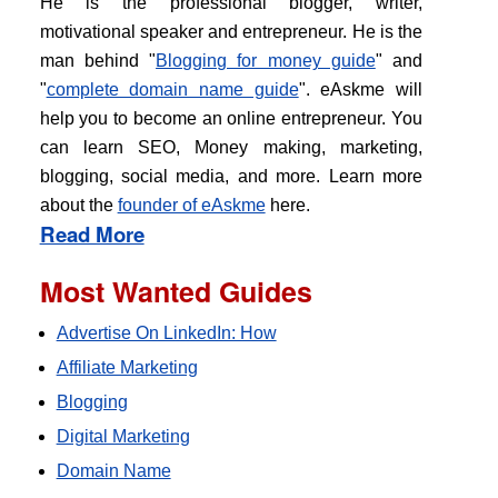
He is the professional blogger, writer,
motivational speaker and entrepreneur. He is the
man behind "
Blogging for money guide
" and
"
complete domain name guide
". eAskme will
help you to become an online entrepreneur. You
can learn SEO, Money making, marketing,
blogging, social media, and more. Learn more
about the
founder of eAskme
here.
Read More
Most Wanted Guides
Advertise On LinkedIn: How
Affiliate Marketing
Blogging
Digital Marketing
Domain Name