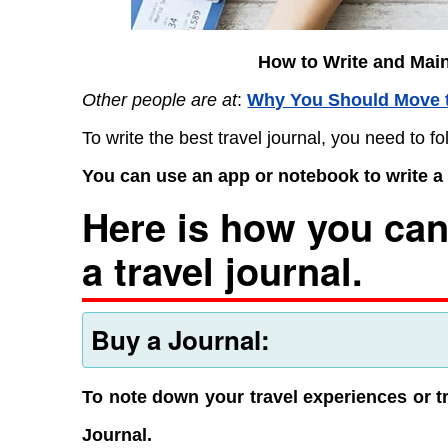
How to Write and Main
Other people are at
:
Why You Should Move 
To write the best travel journal, you need to fo
You can use an app or notebook to write a t
Here is how you can
a travel journal.
Buy a Journal:
To note down your travel experiences or tr
Journal.