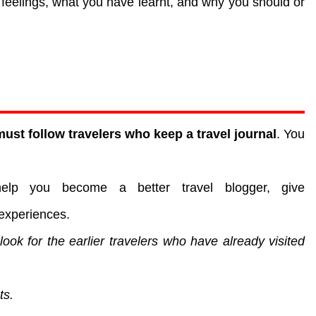
feelings, what you have learnt, and why you should or
ust follow travelers who keep a travel journal
. You
help you become a better travel blogger, give
experiences.
 look for the earlier travelers who have already visited
ts.