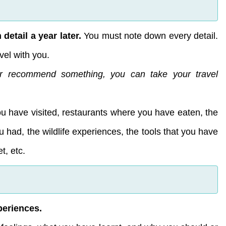
detail a year later.
You must note down every detail.
vel with you.
r recommend something, you can take your travel
ou have visited, restaurants where you have eaten, the
 had, the wildlife experiences, the tools that you have
t, etc.
periences.