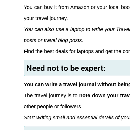
You can buy it from Amazon or your local book
your travel journey.
You can also use a laptop to write your Travel
posts or travel blog posts.
Find the best deals for laptops and get the com
Need not to be expert:
You can write a travel journal without being
The travel journey is to
note down your trav
other people or followers.
Start writing small and essential details of you