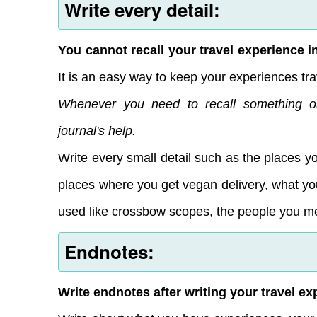
Write every detail:
You cannot recall your travel experience in 
It is an easy way to keep your experiences tra
Whenever you need to recall something o
journal's help.
Write every small detail such as the places y
places where you get vegan delivery, what you
used like crossbow scopes, the people you me
Endnotes:
Write endnotes after writing your travel ex