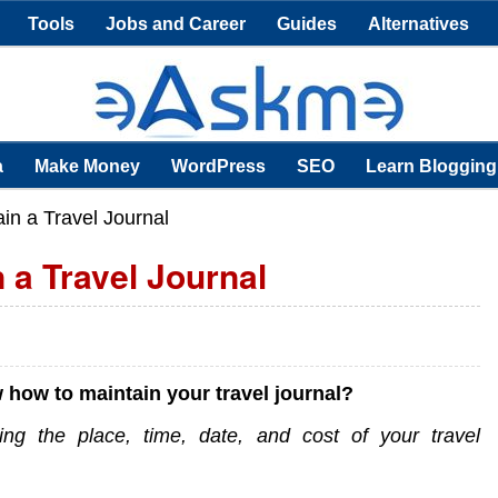
Tools
Jobs and Career
Guides
Alternatives
a
Make Money
WordPress
SEO
Learn Blogging
in a Travel Journal
 a Travel Journal
 how to maintain your travel journal?
ing the place, time, date, and cost of your travel