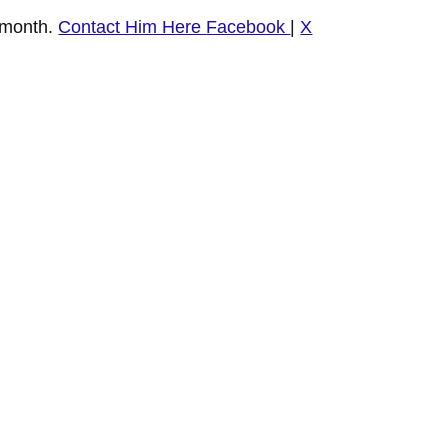
 month.
Contact Him Here
Facebook
|
X