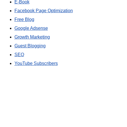
E-Book
Facebook Page Optimization
Free Blog
Google Adsense
Growth Marketing
Guest Blogging
SEO
YouTube Subscribers