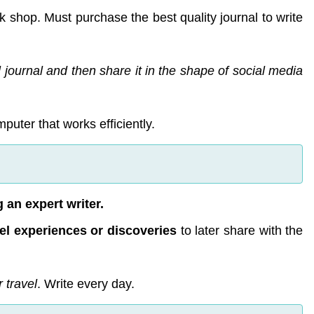
 shop. Must purchase the best quality journal to write
 journal and then share it in the shape of social media
puter that works efficiently.
 an expert writer.
el experiences or discoveries
to later share with the
r travel
. Write every day.