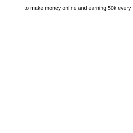
to make money online and earning 50k every