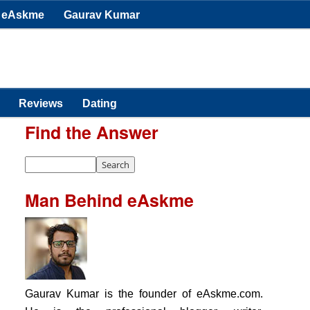
eAskme
Gaurav Kumar
Reviews
Dating
Find the Answer
Man Behind eAskme
Gaurav Kumar is the founder of eAskme.com.