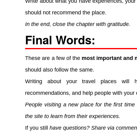
Write about what you have experiences, your 
should not recommend the place.
In the end, close the chapter with gratitude.
Final Words:
These are a few of the
most important and m
should also follow the same.
Writing about your travel places will 
recommendations, and help people with your 
People visiting a new place for the first time
the site to learn from their experiences.
If you still
have questions? Share via commen