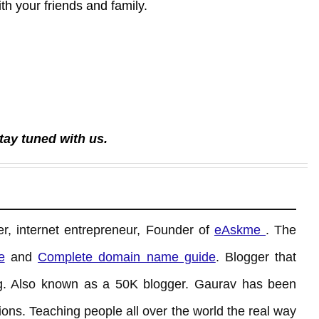
with your friends and family.
tay tuned with us.
r, internet entrepreneur, Founder of
eAskme
. The
e
and
Complete domain name guide
. Blogger that
. Also known as a 50K blogger. Gaurav has been
ons. Teaching people all over the world the real way