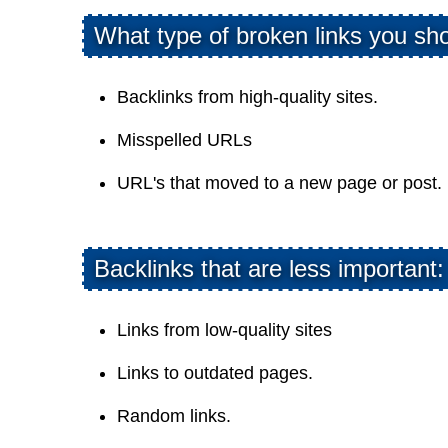
What type of broken links you sho
Backlinks from high-quality sites.
Misspelled URLs
URL's that moved to a new page or post.
Backlinks that are less important:
Links from low-quality sites
Links to outdated pages.
Random links.