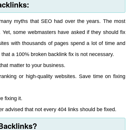
acklinks:
d many myths that SEO had over the years. The most
. Yet, some webmasters have asked if they should fix
sites with thousands of pages spend a lot of time and
 that a 100% broken backlink fix is not necessary.
that matter to your business.
ranking or high-quality websites. Save time on fixing
 fixing it.
er advised that not every 404 links should be fixed.
Backlinks?