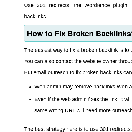
Use 301 redirects, the Wordfence plugin, 
backlinks.
How to Fix Broken Backlinks
The easiest way to fix a broken backlink is to
You can also contact the website owner throu
But email outreach to fix broken backlinks can
Web admin may remove backlinks.Web adm
Even if the web admin fixes the link, it wi
same wrong URL will need more outreach
The best strategy here is to use 301 redirects