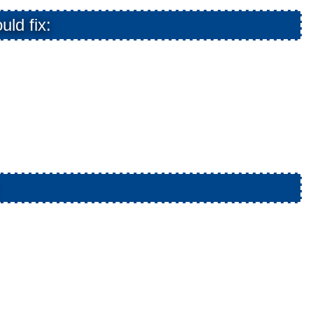
uld fix: