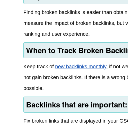
Finding broken backlinks is easier than obtain
measure the impact of broken backlinks, but w
ranking and user experience.
When to Track Broken Backl
Keep track of
new backlinks monthly
, if not 
not gain broken backlinks. If there is a wrong 
possible.
Backlinks that are important:
Fix broken links that are displayed in your GS