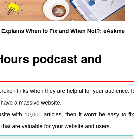
es Explains When to Fix and When Not?: eAskme
Hours podcast and
broken links when they are helpful for your audience. It
ou have a massive website.
te with 10,000 articles, then it won't be easy to fix
ks that are valuable for your website and users.