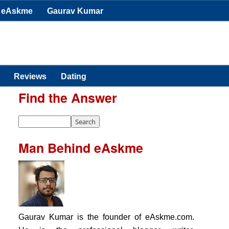
eAskme
Gaurav Kumar
Reviews
Dating
Find the Answer
Man Behind eAskme
Gaurav Kumar is the founder of eAskme.com.