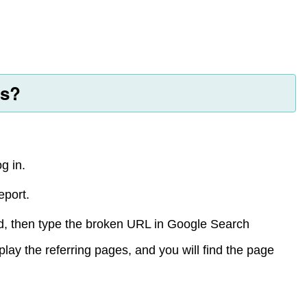
ks?
g in.
eport.
ced, then type the broken URL in Google Search
splay the referring pages, and you will find the page