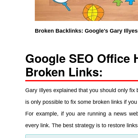
Broken Backlinks: Google's Gary Illy
Google SEO Office 
Broken Links:
Gary Illyes explained that you should only fix 
is only possible to fix some broken links if y
For example, if you are running a news websi
every link. The best strategy is to restore lin