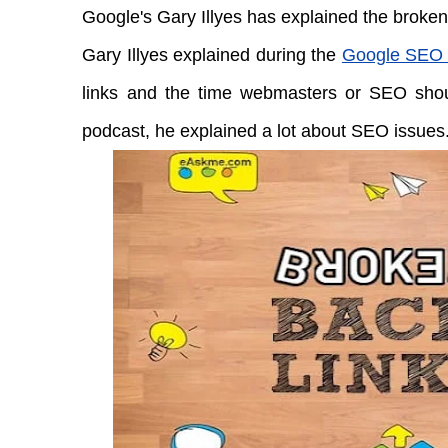
Google's Gary Illyes has explained the broken
Gary Illyes explained during the
Google SEO 
links and the time webmasters or SEO shou
podcast, he explained a lot about SEO issues