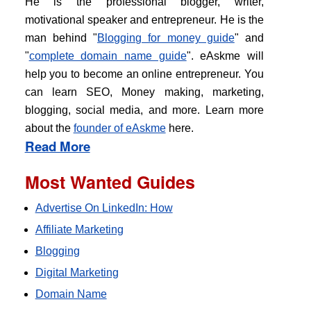
He is the professional blogger, writer,
motivational speaker and entrepreneur. He is the
man behind "
Blogging for money guide
" and
"
complete domain name guide
". eAskme will
help you to become an online entrepreneur. You
can learn SEO, Money making, marketing,
blogging, social media, and more. Learn more
about the
founder of eAskme
here.
Read More
Most Wanted Guides
Advertise On LinkedIn: How
Affiliate Marketing
Blogging
Digital Marketing
Domain Name