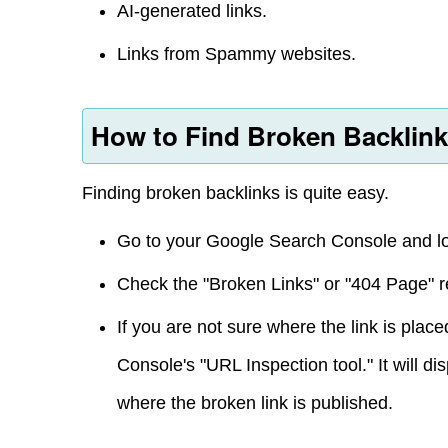
AI-generated links.
Links from Spammy websites.
How to Find Broken Backlin
Finding broken backlinks is quite easy.
Go to your Google Search Console and lo
Check the "Broken Links" or "404 Page" r
If you are not sure where the link is pla
Console's "URL Inspection tool." It will di
where the broken link is published.