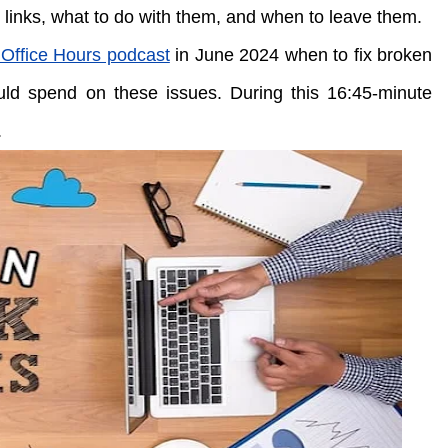
 links, what to do with them, and when to leave them.
Office Hours podcast
in June 2024 when to fix broken
ld spend on these issues. During this 16:45-minute
.