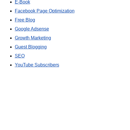
E-Book
Facebook Page Optimization
Free Blog
Google Adsense
Growth Marketing
Guest Blogging
SEO
YouTube Subscribers