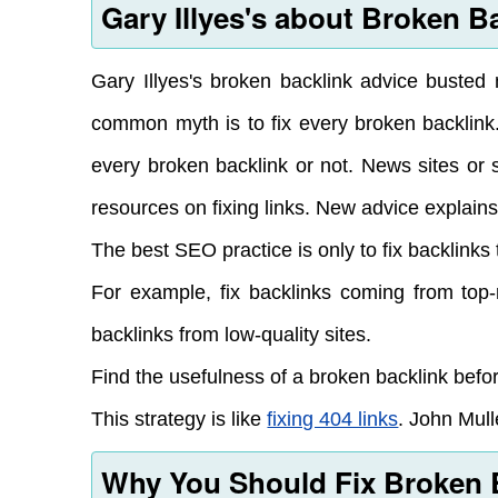
Gary Illyes's about Broken B
Gary Illyes's broken backlink advice buste
common myth is to fix every broken backlink
every broken backlink or not. News sites or 
resources on fixing links. New advice explains
The best SEO practice is only to fix backlinks 
For example, fix backlinks coming from top-
backlinks from low-quality sites.
Find the usefulness of a broken backlink before
This strategy is like
fixing 404 links
. John Mull
Why You Should Fix Broken 