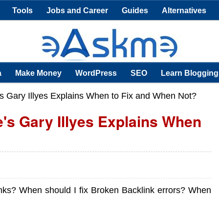
Tools
Jobs and Career
Guides
Alternatives
a
Make Money
WordPress
SEO
Learn Blogging
s Gary Illyes Explains When to Fix and When Not?
's Gary Illyes Explains When
nks? When should I fix Broken Backlink errors? When