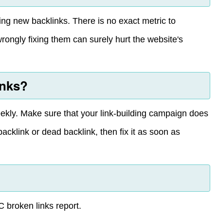
ing new backlinks. There is no exact metric to
rongly fixing them can surely hurt the website's
inks?
weekly. Make sure that your link-building campaign does
backlink or dead backlink, then fix it as soon as
C broken links report.