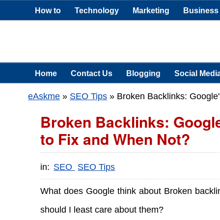
How to
Technology
Marketing
Business
Home
Contact Us
Blogging
Social Medi
eAskme
»
SEO Tips
»
Broken Backlinks: Google'
Broken Backlinks: Google
to Fix and When Not?
in:
SEO
SEO Tips
What does Google think about Broken backli
should I least care about them?