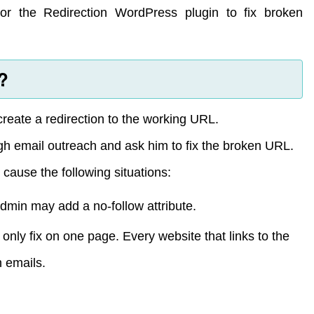
or the Redirection WordPress plugin to fix broken
?
 create a redirection to the working URL.
gh email outreach and ask him to fix the broken URL.
 cause the following situations:
in may add a no-follow attribute.
ll only fix on one page. Every website that links to the
 emails.
.