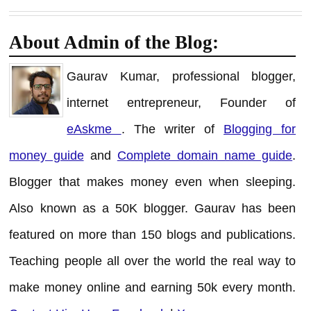
About Admin of the Blog:
Gaurav Kumar, professional blogger,
internet entrepreneur, Founder of
eAskme
. The writer of
Blogging for
money guide
and
Complete domain name guide
.
Blogger that makes money even when sleeping.
Also known as a 50K blogger. Gaurav has been
featured on more than 150 blogs and publications.
Teaching people all over the world the real way to
make money online and earning 50k every month.