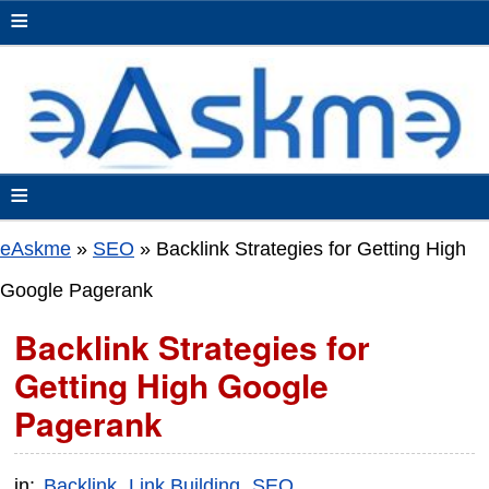
≡
≡
eAskme
»
SEO
»
Backlink Strategies for Getting High
Google Pagerank
Backlink Strategies for
Getting High Google
Pagerank
in:
Backlink
Link Building
SEO