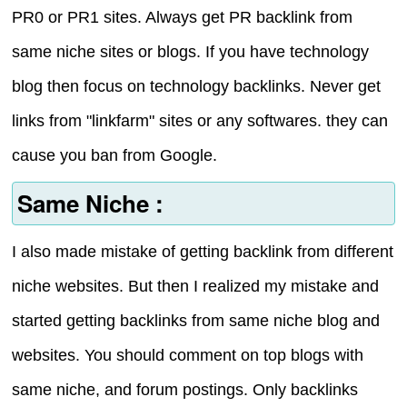
PR0 or PR1 sites. Always get PR backlink from
same niche sites or blogs. If you have technology
blog then focus on technology backlinks. Never get
links from "linkfarm" sites or any softwares. they can
cause you ban from Google.
Same Niche :
I also made mistake of getting backlink from different
niche websites. But then I realized my mistake and
started getting backlinks from same niche blog and
websites. You should comment on top blogs with
same niche, and forum postings. Only backlinks