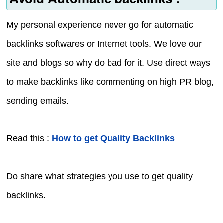
My personal experience never go for automatic
backlinks softwares or Internet tools. We love our
site and blogs so why do bad for it. Use direct ways
to make backlinks like commenting on high PR blog,
sending emails.
Read this :
How to get Quality Backlinks
Do share what strategies you use to get quality
backlinks.