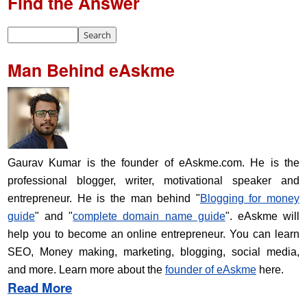
Find the Answer
Man Behind eAskme
Gaurav Kumar is the founder of eAskme.com. He is the
professional blogger, writer, motivational speaker and
entrepreneur. He is the man behind "
Blogging for money
guide
" and "
complete domain name guide
". eAskme will
help you to become an online entrepreneur. You can learn
SEO, Money making, marketing, blogging, social media,
and more. Learn more about the
founder of eAskme
here.
Read More