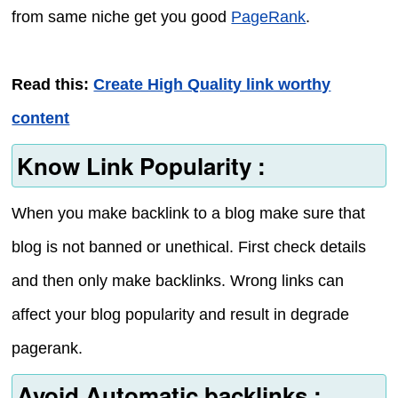
from same niche get you good
PageRank
.
Read this:
Create High Quality link worthy
content
Know Link Popularity :
When you make backlink to a blog make sure that
blog is not banned or unethical. First check details
and then only make backlinks. Wrong links can
affect your blog popularity and result in degrade
pagerank.
Avoid Automatic backlinks :