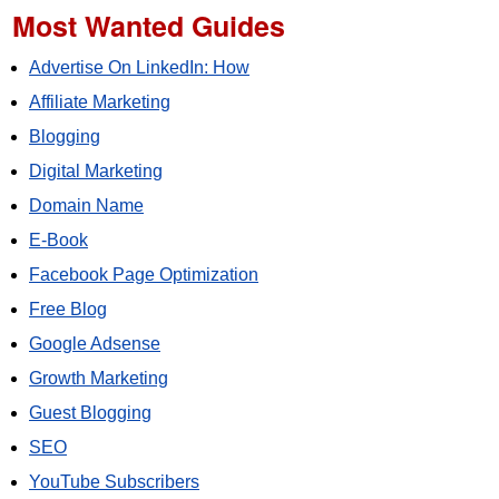
Most Wanted Guides
Advertise On LinkedIn: How
Affiliate Marketing
Blogging
Digital Marketing
Domain Name
E-Book
Facebook Page Optimization
Free Blog
Google Adsense
Growth Marketing
Guest Blogging
SEO
YouTube Subscribers