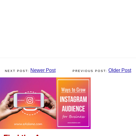
Newer Post
Older Post