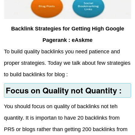
Backlink Strategies for Getting High Google
Pagerank : eAskme
To build quality backlinks you need patience and
proper strategies. Today we talk about few strategies
to build backlinks for blog :
Focus on Quality not Quantity :
You should focus on quality of backlinks not teh
quantity. It is importan to have 20 backlinks from
PR5 or blogs rather than getting 200 backlinks from