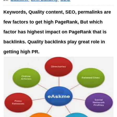
Keywords, Quality content, SEO, permalinks are
few factors to get high PageRank, But which
factor has highest impact on PageRank that is
backlinks. Quality backlinks play great role in
getting high PR.