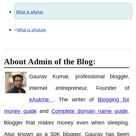
What is eAsker
>
What is eAsking
About Admin of the Blog:
Gaurav Kumar, professional blogger,
internet entrepreneur, Founder of
eAskme
. The writer of
Blogging for
money guide
and
Complete domain name guide
.
Blogger that makes money even when sleeping.
Also known as a 50K blogger. Gaurav has been