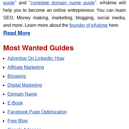
guide
" and "
complete domain name guide
". eAskme will
help you to become an online entrepreneur. You can learn
SEO, Money making, marketing, blogging, social media,
and more. Learn more about the
founder of eAskme
here.
Read More
Most Wanted Guides
Advertise On LinkedIn: How
Affiliate Marketing
Blogging
Digital Marketing
Domain Name
E-Book
Facebook Page Optimization
Free Blog