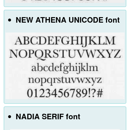
NEW ATHENA UNICODE font
NADIA SERIF font