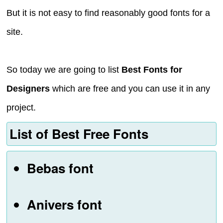
But it is not easy to find reasonably good fonts for a
site.
So today we are going to list
Best Fonts for
Designers
which are free and you can use it in any
project.
List of Best Free Fonts
Bebas font
Anivers font