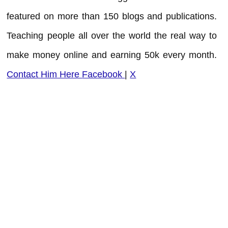
featured on more than 150 blogs and publications.
Teaching people all over the world the real way to
make money online and earning 50k every month.
Contact Him Here
Facebook
|
X