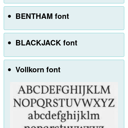
BENTHAM font
BLACKJACK font
Vollkorn font