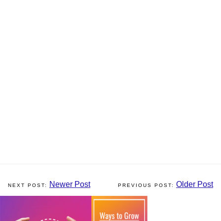
Newer Post
Older Post