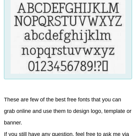
These are few of the best free fonts that you can
grab online and use them to design logo, template or
banner.
If you still have any question, feel free to ask me via