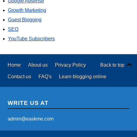
Google Adsense
Growth Marketing
Guest Blogging
SEO
YouTube Subscribers
Home
About-us
Privacy Policy
Back to top
Contact-us
FAQ's
Learn blogging online
WRITE US AT
admin@easkme.com