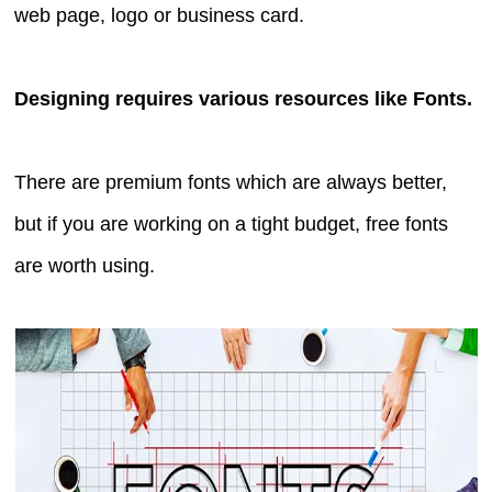
web page, logo or business card.
Designing requires various resources like Fonts.
There are premium fonts which are always better,
but if you are working on a tight budget, free fonts
are worth using.