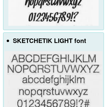
SKETCHETIK LIGHT font