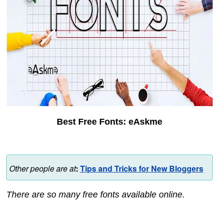
Best Free Fonts: eAskme
Other people are at
:
Tips and Tricks for New Bloggers
There are so many free fonts available online.