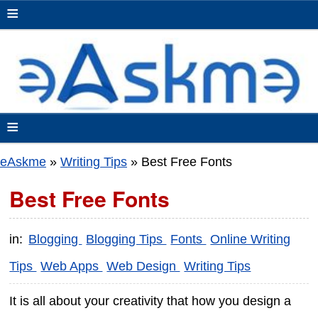
≡
≡
eAskme
»
Writing Tips
»
Best Free Fonts
Best Free Fonts
in:
Blogging
Blogging Tips
Fonts
Online Writing
Tips
Web Apps
Web Design
Writing Tips
It is all about your creativity that how you design a