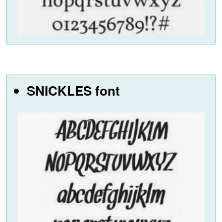
SNICKLES font