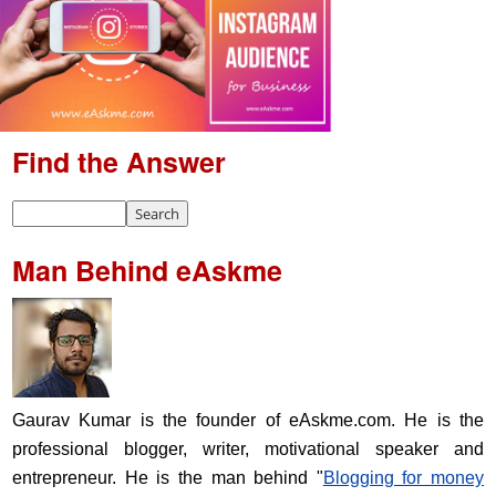
Find the Answer
Man Behind eAskme
Gaurav Kumar is the founder of eAskme.com. He is the
professional blogger, writer, motivational speaker and
entrepreneur. He is the man behind "
Blogging for money