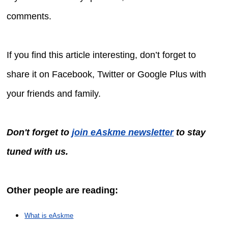
comments.
If you find this article interesting, don’t forget to
share it on Facebook, Twitter or Google Plus with
your friends and family.
Don't forget to
join eAskme newsletter
to stay
tuned with us.
Other people are reading:
What is eAskme