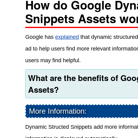
How do Google Dyn
Snippets Assets wo
Google has
explained
that dynamic structured
ad to help users find more relevant information
users may find helpful.
What are the benefits of Go
Assets?
More Information:
Dynamic Structed Snippets add more informati