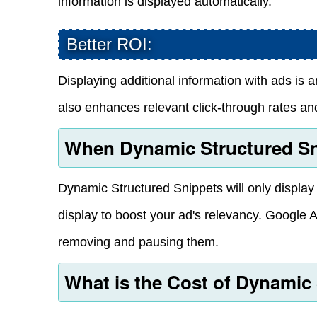
information is displayed automatically.
Better ROI:
Displaying additional information with ads is a
also enhances relevant click-through rates and
When Dynamic Structured Sn
Dynamic Structured Snippets will only display if
display to boost your ad's relevancy. Google A
removing and pausing them.
What is the Cost of Dynamic