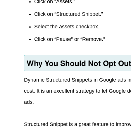
Click on “Assets.”
Click on “Structured Snippet.”
Select the assets checkbox.
Click on “Pause” or “Remove.”
Why You Should Not Opt Out
Dynamic Structured Snippets in Google ads im
cost. It is an excellent strategy to let Google 
ads.
Structured Snippet is a great feature to impr