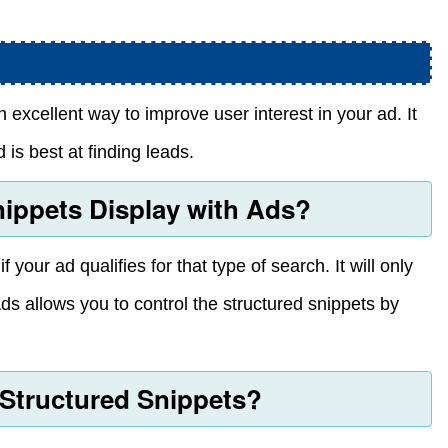
n excellent way to improve user interest in your ad. It
 is best at finding leads.
ippets Display with Ads?
 your ad qualifies for that type of search. It will only
ds allows you to control the structured snippets by
 Structured Snippets?