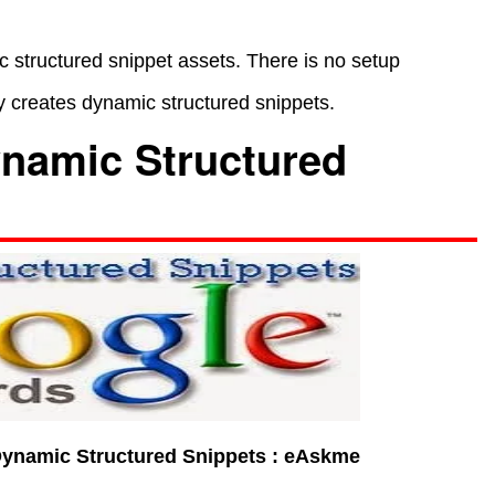
 structured snippet assets. There is no setup
 creates dynamic structured snippets.
namic Structured
ynamic Structured Snippets : eAskme