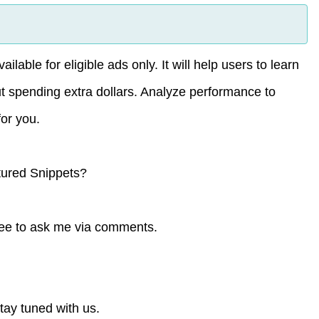
able for eligible ads only. It will help users to learn
t spending extra dollars. Analyze performance to
or you.
tured Snippets?
free to ask me via comments.
tay tuned with us.