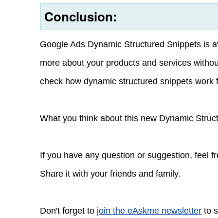
Conclusion:
Google Ads Dynamic Structured Snippets is avail
more about your products and services withou
check how dynamic structured snippets work f
What you think about this new Dynamic Struc
If you have any question or suggestion, feel 
Share it with your friends and family.
Don't forget to
join the eAskme newsletter
to s