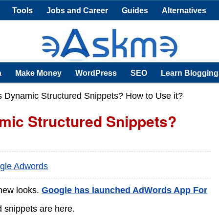
Tools
Jobs and Career
Guides
Alternatives
a
Make Money
WordPress
SEO
Learn Blogging
 Dynamic Structured Snippets? How to Use it?
mic Structured Snippets?
gle Adwords
 new looks.
Google has launched AdWords App For
 snippets are here.