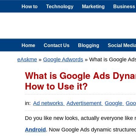
How to
Technology
Marketing
Business
Home
Contact Us
Blogging
Social Medi
eAskme
»
Google Adwords
»
What is Google Ads
What is Google Ads Dyna
How to Use it?
in:
Ad networks
Advertisement
Google
Goo
Do you like new looks, actually everyone like
Android
. Now Google Ads dynamic structured