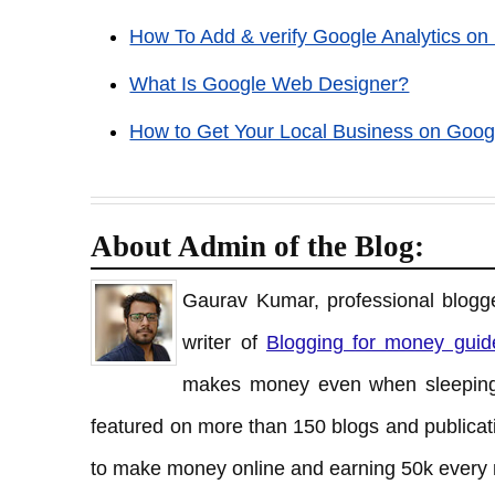
How To Add & verify Google Analytics on
What Is Google Web Designer?
How to Get Your Local Business on Goog
About Admin of the Blog:
Gaurav Kumar, professional blogge
writer of
Blogging for money guid
makes money even when sleeping
featured on more than 150 blogs and publicati
to make money online and earning 50k every