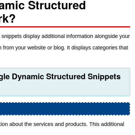
amic Structured
rk?
 snippets display additional information alongside your
 from your website or blog. It displays categories that
ogle Dynamic Structured Snippets
on about the services and products. This additional