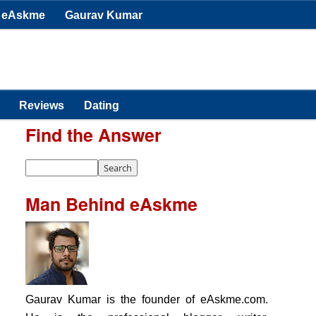
eAskme
Gaurav Kumar
Reviews
Dating
Find the Answer
Man Behind eAskme
Gaurav Kumar is the founder of eAskme.com.