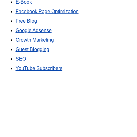
E-Book
Facebook Page Optimization
Free Blog
Google Adsense
Growth Marketing
Guest Blogging
SEO
YouTube Subscribers