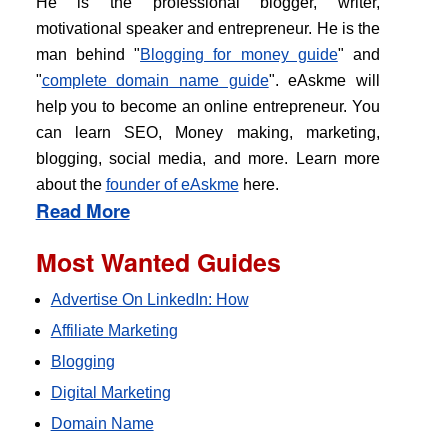
He is the professional blogger, writer,
motivational speaker and entrepreneur. He is the
man behind "
Blogging for money guide
" and
"
complete domain name guide
". eAskme will
help you to become an online entrepreneur. You
can learn SEO, Money making, marketing,
blogging, social media, and more. Learn more
about the
founder of eAskme
here.
Read More
Most Wanted Guides
Advertise On LinkedIn: How
Affiliate Marketing
Blogging
Digital Marketing
Domain Name