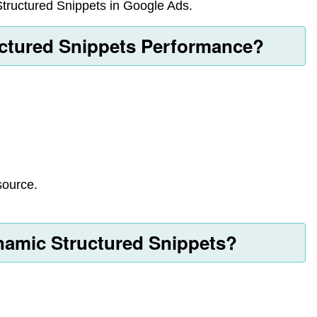
Structured Snippets in Google Ads.
ctured Snippets Performance?
source.
amic Structured Snippets?