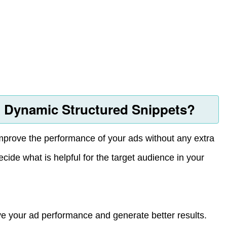
 Dynamic Structured Snippets?
prove the performance of your ads without any extra
decide what is helpful for the target audience in your
ove your ad performance and generate better results.