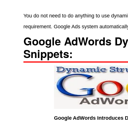
You do not need to do anything to use dynamic
requirement. Google Ads system automatically
Google AdWords Dy
Snippets:
Google AdWords Introduces D