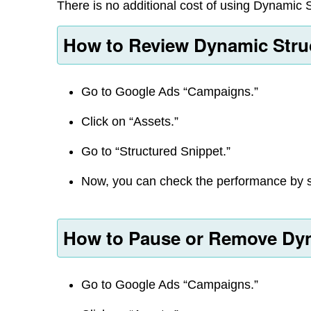
There is no additional cost of using Dynamic 
How to Review Dynamic Stru
Go to Google Ads “Campaigns.”
Click on “Assets.”
Go to “Structured Snippet.”
Now, you can check the performance by 
How to Pause or Remove Dyn
Go to Google Ads “Campaigns.”