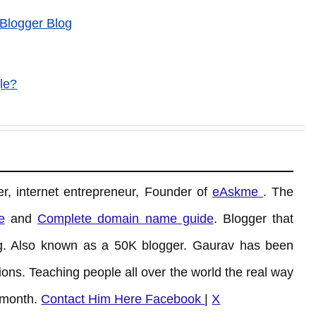
 Blogger Blog
le?
r, internet entrepreneur, Founder of
eAskme
. The
e
and
Complete domain name guide
. Blogger that
. Also known as a 50K blogger. Gaurav has been
ons. Teaching people all over the world the real way
 month.
Contact Him Here
Facebook
|
X