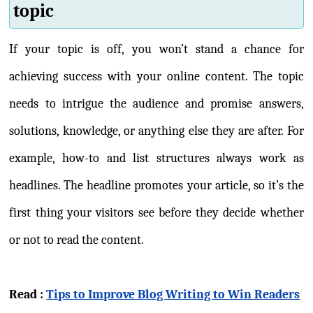
topic
If your topic is off, you won’t stand a chance for
achieving success with your online content. The topic
needs to intrigue the audience and promise answers,
solutions, knowledge, or anything else they are after. For
example, how-to and list structures always work as
headlines. The headline promotes your article, so it’s the
first thing your visitors see before they decide whether
or not to read the content.
Read :
Tips to Improve Blog Writing to Win Readers