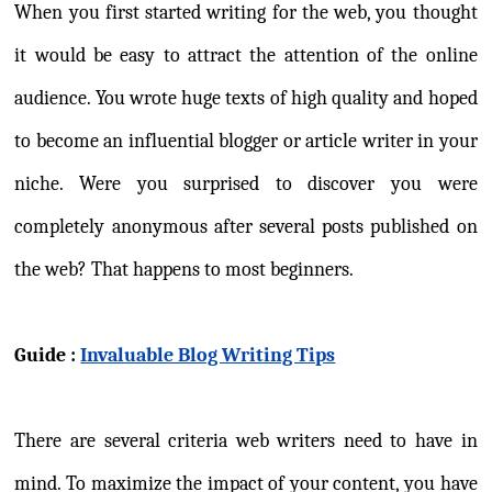
When you first started writing for the web, you thought
it would be easy to attract the attention of the online
audience. You wrote huge texts of high quality and hoped
to become an influential blogger or article writer in your
niche. Were you surprised to discover you were
completely anonymous after several posts published on
the web? That happens to most beginners.
Guide :
Invaluable Blog Writing Tips
There are several criteria web writers need to have in
mind. To maximize the impact of your content, you have