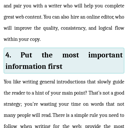
and pair you with a writer who will help you complete
great web content. You can also hire an online editor, who
will improve the quality, consistency, and logical flow
within your copy.
4. Put the most important
information first
You like writing general introductions that slowly guide
the reader to a hint of your main point? That’s not a good
strategy; you’re wasting your time on words that not
many people will read. There is a simple rule you need to
follow when writing for the web: provide the most