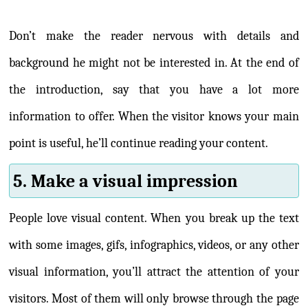
Don’t make the reader nervous with details and
background he might not be interested in. At the end of
the introduction, say that you have a lot more
information to offer. When the visitor knows your main
point is useful, he’ll continue reading your content.
5. Make a visual impression
People love visual content. When you break up the text
with some images, gifs, infographics, videos, or any other
visual information, you’ll attract the attention of your
visitors. Most of them will only browse through the page