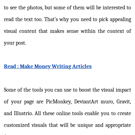
to see the photos, but some of them will be interested to
read the text too. That’s why you need to pick appealing
visual content that makes sense within the context of
your post.
Read : Make Money Writing Articles
Some of the tools you can use to boost the visual impact
of your page are PicMonkey, DeviantArt muro, Gravit,
and Illustrio. All these online tools enable you to create
customized visuals that will be unique and appropriate