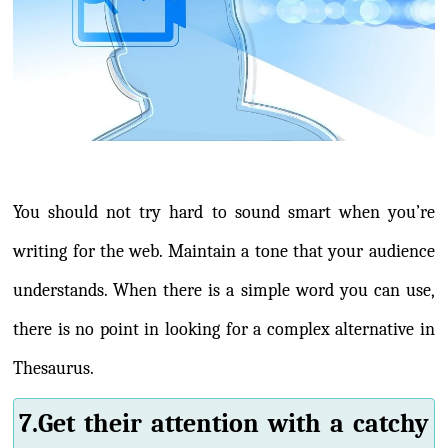
You should not try hard to sound smart when you’re
writing for the web. Maintain a tone that your audience
understands. When there is a simple word you can use,
there is no point in looking for a complex alternative in
Thesaurus.
7.Get their attention with a catchy