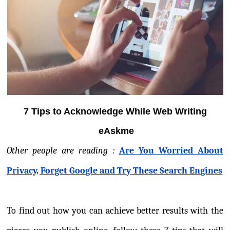
7 Tips to Acknowledge While Web Writing
eAskme
Other people are reading :
Are You Worried About
Privacy, Forget Google and Try These Search Engines
To find out how you can achieve better results with the