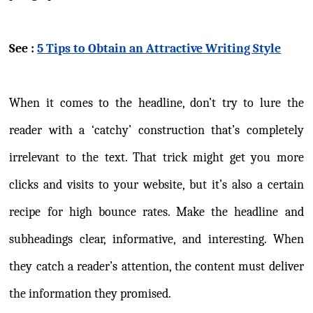
See :
5 Tips to Obtain an Attractive Writing Style
When it comes to the headline, don’t try to lure the
reader with a ‘catchy’ construction that’s completely
irrelevant to the text. That trick might get you more
clicks and visits to your website, but it’s also a certain
recipe for high bounce rates. Make the headline and
subheadings clear, informative, and interesting. When
they catch a reader’s attention, the content must deliver
the information they promised.