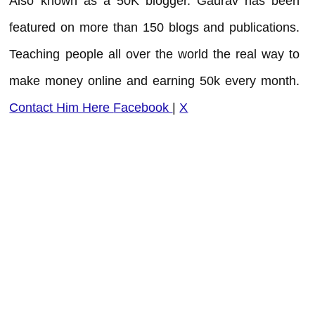
Also known as a 50K blogger. Gaurav has been
featured on more than 150 blogs and publications.
Teaching people all over the world the real way to
make money online and earning 50k every month.
Contact Him Here
Facebook
|
X