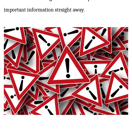
important information straight away.