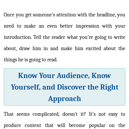
Once you get someone’s attention with the headline, you
need to make an even better impression with your
introduction. Tell the reader what you’re going to write
about, draw him in and make him excited about the
things he is going to read.
Know Your Audience, Know
Yourself, and Discover the Right
Approach
That seems complicated, doesn't it? It’s not easy to
produce content that will become popular on the