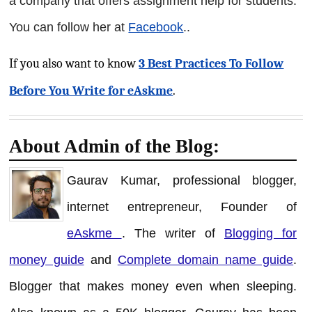
a company that offers assignment help for students.
You can follow her at
Facebook
.
.
If you also want to know
3 Best Practices To Follow
Before You Write for eAskme
.
About Admin of the Blog:
Gaurav Kumar, professional blogger,
internet entrepreneur, Founder of
eAskme
. The writer of
Blogging for
money guide
and
Complete domain name guide
.
Blogger that makes money even when sleeping.