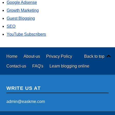
Google Adsense
Growth Marketing
Guest Blogging
SEO
YouTube Subscribers
Home
About-us
Privacy Policy
Back to top
Contact-us
FAQ's
Learn blogging online
WRITE US AT
admin@easkme.com