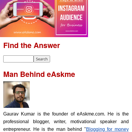
Find the Answer
Man Behind eAskme
Gaurav Kumar is the founder of eAskme.com. He is the
professional blogger, writer, motivational speaker and
entrepreneur. He is the man behind "
Blogging for money