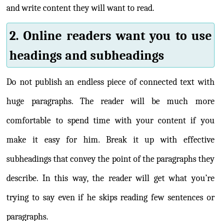
and write content they will want to read.
2. Online readers want you to use
headings and subheadings
Do not publish an endless piece of connected text with
huge paragraphs. The reader will be much more
comfortable to spend time with your content if you
make it easy for him. Break it up with effective
subheadings that convey the point of the paragraphs they
describe. In this way, the reader will get what you’re
trying to say even if he skips reading few sentences or
paragraphs.