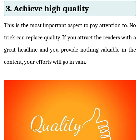
3. Achieve high quality
This is the most important aspect to pay attention to. No
trick can replace quality. If you attract the readers with a
great headline and you provide nothing valuable in the
content, your efforts will go in vain.