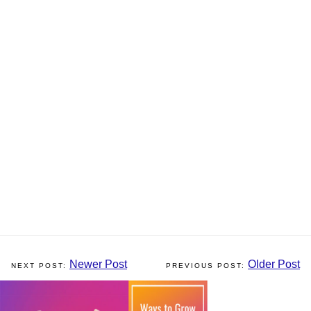
Newer Post
Older Post