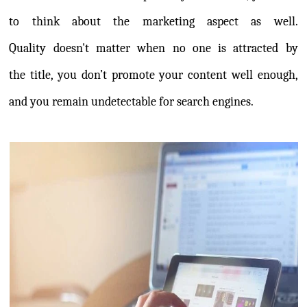
to think about the marketing aspect as well.
Quality doesn't matter when no one is attracted by
the title, you don’t promote your content well enough,
and you remain undetectable for search engines.