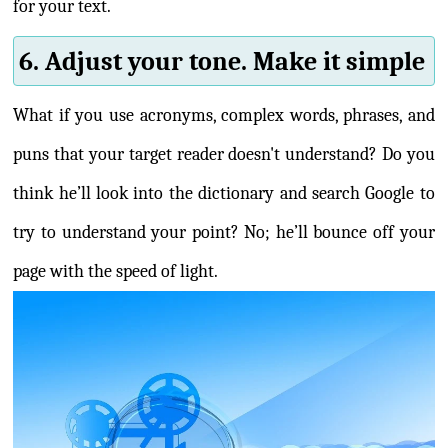
for your text.
6. Adjust your tone. Make it simple
What if you use acronyms, complex words, phrases, and
puns that your target reader doesn't understand? Do you
think he’ll look into the dictionary and search Google to
try to understand your point? No; he’ll bounce off your
page with the speed of light.