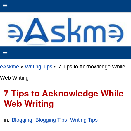
≡
≡
eAskme
»
Writing Tips
»
7 Tips to Acknowledge While
Web Writing
7 Tips to Acknowledge While
Web Writing
in:
Blogging
Blogging Tips
Writing Tips