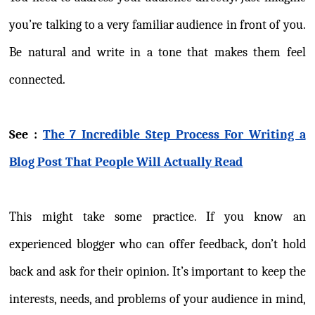
you’re talking to a very familiar audience in front of you.
Be natural and write in a tone that makes them feel
connected.
See :
The 7 Incredible Step Process For Writing a
Blog Post That People Will Actually Read
This might take some practice. If you know an
experienced blogger who can offer feedback, don’t hold
back and ask for their opinion. It’s important to keep the
interests, needs, and problems of your audience in mind,