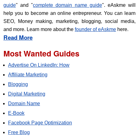
guide
" and "
complete domain name guide
". eAskme will
help you to become an online entrepreneur. You can learn
SEO, Money making, marketing, blogging, social media,
and more. Learn more about the
founder of eAskme
here.
Read More
Most Wanted Guides
Advertise On LinkedIn: How
Affiliate Marketing
Blogging
Digital Marketing
Domain Name
E-Book
Facebook Page Optimization
Free Blog