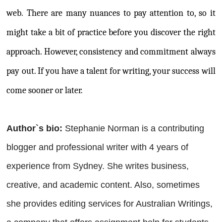
web. There are many nuances to pay attention to, so it
might take a bit of practice before you discover the right
approach. However, consistency and commitment always
pay out. If you have a talent for writing, your success will
come sooner or later.
Author`s bio:
Stephanie Norman is a contributing
blogger and professional writer with 4 years of
experience from Sydney. She writes business,
creative, and academic content. Also, sometimes
she provides editing services for Australian Writings,