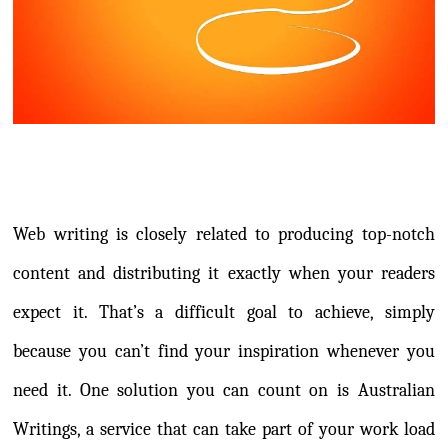
Web writing is closely related to producing top-notch
content and distributing it exactly when your readers
expect it. That’s a difficult goal to achieve, simply
because you can’t find your inspiration whenever you
need it. One solution you can count on is Australian
Writings, a service that can take part of your work load