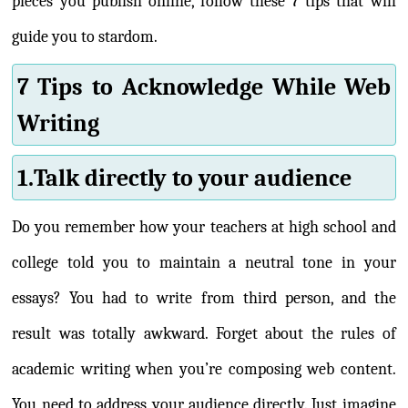
pieces you publish online, follow these 7 tips that will
guide you to stardom.
7 Tips to Acknowledge While Web
Writing
1.Talk directly to your audience
Do you remember how your teachers at high school and
college told you to maintain a neutral tone in your
essays? You had to write from third person, and the
result was totally awkward. Forget about the rules of
academic writing when you’re composing web content.
You need to address your audience directly. Just imagine