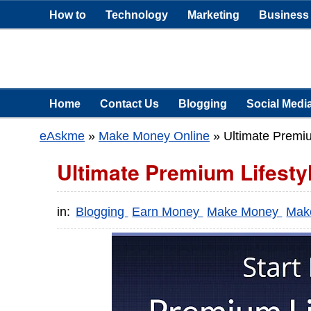
How to
Technology
Marketing
Business
Home
Contact Us
Blogging
Social Medi
eAskme
»
Make Money Online
»
Ultimate Premi
Ultimate Premium Lifesty
in:
Blogging
Earn Money
Make Money
Mak