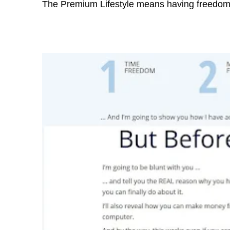
The Premium Lifestyle means having freedom 