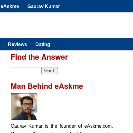
eAskme
Gaurav Kumar
Reviews
Dating
Find the Answer
Man Behind eAskme
Gaurav Kumar is the founder of eAskme.com.