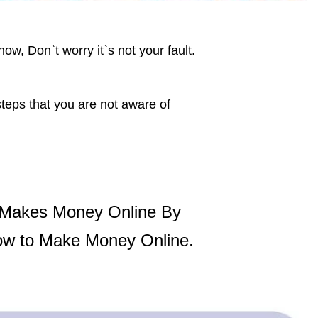
now, Don`t worry it`s not your fault.
steps that you are not aware of
 Makes Money Online By
ow to Make Money Online.