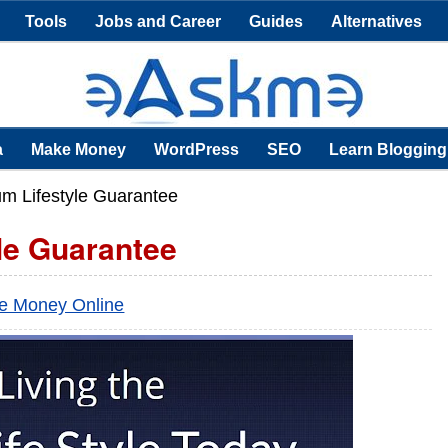
Tools
Jobs and Career
Guides
Alternatives
a
Make Money
WordPress
SEO
Learn Blogging
um Lifestyle Guarantee
le Guarantee
e Money Online