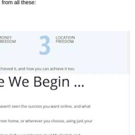
from all these: