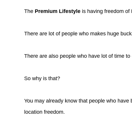
The
Premium Lifestyle
is having freedom of
There are lot of people who makes huge bucks 
There are also people who have lot of time to
So why is that?
You may already know that people who have b
location freedom.