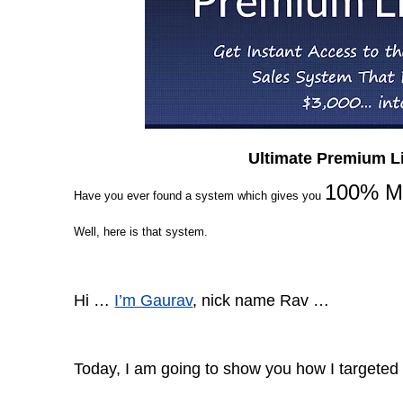
Ultimate Premium L
100% Mo
Have you
ever found a
system which gives you
Well, here is that system.
Hi …
I’m Gaurav
, nick name Rav …
Today, I am going to show you how I targeted