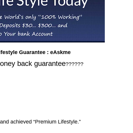
ifestyle Guarantee : eAskme
ney back guarantee
??????
 and achieved “Premium Lifestyle.”