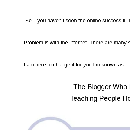
So ...you haven’t seen the online success till 
Problem is with the internet. There are many 
I am here to change it for you.
I’m known as:
The Blogger Who
Teaching
People H