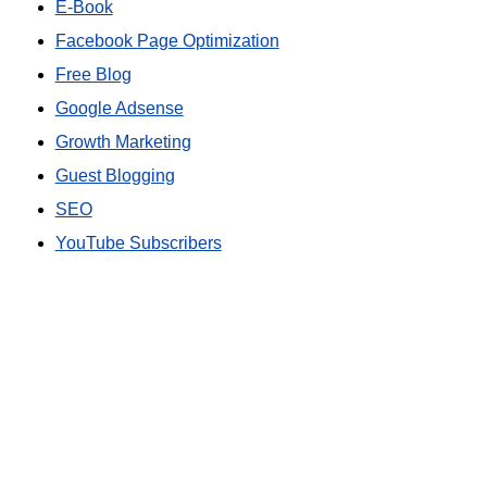
E-Book
Facebook Page Optimization
Free Blog
Google Adsense
Growth Marketing
Guest Blogging
SEO
YouTube Subscribers