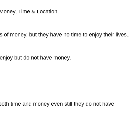
 Money, Time & Location.
of money, but they have no time to enjoy their lives..
 enjoy but do not have money.
oth time and money even still they do not have