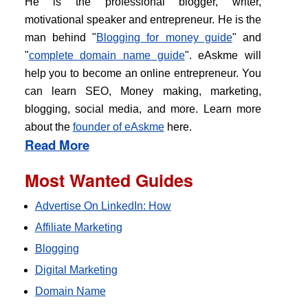
He is the professional blogger, writer,
motivational speaker and entrepreneur. He is the
man behind "
Blogging for money guide
" and
"
complete domain name guide
". eAskme will
help you to become an online entrepreneur. You
can learn SEO, Money making, marketing,
blogging, social media, and more. Learn more
about the
founder of eAskme
here.
Read More
Most Wanted Guides
Advertise On LinkedIn: How
Affiliate Marketing
Blogging
Digital Marketing
Domain Name