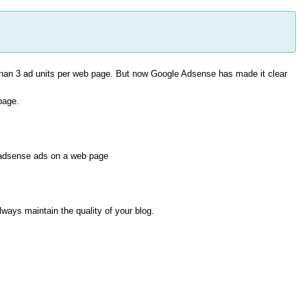
than 3 ad units per web page. But now Google Adsense has made it clear
page.
 adsense ads on a web page
ways maintain the quality of your blog.