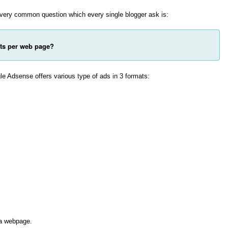
 very common question which every single blogger ask is:
ts per web page?
le Adsense offers various type of ads in 3 formats:
 a webpage.