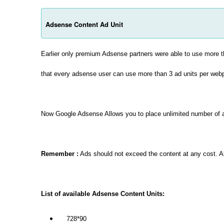
Adsense Content Ad Unit
Earlier only premium Adsense partners were able to use more 
that every adsense user can use more than 3 ad units per web
Now Google Adsense Allows you to place unlimited number of
Remember :
Ads should not exceed the content at any cost. Al
List of available Adsense Content Units:
728*90