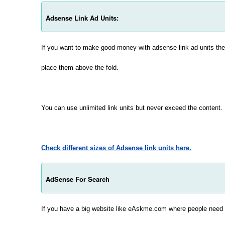
Adsense Link Ad Units:
If you want to make good money with adsense link ad units th
place them above the fold.
You can use unlimited link units but never exceed the content.
Check different sizes of Adsense link units here.
AdSense For Search
If you have a big website like eAskme.com where people need t