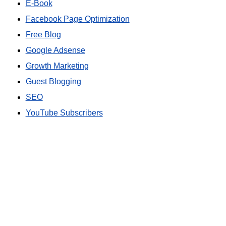
E-Book
Facebook Page Optimization
Free Blog
Google Adsense
Growth Marketing
Guest Blogging
SEO
YouTube Subscribers