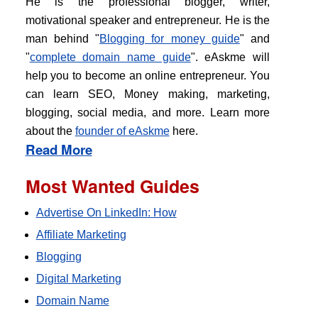
He is the professional blogger, writer,
motivational speaker and entrepreneur. He is the
man behind "
Blogging for money guide
" and
"
complete domain name guide
". eAskme will
help you to become an online entrepreneur. You
can learn SEO, Money making, marketing,
blogging, social media, and more. Learn more
about the
founder of eAskme
here.
Read More
Most Wanted Guides
Advertise On LinkedIn: How
Affiliate Marketing
Blogging
Digital Marketing
Domain Name