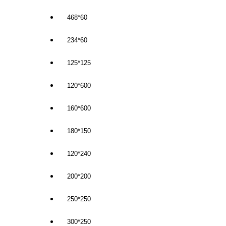
468*60
234*60
125*125
120*600
160*600
180*150
120*240
200*200
250*250
300*250