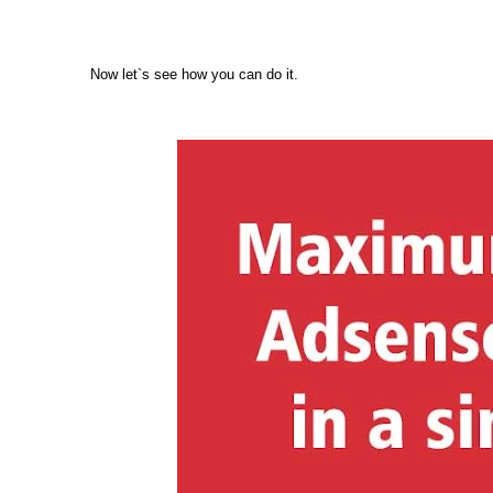
Now let`s see how you can do it.