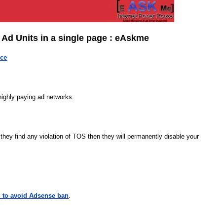
d Units in a single page : eAskme
ice
 highly paying ad networks.
f they find any violation of TOS then they will permanently disable your
 to avoid Adsense ban
.