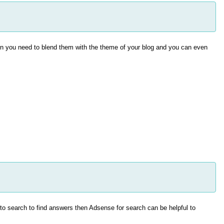
en you need to blend them with the theme of your blog and you can even
o search to find answers then Adsense for search can be helpful to