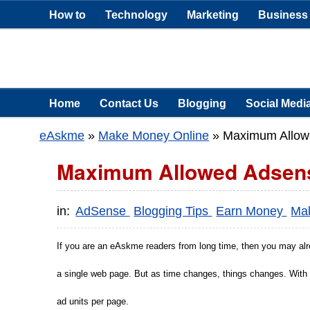
How to
Technology
Marketing
Business
Home
Contact Us
Blogging
Social Medi
eAskme
»
Make Money Online
»
Maximum Allowe
Maximum Allowed Adsense
in:
AdSense
Blogging Tips
Earn Money
Ma
If you are an eAskme readers from long time, then you may alr
a single web page. But as time changes, things changes. With
ad units per page.