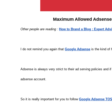
Maximum Allowed Adsense A
Other people are reading :
How to Brand a Blog : Expert Adv
I do not remind you again that
Google Adsense
is the kind of
Adsense is always very strict to their ad serving policies and i
adsense account.
So it is really important for you to follow
Google Adsense TOS