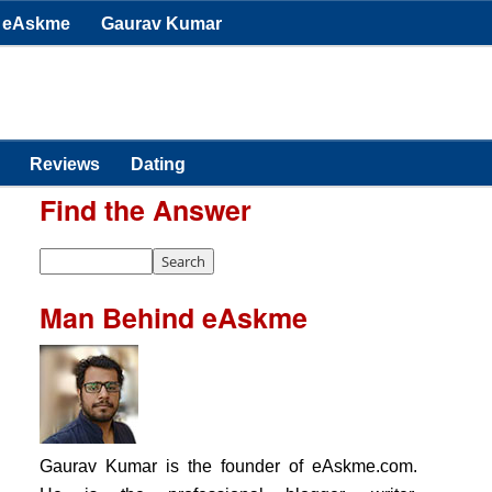
eAskme
Gaurav Kumar
Reviews
Dating
Find the Answer
Man Behind eAskme
Gaurav Kumar is the founder of eAskme.com.