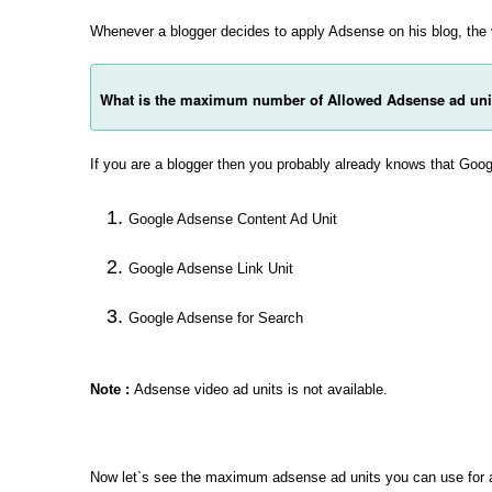
Whenever a blogger decides to apply Adsense on his blog, the
What is the maximum number of Allowed Adsense ad uni
If you are a blogger then you probably already knows that Goog
Google Adsense Content Ad Unit
Google Adsense Link Unit
Google Adsense for Search
Note :
Adsense video ad units is not available.
Now let`s see the maximum adsense ad units you can use for