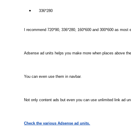
336*280
I recommend 720*90, 336*280, 160*600 and 300*600 as most eff
Adsense ad units helps you make more when places above the f
You can even use them in navbar.
Not only content ads but even you can use unlimited link ad un
Check the various Adsense ad units.