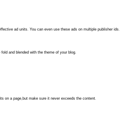
ective ad units. You can even use these ads on multiple publisher ids.
old and blended with the theme of your blog.
its on a page,but make sure it never exceeds the content.