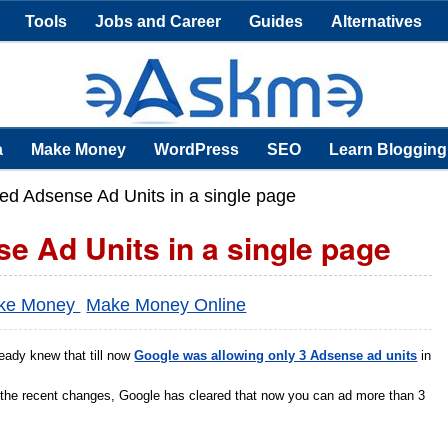
Tools
Jobs and Career
Guides
Alternatives
a
Make Money
WordPress
SEO
Learn Blogging
d Adsense Ad Units in a single page
 Ad Units in a single page
ke Money
Make Money Online
eady knew that till now
Google was allowing only 3 Adsense ad units
in
 the recent changes, Google has cleared that now you can ad more than 3