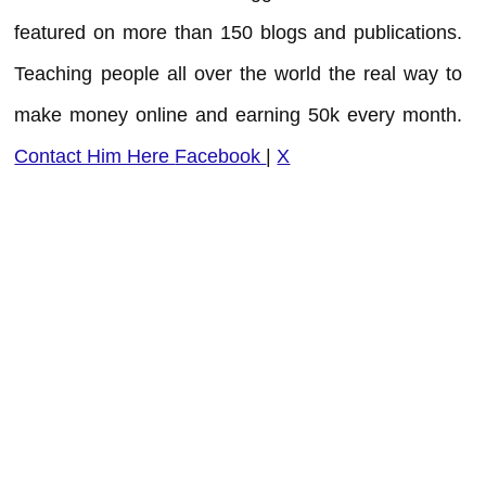
featured on more than 150 blogs and publications.
Teaching people all over the world the real way to
make money online and earning 50k every month.
Contact Him Here
Facebook
|
X