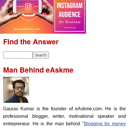
Find the Answer
Man Behind eAskme
Gaurav Kumar is the founder of eAskme.com. He is the
professional blogger, writer, motivational speaker and
entrepreneur. He is the man behind "
Blogging for money