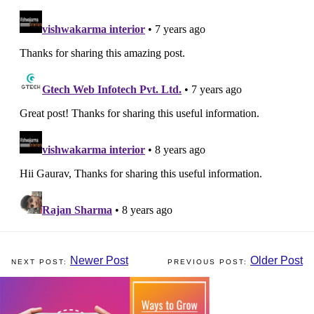
Newer Post
Older Post