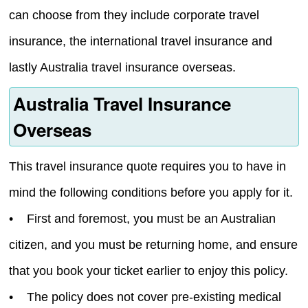
can choose from they include corporate travel
insurance, the international travel insurance and
lastly Australia travel insurance overseas.
Australia Travel Insurance
Overseas
This travel insurance quote requires you to have in
mind the following conditions before you apply for it.
• First and foremost, you must be an Australian
citizen, and you must be returning home, and ensure
that you book your ticket earlier to enjoy this policy.
• The policy does not cover pre-existing medical