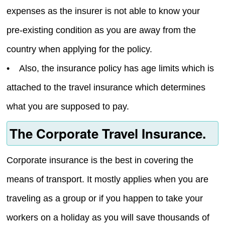
expenses as the insurer is not able to know your
pre-existing condition as you are away from the
country when applying for the policy.
• Also, the insurance policy has age limits which is
attached to the travel insurance which determines
what you are supposed to pay.
The Corporate Travel Insurance.
Corporate insurance is the best in covering the
means of transport. It mostly applies when you are
traveling as a group or if you happen to take your
workers on a holiday as you will save thousands of