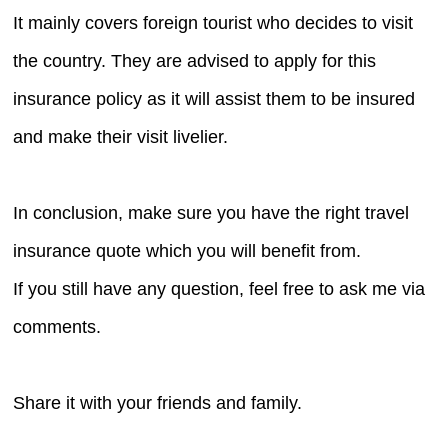
It mainly covers foreign tourist who decides to visit
the country. They are advised to apply for this
insurance policy as it will assist them to be insured
and make their visit livelier.
In conclusion, make sure you have the right travel
insurance quote which you will benefit from.
If you still have any question, feel free to ask me via
comments.
Share it with your friends and family.