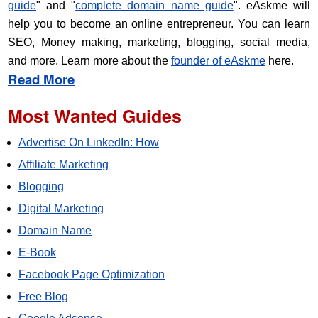
guide
" and "
complete domain name guide
". eAskme will
help you to become an online entrepreneur. You can learn
SEO, Money making, marketing, blogging, social media,
and more. Learn more about the
founder of eAskme
here.
Read More
Most Wanted Guides
Advertise On LinkedIn: How
Affiliate Marketing
Blogging
Digital Marketing
Domain Name
E-Book
Facebook Page Optimization
Free Blog