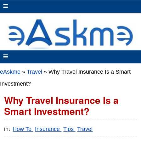
≡
≡
eAskme
»
Travel
»
Why Travel Insurance Is a Smart
Investment?
Why Travel Insurance Is a
Smart Investment?
in:
How To
Insurance
Tips
Travel