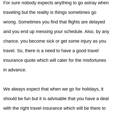
For sure nobody expects anything to go astray when
traveling but the reality is things sometimes go
wrong. Sometimes you find that flights are delayed
and you end up messing your schedule. Also, by any
chance, you become sick or get some injury as you
travel. So, there is a need to have a good travel
insurance quote which will cater for the misfortunes
in advance.
We always expect that when we go for holidays, it
should be fun but it is advisable that you have a deal
with the right travel insurance which will be there to