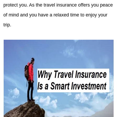
protect you. As the travel insurance offers you peace
of mind and you have a relaxed time to enjoy your
trip.