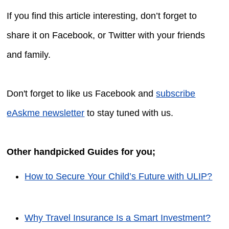
If you find this article interesting, don’t forget to
share it on Facebook, or Twitter with your friends
and family.
Don't forget to like us Facebook and
subscribe
eAskme newsletter
to stay tuned with us.
Other handpicked Guides for you;
How to Secure Your Child’s Future with ULIP?
Why Travel Insurance Is a Smart Investment?