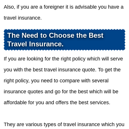
Also, if you are a foreigner it is advisable you have a
travel insurance.
The Need to Choose the Best
Travel Insurance.
If you are looking for the right policy which will serve
you with the best travel insurance quote. To get the
right policy, you need to compare with several
insurance quotes and go for the best which will be
affordable for you and offers the best services.
They are various types of travel insurance which you