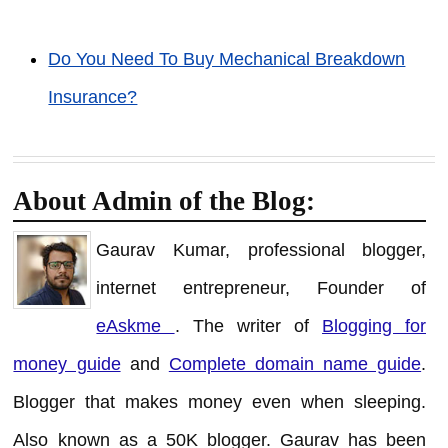
Do You Need To Buy Mechanical Breakdown
Insurance?
About Admin of the Blog:
Gaurav Kumar, professional blogger,
internet entrepreneur, Founder of
eAskme
. The writer of
Blogging for
money guide
and
Complete domain name guide
.
Blogger that makes money even when sleeping.
Also known as a 50K blogger. Gaurav has been