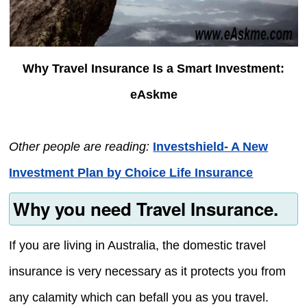
Why Travel Insurance Is a Smart Investment:
eAskme
Other people are reading:
Investshield- A New
Investment Plan by Choice Life Insurance
Why you need Travel Insurance.
If you are living in Australia, the domestic travel
insurance is very necessary as it protects you from
any calamity which can befall you as you travel.