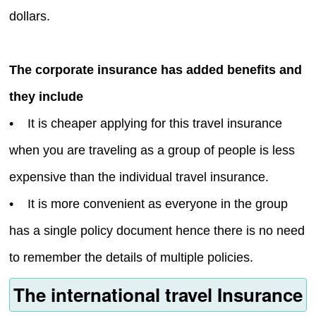
dollars.
The corporate insurance has added benefits and
they include
• It is cheaper applying for this travel insurance
when you are traveling as a group of people is less
expensive than the individual travel insurance.
• It is more convenient as everyone in the group
has a single policy document hence there is no need
to remember the details of multiple policies.
The international travel Insurance