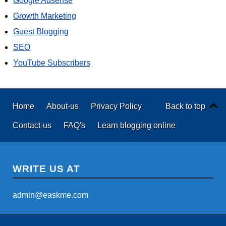
Google Adsense
Growth Marketing
Guest Blogging
SEO
YouTube Subscribers
Home
About-us
Privacy Policy
Back to top
Contact-us
FAQ's
Learn blogging online
WRITE US AT
admin@easkme.com