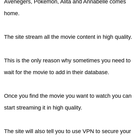
Avenegers, Pokemon, Alita and Annabelle comes
home.
The site stream all the movie content in high quality.
This is the only reason why sometimes you need to
wait for the movie to add in their database.
Once you find the movie you want to watch you can
start streaming it in high quality.
The site will also tell you to use VPN to secure your