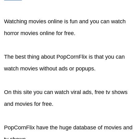
Watching movies online is fun and you can watch
horror movies online for free.
The best thing about PopCornFlix is that you can
watch movies without ads or popups.
On this site you can watch viral ads, free tv shows
and movies for free.
PopCornFlix have the huge database of movies and