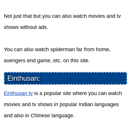
Not just that but you can also watch movies and tv
shows without ads.
You can also watch spiderman far from home,
avengers end game, etc. on this site.
Einthusan:
Einthusan tv
is a popular site where you can watch
movies and tv shows in popular Indian languages
and also in Chinese language.