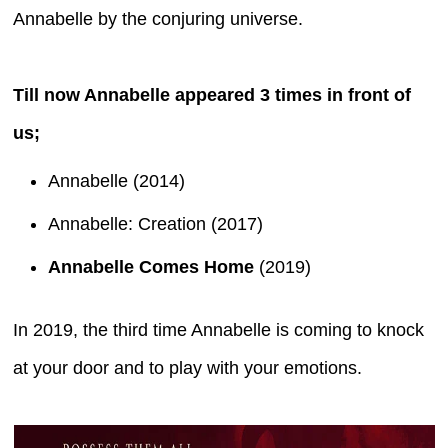
Annabelle by the conjuring universe.
Till now Annabelle appeared 3 times in front of
us;
Annabelle (2014)
Annabelle: Creation (2017)
Annabelle Comes Home
(2019)
In 2019, the third time Annabelle is coming to knock
at your door and to play with your emotions.