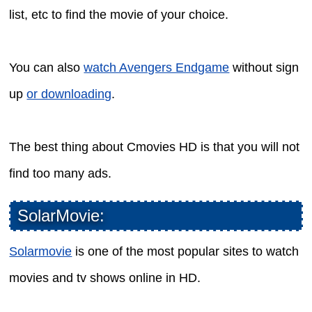
list, etc to find the movie of your choice.
You can also
watch Avengers Endgame
without sign
up
or downloading
.
The best thing about Cmovies HD is that you will not
find too many ads.
SolarMovie:
Solarmovie
is one of the most popular sites to watch
movies and tv shows online in HD.