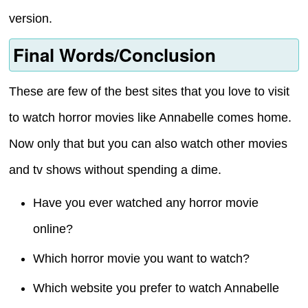
version.
Final Words/Conclusion
These are few of the best sites that you love to visit
to watch horror movies like Annabelle comes home.
Now only that but you can also watch other movies
and tv shows without spending a dime.
Have you ever watched any horror movie
online?
Which horror movie you want to watch?
Which website you prefer to watch Annabelle