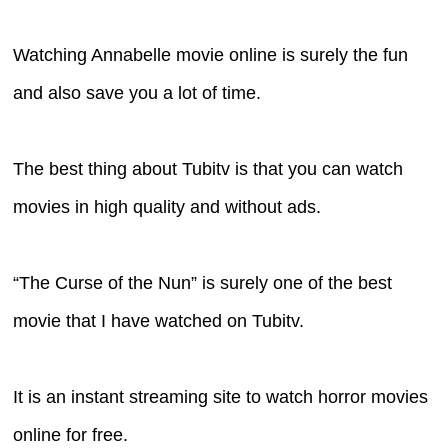
Watching Annabelle movie online is surely the fun
and also save you a lot of time.
The best thing about Tubitv is that you can watch
movies in high quality and without ads.
“The Curse of the Nun” is surely one of the best
movie that I have watched on Tubitv.
It is an instant streaming site to watch horror movies
online for free.