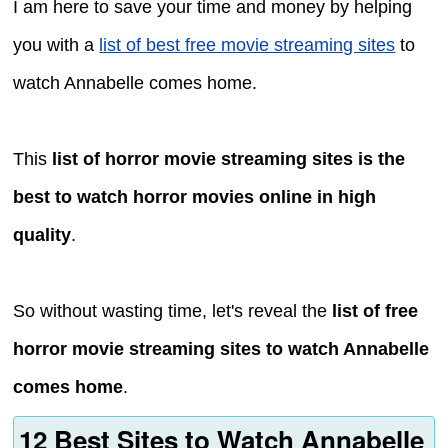
I am here to save your time and money by helping
you with a
list of best free movie streaming sites
to
watch Annabelle comes home.
This
list of horror movie streaming sites is the
best to watch horror movies online in high
quality
.
So without wasting time, let's reveal the
list of free
horror movie streaming sites to watch Annabelle
comes home
.
12 Best Sites to Watch Annabelle