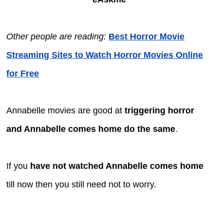
Other people are reading:
Best Horror Movie
Streaming Sites to Watch Horror Movies Online
for Free
Annabelle movies are good at
triggering horror
and Annabelle comes home do the same
.
If you
have not watched Annabelle comes home
till now then you still need not to worry.