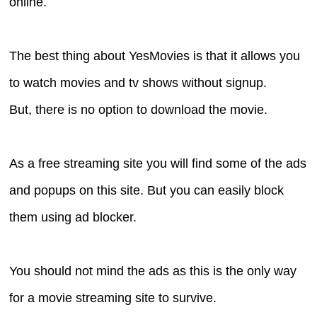
online.
The best thing about YesMovies is that it allows you
to watch movies and tv shows without signup.
But, there is no option to download the movie.
As a free streaming site you will find some of the ads
and popups on this site. But you can easily block
them using ad blocker.
You should not mind the ads as this is the only way
for a movie streaming site to survive.