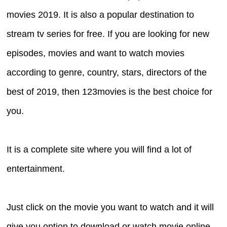
movies 2019. It is also a popular destination to
stream tv series for free. If you are looking for new
episodes, movies and want to watch movies
according to genre, country, stars, directors of the
best of 2019, then 123movies is the best choice for
you.
It is a complete site where you will find a lot of
entertainment.
Just click on the movie you want to watch and it will
give you option to download or watch movie online.