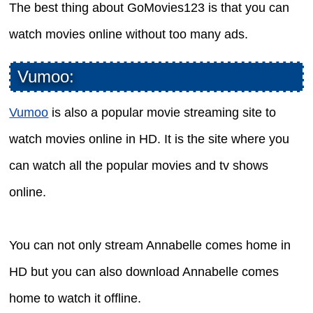
The best thing about GoMovies123 is that you can
watch movies online without too many ads.
Vumoo:
Vumoo
is also a popular movie streaming site to
watch movies online in HD. It is the site where you
can watch all the popular movies and tv shows
online.
You can not only stream Annabelle comes home in
HD but you can also download Annabelle comes
home to watch it offline.