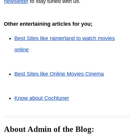
newsletter
to stay tuned with us.
Other entertaining articles for you;
Best Sites like rainierland to watch movies
online
Best Sites like Online Movies Cinema
Know about Cochtuner
About Admin of the Blog: