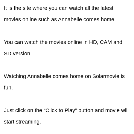
It is the site where you can watch all the latest
movies online such as Annabelle comes home.
You can watch the movies online in HD, CAM and
SD version.
Watching Annabelle comes home on Solarmovie is
fun.
Just click on the “Click to Play” button and movie will
start streaming.