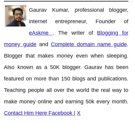
Gaurav Kumar, professional blogger,
internet entrepreneur, Founder of
eAskme
. The writer of
Blogging for
money guide
and
Complete domain name guide
.
Blogger that makes money even when sleeping.
Also known as a 50K blogger. Gaurav has been
featured on more than 150 blogs and publications.
Teaching people all over the world the real way to
make money online and earning 50k every month.
Contact Him Here
Facebook
|
X