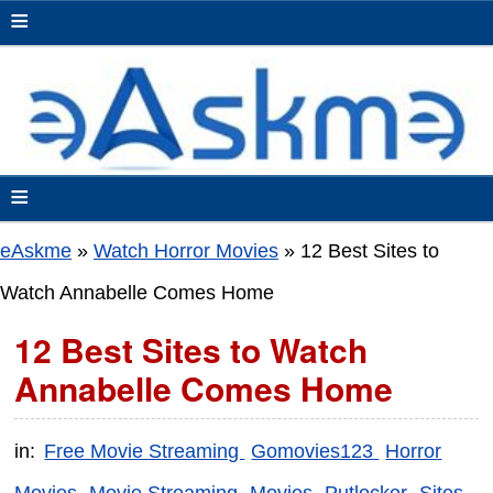
≡
≡
eAskme
»
Watch Horror Movies
»
12 Best Sites to
Watch Annabelle Comes Home
12 Best Sites to Watch
Annabelle Comes Home
in:
Free Movie Streaming
Gomovies123
Horror
Movies
Movie Streaming
Movies
Putlocker
Sites