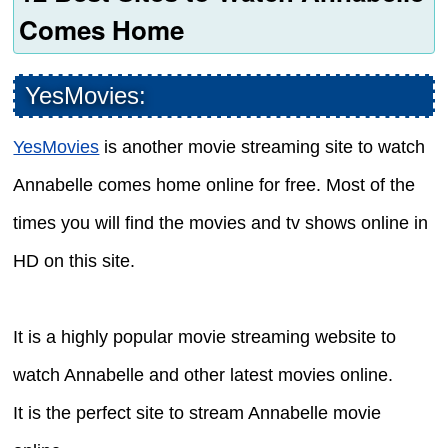
Comes Home
YesMovies:
YesMovies
is another movie streaming site to watch
Annabelle comes home online for free. Most of the
times you will find the movies and tv shows online in
HD on this site.
It is a highly popular movie streaming website to
watch Annabelle and other latest movies online.
It is the perfect site to stream Annabelle movie