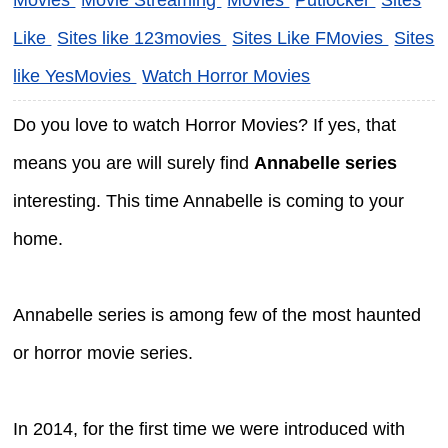
Like
Sites like 123movies
Sites Like FMovies
Sites
like YesMovies
Watch Horror Movies
Do you love to watch Horror Movies? If yes, that
means you are will surely find
Annabelle series
interesting. This time Annabelle is coming to your
home.
Annabelle series is among few of the most haunted
or horror movie series.
In 2014, for the first time we were introduced with