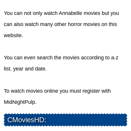
You can not only watch Annabelle movies but you
can also watch many other horror movies on this
website.
You can even search the movies according to a-z
list, year and date.
To watch movies online you must register with
MidNightPulp.
CMoviesHD: