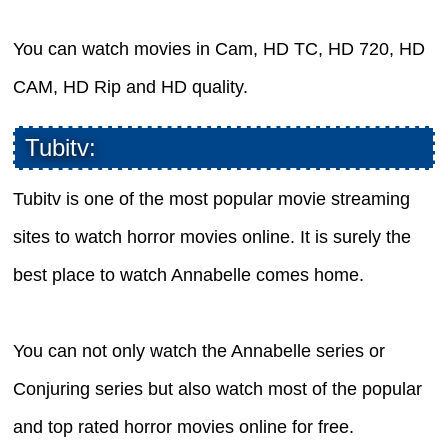
You can watch movies in Cam, HD TC, HD 720, HD
CAM, HD Rip and HD quality.
Tubitv:
Tubitv is one of the most popular movie streaming
sites to watch horror movies online. It is surely the
best place to watch Annabelle comes home.
You can not only watch the Annabelle series or
Conjuring series but also watch most of the popular
and top rated horror movies online for free.