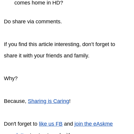
comes home in HD?
Do share via comments.
If you find this article interesting, don’t forget to
share it with your friends and family.
Why?
Because,
Sharing is Caring
!
Don't forget to
like us FB
and
join the eAskme