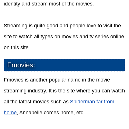
identity and stream most of the movies.
Streaming is quite good and people love to visit the
site to watch all types on movies and tv series online
on this site.
Fmovies:
Fmovies is another popular name in the movie
streaming industry. It is the site where you can watch
all the latest movies such as
Spiderman far from
home
, Annabelle comes home, etc.