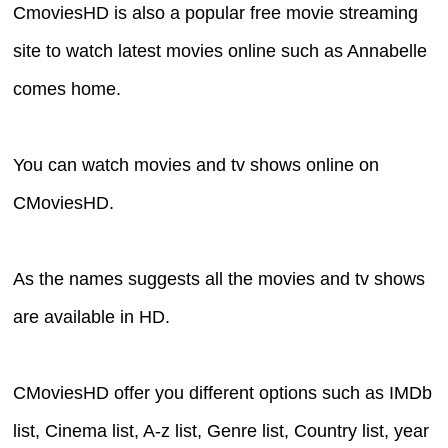
CmoviesHD is also a popular free movie streaming
site to watch latest movies online such as Annabelle
comes home.
You can watch movies and tv shows online on
CMoviesHD.
As the names suggests all the movies and tv shows
are available in HD.
CMoviesHD offer you different options such as IMDb
list, Cinema list, A-z list, Genre list, Country list, year