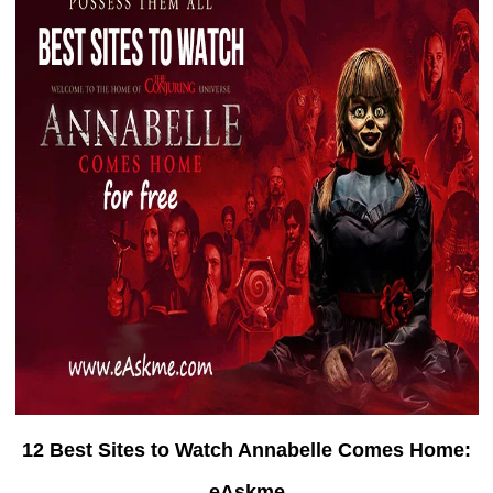
12 Best Sites to Watch Annabelle Comes Home:
eAskme