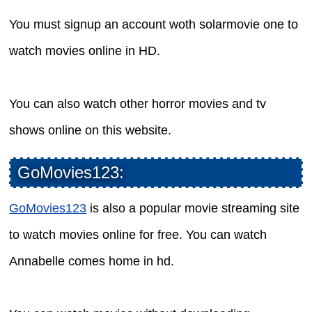
You must signup an account woth solarmovie one to
watch movies online in HD.
You can also watch other horror movies and tv
shows online on this website.
GoMovies123:
GoMovies123
is also a popular movie streaming site
to watch movies online for free. You can watch
Annabelle comes home in hd.