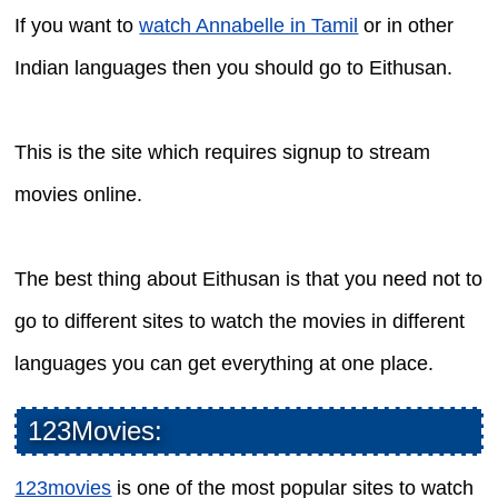
If you want to
watch Annabelle in Tamil
or in other
Indian languages then you should go to Eithusan.
This is the site which requires signup to stream
movies online.
The best thing about Eithusan is that you need not to
go to different sites to watch the movies in different
languages you can get everything at one place.
123Movies:
123movies
is one of the most popular sites to watch