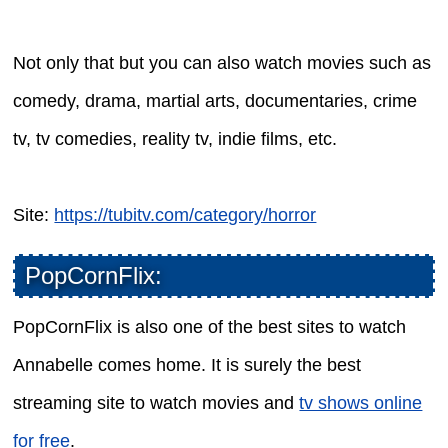
Not only that but you can also watch movies such as
comedy, drama, martial arts, documentaries, crime
tv, tv comedies, reality tv, indie films, etc.
Site:
https://tubitv.com/category/horror
PopCornFlix:
PopCornFlix is also one of the best sites to watch
Annabelle comes home. It is surely the best
streaming site to watch movies and
tv shows online
for free
.