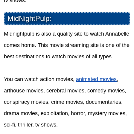
tv shows.
MidNightPulp:
Midnightpulp is also a quality site to watch Annabelle
comes home. This movie streaming site is one of the
best destinations to watch movies of all types.
You can watch action movies,
animated movies
,
arthouse movies, cerebral movies, comedy movies,
conspiracy movies, crime movies, documentaries,
drama movies, exploitation, horror, mystery movies,
sci-fi, thriller, tv shows.