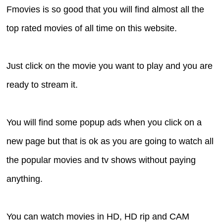
Fmovies is so good that you will find almost all the
top rated movies of all time on this website.
Just click on the movie you want to play and you are
ready to stream it.
You will find some popup ads when you click on a
new page but that is ok as you are going to watch all
the popular movies and tv shows without paying
anything.
You can watch movies in HD, HD rip and CAM