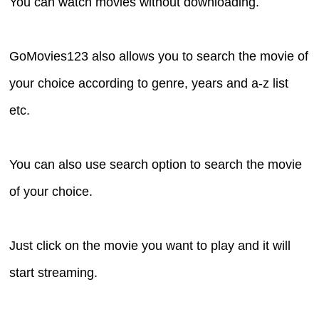
You can watch movies without downloading.
GoMovies123 also allows you to search the movie of
your choice according to genre, years and a-z list
etc.
You can also use search option to search the movie
of your choice.
Just click on the movie you want to play and it will
start streaming.