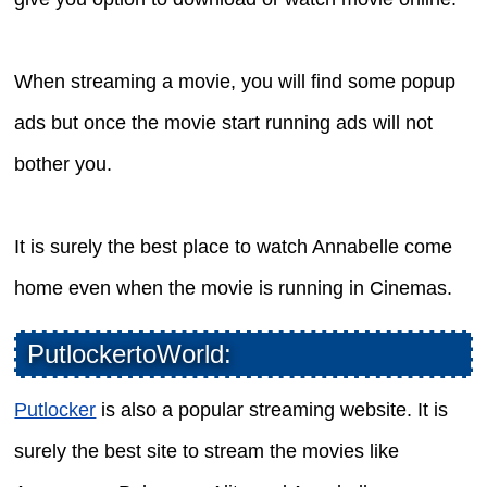
When streaming a movie, you will find some popup
ads but once the movie start running ads will not
bother you.
It is surely the best place to watch Annabelle come
home even when the movie is running in Cinemas.
PutlockertoWorld:
Putlocker
is also a popular streaming website. It is
surely the best site to stream the movies like