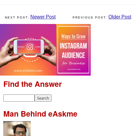
Newer Post
Older Post
Find the Answer
Man Behind eAskme