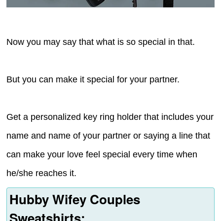
Now you may say that what is so special in that.
But you can make it special for your partner.
Get a personalized key ring holder that includes your
name and name of your partner or saying a line that
can make your love feel special every time when
he/she reaches it.
Hubby Wifey Couples
Sweatshirts: