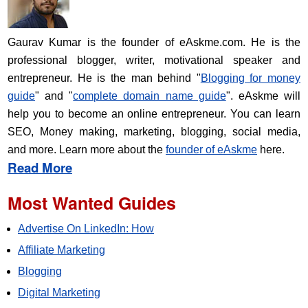
Gaurav Kumar is the founder of eAskme.com. He is the
professional blogger, writer, motivational speaker and
entrepreneur. He is the man behind "
Blogging for money
guide
" and "
complete domain name guide
". eAskme will
help you to become an online entrepreneur. You can learn
SEO, Money making, marketing, blogging, social media,
and more. Learn more about the
founder of eAskme
here.
Read More
Most Wanted Guides
Advertise On LinkedIn: How
Affiliate Marketing
Blogging
Digital Marketing