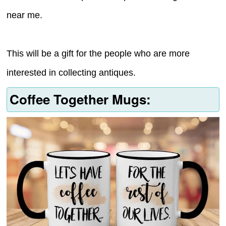
near me.
This will be a gift for the people who are more
interested in collecting antiques.
Coffee Together Mugs: