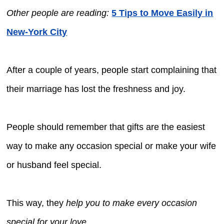
Other people are reading:
5 Tips to Move Easily in
New-York City
After a couple of years, people start complaining that
their marriage has lost the freshness and joy.
People should remember that gifts are the easiest
way to make any occasion special or make your wife
or husband feel special.
This way, they
help you to make every occasion
special for your love
.