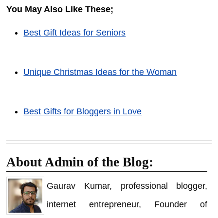
You May Also Like These;
Best Gift Ideas for Seniors
Unique Christmas Ideas for the Woman
Best Gifts for Bloggers in Love
About Admin of the Blog:
Gaurav Kumar, professional blogger,
internet entrepreneur, Founder of