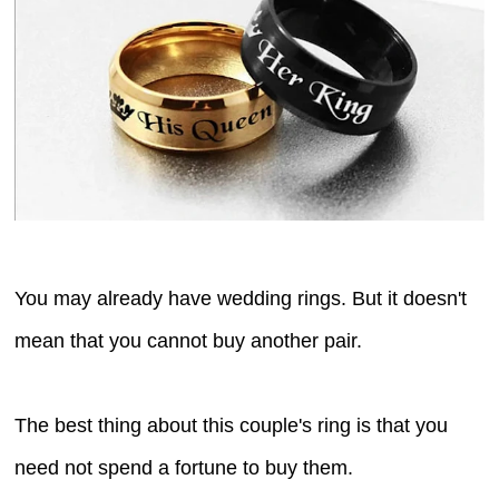
You may already have wedding rings. But it doesn't
mean that you cannot buy another pair.
The best thing about this couple's ring is that you
need not spend a fortune to buy them.