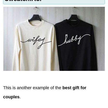
This is another example of the
best gift for
couples
.