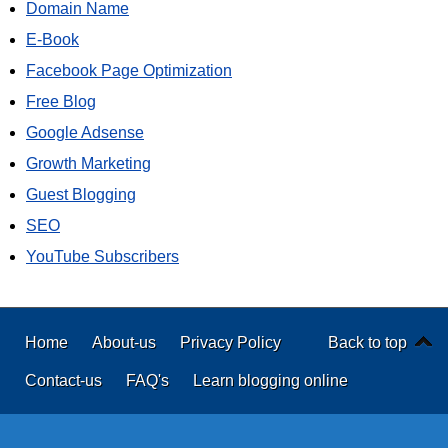
Domain Name
E-Book
Facebook Page Optimization
Free Blog
Google Adsense
Growth Marketing
Guest Blogging
SEO
YouTube Subscribers
Home
About-us
Privacy Policy
Back to top
Contact-us
FAQ's
Learn blogging online