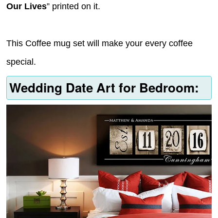
Our Lives
” printed on it.
This Coffee mug set will make your every coffee
special.
Wedding Date Art for Bedroom: