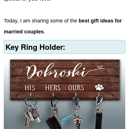
Today, I am sharing some of the
best gift ideas for
married couples
.
Key Ring Holder: