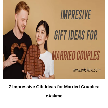
7 Impressive Gift Ideas for Married Couples:
eAskme