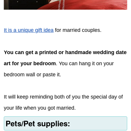
It is a unique gift idea
for married couples.
You can get a printed or handmade wedding date
art for your bedroom
. You can hang it on your
bedroom wall or paste it.
It will keep reminding both of you the special day of
your life when you got married.
Pets/Pet supplies: