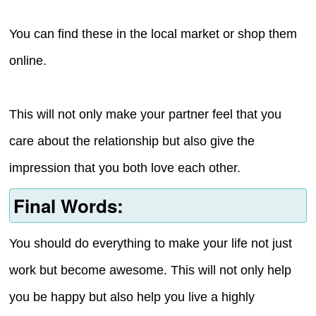
You can find these in the local market or shop them
online.
This will not only make your partner feel that you
care about the relationship but also give the
impression that you both love each other.
Final Words:
You should do everything to make your life not just
work but become awesome. This will not only help
you be happy but also help you live a highly