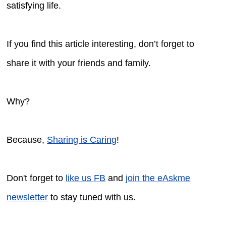
satisfying life.
If you find this article interesting, don’t forget to
share it with your friends and family.
Why?
Because,
Sharing is Caring
!
Don't forget to
like us FB
and
join the eAskme
newsletter
to stay tuned with us.