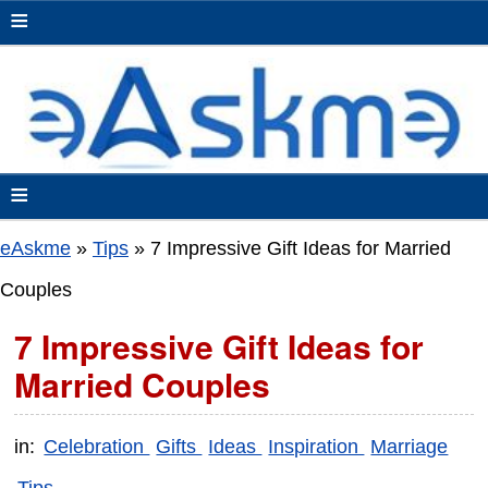
≡
≡
eAskme
»
Tips
»
7 Impressive Gift Ideas for Married
Couples
7 Impressive Gift Ideas for
Married Couples
in:
Celebration
Gifts
Ideas
Inspiration
Marriage
Tips