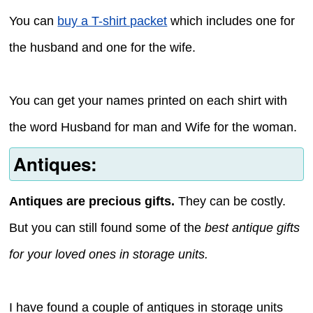
You can
buy a T-shirt packet
which includes one for
the husband and one for the wife.
You can get your names printed on each shirt with
the word Husband for man and Wife for the woman.
Antiques:
Antiques are precious gifts.
They can be costly.
But you can still found some of the
best antique gifts
for your loved ones in storage units.
I have found a couple of antiques in storage units