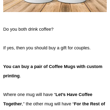
Do you both drink coffee?
If yes, then you should buy a gift for couples.
You can buy a pair of Coffee Mugs with custom
printing
.
Where one mug will have “
Let’s Have Coffee
Together
,” the other mug will have “
For the Rest of