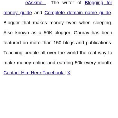
eAskme
. The writer of
Blogging for
money guide
and
Complete domain name guide
.
Blogger that makes money even when sleeping.
Also known as a 50K blogger. Gaurav has been
featured on more than 150 blogs and publications.
Teaching people all over the world the real way to
make money online and earning 50k every month.
Contact Him Here
Facebook
|
X