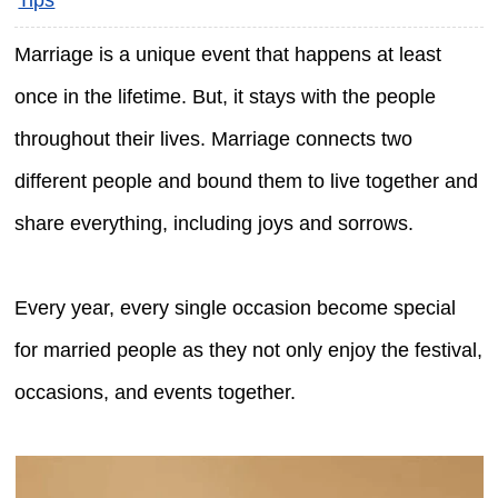
Marriage is a unique event that happens at least
once in the lifetime. But, it stays with the people
throughout their lives. Marriage connects two
different people and bound them to live together and
share everything, including joys and sorrows.
Every year, every single occasion become special
for married people as they not only enjoy the festival,
occasions, and events together.