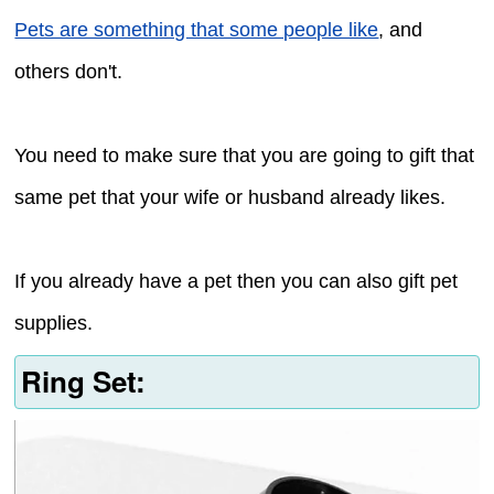
Pets are something that some people like
, and
others don't.
You need to make sure that you are going to gift that
same pet that your wife or husband already likes.
If you already have a pet then you can also gift pet
supplies.
Ring Set: