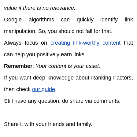
value if there is no relevance.
Google algorithms can quickly identify link
manipulation. So, you should not fall for that.
Always focus on
creating link-worthy content
that
can help you positively earn links.
Remember
:
Your content is your asset.
If you want deep knowledge about Ranking Factors,
then check
our guide
.
Still have any question, do share via comments.
Share it with your friends and family.