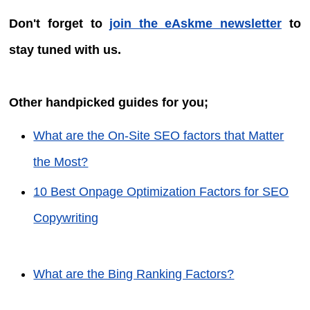
Don't forget to
join the eAskme newsletter
to
stay tuned with us.
Other handpicked guides for you;
What are the On-Site SEO factors that Matter
the Most?
10 Best Onpage Optimization Factors for SEO
Copywriting
What are the Bing Ranking Factors?