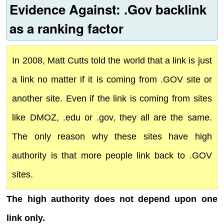
Evidence Against: .Gov backlink
as a ranking factor
In 2008, Matt Cutts told the world that a link is just
a link no matter if it is coming from .GOV site or
another site. Even if the link is coming from sites
like DMOZ, .edu or .gov, they all are the same.
The only reason why these sites have high
authority is that more people link back to .GOV
sites.
The high authority does not depend upon one
link only.