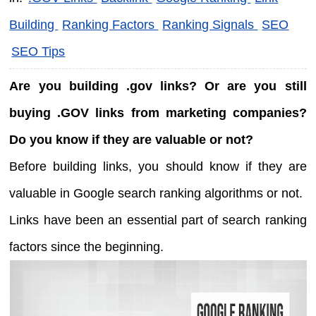
Building
Ranking Factors
Ranking Signals
SEO
SEO Tips
Are you building .gov links? Or are you still
buying .GOV links from marketing companies?
Do you know if they are valuable or not?
Before building links, you should know if they are
valuable in Google search ranking algorithms or not.
Links have been an essential part of search ranking
factors since the beginning.