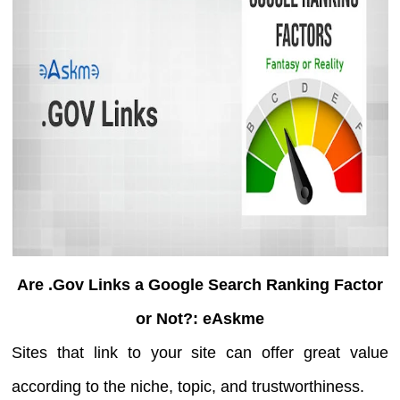
Are .Gov Links a Google Search Ranking Factor
or Not?: eAskme
Sites that link to your site can offer great value
according to the niche, topic, and trustworthiness.