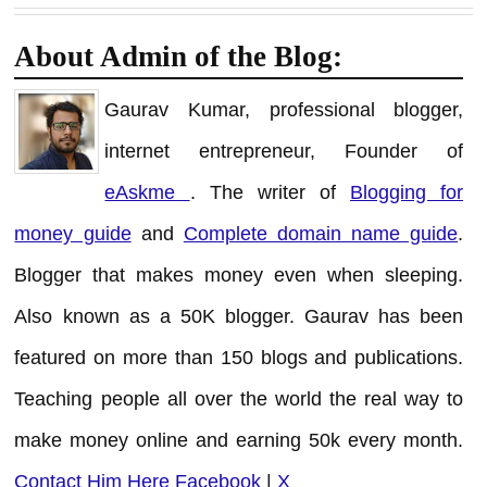
About Admin of the Blog:
Gaurav Kumar, professional blogger,
internet entrepreneur, Founder of
eAskme
. The writer of
Blogging for
money guide
and
Complete domain name guide
.
Blogger that makes money even when sleeping.
Also known as a 50K blogger. Gaurav has been
featured on more than 150 blogs and publications.
Teaching people all over the world the real way to
make money online and earning 50k every month.
Contact Him Here
Facebook
|
X