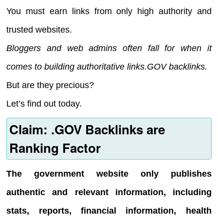
You must earn links from only high authority and
trusted websites.
Bloggers and web admins often fall for when it
comes to building authoritative links.GOV backlinks.
But are they precious?
Let’s find out today.
Claim: .GOV Backlinks are
Ranking Factor
The government website only publishes
authentic and relevant information, including
stats, reports, financial information, health