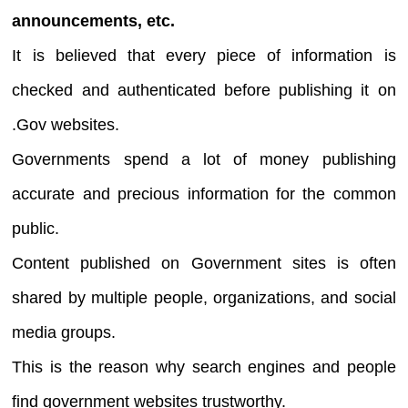
announcements, etc.
It is believed that every piece of information is
checked and authenticated before publishing it on
.Gov websites.
Governments spend a lot of money publishing
accurate and precious information for the common
public.
Content published on Government sites is often
shared by multiple people, organizations, and social
media groups.
This is the reason why search engines and people
find government websites trustworthy.