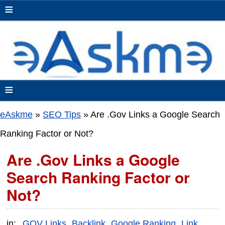
≡
≡
eAskme
»
SEO Tips
»
Are .Gov Links a Google Search
Ranking Factor or Not?
Are .Gov Links a Google
Search Ranking Factor or
Not?
in:
.GOV Links
Backlink
Google Ranking
Link