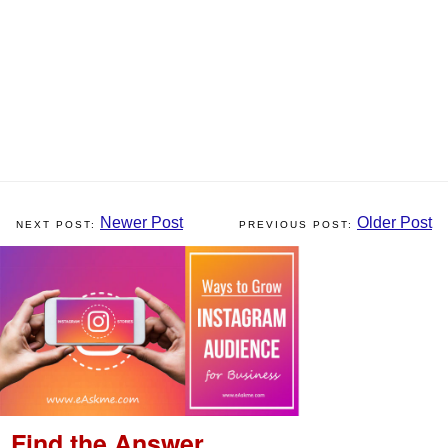
Newer Post
Older Post
Find the Answer