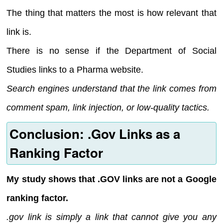
The thing that matters the most is how relevant that
link is.
There is no sense if the Department of Social
Studies links to a Pharma website.
Search engines understand that the link comes from
comment spam, link injection, or low-quality tactics.
Conclusion: .Gov Links as a
Ranking Factor
My study shows that .GOV links are not a Google
ranking factor.
.gov link is simply a link that cannot give you any