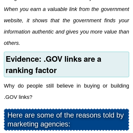
When you earn a valuable link from the government
website, it shows that the government finds your
information authentic and gives you more value than
others.
Evidence: .GOV links are a
ranking factor
Why do people still believe in buying or building
.GOV links?
Here are some of the reasons told by
marketing agencies: