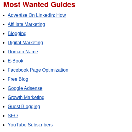
Most Wanted Guides
Advertise On LinkedIn: How
Affiliate Marketing
Blogging
Digital Marketing
Domain Name
E-Book
Facebook Page Optimization
Free Blog
Google Adsense
Growth Marketing
Guest Blogging
SEO
YouTube Subscribers