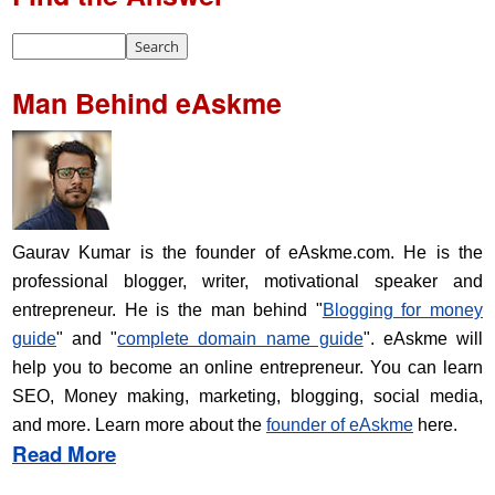
Man Behind eAskme
Gaurav Kumar is the founder of eAskme.com. He is the
professional blogger, writer, motivational speaker and
entrepreneur. He is the man behind "
Blogging for money
guide
" and "
complete domain name guide
". eAskme will
help you to become an online entrepreneur. You can learn
SEO, Money making, marketing, blogging, social media,
and more. Learn more about the
founder of eAskme
here.
Read More