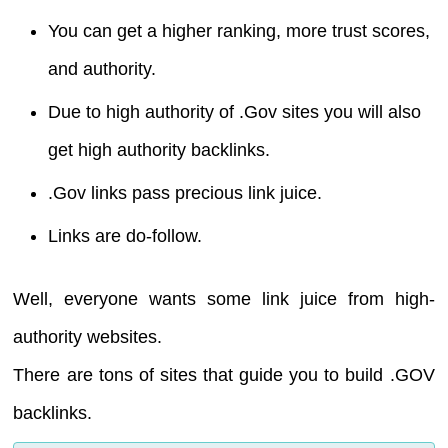
You can get a higher ranking, more trust scores,
and authority.
Due to high authority of .Gov sites you will also
get high authority backlinks.
.Gov links pass precious link juice.
Links are do-follow.
Well, everyone wants some link juice from high-
authority websites.
There are tons of sites that guide you to build .GOV
backlinks.