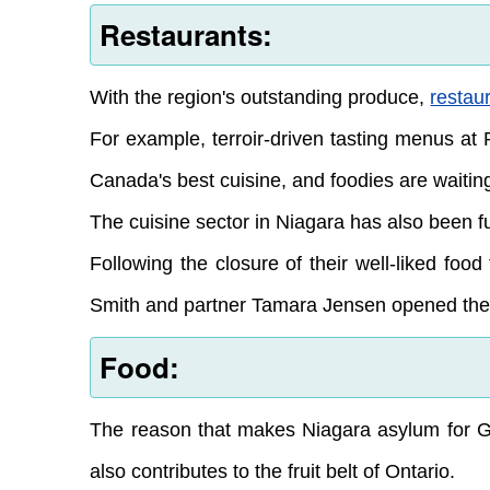
Restaurants:
With the region's outstanding produce,
restau
For example, terroir-driven tasting menus at 
Canada's best cuisine, and foodies are waiting
The cuisine sector in Niagara has also been fu
Following the closure of their well-liked f
Smith and partner Tamara Jensen opened the m
Food:
The reason that makes Niagara asylum for Gr
also contributes to the fruit belt of Ontario.