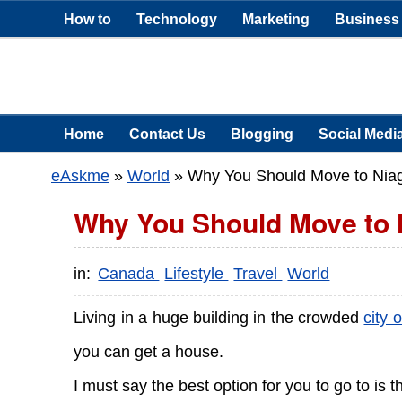
How to
Technology
Marketing
Business
Home
Contact Us
Blogging
Social Medi
eAskme
»
World
»
Why You Should Move to Niag
Why You Should Move to 
in:
Canada
Lifestyle
Travel
World
Living in a huge building in the crowded
city 
you can get a house.
I must say the best option for you to go to is t