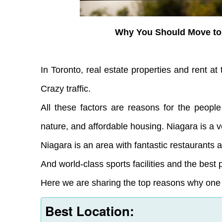
Why You Should Move to
In Toronto, real estate properties and rent at 
Crazy traffic.
All these factors are reasons for the people
nature, and affordable housing. Niagara is a v
Niagara is an area with fantastic restaurants
And world-class sports facilities and the best 
Here we are sharing the top reasons why one s
Best Location: