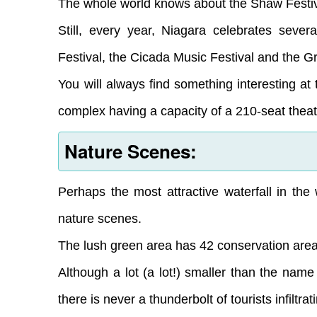
The whole world knows about the Shaw Festiv
Still, every year, Niagara celebrates seve
Festival, the Cicada Music Festival and the Gr
You will always find something interesting at
complex having a capacity of a 210-seat theat
Nature Scenes:
Perhaps the most attractive waterfall in the w
nature scenes.
The lush green area has 42 conservation areas,
Although a lot (a lot!) smaller than the nam
there is never a thunderbolt of tourists infiltrat