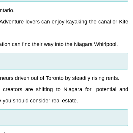
ntario.
. Adventure lovers can enjoy kayaking the canal or Kite
tion can find their way into the Niagara Whirlpool.
urs driven out of Toronto by steadily rising rents.
d creators are shifting to Niagara for -potential and
y you should consider real estate.