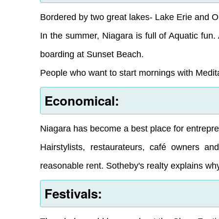
Bordered by two great lakes- Lake Erie and O
In the summer, Niagara is full of Aquatic fun
boarding at Sunset Beach.
People who want to start mornings with Medita
Economical:
Niagara has become a best place for entreprene
Hairstylists, restaurateurs, café owners an
reasonable rent. Sotheby's realty explains wh
Festivals: