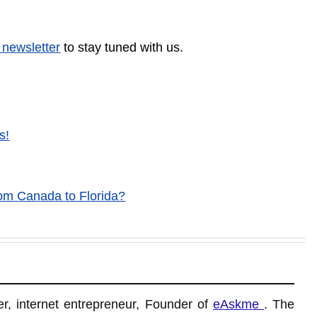
 newsletter
to stay tuned with us.
s!
om Canada to Florida?
r, internet entrepreneur, Founder of
eAskme
. The