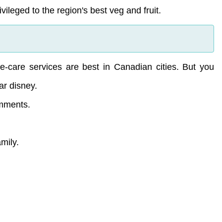
ileged to the region's best veg and fruit.
-care services are best in Canadian cities. But you
ar disney.
omments.
amily.