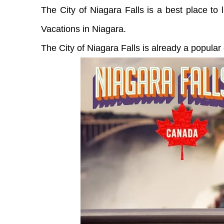
The City of Niagara Falls is a best place to
Vacations in Niagara.
The City of Niagara Falls is already a popular 