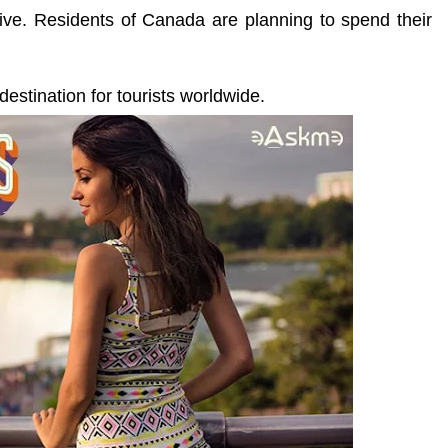
 live. Residents of Canada are planning to spend their
destination for tourists worldwide.