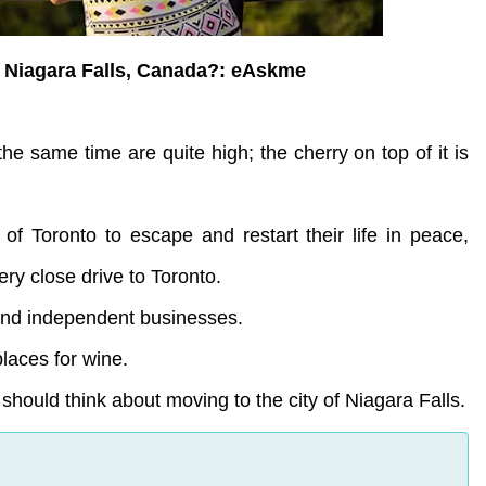
 Niagara Falls, Canada?: eAskme
the same time are quite high; the cherry on top of it is
 of Toronto to escape and restart their life in peace,
ery close drive to Toronto.
 and independent businesses.
places for wine.
hould think about moving to the city of Niagara Falls.