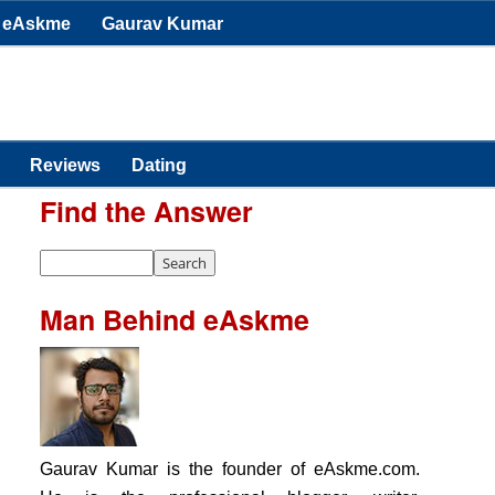
eAskme
Gaurav Kumar
Reviews
Dating
Find the Answer
Man Behind eAskme
Gaurav Kumar is the founder of eAskme.com.