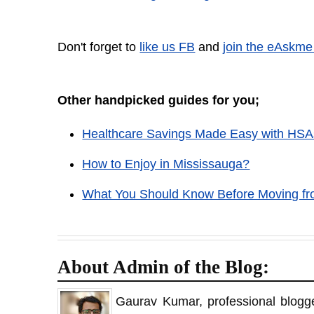
Don't forget to
like us FB
and
join the eAskme
Other handpicked guides for you;
Healthcare Savings Made Easy with HSA
How to Enjoy in Mississauga?
What You Should Know Before Moving fr
About Admin of the Blog:
Gaurav Kumar, professional blogge