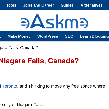
Tools
Jobs and Career
Guides
Alternatives
a
Make Money
WordPress
SEO
Learn Blogging
ara Falls, Canada?
Niagara Falls, Canada?
of Toronto
, and Thinking to move any free space where
he city of Niagara Falls.