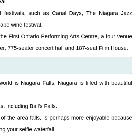
al.
ral festivals, such as Canal Days, The Niagara Jazz
ape wine festival.
 the First Ontario Performing Arts Centre, a four-venue
er, 775-seater concert hall and 187-seat Film House.
orld is Niagara Falls. Niagara is filled with beautiful
 including Ball's Falls.
e of the area falls, is perhaps more enjoyable because
ing your selfie waterfall.