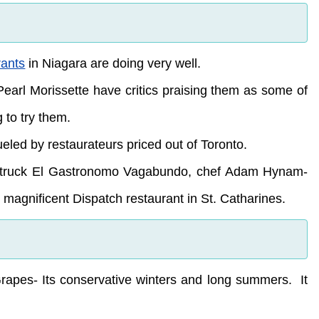
rants
in Niagara are doing very well.
Pearl Morissette have critics praising them as some of
 to try them.
eled by restaurateurs priced out of Toronto.
ood truck El Gastronomo Vagabundo, chef Adam Hynam-
agnificent Dispatch restaurant in St. Catharines.
apes- Its conservative winters and long summers. It