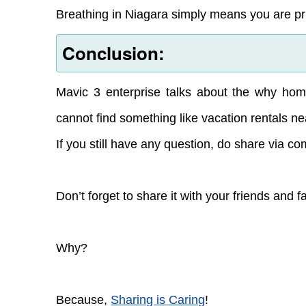
Breathing in Niagara simply means you are priv
Conclusion:
Mavic 3 enterprise talks about the why home
cannot find something like vacation rentals ne
If you still have any question, do share via c
Don’t forget to share it with your friends and f
Why?
Because,
Sharing is Caring
!