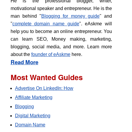
He is the professional blogger, writer,
motivational speaker and entrepreneur. He is the
man behind "
Blogging for money guide
" and
"
complete domain name guide
". eAskme will
help you to become an online entrepreneur. You
can learn SEO, Money making, marketing,
blogging, social media, and more. Learn more
about the
founder of eAskme
here.
Read More
Most Wanted Guides
Advertise On LinkedIn: How
Affiliate Marketing
Blogging
Digital Marketing
Domain Name