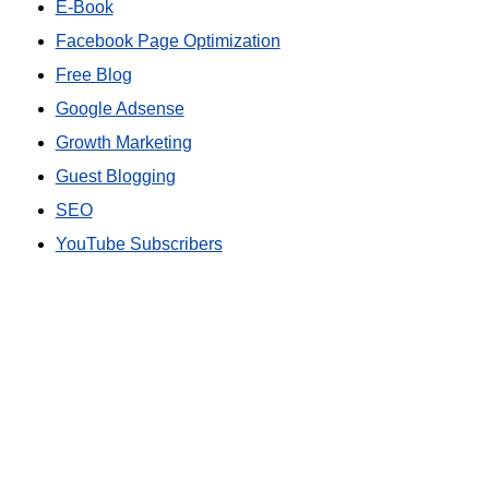
E-Book
Facebook Page Optimization
Free Blog
Google Adsense
Growth Marketing
Guest Blogging
SEO
YouTube Subscribers