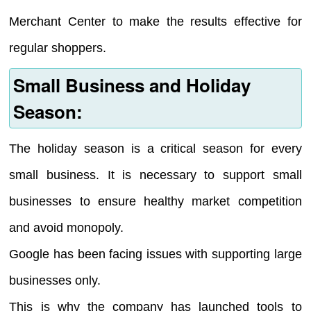
Merchant Center to make the results effective for
regular shoppers.
Small Business and Holiday
Season:
The holiday season is a critical season for every
small business. It is necessary to support small
businesses to ensure healthy market competition
and avoid monopoly.
Google has been facing issues with supporting large
businesses only.
This is why the company has launched tools to