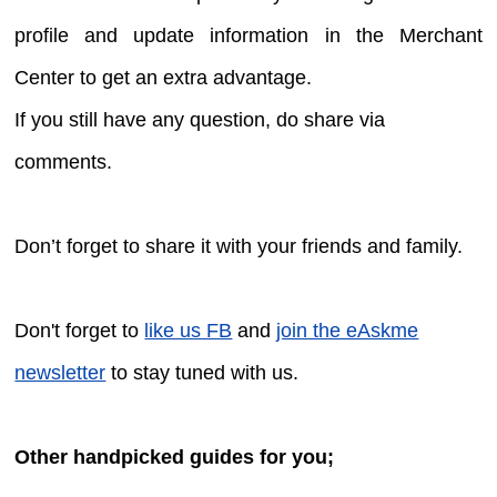
profile and update information in the Merchant
Center to get an extra advantage.
If you still have any question, do share via
comments.
Don’t forget to share it with your friends and family.
Don't forget to
like us FB
and
join the eAskme
newsletter
to stay tuned with us.
Other handpicked guides for you;