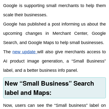
Google is supporting small merchants to help them
scale their businesses.
Google has published a post informing us about the
upcoming changes in Merchant Center, Google
Search, and Google Maps to help small businesses.
The
new update
will also give merchants access to
AI product image generation, a “Small Business”
label, and a better business info panel.
New “Small Business” Search
label and Maps:
Now, users can see the “Small business” label on