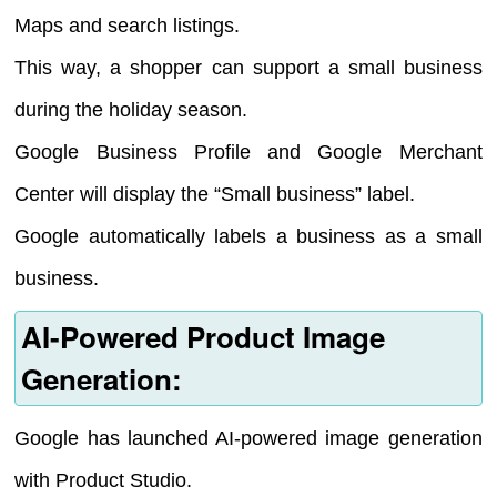
Maps and search listings.
This way, a shopper can support a small business
during the holiday season.
Google Business Profile and Google Merchant
Center will display the “Small business” label.
Google automatically labels a business as a small
business.
AI-Powered Product Image
Generation:
Google has launched AI-powered image generation
with Product Studio.