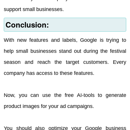
support small businesses.
Conclusion:
With new features and labels, Google is trying to
help small businesses stand out during the festival
season and reach the target customers. Every
company has access to these features.
Now, you can use the free AI-tools to generate
product images for your ad campaigns.
You should also optimize your Google business