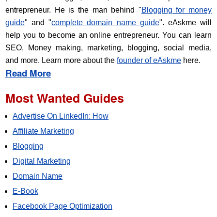
entrepreneur. He is the man behind "
Blogging for money
guide
" and "
complete domain name guide
". eAskme will
help you to become an online entrepreneur. You can learn
SEO, Money making, marketing, blogging, social media,
and more. Learn more about the
founder of eAskme
here.
Read More
Most Wanted Guides
Advertise On LinkedIn: How
Affiliate Marketing
Blogging
Digital Marketing
Domain Name
E-Book
Facebook Page Optimization