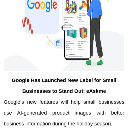
Google Has Launched New Label for Small
Businesses to Stand Out: eAskme
Google’s new features will help small businesses
use AI-generated product images with better
business information during the holiday season.