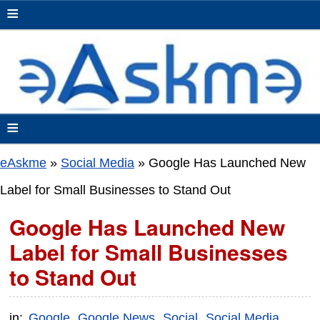
≡
≡
eAskme
»
Social Media
»
Google Has Launched New
Label for Small Businesses to Stand Out
Google Has Launched New
Label for Small Businesses
to Stand Out
in:
Google
Google News
Social
Social Media