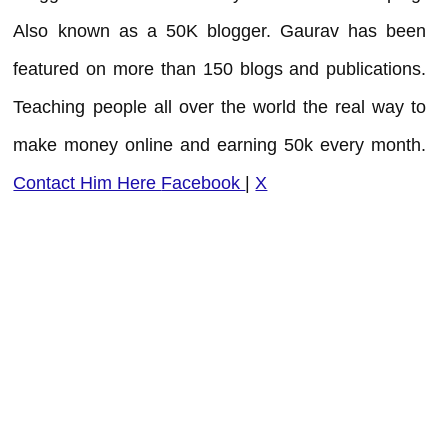
Also known as a 50K blogger. Gaurav has been
featured on more than 150 blogs and publications.
Teaching people all over the world the real way to
make money online and earning 50k every month.
Contact Him Here
Facebook
|
X