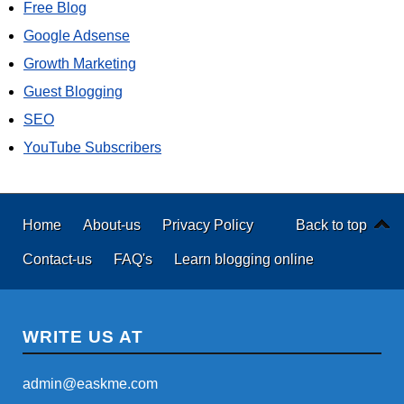
Free Blog
Google Adsense
Growth Marketing
Guest Blogging
SEO
YouTube Subscribers
Home
About-us
Privacy Policy
Back to top
Contact-us
FAQ's
Learn blogging online
WRITE US AT
admin@easkme.com