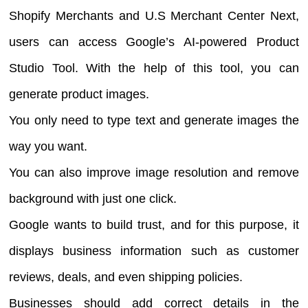
Shopify Merchants and U.S Merchant Center Next,
users can access Google’s AI-powered Product
Studio Tool. With the help of this tool, you can
generate product images.
You only need to type text and generate images the
way you want.
You can also improve image resolution and remove
background with just one click.
Google wants to build trust, and for this purpose, it
displays business information such as customer
reviews, deals, and even shipping policies.
Businesses should add correct details in the