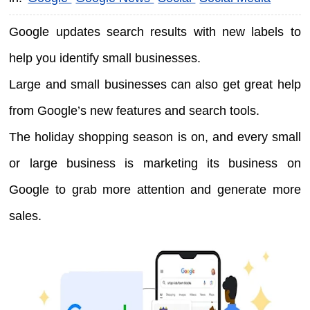
Google updates search results with new labels to
help you identify small businesses.
Large and small businesses can also get great help
from Google’s new features and search tools.
The holiday shopping season is on, and every small
or large business is marketing its business on
Google to grab more attention and generate more
sales.