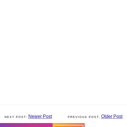
Newer Post
Older Post