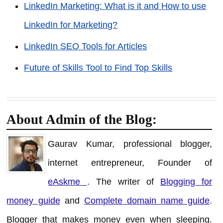
LinkedIn Marketing: What is it and How to use
LinkedIn for Marketing?
LinkedIn SEO Tools for Articles
Future of Skills Tool to Find Top Skills
About Admin of the Blog:
Gaurav Kumar, professional blogger,
internet entrepreneur, Founder of
eAskme
. The writer of
Blogging for
money guide
and
Complete domain name guide
.
Blogger that makes money even when sleeping.