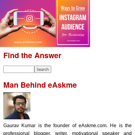
Find the Answer
Man Behind eAskme
Gaurav Kumar is the founder of eAskme.com. He is the
professional blogger, writer, motivational speaker and