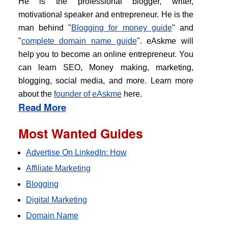
He is the professional blogger, writer,
motivational speaker and entrepreneur. He is the
man behind "
Blogging for money guide
" and
"
complete domain name guide
". eAskme will
help you to become an online entrepreneur. You
can learn SEO, Money making, marketing,
blogging, social media, and more. Learn more
about the
founder of eAskme
here.
Read More
Most Wanted Guides
Advertise On LinkedIn: How
Affiliate Marketing
Blogging
Digital Marketing
Domain Name