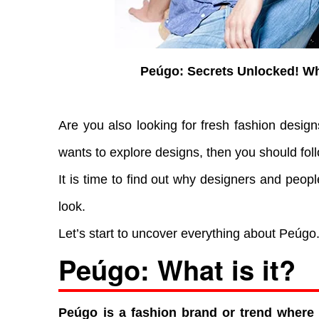
Peúgo: Secrets Unlocked! W
Are you also looking for fresh fashion desig
wants to explore designs, then you should fol
It is time to find out why designers and peopl
look.
Let’s start to uncover everything about Peúgo
Peúgo: What is it?
Peúgo is a fashion brand or trend where 