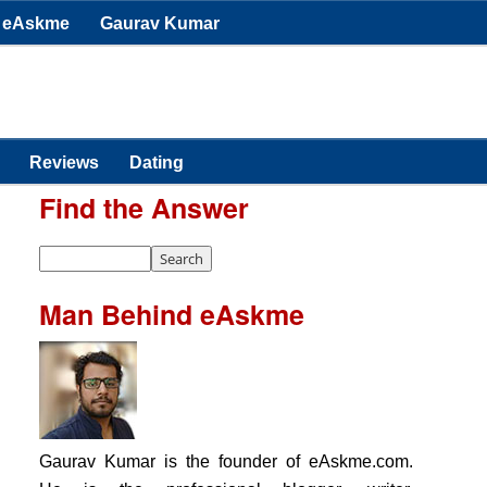
eAskme
Gaurav Kumar
Reviews
Dating
Find the Answer
Man Behind eAskme
Gaurav Kumar is the founder of eAskme.com.