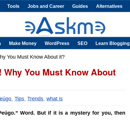
Tools
Jobs and Career
Guides
Alternatives
a
Make Money
WordPress
SEO
Learn Blogging
hy You Must Know About it?
d! Why You Must Know About
eúgo
Tips
Trends
what is
úgo.” Word. But if it is a mystery for you, then