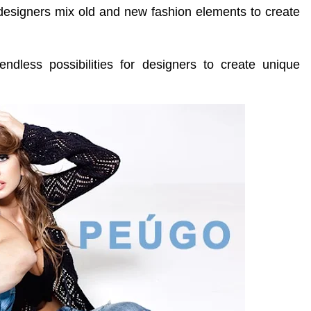
esigners mix old and new fashion elements to create
ndless possibilities for designers to create unique