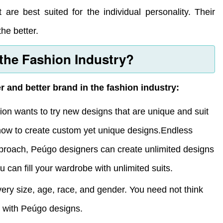
 are best suited for the individual personality. Their
he better.
 the Fashion Industry?
and better brand in the fashion industry:
on wants to try new designs that are unique and suit
how to create custom yet unique designs.Endless
roach, Peúgo designers can create unlimited designs
 can fill your wardrobe with unlimited suits.
very size, age, race, and gender. You need not think
e with Peúgo designs.