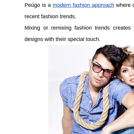
Peúgo is a
modern fashion approach
where d
recent fashion trends.
Mixing or remixing fashion trends creates e
designs with their special touch.