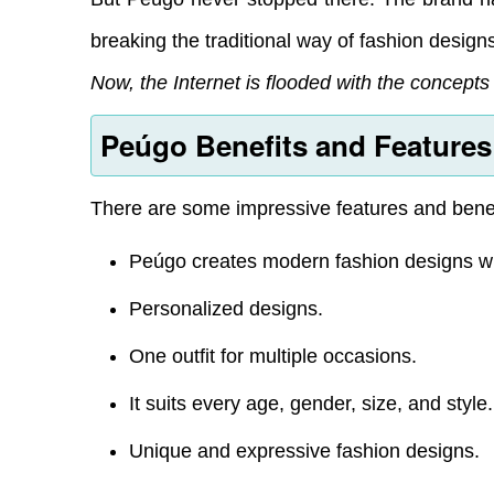
breaking the traditional way of fashion design
Now, the Internet is flooded with the concept
Peúgo Benefits and Features
There are some impressive features and benef
Peúgo creates modern fashion designs with
Personalized designs.
One outfit for multiple occasions.
It suits every age, gender, size, and style.
Unique and expressive fashion designs.