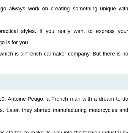
úgo always work on creating something unique with
practical styles. If you really want to express your
o is for you.
hich is a French carmaker company. But there is no
10. Antoine Peúgo, a French man with a dream to do
s. Later, they started manufacturing motorcycles and
 started to make its way into the fashion industry by