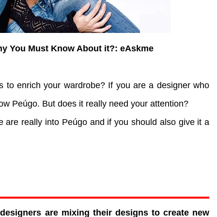
hy You Must Know About it?: eAskme
ns to enrich your wardrobe? If you are a designer who
low Peúgo. But does it really need your attention?
e are really into Peúgo and if you should also give it a
.
designers are mixing their designs to create new