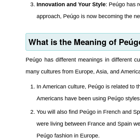
Innovation and Your Style
: Peúgo has r
approach, Peúgo is now becoming the next 
What is the Meaning of Peú
Peúgo has different meanings in different cu
many cultures from Europe, Asia, and Americ
In American culture, Peúgo is related to t
Americans have been using Peúgo styles of
You will also find Peúgo in French and 
were living between France and Spain were
Peúgo fashion in Europe.