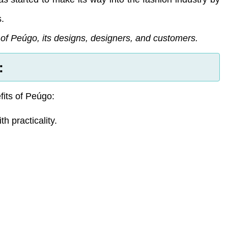
s.
s of Peúgo, its designs, designers, and customers.
:
its of Peúgo:
 practicality.