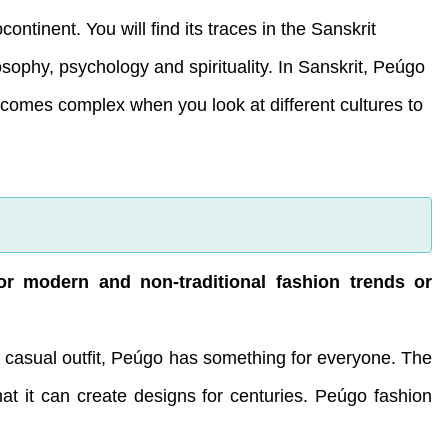
ntinent. You will find its traces in the Sanskrit
osophy, psychology and spirituality. In Sanskrit, Peúgo
ecomes complex when you look at different cultures to
or modern and non-traditional fashion trends or
 casual outfit, Peúgo has something for everyone. The
at it can create designs for centuries. Peúgo fashion