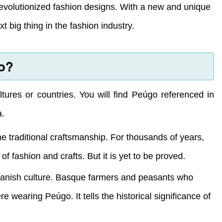
evolutionized fashion designs. With a new and unique
big thing in the fashion industry.
go?
ltures or countries. You will find Peúgo referenced in
a.
he traditional craftsmanship. For thousands of years,
 fashion and crafts. But it is yet to be proved.
Spanish culture. Basque farmers and peasants who
 wearing Peúgo. It tells the historical significance of