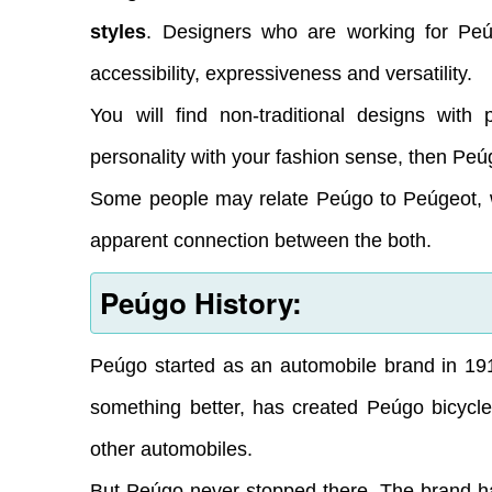
styles
. Designers who are working for Pe
accessibility, expressiveness and versatility.
You will find non-traditional designs with 
personality with your fashion sense, then Peúg
Some people may relate Peúgo to Peúgeot, w
apparent connection between the both.
Peúgo History:
Peúgo started as an automobile brand in 19
something better, has created Peúgo bicycle
other automobiles.
But Peúgo never stopped there. The brand has