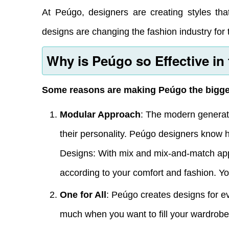
At Peúgo, designers are creating styles that
designs are changing the fashion industry for t
Why is Peúgo so Effective in
Some reasons are making Peúgo the bigger 
Modular Approach
: The modern generati
their personality. Peúgo designers know 
Designs: With mix and mix-and-match app
according to your comfort and fashion. You
One for All
: Peúgo creates designs for e
much when you want to fill your wardrob