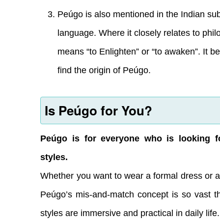
Peúgo is also mentioned in the Indian subco
language. Where it closely relates to phil
means “to Enlighten” or “to awaken”. It b
find the origin of Peúgo.
Is Peúgo for You?
Peúgo is for everyone who is looking f
styles.
Whether you want to wear a formal dress or a
Peúgo’s mis-and-match concept is so vast th
styles are immersive and practical in daily life.