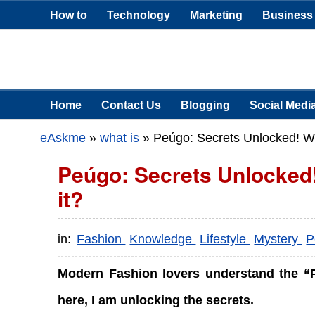
How to
Technology
Marketing
Business
Home
Contact Us
Blogging
Social Medi
eAskme
»
what is
»
Peúgo: Secrets Unlocked! W
Peúgo: Secrets Unlocke
it?
in:
Fashion
Knowledge
Lifestyle
Mystery
P
Modern Fashion lovers understand the “Pe
here, I am unlocking the secrets.