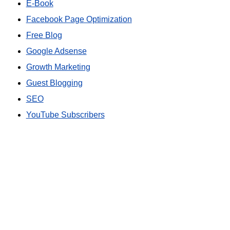
E-Book
Facebook Page Optimization
Free Blog
Google Adsense
Growth Marketing
Guest Blogging
SEO
YouTube Subscribers