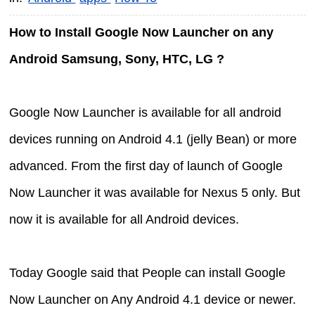
How to Install Google Now Launcher on any
Android Samsung, Sony, HTC, LG ?
Google Now Launcher is available for all android
devices running on Android 4.1 (jelly Bean) or more
advanced. From the first day of launch of Google
Now Launcher it was available for Nexus 5 only. But
now it is available for all Android devices.
Today Google said that People can install Google
Now Launcher on Any Android 4.1 device or newer.