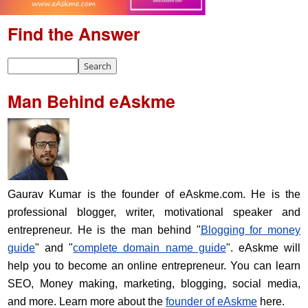
Find the Answer
Man Behind eAskme
Gaurav Kumar is the founder of eAskme.com. He is the
professional blogger, writer, motivational speaker and
entrepreneur. He is the man behind "
Blogging for money
guide
" and "
complete domain name guide
". eAskme will
help you to become an online entrepreneur. You can learn
SEO, Money making, marketing, blogging, social media,
and more. Learn more about the
founder of eAskme
here.