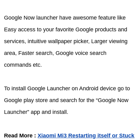
Google Now launcher have awesome feature like
Easy access to your favorite Google products and
services, intuitive wallpaper picker, Larger viewing
area, Faster search, Google voice search
commands etc.
To install Google Launcher on Android device go to
Google play store and search for the “Google Now
Launcher” app and install.
Read More :
Xiaomi Mi3 Restarting itself or Stuck