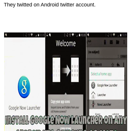
They twitted on Android twitter account.