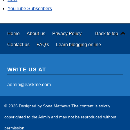
YouTube Subscribers
Home
About-us
Privacy Policy
Back to top
Contact-us
FAQ's
Learn blogging online
WRITE US AT
admin@easkme.com
© 2026 Designed by
Sona Mathews
The content is strictly
copyrighted to the Admin and may not be reproduced without
permission.