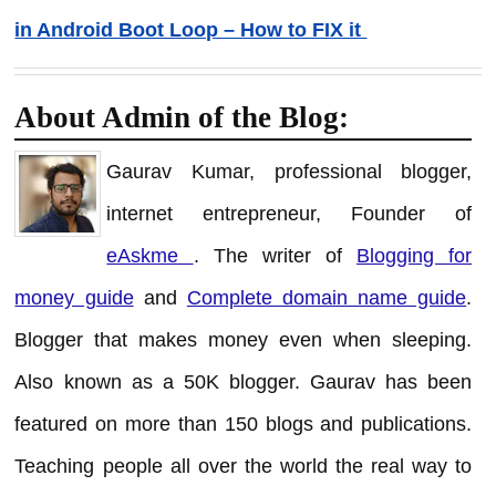
in Android Boot Loop – How to FIX it
About Admin of the Blog:
Gaurav Kumar, professional blogger,
internet entrepreneur, Founder of
eAskme
. The writer of
Blogging for
money guide
and
Complete domain name guide
.
Blogger that makes money even when sleeping.
Also known as a 50K blogger. Gaurav has been
featured on more than 150 blogs and publications.
Teaching people all over the world the real way to