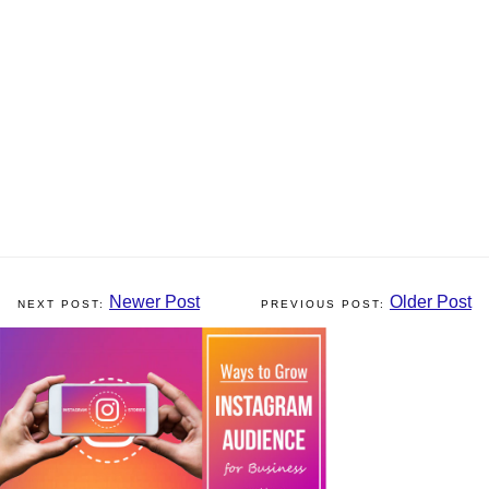
Newer Post
Older Post