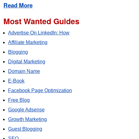
Read More
Most Wanted Guides
Advertise On LinkedIn: How
Affiliate Marketing
Blogging
Digital Marketing
Domain Name
E-Book
Facebook Page Optimization
Free Blog
Google Adsense
Growth Marketing
Guest Blogging
SEO