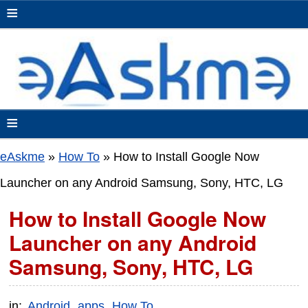
≡
≡
eAskme
»
How To
»
How to Install Google Now
Launcher on any Android Samsung, Sony, HTC, LG
How to Install Google Now
Launcher on any Android
Samsung, Sony, HTC, LG
in:
Android
apps
How To