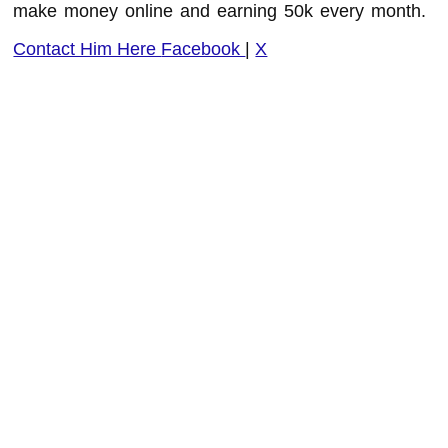
make money online and earning 50k every month.
Contact Him Here
Facebook
|
X