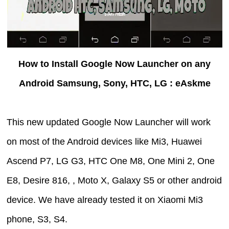
How to Install Google Now Launcher on any
Android Samsung, Sony, HTC, LG : eAskme
This new updated Google Now Launcher will work
on most of the Android devices like Mi3, Huawei
Ascend P7, LG G3, HTC One M8, One Mini 2, One
E8, Desire 816, , Moto X, Galaxy S5 or other android
device. We have already tested it on Xiaomi Mi3
phone, S3, S4.