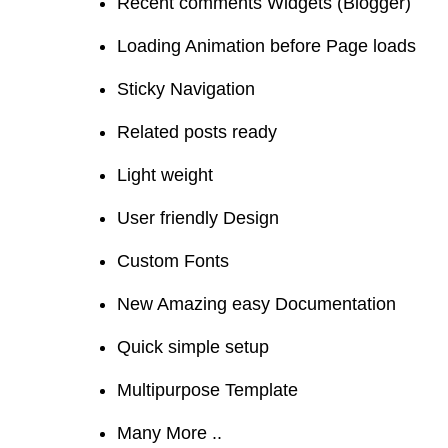
Recent comments Widgets (Blogger)
Loading Animation before Page loads
Sticky Navigation
Related posts ready
Light weight
User friendly Design
Custom Fonts
New Amazing easy Documentation
Quick simple setup
Multipurpose Template
Many More ..