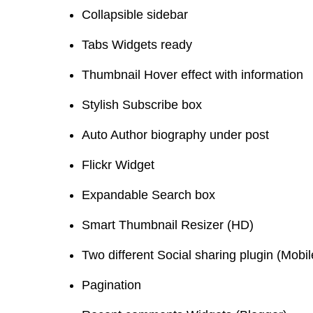
Collapsible sidebar
Tabs Widgets ready
Thumbnail Hover effect with information
Stylish Subscribe box
Auto Author biography under post
Flickr Widget
Expandable Search box
Smart Thumbnail Resizer (HD)
Two different Social sharing plugin (Mobi
Pagination