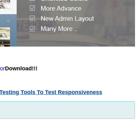
O
or
Download!!!
Testing Tools To Test Responsiveness