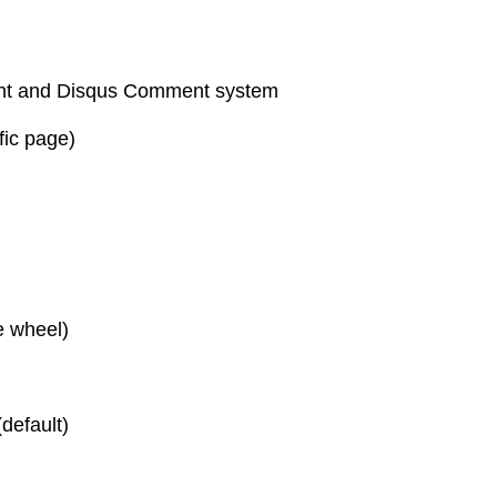
t and Disqus Comment system
fic page)
e wheel)
default)