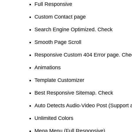
Full Responsive
Custom Contact page
Search Engine Optimized. Check
Smooth Page Scroll
Responsive Custom 404 Error page. Che
Animations
Template Customizer
Best Responsive Sitemap. Check
Auto Detects Audio-Video Post (Support 
Unlimited Colors
Mega Menu (Full Responsive)