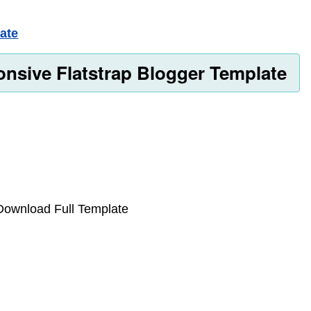
ate
nsive Flatstrap Blogger Template
n Download Full Template