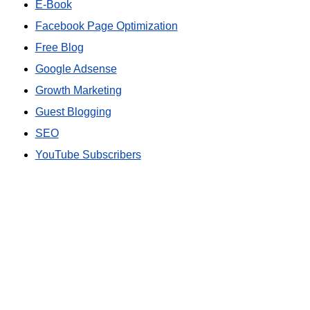
E-Book
Facebook Page Optimization
Free Blog
Google Adsense
Growth Marketing
Guest Blogging
SEO
YouTube Subscribers