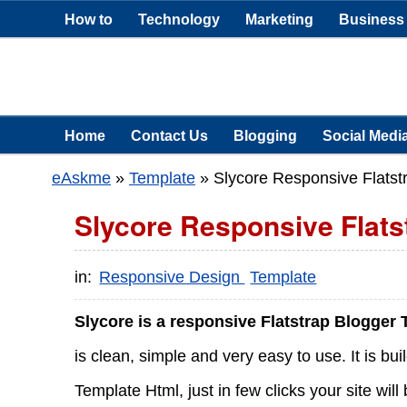
How to
Technology
Marketing
Business
Home
Contact Us
Blogging
Social Medi
eAskme
»
Template
»
Slycore Responsive Flatst
Slycore Responsive Flats
in:
Responsive Design
Template
Slycore is a responsive Flatstrap Blogger
is clean, simple and very easy to use. It is bu
Template Html, just in few clicks your site wi