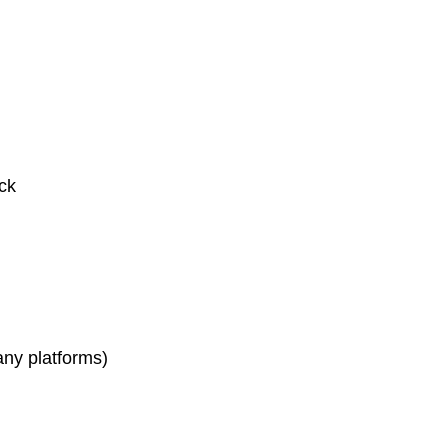
ck
any platforms)