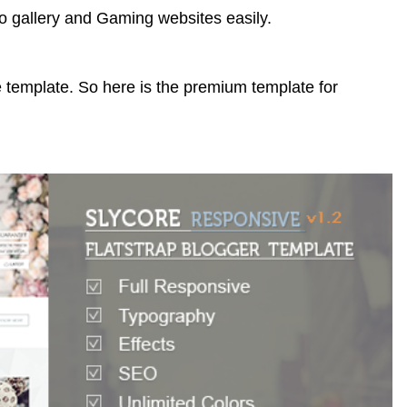
o gallery and Gaming websites easily.
 template. So here is the premium template for