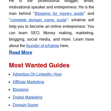
He is the professional blogger, writer,
motivational speaker and entrepreneur. He is the
man behind "
Blogging for money guide
" and
"
complete domain name guide
". eAskme will
help you to become an online entrepreneur. You
can learn SEO, Money making, marketing,
blogging, social media, and more. Learn more
about the
founder of eAskme
here.
Read More
Most Wanted Guides
Advertise On LinkedIn: How
Affiliate Marketing
Blogging
Digital Marketing
Domain Name