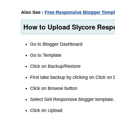
Also See :
Free Responsive Blogger Templ
How to Upload Slycore Respo
Go to Blogger Dashboard
Go to Template
Click on Backup/Restore
First take backup by clicking on Click o
Click on Browse button
Select Siril Responsive blogger template.
Click on Upload