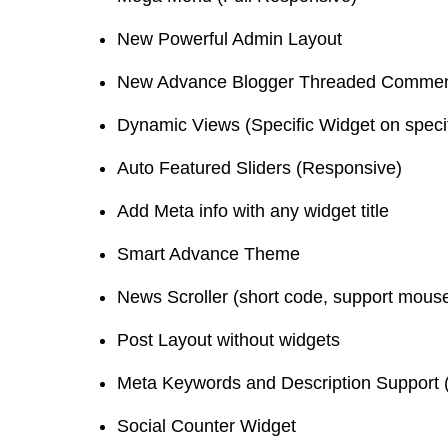
New Powerful Admin Layout
New Advance Blogger Threaded Commen
Dynamic Views (Specific Widget on speci
Auto Featured Sliders (Responsive)
Add Meta info with any widget title
Smart Advance Theme
News Scroller (short code, support mous
Post Layout without widgets
Meta Keywords and Description Support (
Social Counter Widget