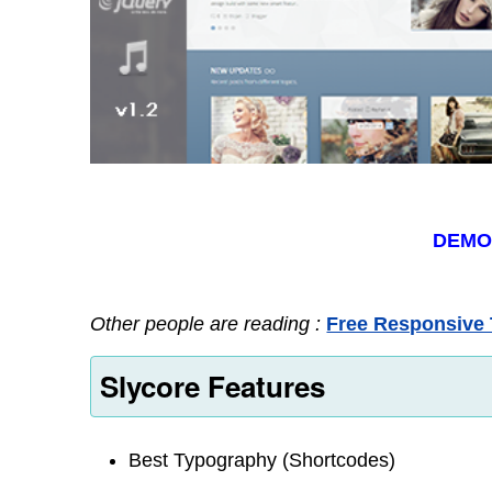
DEM
Other people are reading :
Free Responsive 
Slycore Features
Best Typography (Shortcodes)