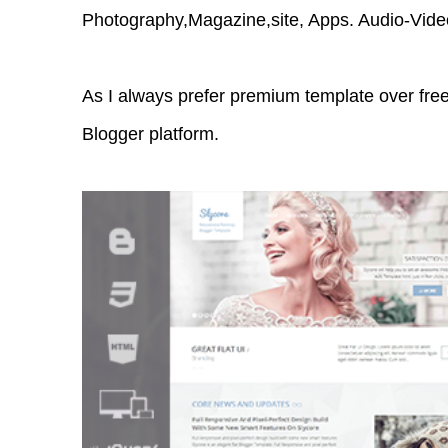
Photography,Magazine,site, Apps. Audio-Vide
As I always prefer premium template over free
Blogger platform.