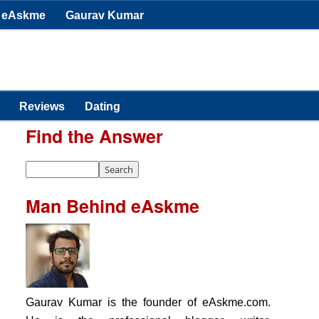
eAskme
Gaurav Kumar
Reviews
Dating
Find the Answer
Man Behind eAskme
Gaurav Kumar is the founder of eAskme.com.