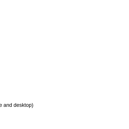
le and desktop)