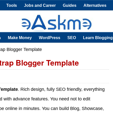
Tools
Jobs and Career
Guides
Alternatives
a
Make Money
WordPress
SEO
Learn Blogging
rap Blogger Template
trap Blogger Template
 Template
. Rich design, fully SEO friendly, everything
ild with advance features. You need not to edit
ll be online in minutes. You can build Blog, Showcase,