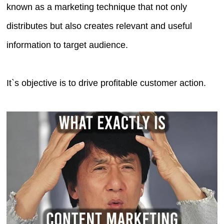
known as a marketing technique that not only
distributes but also creates relevant and useful
information to target audience.
It`s objective is to drive profitable customer action.