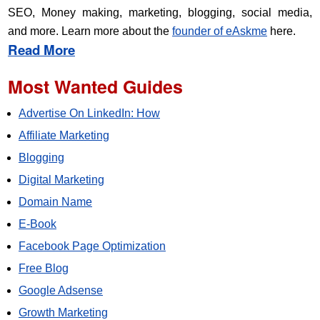
SEO, Money making, marketing, blogging, social media,
and more. Learn more about the
founder of eAskme
here.
Read More
Most Wanted Guides
Advertise On LinkedIn: How
Affiliate Marketing
Blogging
Digital Marketing
Domain Name
E-Book
Facebook Page Optimization
Free Blog
Google Adsense
Growth Marketing