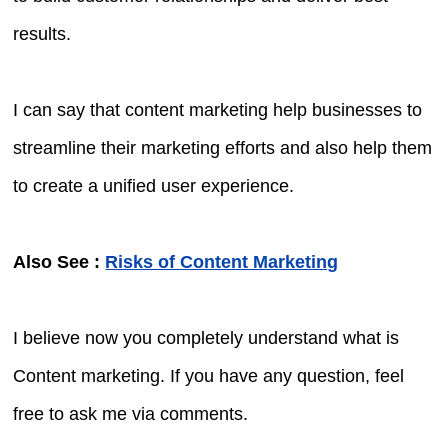
results.
I can say that content marketing help businesses to
streamline their marketing efforts and also help them
to create a unified user experience.
Also See :
Risks of Content Marketing
I believe now you completely understand what is
Content marketing. If you have any question, feel
free to ask me via comments.