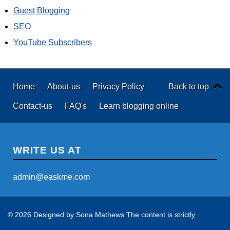
Guest Blogging
SEO
YouTube Subscribers
Home
About-us
Privacy Policy
Back to top
Contact-us
FAQ's
Learn blogging online
WRITE US AT
admin@easkme.com
© 2026 Designed by
Sona Mathews
The content is strictly