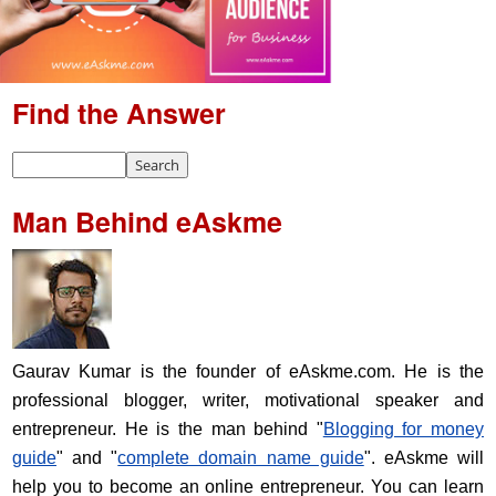
Find the Answer
Man Behind eAskme
Gaurav Kumar is the founder of eAskme.com. He is the
professional blogger, writer, motivational speaker and
entrepreneur. He is the man behind "
Blogging for money
guide
" and "
complete domain name guide
". eAskme will
help you to become an online entrepreneur. You can learn