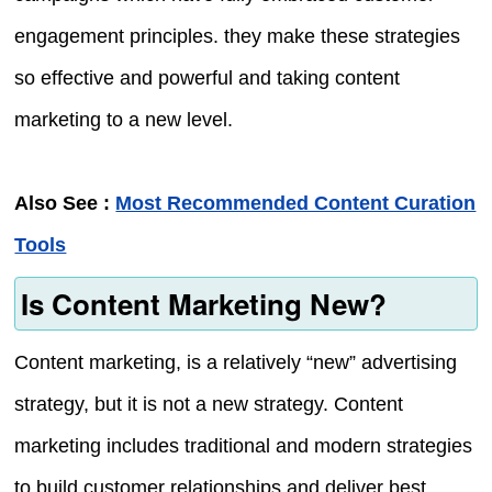
engagement principles. they make these strategies
so effective and powerful and taking content
marketing to a new level.
Also See :
Most Recommended Content Curation
Tools
Is Content Marketing New?
Content marketing, is a relatively “new” advertising
strategy, but it is not a new strategy. Content
marketing includes traditional and modern strategies
to build customer relationships and deliver best