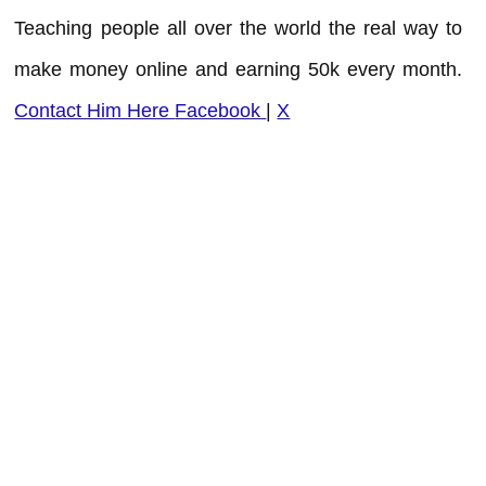
Teaching people all over the world the real way to
make money online and earning 50k every month.
Contact Him Here
Facebook
|
X