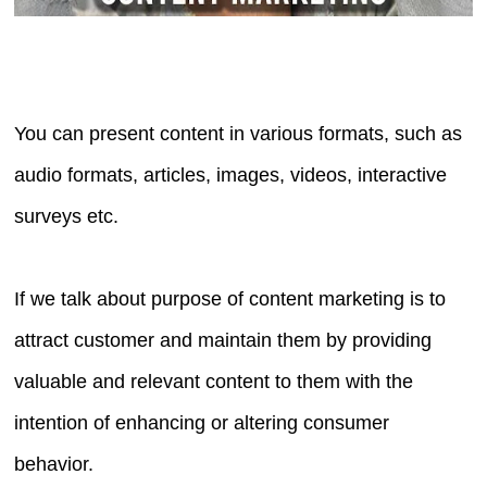
You can present content in various formats, such as
audio formats, articles, images, videos, interactive
surveys etc.
If we talk about purpose of content marketing is to
attract customer and maintain them by providing
valuable and relevant content to them with the
intention of enhancing or altering consumer
behavior.