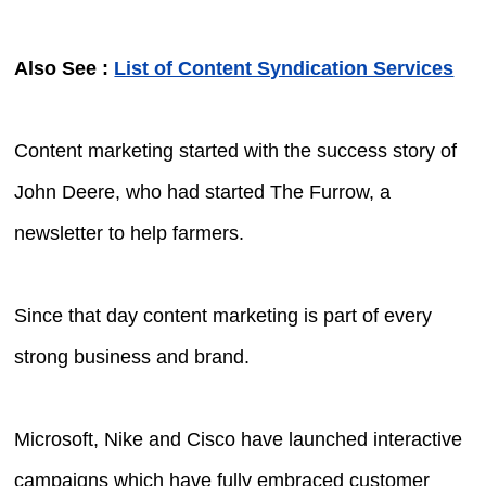
Also See :
List of Content Syndication Services
Content marketing started with the success story of
John Deere, who had started The Furrow, a
newsletter to help farmers.
Since that day content marketing is part of every
strong business and brand.
Microsoft, Nike and Cisco have launched interactive
campaigns which have fully embraced customer