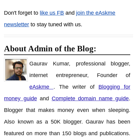
Don't forget to
like us FB
and
join the eAskme
newsletter
to stay tuned with us.
About Admin of the Blog:
Gaurav Kumar, professional blogger,
internet entrepreneur, Founder of
eAskme
. The writer of
Blogging for
money guide
and
Complete domain name guide
.
Blogger that makes money even when sleeping.
Also known as a 50K blogger. Gaurav has been
featured on more than 150 blogs and publications.