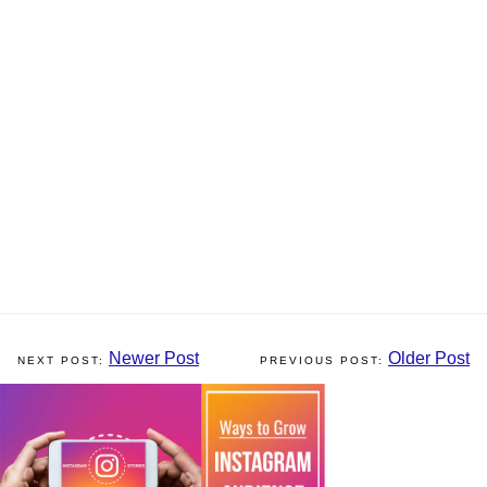
Newer Post
Older Post