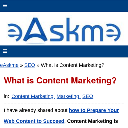
≡
≡
eAskme
»
SEO
»
What is Content Marketing?
What is Content Marketing?
in:
Content Marketing
Marketing
SEO
I have already shared about
how to Prepare Your
Web Content to Succeed
.
Content Marketing is