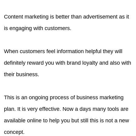
Content marketing is better than advertisement as it
is engaging with customers.
When customers feel information helpful they will
definitely reward you with brand loyalty and also with
their business.
This is an ongoing process of business marketing
plan. It is very effective. Now a days many tools are
available online to help you but still this is not a new
concept.