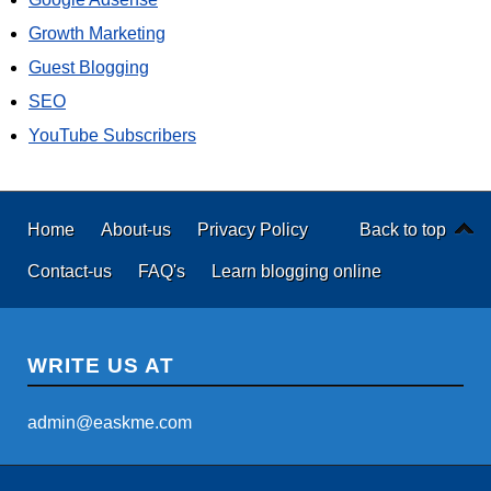
Growth Marketing
Guest Blogging
SEO
YouTube Subscribers
Home
About-us
Privacy Policy
Back to top
Contact-us
FAQ's
Learn blogging online
WRITE US AT
admin@easkme.com