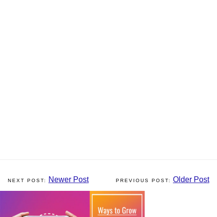
Newer Post
Older Post