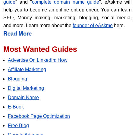
guide
" and "
complete domain name guide
". eAskme will
help you to become an online entrepreneur. You can learn
SEO, Money making, marketing, blogging, social media,
and more. Learn more about the
founder of eAskme
here.
Read More
Most Wanted Guides
Advertise On LinkedIn: How
Affiliate Marketing
Blogging
Digital Marketing
Domain Name
E-Book
Facebook Page Optimization
Free Blog
Google Adsense