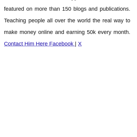
featured on more than 150 blogs and publications.
Teaching people all over the world the real way to
make money online and earning 50k every month.
Contact Him Here
Facebook
|
X