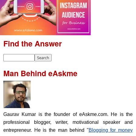
Find the Answer
Man Behind eAskme
Gaurav Kumar is the founder of eAskme.com. He is the
professional blogger, writer, motivational speaker and
entrepreneur. He is the man behind "
Blogging for money