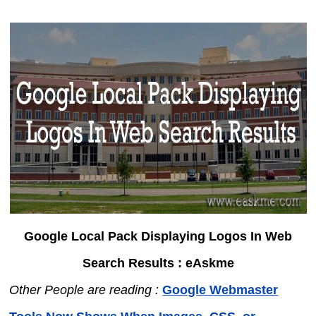
Google Local Pack Displaying Logos In Web
Search Results : eAskme
Other People are reading :
Google Webmaster