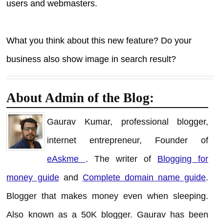
users and webmasters.
What you think about this new feature? Do your
business also show image in search result?
About Admin of the Blog:
Gaurav Kumar, professional blogger,
internet entrepreneur, Founder of
eAskme
. The writer of
Blogging for
money guide
and
Complete domain name guide
.
Blogger that makes money even when sleeping.
Also known as a 50K blogger. Gaurav has been