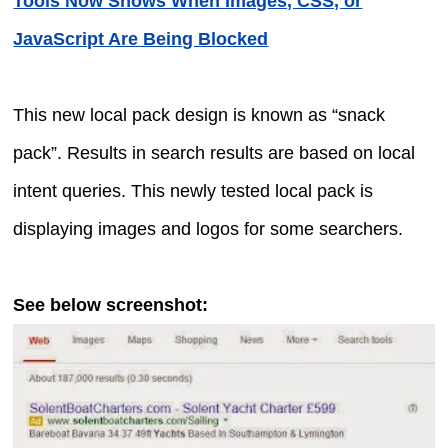
Tools Now Shows When Images, CSS, or
JavaScript Are Being Blocked
This new local pack design is known as “snack
pack”. Results in search results are based on local
intent queries. This newly tested local pack is
displaying images and logos for some searchers.
See below screenshot: