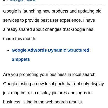
Google is launching new products and updating old
services to provide best user experience. I have
already shared about changes that Google has
made this month.
Google AdWords Dynamic Structured
Snippets
Are you promoting your business in local search.
Google testing a new local pack that not only display
just map but also display pictures and logos in
business listing in the web search results.