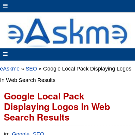
≡
≡
eAskme
»
SEO
»
Google Local Pack Displaying Logos
In Web Search Results
Google Local Pack
Displaying Logos In Web
Search Results
in:
Google
SEO