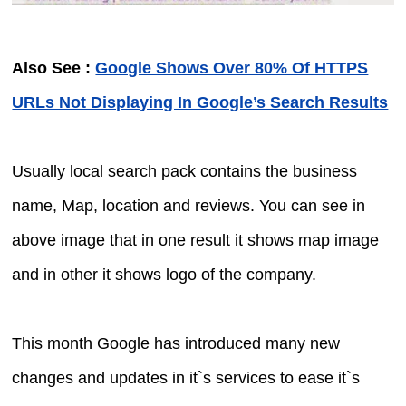
Also See :
Google Shows Over 80% Of HTTPS
URLs Not Displaying In Google’s Search Results
Usually local search pack contains the business
name, Map, location and reviews. You can see in
above image that in one result it shows map image
and in other it shows logo of the company.
This month Google has introduced many new
changes and updates in it`s services to ease it`s