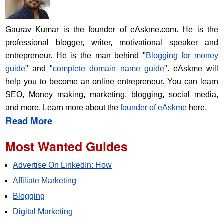
Gaurav Kumar is the founder of eAskme.com. He is the
professional blogger, writer, motivational speaker and
entrepreneur. He is the man behind "
Blogging for money
guide
" and "
complete domain name guide
". eAskme will
help you to become an online entrepreneur. You can learn
SEO, Money making, marketing, blogging, social media,
and more. Learn more about the
founder of eAskme
here.
Read More
Most Wanted Guides
Advertise On LinkedIn: How
Affiliate Marketing
Blogging
Digital Marketing