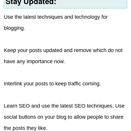
Stay Updated:
Use the latest techniques and technology for
blogging.
Keep your posts updated and remove which do not
have any importance now.
Interlink your posts to keep traffic coming.
Learn SEO and use the latest SEO techniques. Use
social buttons on your blog to allow people to share
the posts they like.