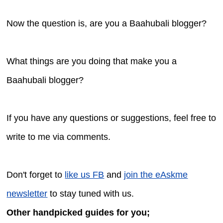
Now the question is, are you a Baahubali blogger?
What things are you doing that make you a
Baahubali blogger?
If you have any questions or suggestions, feel free to
write to me via comments.
Don't forget to
like us FB
and
join the eAskme
newsletter
to stay tuned with us.
Other handpicked guides for you;