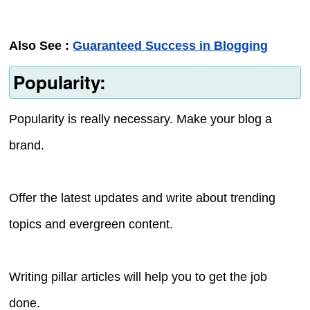
Also See :
Guaranteed Success in Blogging
Popularity:
Popularity is really necessary. Make your blog a
brand.
Offer the latest updates and write about trending
topics and evergreen content.
Writing pillar articles will help you to get the job
done.