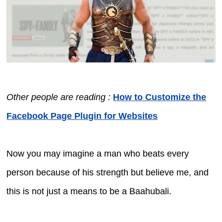
Other people are reading :
How to Customize the
Facebook Page Plugin for Websites
Now you may imagine a man who beats every
person because of his strength but believe me, and
this is not just a means to be a Baahubali.