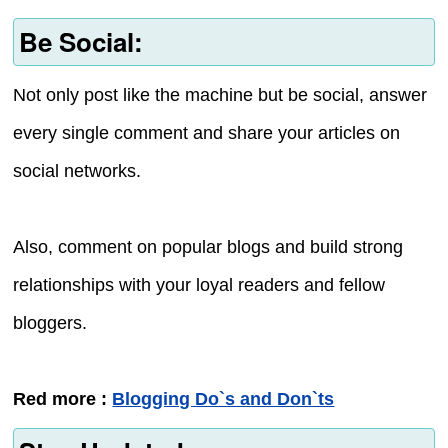
Be Social:
Not only post like the machine but be social, answer
every single comment and share your articles on
social networks.
Also, comment on popular blogs and build strong
relationships with your loyal readers and fellow
bloggers.
Red more :
Blogging Do`s and Don`ts