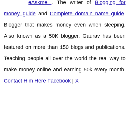
eAskme
. The writer of
Blogging for
money guide
and
Complete domain name guide
.
Blogger that makes money even when sleeping.
Also known as a 50K blogger. Gaurav has been
featured on more than 150 blogs and publications.
Teaching people all over the world the real way to
make money online and earning 50k every month.
Contact Him Here
Facebook
|
X