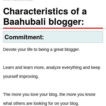
Characteristics of a
Baahubali blogger:
Commitment:
Devote your life to being a great blogger.
Learn and learn more, analyze everything and keep
yourself improving.
The more you love your blog, the more you know
what others are looking for on your blog.