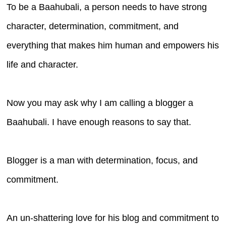
To be a Baahubali, a person needs to have strong
character, determination, commitment, and
everything that makes him human and empowers his
life and character.
Now you may ask why I am calling a blogger a
Baahubali. I have enough reasons to say that.
Blogger is a man with determination, focus, and
commitment.
An un-shattering love for his blog and commitment to