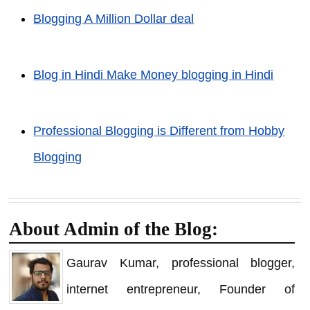
Blogging A Million Dollar deal
Blog in Hindi Make Money blogging in Hindi
Professional Blogging is Different from Hobby
Blogging
About Admin of the Blog:
Gaurav Kumar, professional blogger,
internet entrepreneur, Founder of