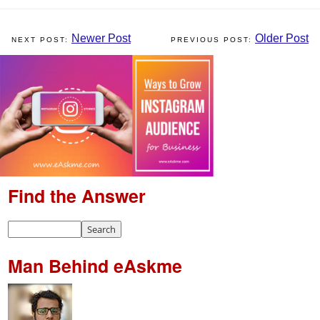
Newer Post
Older Post
Find the Answer
Man Behind eAskme