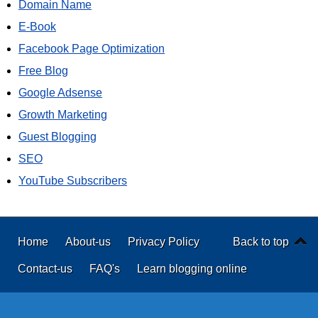
Domain Name
E-Book
Facebook Page Optimization
Free Blog
Google Adsense
Growth Marketing
Guest Blogging
SEO
YouTube Subscribers
Home
About-us
Privacy Policy
Back to top
Contact-us
FAQ's
Learn blogging online