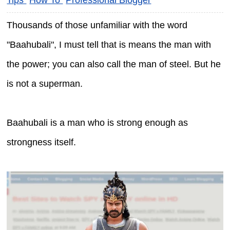
Thousands of those unfamiliar with the word
"Baahubali", I must tell that is means the man with
the power; you can also call the man of steel. But he
is not a superman.
Baahubali is a man who is strong enough as
strongness itself.