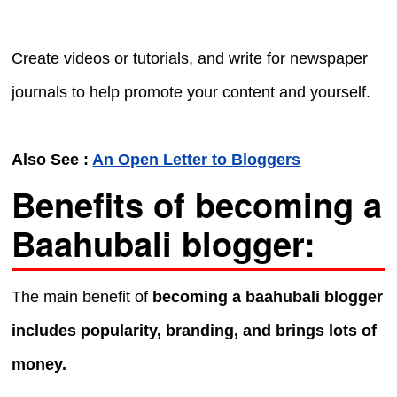
Create videos or tutorials, and write for newspaper
journals to help promote your content and yourself.
Also See :
An Open Letter to Bloggers
Benefits of becoming a
Baahubali blogger:
The main benefit of
becoming a baahubali blogger
includes popularity, branding, and brings lots of
money.