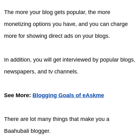
The more your blog gets popular, the more
monetizing options you have, and you can charge
more for showing direct ads on your blogs.
In addition, you will get interviewed by popular blogs,
newspapers, and tv channels.
See More:
Blogging Goals of eAskme
There are lot many things that make you a
Baahubali blogger.