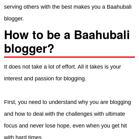
serving others with the best makes you a Baahubali
blogger.
How to be a Baahubali
blogger?
It does not take a lot of effort. All it takes is your
interest and passion for blogging.
First, you need to understand why you are blogging
and how to deal with the challenges with ultimate
focus and never lose hope, even when you get hit
with hard times.