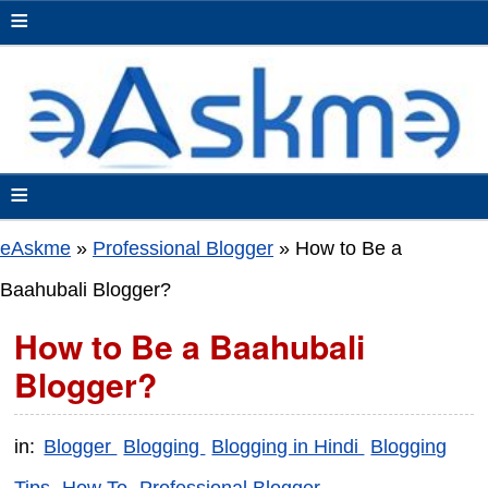
≡
≡
eAskme
»
Professional Blogger
»
How to Be a
Baahubali Blogger?
How to Be a Baahubali
Blogger?
in:
Blogger
Blogging
Blogging in Hindi
Blogging
Tips
How To
Professional Blogger