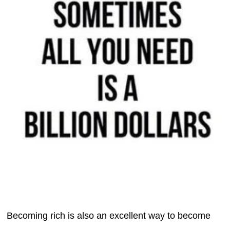
Becoming rich is also an excellent way to become