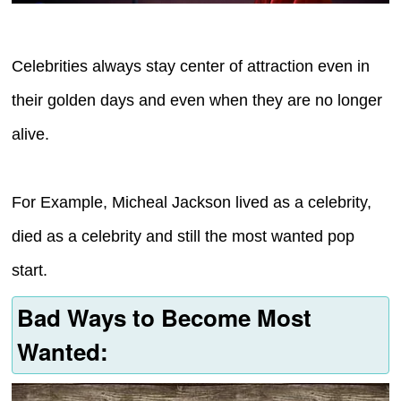
Celebrities always stay center of attraction even in
their golden days and even when they are no longer
alive.
For Example, Micheal Jackson lived as a celebrity,
died as a celebrity and still the most wanted pop
start.
Bad Ways to Become Most
Wanted: