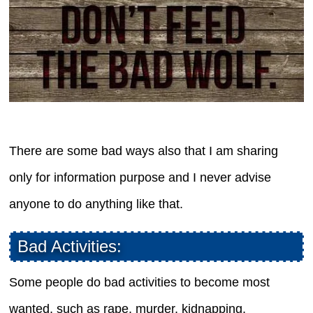
There are some bad ways also that I am sharing
only for information purpose and I never advise
anyone to do anything like that.
Bad Activities:
Some people do bad activities to become most
wanted, such as rape, murder, kidnapping,