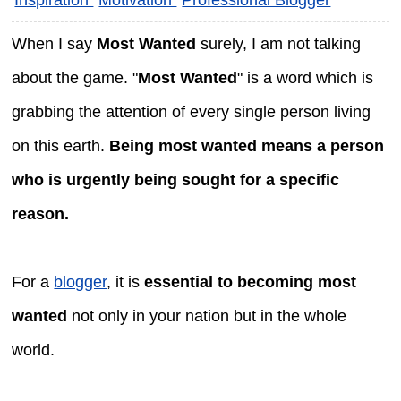
When I say
Most Wanted
surely, I am not talking
about the game. "
Most Wanted
" is a word which is
grabbing the attention of every single person living
on this earth.
Being most wanted means a person
who is urgently being sought for a specific
reason.
For a
blogger
, it is
essential to becoming most
wanted
not only in your nation but in the whole
world.