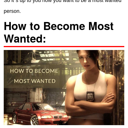
So it`s up to you how you want to be a most wanted
person.
How to Become Most
Wanted: