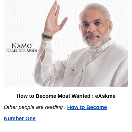
How to Become Most Wanted : eAskme
Other people are reading :
How to Become
Number One