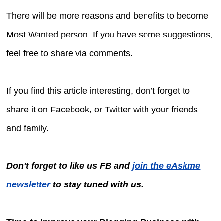
There will be more reasons and benefits to become
Most Wanted person. If you have some suggestions,
feel free to share via comments.
If you find this article interesting, don’t forget to
share it on Facebook, or Twitter with your friends
and family.
Don't forget to like us FB and
join the eAskme
newsletter
to stay tuned with us.