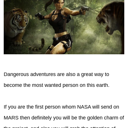
Dangerous adventures are also a great way to
become the most wanted person on this earth.
If you are the first person whom NASA will send on
MARS then definitely you will be the golden charm of