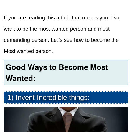
If you are reading this article that means you also
want to be the most wanted person and most
demanding person. Let`s see how to become the
Most wanted person.
Good Ways to Become Most
Wanted:
1) Invent Incredible things: