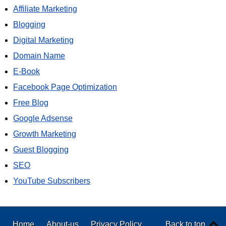
Affiliate Marketing
Blogging
Digital Marketing
Domain Name
E-Book
Facebook Page Optimization
Free Blog
Google Adsense
Growth Marketing
Guest Blogging
SEO
YouTube Subscribers
Home
About-us
Privacy Policy
Back to top