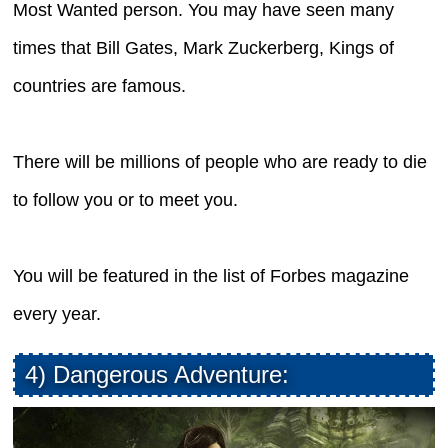
Most Wanted person. You may have seen many
times that Bill Gates, Mark Zuckerberg, Kings of
countries are famous.
There will be millions of people who are ready to die
to follow you or to meet you.
You will be featured in the list of Forbes magazine
every year.
4) Dangerous Adventure: