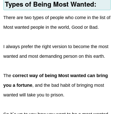
Types of Being Most Wanted:
There are two types of people who come in the list of
Most wanted people in the world, Good or Bad.
I always prefer the right version to become the most
wanted and most demanding person on this earth.
The
correct way of being Most wanted can bring
you a fortune
, and the bad habit of bringing most
wanted will take you to prison.