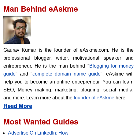
Man Behind eAskme
Gaurav Kumar is the founder of eAskme.com. He is the
professional blogger, writer, motivational speaker and
entrepreneur. He is the man behind "
Blogging for money
guide
" and "
complete domain name guide
". eAskme will
help you to become an online entrepreneur. You can learn
SEO, Money making, marketing, blogging, social media,
and more. Learn more about the
founder of eAskme
here.
Read More
Most Wanted Guides
Advertise On LinkedIn: How