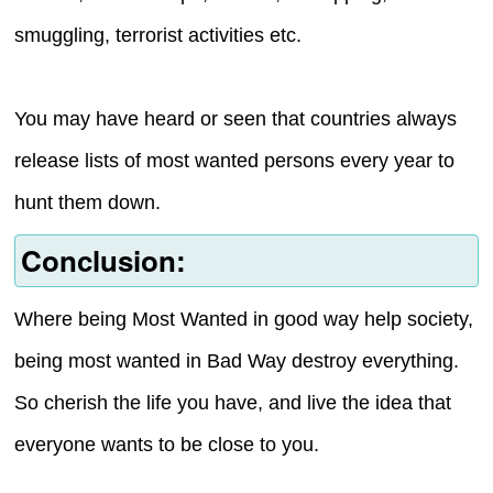
smuggling, terrorist activities etc.
You may have heard or seen that countries always
release lists of most wanted persons every year to
hunt them down.
Conclusion:
Where being Most Wanted in good way help society,
being most wanted in Bad Way destroy everything.
So cherish the life you have, and live the idea that
everyone wants to be close to you.