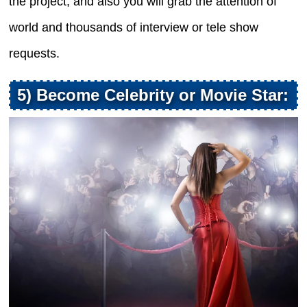
the project, and also you will grab the attention of
world and thousands of interview or tele show
requests.
5) Become Celebrity or Movie Star: