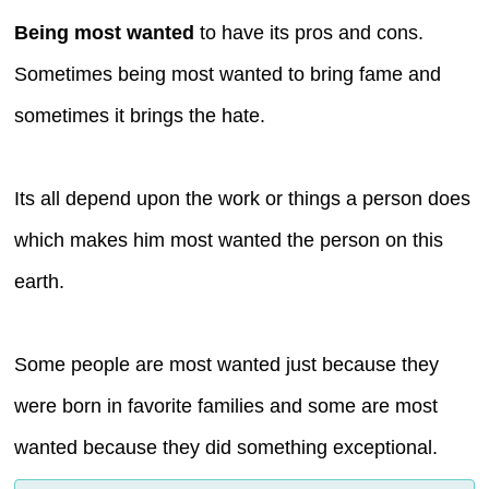
Being most wanted
to have its pros and cons.
Sometimes being most wanted to bring fame and
sometimes it brings the hate.
Its all depend upon the work or things a person does
which makes him most wanted the person on this
earth.
Some people are most wanted just because they
were born in favorite families and some are most
wanted because they did something exceptional.