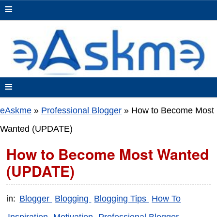
≡
≡
eAskme
»
Professional Blogger
»
How to Become Most
Wanted (UPDATE)
How to Become Most Wanted
(UPDATE)
in:
Blogger
Blogging
Blogging Tips
How To
Inspiration
Motivation
Professional Blogger