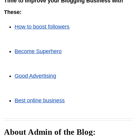
Time to Improve your Blogging Business with
These:
How to boost followers
Become Superhero
Good Advertising
Best online business
About Admin of the Blog: