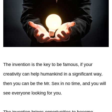
The invention is the key to be famous, if your
creativity can help humankind in a significant way,
then you can be the Mr. Sex in no time, and you will
see everyone looking for you.