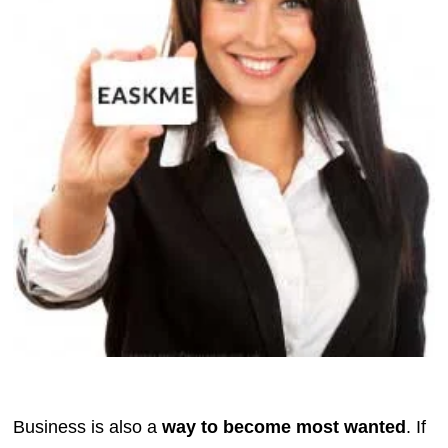
Business is also a
way to become most wanted
. If