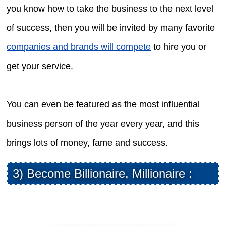
you know how to take the business to the next level
of success, then you will be invited by many favorite
companies and brands will compete
to hire you or
get your service.
You can even be featured as the most influential
business person of the year every year, and this
brings lots of money, fame and success.
3) Become Billionaire, Millionaire :