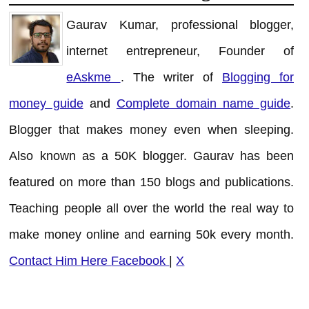
Gaurav Kumar, professional blogger,
internet entrepreneur, Founder of
eAskme
. The writer of
Blogging for
money guide
and
Complete domain name guide
.
Blogger that makes money even when sleeping.
Also known as a 50K blogger. Gaurav has been
featured on more than 150 blogs and publications.
Teaching people all over the world the real way to
make money online and earning 50k every month.
Contact Him Here
Facebook
|
X