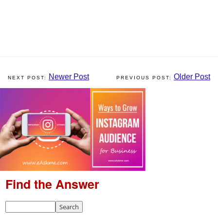
Newer Post
Older Post
Find the Answer