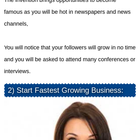
The invention brings opportunities to become
famous as you will be hot in newspapers and news
channels,
You will notice that your followers will grow in no time
and you will be asked to attend many conferences or
interviews.
2) Start Fastest Growing Business: