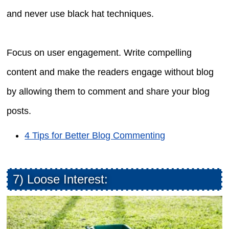
and never use black hat techniques.
Focus on user engagement. Write compelling
content and make the readers engage without blog
by allowing them to comment and share your blog
posts.
4 Tips for Better Blog Commenting
7) Loose Interest: