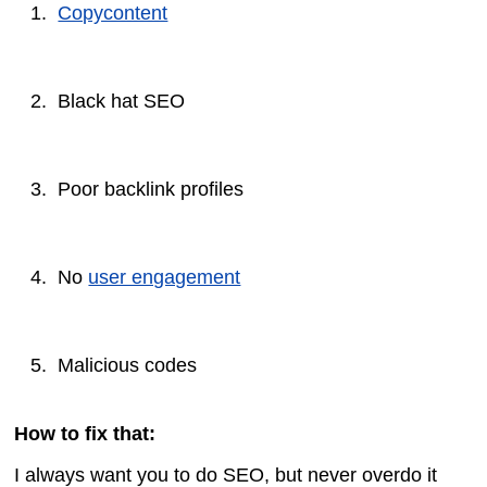
Copycontent
Black hat SEO
Poor backlink profiles
No
user engagement
Malicious codes
How to fix that:
I always want you to do SEO, but never overdo it