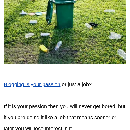
Blogging is your passion
or just a job?
If it is your passion then you will never get bored, but
if you are doing it like a job that means sooner or
later you will lose interest in it.