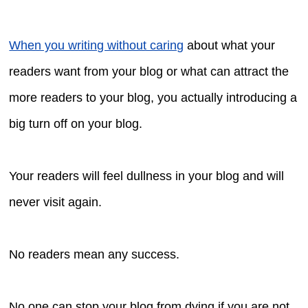
When you writing without caring
about what your
readers want from your blog or what can attract the
more readers to your blog, you actually introducing a
big turn off on your blog.
Your readers will feel dullness in your blog and will
never visit again.
No readers mean any success.
No one can stop your blog from dying if you are not