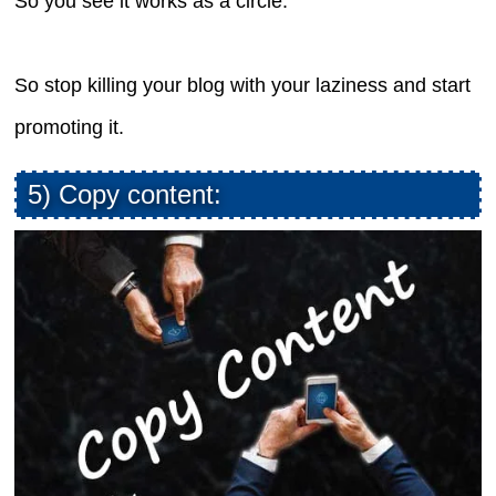
So you see it works as a circle.
So stop killing your blog with your laziness and start
promoting it.
5) Copy content: