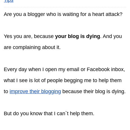
Are you a blogger who is waiting for a heart attack?
Yes you are, because
your blog is dying
. And you
are complaining about it.
Every day when I open my email or Facebook inbox,
what I see is lot of people begging me to help them
to
improve their blogging
because their blog is dying.
But do you know that I can`t help them.