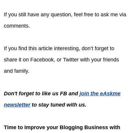
If you still have any question, feel free to ask me via
comments.
If you find this article interesting, don’t forget to
share it on Facebook, or Twitter with your friends
and family.
Don't forget to like us FB and
join the eAskme
newsletter
to stay tuned with us.
Time to Improve your Blogging Business with