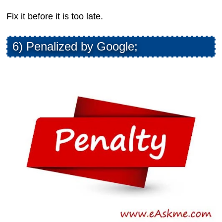
Fix it before it is too late.
6) Penalized by Google;