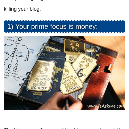
killing your blog.
1) Your prime focus is money: