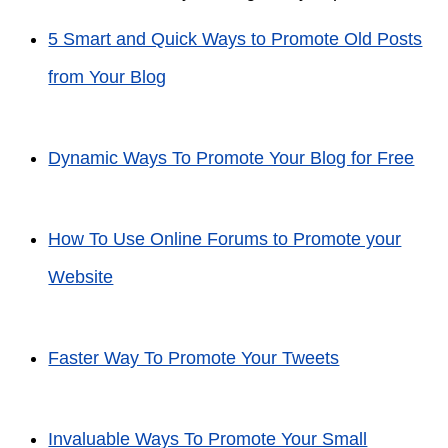
5 Smart and Quick Ways to Promote Old Posts
from Your Blog
Dynamic Ways To Promote Your Blog for Free
How To Use Online Forums to Promote your
Website
Faster Way To Promote Your Tweets
Invaluable Ways To Promote Your Small