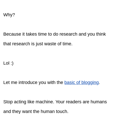
Why?
Because it takes time to do research and you think
that research is just waste of time.
Lol :)
Let me introduce you with the
basic of blogging
.
Stop acting like machine. Your readers are humans
and they want the human touch.