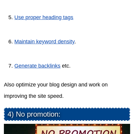
Use proper heading tags
Maintain keyword density
.
Generate backlinks
etc.
Also optimize your blog design and work on
improving the site speed.
4) No promotion: