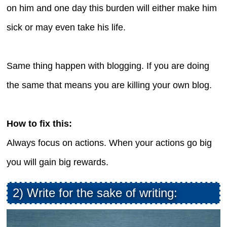
on him and one day this burden will either make him
sick or may even take his life.
Same thing happen with blogging. If you are doing
the same that means you are killing your own blog.
How to fix this:
Always focus on actions. When your actions go big
you will gain big rewards.
2) Write for the sake of writing: