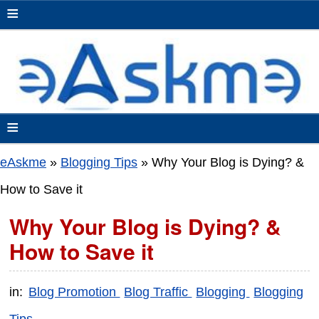
≡
≡
eAskme
»
Blogging Tips
»
Why Your Blog is Dying? &
How to Save it
Why Your Blog is Dying? &
How to Save it
in:
Blog Promotion
Blog Traffic
Blogging
Blogging
Tips