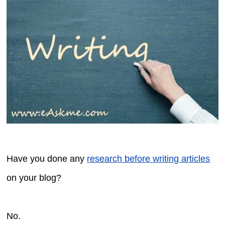
Have you done any
research before writing articles
on your blog?
No.