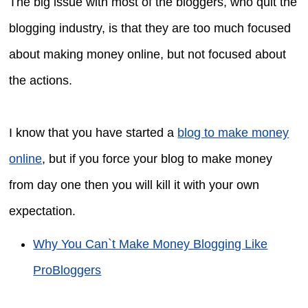
The big issue with most of the bloggers, who quit the
blogging industry, is that they are too much focused
about making money online, but not focused about
the actions.
I know that you have started a
blog to make money
online
, but if you force your blog to make money
from day one then you will kill it with your own
expectation.
Why You Can`t Make Money Blogging Like
ProBloggers