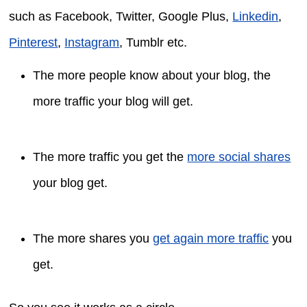
such as Facebook, Twitter, Google Plus,
Linkedin
,
Pinterest
,
Instagram
, Tumblr etc.
The more people know about your blog, the
more traffic your blog will get.
The more traffic you get the
more social shares
your blog get.
The more shares you
get again more traffic
you
get.