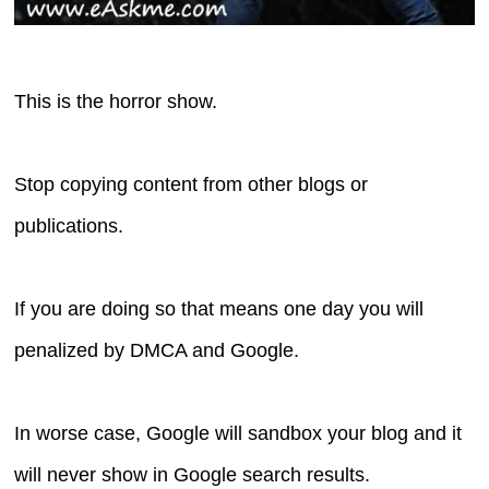
This is the horror show.
Stop copying content from other blogs or
publications.
If you are doing so that means one day you will
penalized by DMCA and Google.
In worse case, Google will sandbox your blog and it
will never show in Google search results.