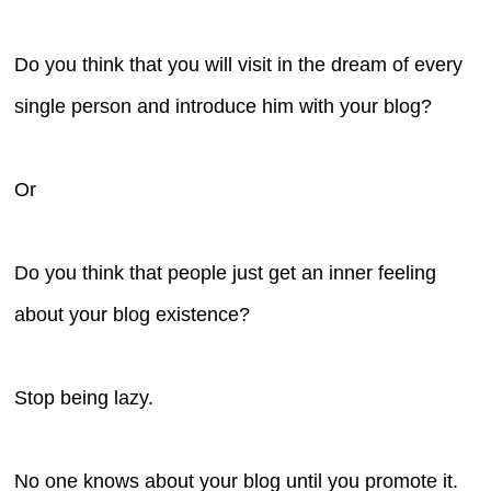
Do you think that you will visit in the dream of every
single person and introduce him with your blog?
Or
Do you think that people just get an inner feeling
about your blog existence?
Stop being lazy.
No one knows about your blog until you promote it.