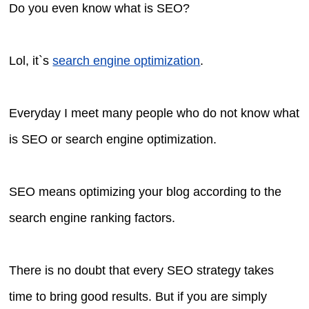
Do you even know what is SEO?
Lol, it`s
search engine optimization
.
Everyday I meet many people who do not know what
is SEO or search engine optimization.
SEO means optimizing your blog according to the
search engine ranking factors.
There is no doubt that every SEO strategy takes
time to bring good results. But if you are simply