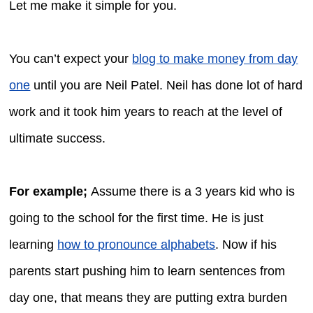
Let me make it simple for you.
You can’t expect your
blog to make money from day
one
until you are Neil Patel. Neil has done lot of hard
work and it took him years to reach at the level of
ultimate success.
For example;
Assume there is a 3 years kid who is
going to the school for the first time. He is just
learning
how to pronounce alphabets
. Now if his
parents start pushing him to learn sentences from
day one, that means they are putting extra burden