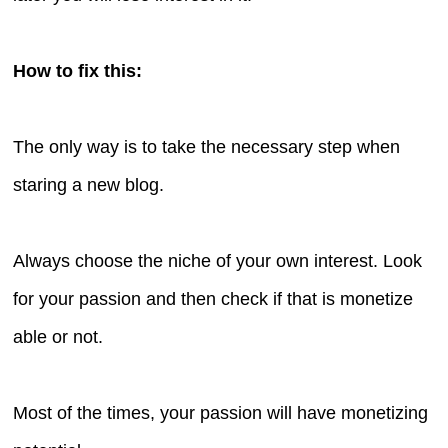
How to fix this:
The only way is to take the necessary step when
staring a new blog.
Always choose the niche of your own interest. Look
for your passion and then check if that is monetize
able or not.
Most of the times, your passion will have monetizing