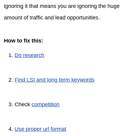
ignoring it that means you are ignoring the huge
amount of traffic and lead opportunities.
How to fix this:
Do research
Find LSI and long term keywords
Check
competition
Use proper url format