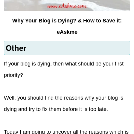
Why Your Blog is Dying? & How to Save it:
eAskme
Other
If your blog is dying, then what should be your first
priority?
Well, you should find the reasons why your blog is
dying and try to fix them before it is too late.
Today I am going to uncover all the reasons which is