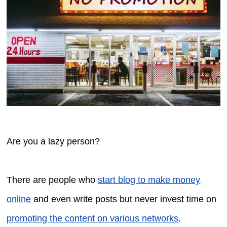
Are you a lazy person?
There are people who
start blog to make money
online
and even write posts but never invest time on
promoting the content on various networks
.