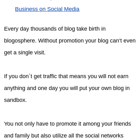
Business on Social Media
Every day thousands of blog take birth in
blogosphere. Without promotion your blog can’t even
get a single visit.
If you don`t get traffic that means you will not earn
anything and one day you will put your own blog in
sandbox.
You not only have to promote it among your friends
and family but also utilize all the social networks