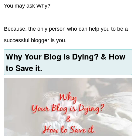
You may ask Why?
Because, the only person who can help you to be a
successful blogger is you.
Why Your Blog is Dying? & How
to Save it.