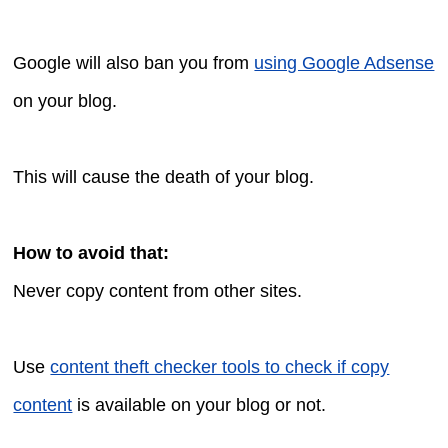
Google will also ban you from
using Google Adsense
on your blog.
This will cause the death of your blog.
How to avoid that:
Never copy content from other sites.
Use
content theft checker tools to check if copy
content
is available on your blog or not.