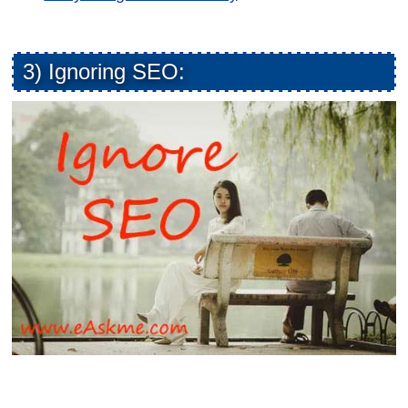
3) Ignoring SEO: