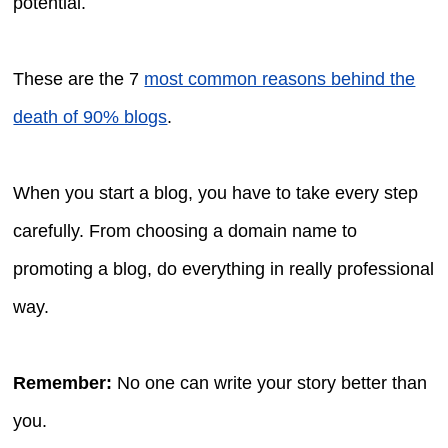
potential.
These are the 7
most common reasons behind the
death of 90% blogs
.
When you start a blog, you have to take every step
carefully. From choosing a domain name to
promoting a blog, do everything in really professional
way.
Remember:
No one can write your story better than
you.