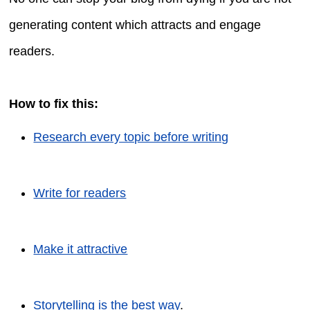
generating content which attracts and engage
readers.
How to fix this:
Research every topic before writing
Write for readers
Make it attractive
Storytelling is the best way
.