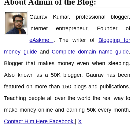
About Admin of the Blog:
Gaurav Kumar, professional blogger,
internet entrepreneur, Founder of
eAskme
. The writer of
Blogging for
money guide
and
Complete domain name guide
.
Blogger that makes money even when sleeping.
Also known as a 50K blogger. Gaurav has been
featured on more than 150 blogs and publications.
Teaching people all over the world the real way to
make money online and earning 50k every month.
Contact Him Here
Facebook
|
X