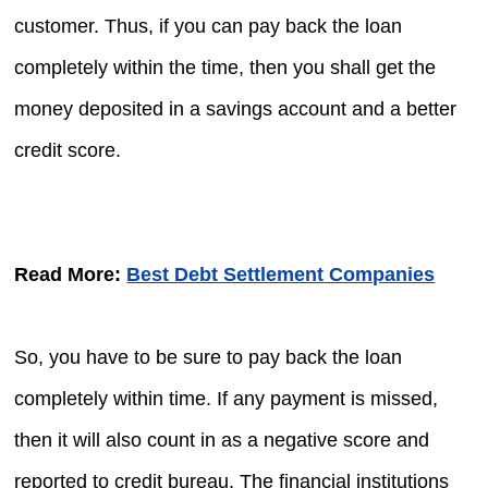
customer. Thus, if you can pay back the loan
completely within the time, then you shall get the
money deposited in a savings account and a better
credit score.
Read More:
Best Debt Settlement Companies
So, you have to be sure to pay back the loan
completely within time. If any payment is missed,
then it will also count in as a negative score and
reported to credit bureau. The financial institutions