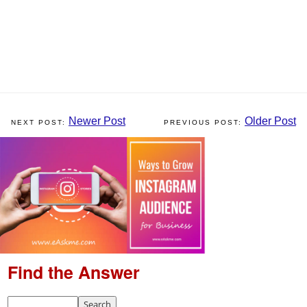
Newer Post
Older Post
Find the Answer