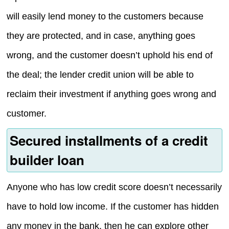
will easily lend money to the customers because
they are protected, and in case, anything goes
wrong, and the customer doesn’t uphold his end of
the deal; the lender credit union will be able to
reclaim their investment if anything goes wrong and
customer.
Secured installments of a credit
builder loan
Anyone who has low credit score doesn’t necessarily
have to hold low income. If the customer has hidden
any money in the bank, then he can explore other