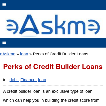
≡
≡
eAskme
»
loan
»
Perks of Credit Builder Loans
Perks of Credit Builder Loans
in:
debt
Finance
loan
A credit builder loan is an exclusive type of loan
which can help you in building the credit score from