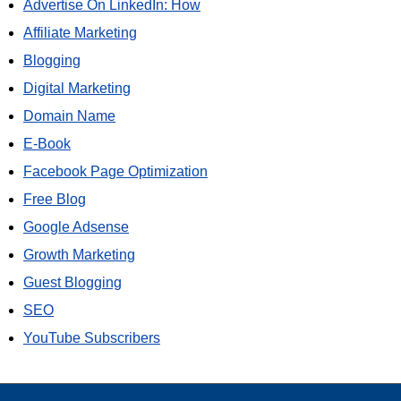
Advertise On LinkedIn: How
Affiliate Marketing
Blogging
Digital Marketing
Domain Name
E-Book
Facebook Page Optimization
Free Blog
Google Adsense
Growth Marketing
Guest Blogging
SEO
YouTube Subscribers