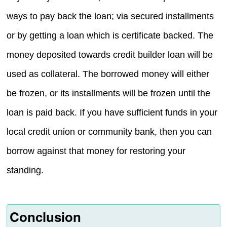
ways to pay back the loan; via secured installments
or by getting a loan which is certificate backed. The
money deposited towards credit builder loan will be
used as collateral. The borrowed money will either
be frozen, or its installments will be frozen until the
loan is paid back. If you have sufficient funds in your
local credit union or community bank, then you can
borrow against that money for restoring your
standing.
Conclusion