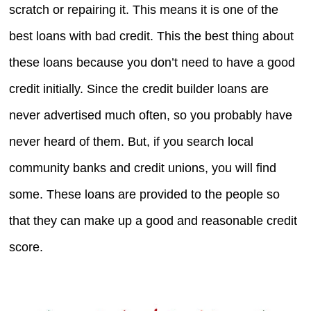
scratch or repairing it. This means it is one of the
best loans with bad credit. This the best thing about
these loans because you don’t need to have a good
credit initially. Since the credit builder loans are
never advertised much often, so you probably have
never heard of them. But, if you search local
community banks and credit unions, you will find
some. These loans are provided to the people so
that they can make up a good and reasonable credit
score.