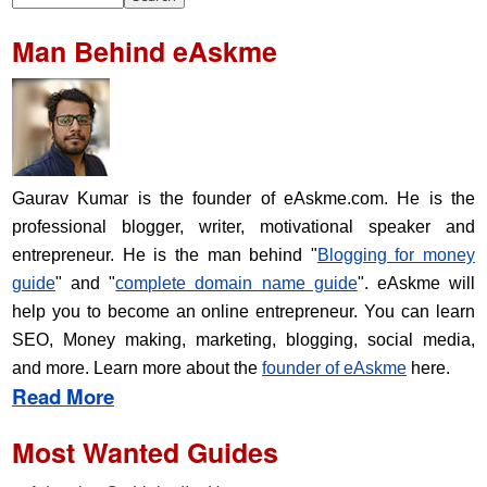
Man Behind eAskme
Gaurav Kumar is the founder of eAskme.com. He is the
professional blogger, writer, motivational speaker and
entrepreneur. He is the man behind "
Blogging for money
guide
" and "
complete domain name guide
". eAskme will
help you to become an online entrepreneur. You can learn
SEO, Money making, marketing, blogging, social media,
and more. Learn more about the
founder of eAskme
here.
Read More
Most Wanted Guides