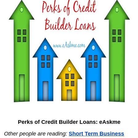
Perks of Credit Builder Loans: eAskme
Other people are reading:
Short Term Business