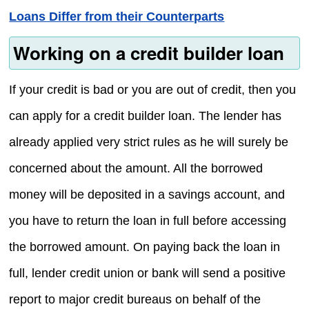
Loans Differ from their Counterparts
Working on a credit builder loan
If your credit is bad or you are out of credit, then you
can apply for a credit builder loan. The lender has
already applied very strict rules as he will surely be
concerned about the amount. All the borrowed
money will be deposited in a savings account, and
you have to return the loan in full before accessing
the borrowed amount. On paying back the loan in
full, lender credit union or bank will send a positive
report to major credit bureaus on behalf of the