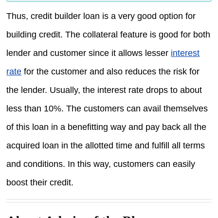
Thus, credit builder loan is a very good option for
building credit. The collateral feature is good for both
lender and customer since it allows lesser
interest
rate
for the customer and also reduces the risk for
the lender. Usually, the interest rate drops to about
less than 10%. The customers can avail themselves
of this loan in a benefitting way and pay back all the
acquired loan in the allotted time and fulfill all terms
and conditions. In this way, customers can easily
boost their credit.