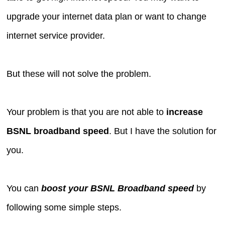
upgrade your internet data plan or want to change
internet service provider.
But these will not solve the problem.
Your problem is that you are not able to
increase
BSNL broadband speed
. But I have the solution for
you.
You can
boost your BSNL Broadband speed
by
following some simple steps.