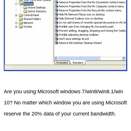
Are you using Microsoft windows 7/win8/win8.1/win
10? No matter which window you are using Microsoft
reserve the 20% data of your current bandwidth.