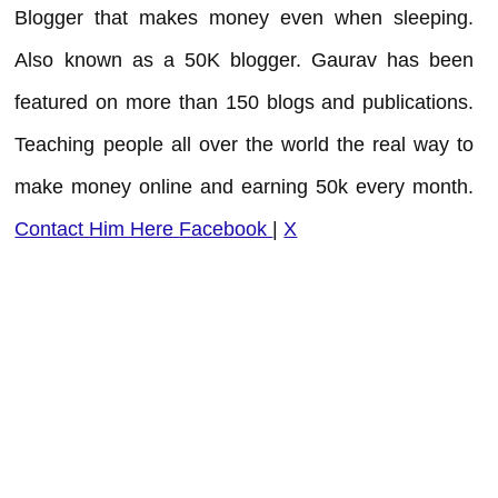
Blogger that makes money even when sleeping.
Also known as a 50K blogger. Gaurav has been
featured on more than 150 blogs and publications.
Teaching people all over the world the real way to
make money online and earning 50k every month.
Contact Him Here
Facebook
|
X