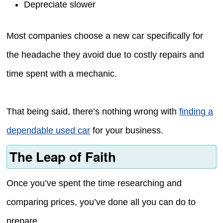
Depreciate slower
Most companies choose a new car specifically for
the headache they avoid due to costly repairs and
time spent with a mechanic.
That being said, there’s nothing wrong with
finding a
dependable used car
for your business.
The Leap of Faith
Once you’ve spent the time researching and
comparing prices, you’ve done all you can do to
prepare.