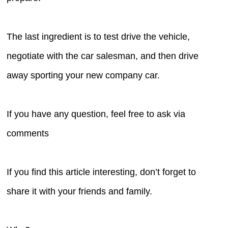
The last ingredient is to test drive the vehicle,
negotiate with the car salesman, and then drive
away sporting your new company car.
If you have any question, feel free to ask via
comments
If you find this article interesting, don’t forget to
share it with your friends and family.