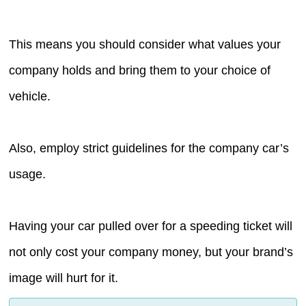
This means you should consider what values your
company holds and bring them to your choice of
vehicle.
Also, employ strict guidelines for the company car’s
usage.
Having your car pulled over for a speeding ticket will
not only cost your company money, but your brand’s
image will hurt for it.