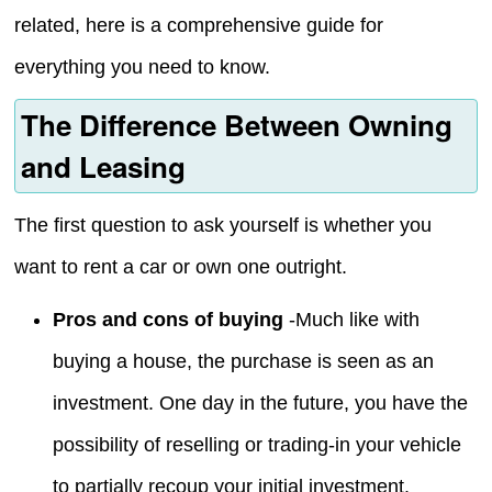
related, here is a comprehensive guide for
everything you need to know.
The Difference Between Owning
and Leasing
The first question to ask yourself is whether you
want to rent a car or own one outright.
Pros and cons of buying
-Much like with
buying a house, the purchase is seen as an
investment. One day in the future, you have the
possibility of reselling or trading-in your vehicle
to partially recoup your initial investment.