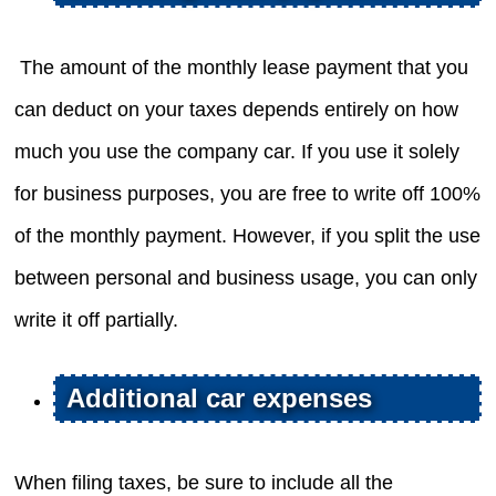
The amount of the monthly lease payment that you
can deduct on your taxes depends entirely on how
much you use the company car. If you use it solely
for business purposes, you are free to write off 100%
of the monthly payment. However, if you split the use
between personal and business usage, you can only
write it off partially.
Additional car expenses
When filing taxes, be sure to include all the