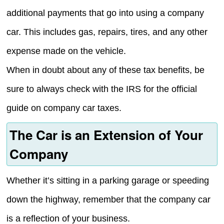
additional payments that go into using a company
car. This includes gas, repairs, tires, and any other
expense made on the vehicle.
When in doubt about any of these tax benefits, be
sure to always check with the IRS for the official
guide on company car taxes.
The Car is an Extension of Your
Company
Whether it’s sitting in a parking garage or speeding
down the highway, remember that the company car
is a reflection of your business.