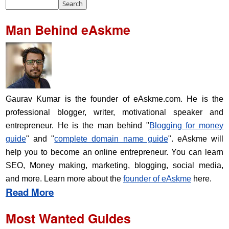
Man Behind eAskme
Gaurav Kumar is the founder of eAskme.com. He is the
professional blogger, writer, motivational speaker and
entrepreneur. He is the man behind "
Blogging for money
guide
" and "
complete domain name guide
". eAskme will
help you to become an online entrepreneur. You can learn
SEO, Money making, marketing, blogging, social media,
and more. Learn more about the
founder of eAskme
here.
Read More
Most Wanted Guides