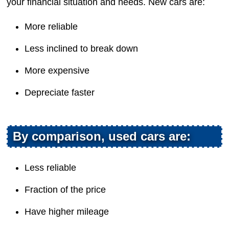
your financial situation and needs. New cars are:
More reliable
Less inclined to break down
More expensive
Depreciate faster
By comparison, used cars are:
Less reliable
Fraction of the price
Have higher mileage