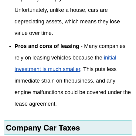
Unfortunately, unlike a house, cars are
depreciating assets, which means they lose
value over time.
Pros and cons of leasing
- Many companies
rely on leasing vehicles because the
initial
investment is much smaller
. This puts less
immediate strain on thebusiness, and any
engine malfunctions could be covered under the
lease agreement.
Company Car Taxes