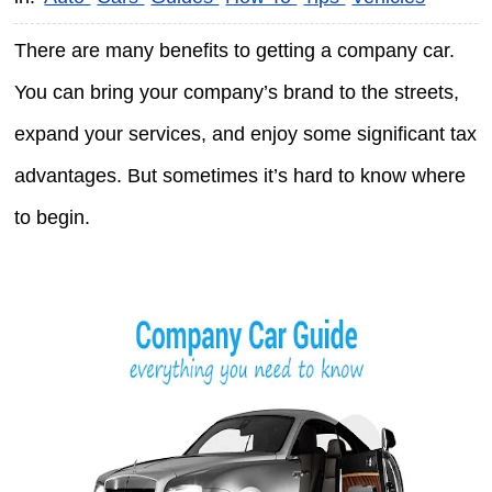
There are many benefits to getting a company car.
You can bring your company’s brand to the streets,
expand your services, and enjoy some significant tax
advantages. But sometimes it’s hard to know where
to begin.