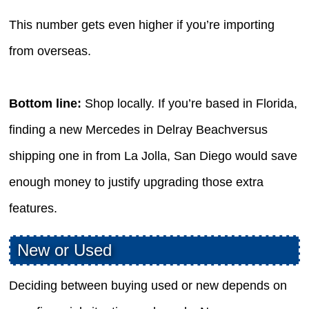
This number gets even higher if you’re importing
from overseas.
Bottom line:
Shop locally. If you’re based in Florida,
finding a new Mercedes in Delray Beachversus
shipping one in from La Jolla, San Diego would save
enough money to justify upgrading those extra
features.
New or Used
Deciding between buying used or new depends on