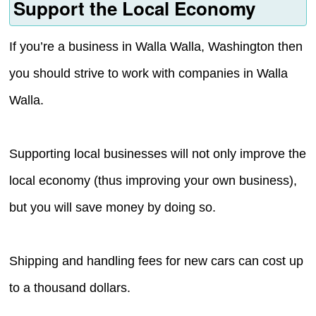
Support the Local Economy
If you’re a business in Walla Walla, Washington then
you should strive to work with companies in Walla
Walla.
Supporting local businesses will not only improve the
local economy (thus improving your own business),
but you will save money by doing so.
Shipping and handling fees for new cars can cost up
to a thousand dollars.