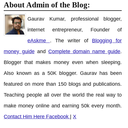
About Admin of the Blog:
Gaurav Kumar, professional blogger,
internet entrepreneur, Founder of
eAskme
. The writer of
Blogging for
money guide
and
Complete domain name guide
.
Blogger that makes money even when sleeping.
Also known as a 50K blogger. Gaurav has been
featured on more than 150 blogs and publications.
Teaching people all over the world the real way to
make money online and earning 50k every month.
Contact Him Here
Facebook
|
X