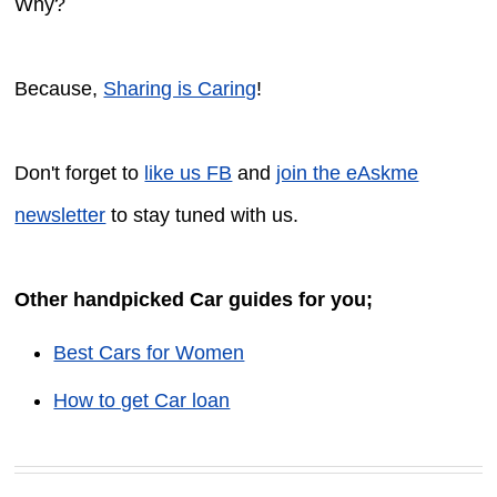
Why?
Because,
Sharing is Caring
!
Don't forget to
like us FB
and
join the eAskme
newsletter
to stay tuned with us.
Other handpicked Car guides for you;
Best Cars for Women
How to get Car loan