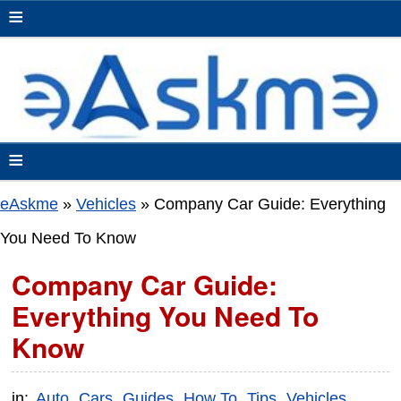
≡
≡
eAskme
»
Vehicles
»
Company Car Guide: Everything
You Need To Know
Company Car Guide:
Everything You Need To
Know
in:
Auto
Cars
Guides
How To
Tips
Vehicles