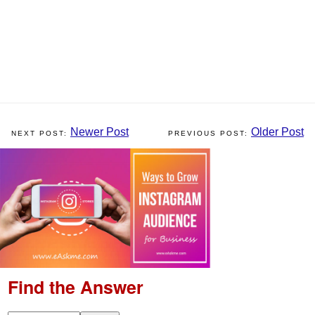
Newer Post
Older Post
Find the Answer