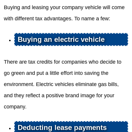
Buying and leasing your company vehicle will come
with different tax advantages. To name a few:
Buying an electric vehicle
There are tax credits for companies who decide to
go green and put a little effort into saving the
environment. Electric vehicles eliminate gas bills,
and they reflect a positive brand image for your
company.
Deducting lease payments