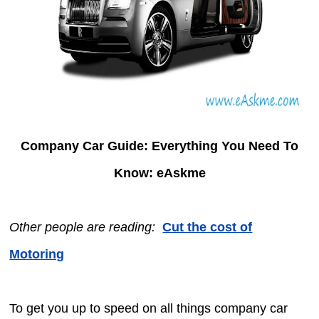
Company Car Guide: Everything You Need To
Know: eAskme
Other people are reading:
Cut the cost of
Motoring
To get you up to speed on all things company car