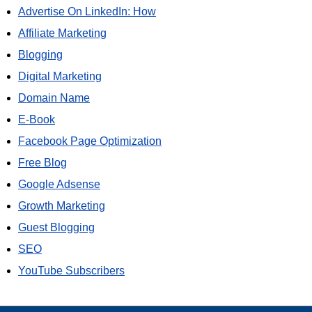
Advertise On LinkedIn: How
Affiliate Marketing
Blogging
Digital Marketing
Domain Name
E-Book
Facebook Page Optimization
Free Blog
Google Adsense
Growth Marketing
Guest Blogging
SEO
YouTube Subscribers