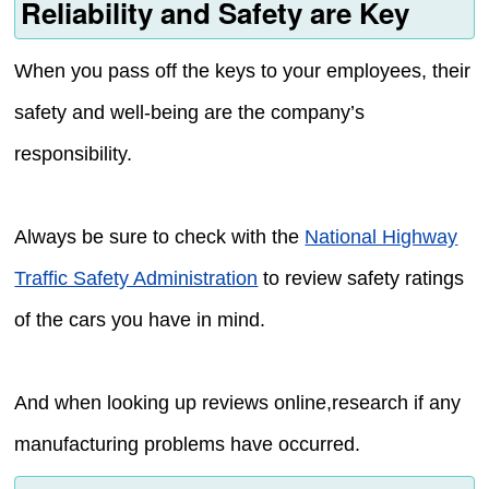
Reliability and Safety are Key
When you pass off the keys to your employees, their
safety and well-being are the company’s
responsibility.
Always be sure to check with the
National Highway
Traffic Safety Administration
to review safety ratings
of the cars you have in mind.
And when looking up reviews online,research if any
manufacturing problems have occurred.