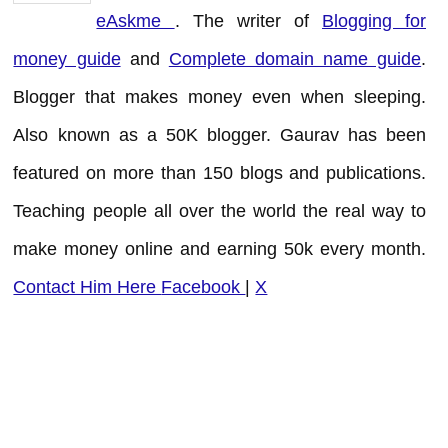
eAskme
. The writer of
Blogging for
money guide
and
Complete domain name guide
.
Blogger that makes money even when sleeping.
Also known as a 50K blogger. Gaurav has been
featured on more than 150 blogs and publications.
Teaching people all over the world the real way to
make money online and earning 50k every month.
Contact Him Here
Facebook
|
X