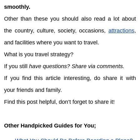
smoothly.
Other than these you should also read a lot about
the country, culture, society, occasions,
attractions
,
and facilities where you want to travel.
What is you travel strategy?
If you still
have questions? Share via comments.
If you find this article interesting, do share it with
your friends and family.
Find this post helpful, don’t forget to share it!
Other Handpicked Guides for You;