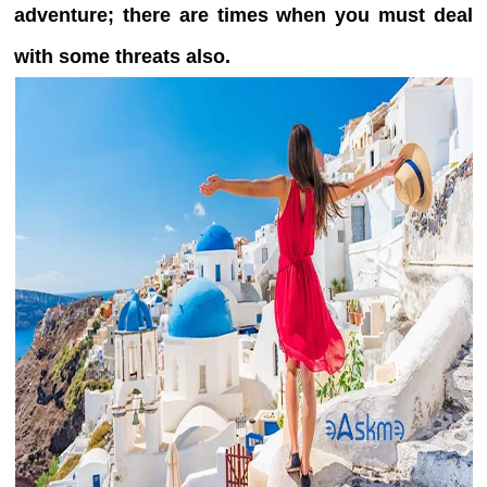
adventure; there are times when you must deal
with some threats also.