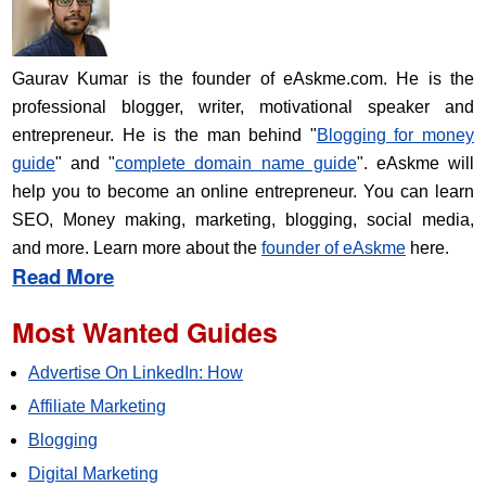
Gaurav Kumar is the founder of eAskme.com. He is the
professional blogger, writer, motivational speaker and
entrepreneur. He is the man behind "
Blogging for money
guide
" and "
complete domain name guide
". eAskme will
help you to become an online entrepreneur. You can learn
SEO, Money making, marketing, blogging, social media,
and more. Learn more about the
founder of eAskme
here.
Read More
Most Wanted Guides
Advertise On LinkedIn: How
Affiliate Marketing
Blogging
Digital Marketing