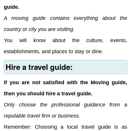
guide.
A moving guide contains everything about the
country or city you are visiting.
You will know about the culture, events,
establishments, and places to stay or dine.
Hire a travel guide:
If you are not satisfied with the Moving guide,
then you should hire a travel guide.
Only choose the professional guidance from a
reputable travel firm or business.
Remember: Choosing a local travel guide is as