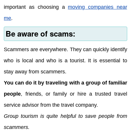
important as choosing a
moving companies near
me
.
Be aware of scams:
Scammers are everywhere. They can quickly identify
who is local and who is a tourist. It is essential to
stay away from scammers.
You can do it by traveling with a group of familiar
people
, friends, or family or hire a trusted travel
service advisor from the travel company.
Group tourism is quite helpful to save people from
scammers.