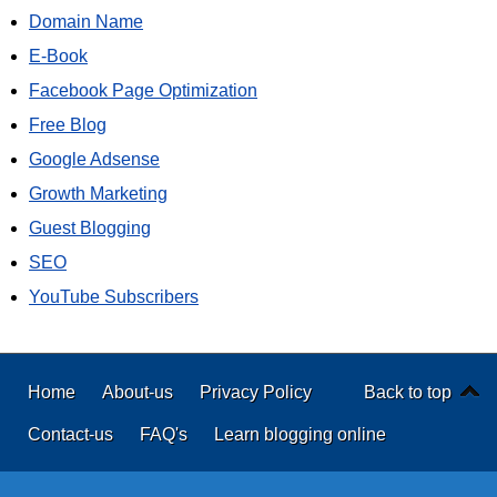
Domain Name
E-Book
Facebook Page Optimization
Free Blog
Google Adsense
Growth Marketing
Guest Blogging
SEO
YouTube Subscribers
Home
About-us
Privacy Policy
Back to top
Contact-us
FAQ's
Learn blogging online