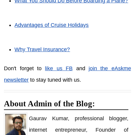
What You Should Do Before Boarding a Plane?
Advantages of Cruise Holidays
Why Travel Insurance?
Don't forget to
like us FB
and
join the eAskme
newsletter
to stay tuned with us.
About Admin of the Blog:
Gaurav Kumar, professional blogger,
internet entrepreneur, Founder of