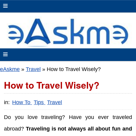
≡
≡
eAskme
»
Travel
»
How to Travel Wisely?
How to Travel Wisely?
in:
How To
Tips
Travel
Do you love traveling? Have you ever traveled
abroad?
Traveling is not always all about fun and