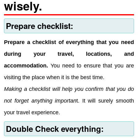
wisely.
Prepare checklist:
Prepare a checklist of everything that you need
during your travel, locations, and
accommodation.
You need to ensure that you are
visiting the place when it is the best time.
Making a checklist will help you confirm that you do
not forget anything importan
t. It will surely smooth
your travel experience.
Double Check everything: