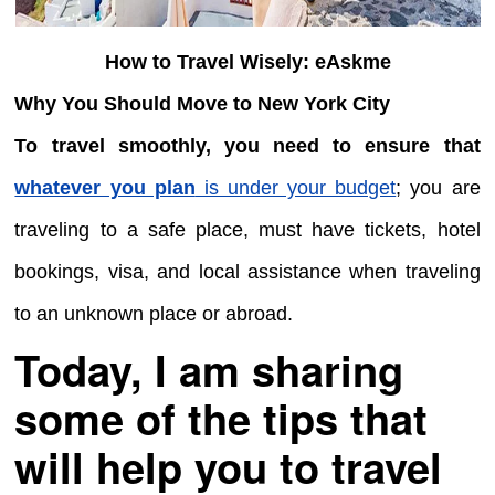
How to Travel Wisely: eAskme
Why You Should Move to New York City
To travel smoothly, you need to ensure that
whatever you plan
is under your budget
; you are
traveling to a safe place, must have tickets, hotel
bookings, visa, and local assistance when traveling
to an unknown place or abroad.
Today, I am sharing
some of the tips that
will help you to travel