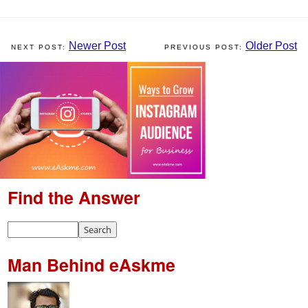
Newer Post
Older Post
Find the Answer
Man Behind eAskme