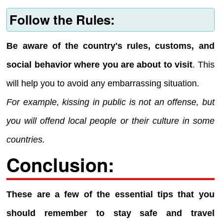
Follow the Rules:
Be aware of the country's rules, customs, and
social behavior where you are about to visit
. This
will help you to avoid any embarrassing situation.
For example, kissing in public is not an offense, but
you will offend local people or their culture in some
countries.
Conclusion:
These are a few of the essential tips that you
should remember to stay safe and travel