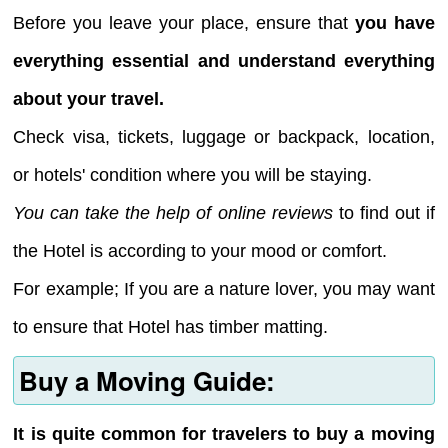
Before you leave your place, ensure that
you have
everything essential and understand everything
about your travel.
Check visa, tickets, luggage or backpack, location,
or hotels' condition where you will be staying.
You can take the help of online reviews
to find out if
the Hotel is according to your mood or comfort.
For example; If you are a nature lover, you may want
to ensure that Hotel has timber matting.
Buy a Moving Guide:
It is quite common for travelers to buy a moving