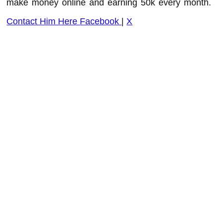
make money online and earning 50k every month.
Contact Him Here
Facebook
|
X