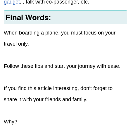
gadget
, , talk with co-passenger, etc.
Final Words:
When boarding a plane, you must focus on your
travel only.
Follow these tips and start your journey with ease.
If you find this article interesting, don’t forget to
share it with your friends and family.
Why?