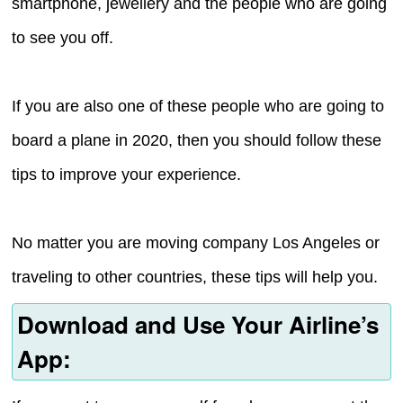
smartphone, jewellery and the people who are going
to see you off.
If you are also one of these people who are going to
board a plane in 2020, then you should follow these
tips to improve your experience.
No matter you are moving company Los Angeles or
traveling to other countries, these tips will help you.
Download and Use Your Airline’s
App: