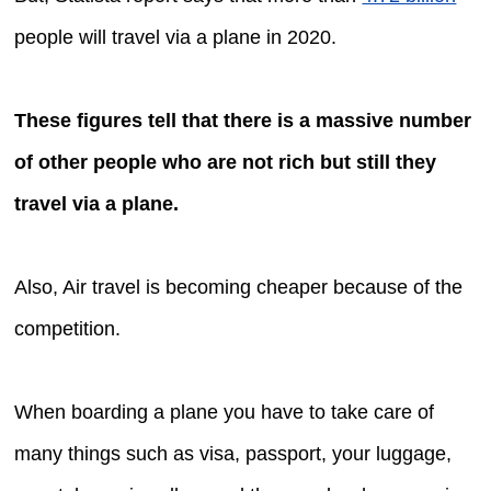
people will travel via a plane in 2020.
These figures tell that there is a massive number
of other people who are not rich but still they
travel via a plane.
Also, Air travel is becoming cheaper because of the
competition.
When boarding a plane you have to take care of
many things such as visa, passport, your luggage,