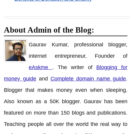
About Admin of the Blog:
Gaurav Kumar, professional blogger,
internet entrepreneur, Founder of
eAskme
. The writer of
Blogging for
money guide
and
Complete domain name guide
.
Blogger that makes money even when sleeping.
Also known as a 50K blogger. Gaurav has been
featured on more than 150 blogs and publications.
Teaching people all over the world the real way to