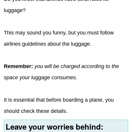
luggage?
This may sound you funny, but you must follow
airlines guidelines about the luggage.
Remember:
you will be charged according to the
space your luggage consumes.
It is essential that before boarding a plane, you
should check these details.
Leave your worries behind: