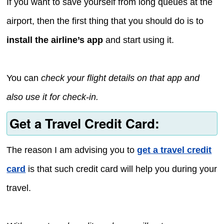
If you want to save yourself from long queues at the
airport, then the first thing that you should do is to
install the airline’s app
and start using it.
You can
check your flight details on that app and
also use it for check-in.
Get a Travel Credit Card:
The reason I am advising you to
get a travel credit
card
is that such credit card will help you during your
travel.