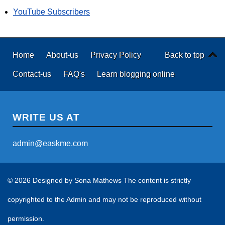
YouTube Subscribers
Home
About-us
Privacy Policy
Back to top
Contact-us
FAQ's
Learn blogging online
WRITE US AT
admin@easkme.com
© 2026 Designed by
Sona Mathews
The content is strictly
copyrighted to the Admin and may not be reproduced without
permission.