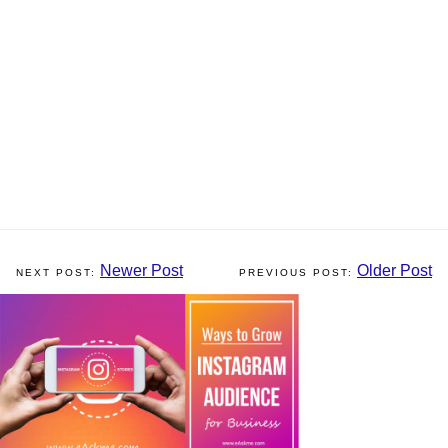
Newer Post
Older Post