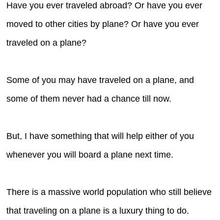
Have you ever traveled abroad? Or have you ever
moved to other cities by plane? Or have you ever
traveled on a plane?
Some of you may have traveled on a plane, and
some of them never had a chance till now.
But, I have something that will help either of you
whenever you will board a plane next time.
There is a massive world population who still believe
that traveling on a plane is a luxury thing to do.