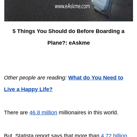
5 Things You Should do Before Boarding a
Plane?: eAskme
Other people are reading:
What do You Need to
Live a Happy Life?
There are
46.8 million
millionaires in this world.
But, Statista report says that more than
4.72 billion