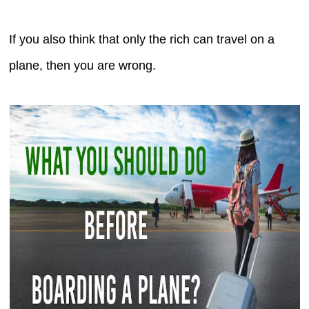
If you also think that only the rich can travel on a
plane, then you are wrong.