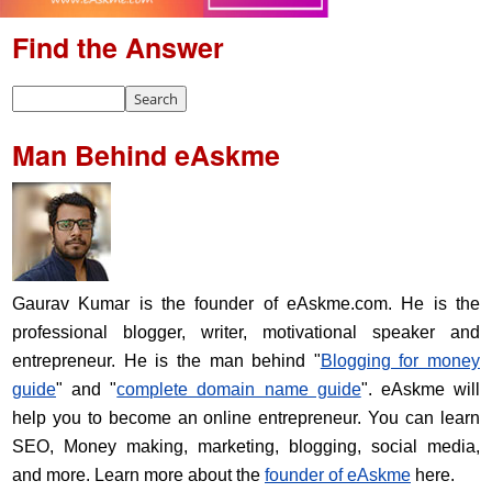
Find the Answer
Man Behind eAskme
Gaurav Kumar is the founder of eAskme.com. He is the
professional blogger, writer, motivational speaker and
entrepreneur. He is the man behind "
Blogging for money
guide
" and "
complete domain name guide
". eAskme will
help you to become an online entrepreneur. You can learn
SEO, Money making, marketing, blogging, social media,
and more. Learn more about the
founder of eAskme
here.