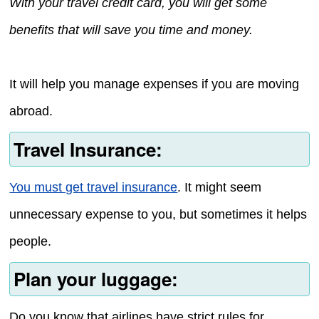
With your travel credit card, you will get some
benefits that will save you time and money.
It will help you manage expenses if you are moving
abroad.
Travel Insurance:
You must get travel insurance
. It might seem
unnecessary expense to you, but sometimes it helps
people.
Plan your luggage:
Do you know that airlines have strict rules for