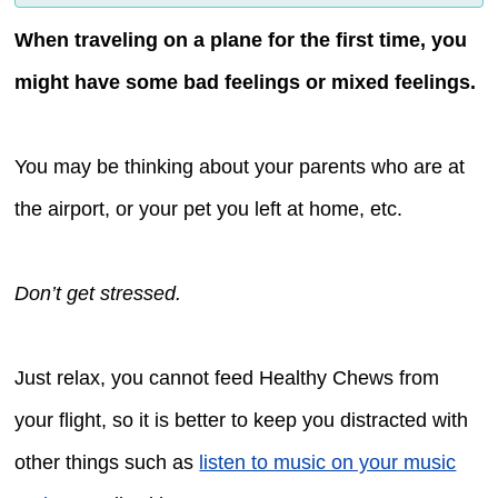
When traveling on a plane for the first time, you
might have some bad feelings or mixed feelings.
You may be thinking about your parents who are at
the airport, or your pet you left at home, etc.
Don’t get stressed.
Just relax, you cannot feed Healthy Chews from
your flight, so it is better to keep you distracted with
other things such as
listen to music on your music