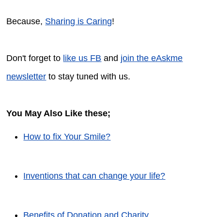
Because,
Sharing is Caring
!
Don't forget to
like us FB
and
join the eAskme
newsletter
to stay tuned with us.
You May Also Like these;
How to fix Your Smile?
Inventions that can change your life?
Benefits of Donation and Charity