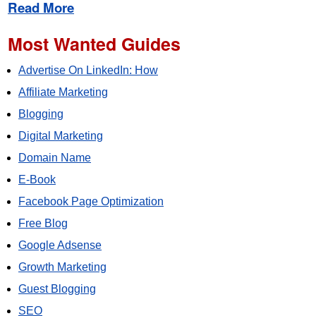
Read More
Most Wanted Guides
Advertise On LinkedIn: How
Affiliate Marketing
Blogging
Digital Marketing
Domain Name
E-Book
Facebook Page Optimization
Free Blog
Google Adsense
Growth Marketing
Guest Blogging
SEO