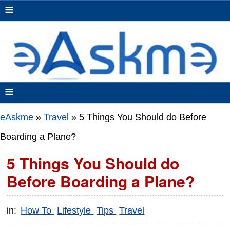
≡
≡
eAskme
»
Travel
»
5 Things You Should do Before
Boarding a Plane?
5 Things You Should do
Before Boarding a Plane?
in:
How To
Lifestyle
Tips
Travel