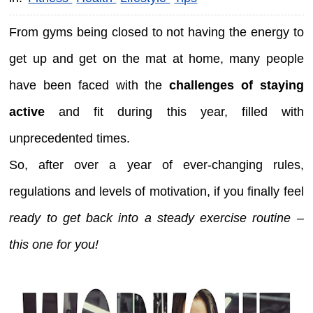
From gyms being closed to not having the energy to
get up and get on the mat at home, many people
have been faced with the
challenges of staying
active
and fit during this year, filled with
unprecedented times.
So, after over a year of ever-changing rules,
regulations and levels of motivation, if you finally feel
ready to get back into a steady exercise routine –
this one for you!