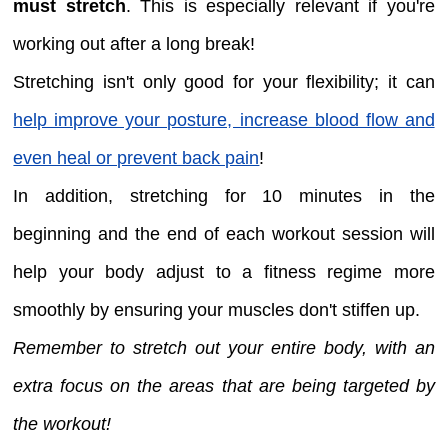
must stretch
. This is especially relevant if you're
working out after a long break!
Stretching isn't only good for your flexibility; it can
help improve your posture, increase blood flow and
even heal or prevent back pain
!
In addition, stretching for 10 minutes in the
beginning and the end of each workout session will
help your body adjust to a fitness regime more
smoothly by ensuring your muscles don't stiffen up.
Remember to stretch out your entire body, with an
extra focus on the areas that are being targeted by
the workout!