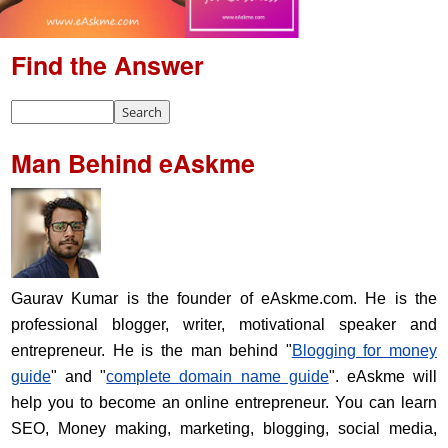
Find the Answer
Man Behind eAskme
Gaurav Kumar is the founder of eAskme.com. He is the
professional blogger, writer, motivational speaker and
entrepreneur. He is the man behind "
Blogging for money
guide
" and "
complete domain name guide
". eAskme will
help you to become an online entrepreneur. You can learn
SEO, Money making, marketing, blogging, social media,