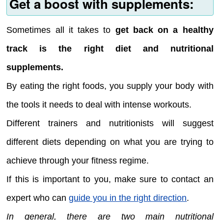
Get a boost with supplements:
Sometimes all it takes to
get back on a healthy
track is the right diet and nutritional
supplements.
By eating the right foods, you supply your body with
the tools it needs to deal with intense workouts.
Different trainers and nutritionists will suggest
different diets depending on what you are trying to
achieve through your fitness regime.
If this is important to you, make sure to contact an
expert who can
guide you in the right direction
.
In general, there are two main nutritional