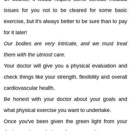
issues for you not to be cleared for some basic
exercise, but it's always better to be sure than to pay
for it later!
Our bodies are very intricate, and we must treat
them with the utmost care.
Your doctor will give you a physical evaluation and
check things like your strength, flexibility and overall
cardiovascular health.
Be honest with your doctor about your goals and
what physical exercise you want to undertake.
Once you've been given the green light from your