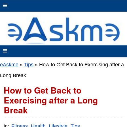
≡
≡
eAskme
»
Tips
»
How to Get Back to Exercising after a
Long Break
How to Get Back to
Exercising after a Long
Break
in:
Fitness
Health
Lifestyle
Tips