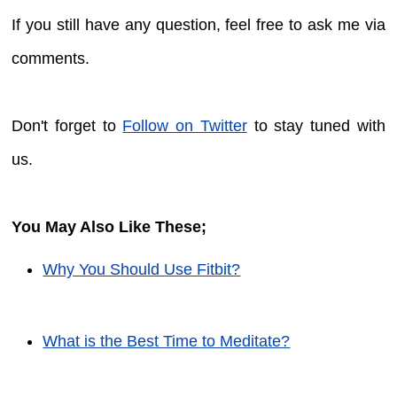
If you still have any question, feel free to ask me via
comments.
Don't forget to
Follow on Twitter
to stay tuned with
us.
You May Also Like These;
Why You Should Use Fitbit?
What is the Best Time to Meditate?