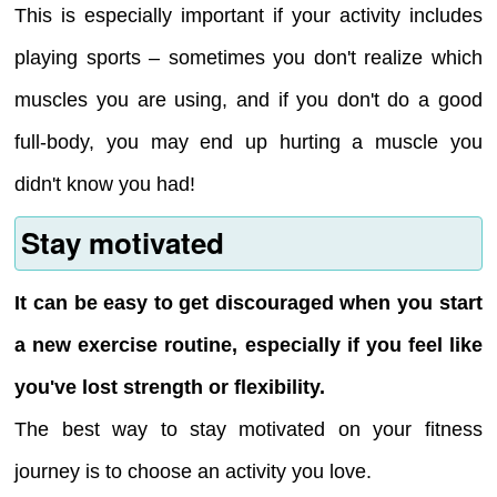
This is especially important if your activity includes
playing sports – sometimes you don't realize which
muscles you are using, and if you don't do a good
full-body, you may end up hurting a muscle you
didn't know you had!
Stay motivated
It can be easy to get discouraged when you start
a new exercise routine, especially if you feel like
you've lost strength or flexibility.
The best way to stay motivated on your fitness
journey is to choose an activity you love.