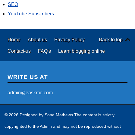
SEO
YouTube Subscribers
Home
About-us
Privacy Policy
Back to top
Contact-us
FAQ's
Learn blogging online
WRITE US AT
admin@easkme.com
© 2026 Designed by
Sona Mathews
The content is strictly
copyrighted to the Admin and may not be reproduced without