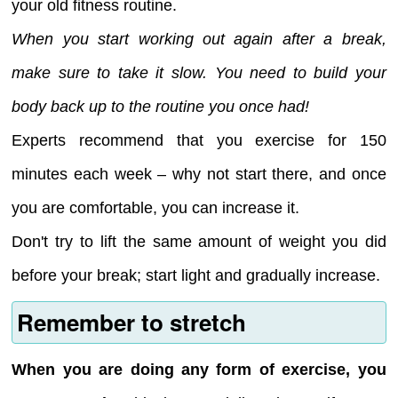
your old fitness routine.
When you start working out again after a break,
make sure to take it slow. You need to build your
body back up to the routine you once had!
Experts recommend that you exercise for 150
minutes each week – why not start there, and once
you are comfortable, you can increase it.
Don't try to lift the same amount of weight you did
before your break; start light and gradually increase.
Remember to stretch
When you are doing any form of exercise, you