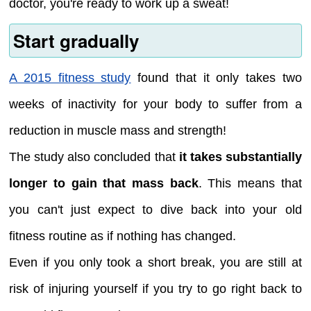
doctor, you're ready to work up a sweat!
Start gradually
A 2015 fitness study
found that it only takes two
weeks of inactivity for your body to suffer from a
reduction in muscle mass and strength!
The study also concluded that
it takes substantially
longer to gain that mass back
. This means that
you can't just expect to dive back into your old
fitness routine as if nothing has changed.
Even if you only took a short break, you are still at
risk of injuring yourself if you try to go right back to