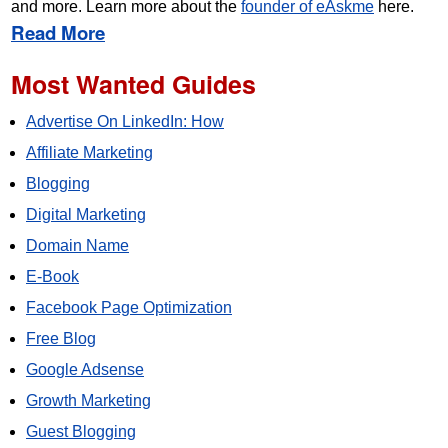
and more. Learn more about the
founder of eAskme
here.
Read More
Most Wanted Guides
Advertise On LinkedIn: How
Affiliate Marketing
Blogging
Digital Marketing
Domain Name
E-Book
Facebook Page Optimization
Free Blog
Google Adsense
Growth Marketing
Guest Blogging