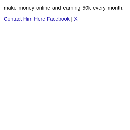
make money online and earning 50k every month.
Contact Him Here
Facebook
|
X