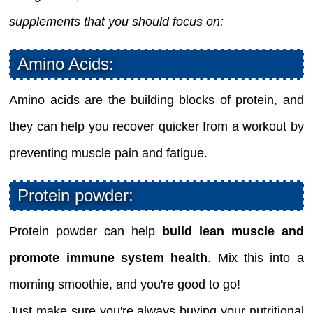
supplements that you should focus on:
Amino Acids:
Amino acids are the building blocks of protein, and
they can help you recover quicker from a workout by
preventing muscle pain and fatigue.
Protein powder:
Protein powder can help
build lean muscle and
promote immune system health
. Mix this into a
morning smoothie, and you're good to go!
Just make sure you're always buying your nutritional