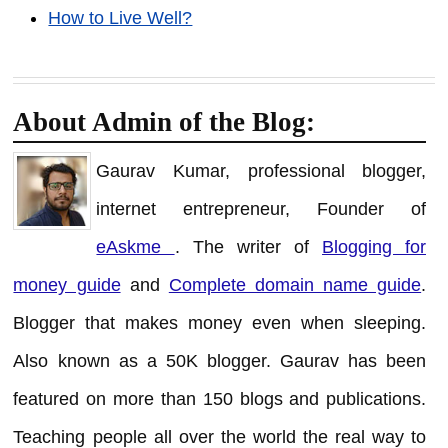
How to Live Well?
About Admin of the Blog:
Gaurav Kumar, professional blogger,
internet entrepreneur, Founder of
eAskme
. The writer of
Blogging for
money guide
and
Complete domain name guide
.
Blogger that makes money even when sleeping.
Also known as a 50K blogger. Gaurav has been
featured on more than 150 blogs and publications.
Teaching people all over the world the real way to