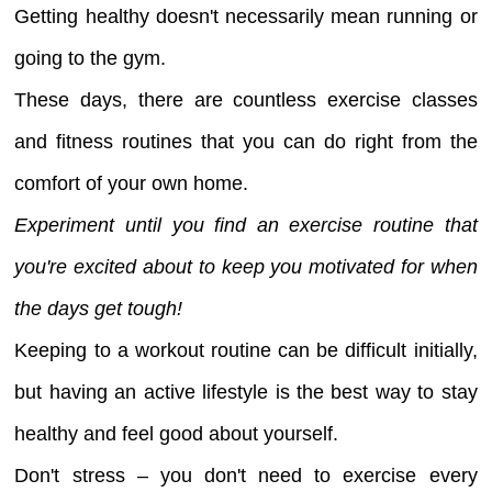
Getting healthy doesn't necessarily mean running or
going to the gym.
These days, there are countless exercise classes
and fitness routines that you can do right from the
comfort of your own home.
Experiment until you find an exercise routine that
you're excited about to keep you motivated for when
the days get tough!
Keeping to a workout routine can be difficult initially,
but having an active lifestyle is the best way to stay
healthy and feel good about yourself.
Don't stress – you don't need to exercise every