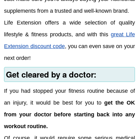
supplements from a trusted and well-known brand.
Life Extension offers a wide selection of quality
lifestyle & fitness products, and with this
great Life
Extension discount code
, you can even save on your
next order!
Get cleared by a doctor:
If you had stopped your fitness routine because of
an injury, it would be best for you to
get the OK
from your doctor before starting back into any
workout routine.
Of course, it would require some serious medical