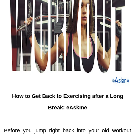
How to Get Back to Exercising after a Long
Break: eAskme
Before you jump right back into your old workout