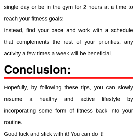
single day or be in the gym for 2 hours at a time to
reach your fitness goals!
Instead, find your pace and work with a schedule
that complements the rest of your priorities, any
activity a few times a week will be beneficial.
Conclusion:
Hopefully, by following these tips, you can slowly
resume a healthy and active lifestyle by
incorporating some form of fitness back into your
routine.
Good luck and stick with it! You can do it!