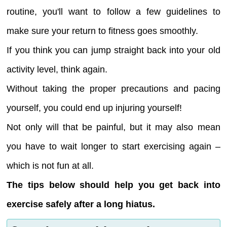
routine, you'll want to follow a few guidelines to
make sure your return to fitness goes smoothly.
If you think you can jump straight back into your old
activity level, think again.
Without taking the proper precautions and pacing
yourself, you could end up injuring yourself!
Not only will that be painful, but it may also mean
you have to wait longer to start exercising again –
which is not fun at all.
The tips below should help you get back into
exercise safely after a long hiatus.