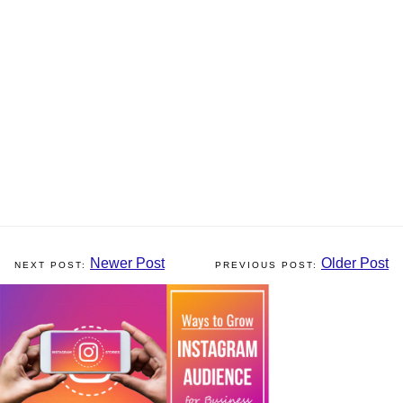
Newer Post
Older Post