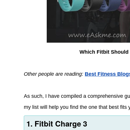
Which Fitbit Should
Other people are reading:
Best Fitness Blog
As such, I have compiled a comprehensive guide
my list will help you find the one that best fits y
1. Fitbit Charge 3