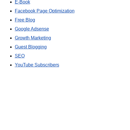
E-Book
Facebook Page Optimization
Free Blog
Google Adsense
Growth Marketing
Guest Blogging
SEO
YouTube Subscribers