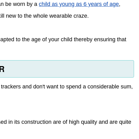
can be worn by a
child as young as 6 years of age
,
till new to the whole wearable craze.
dapted to the age of your child thereby ensuring that
HR
s trackers and don't want to spend a considerable sum,
ed in its construction are of high quality and are quite