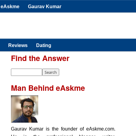
eAskme
Gaurav Kumar
Reviews
Dating
Find the Answer
Man Behind eAskme
Gaurav Kumar is the founder of eAskme.com.