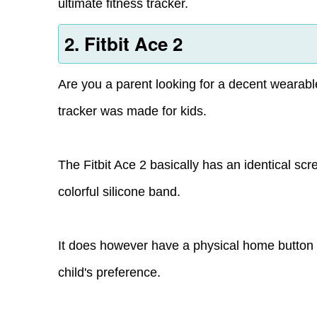
ultimate fitness tracker.
2. Fitbit Ace 2
Are you a parent looking for a decent wearable 
tracker was made for kids.
The Fitbit Ace 2 basically has an identical sc
colorful silicone band.
It does however have a physical home butto
child's preference.