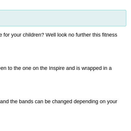
for your children? Well look no further this fitness
reen to the one on the Inspire and is wrapped in a
n and the bands can be changed depending on your