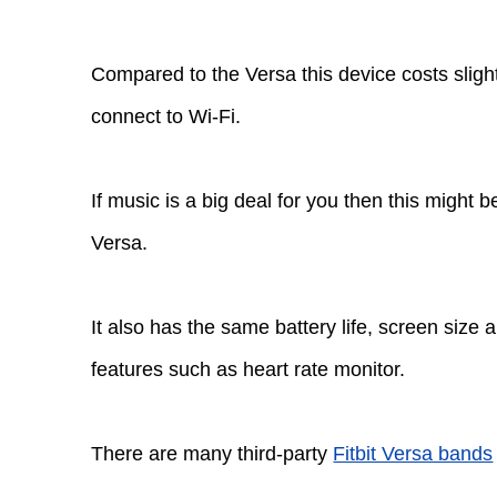
Compared to the Versa this device costs slight
connect to Wi-Fi.
If music is a big deal for you then this might b
Versa.
It also has the same battery life, screen size 
features such as heart rate monitor.
There are many third-party
Fitbit Versa bands