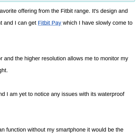
orite offering from the Fitbit range. It's design and
int and I can get
Fitbit Pay
which I have slowly come to
sor and the higher resolution allows me to monitor my
ght.
nd I am yet to notice any issues with its waterproof
an function without my smartphone it would be the