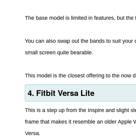
The base model is limited in features, but th
You can also swap out the bands to suit your o
small screen quite bearable.
This model is the closest offering to the now d
4. Fitbit Versa Lite
This is a step up from the Inspire and slight 
frame that makes it resemble an older Apple 
Versa.