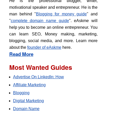
He is the professional blogger, writer,
motivational speaker and entrepreneur. He is the
man behind "
Blogging for money guide
" and
"
complete domain name guide
". eAskme will
help you to become an online entrepreneur. You
can learn SEO, Money making, marketing,
blogging, social media, and more. Learn more
about the
founder of eAskme
here.
Read More
Most Wanted Guides
Advertise On LinkedIn: How
Affiliate Marketing
Blogging
Digital Marketing
Domain Name