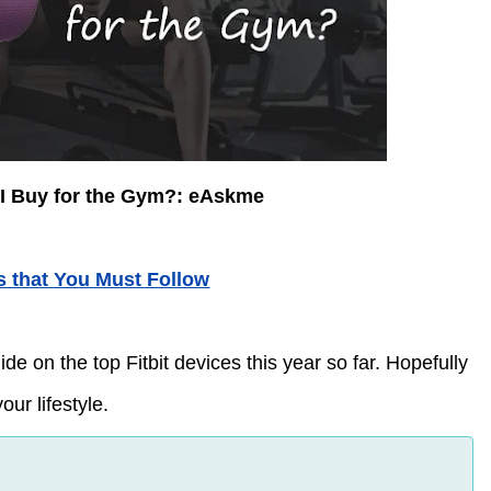
 I Buy for the Gym?: eAskme
s that You Must Follow
 on the top Fitbit devices this year so far. Hopefully
our lifestyle.