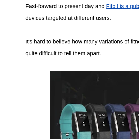
Fast-forward to present day and
Fitbit is a p
devices targeted at different users.
It's hard to believe how many variations of fi
quite difficult to tell them apart.