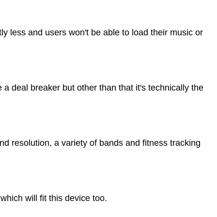
ly less and users won't be able to load their music or
e a deal breaker but other than that it's technically the
and resolution, a variety of bands and fitness tracking
which will fit this device too.