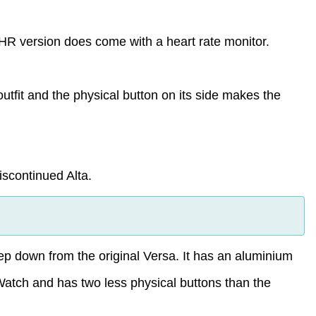
e HR version does come with a heart rate monitor.
utfit and the physical button on its side makes the
iscontinued Alta.
step down from the original Versa. It has an aluminium
Watch and has two less physical buttons than the