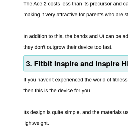
The Ace 2 costs less than its precursor and 
making it very attractive for parents who are s
In addition to this, the bands and UI can be a
they don't outgrow their device too fast.
3. Fitbit Inspire and Inspire 
If you haven't experienced the world of fitnes
then this is the device for you.
Its design is quite simple, and the materials us
lightweight.