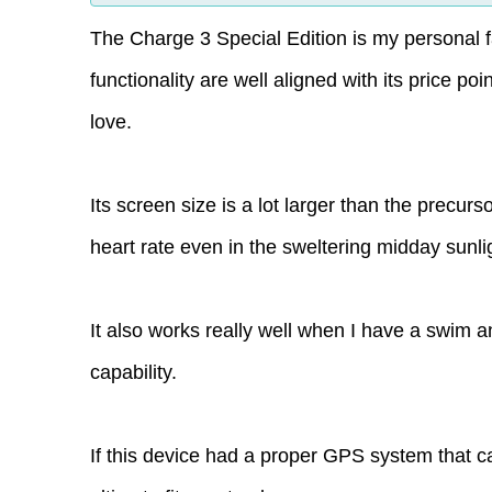
The Charge 3 Special Edition is my personal fav
functionality are well aligned with its price po
love.
Its screen size is a lot larger than the precur
heart rate even in the sweltering midday sunli
It also works really well when I have a swim a
capability.
If this device had a proper GPS system that c