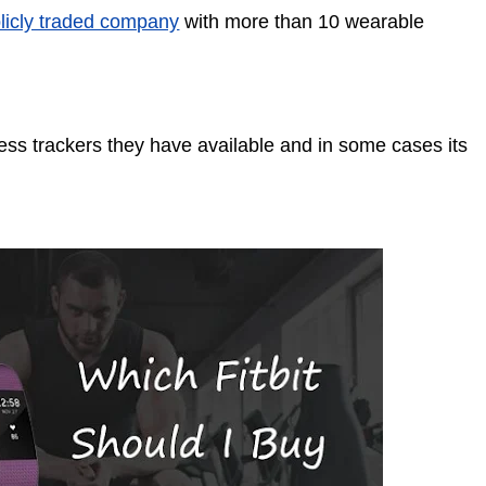
ublicly traded company
with more than 10 wearable
tness trackers they have available and in some cases its