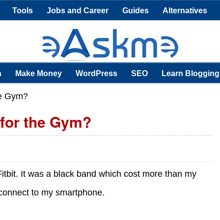
Tools
Jobs and Career
Guides
Alternatives
a
Make Money
WordPress
SEO
Learn Blogging
he Gym?
 for the Gym?
 Fitbit. It was a black band which cost more than my
 connect to my smartphone.