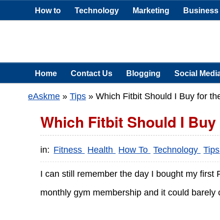
How to
Technology
Marketing
Business
Home
Contact Us
Blogging
Social Medi
eAskme
»
Tips
»
Which Fitbit Should I Buy for t
Which Fitbit Should I Buy
in:
Fitness
Health
How To
Technology
Tips
I can still remember the day I bought my first
monthly gym membership and it could barely